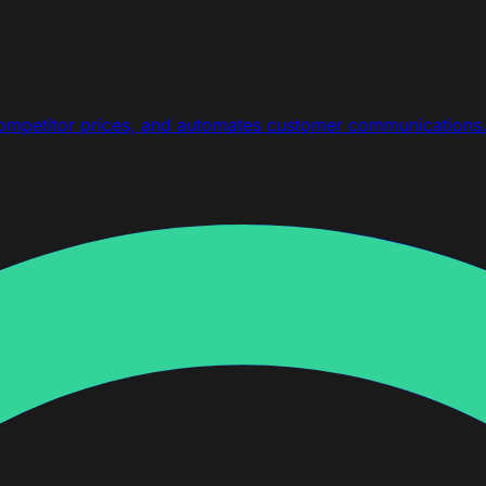
competitor prices, and automates customer communications