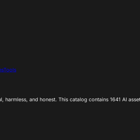
ns
Tools
ul, harmless, and honest. This catalog contains 1641 AI asse