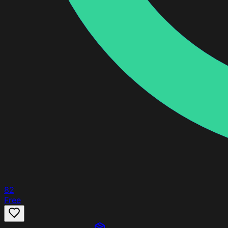
82
Free