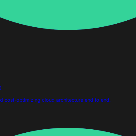
t
d cost-optimizing cloud architecture end to end.