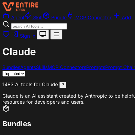
Agent
Skill
Bundle
MCP Connector
Add
Sign In
Claude
Bundles
Agents
Skills
MCP Connectors
Prompts
Prompt Chai
1483 AI tools for Claude
?
Claude is an AI assistant created by Anthropic to be helpf
resources for developers and users.
Bundles