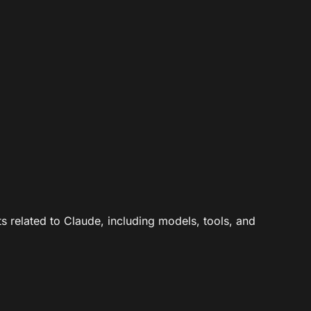
ts related to Claude, including models, tools, and