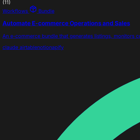
(11)
Workflows
Bundle
Automate E-commerce Operations and Sales
An e-commerce bundle that generates listings, monitors 
claude
airtable
notion
apify