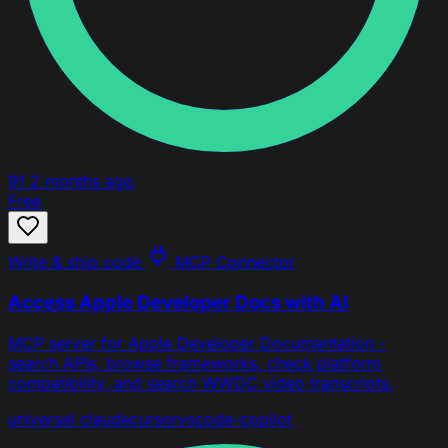
91
2 months ago
Free
Write & ship code
MCP Connector
Access Apple Developer Docs with AI
MCP server for Apple Developer Documentation -
search APIs, browse frameworks, check platform
compatibility, and search WWDC video transcripts.
universal
claude
cursor
vscode-copilot