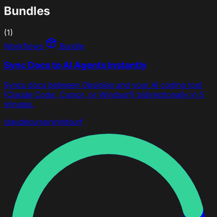
Bundles
(1)
Workflows
Bundle
Sync Docs to AI Agents Instantly
Syncs docs between Obsidian and your AI coding tool
(Claude Code, Cursor, or Windsurf) bidirectionally in 5
minutes.
claude
cursor
windsurf