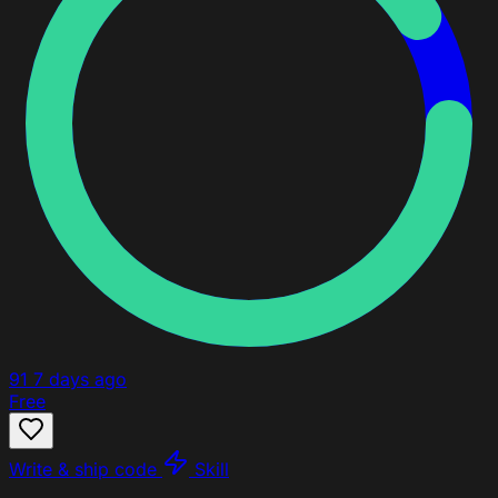
91
7 days ago
Free
Write & ship code
Skill