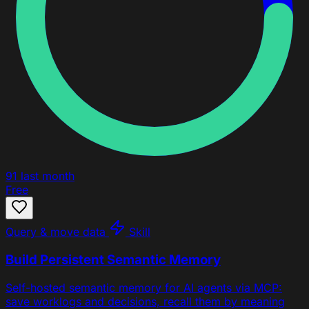
91
last month
Free
Query & move data
Skill
Build Persistent Semantic Memory
Self-hosted semantic memory for AI agents via MCP:
save worklogs and decisions, recall them by meaning