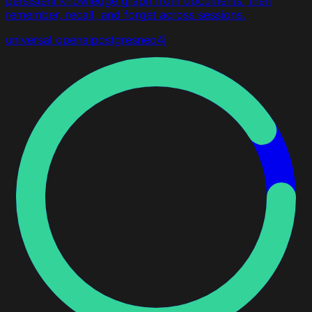
persistent knowledge graph from documents, then
remember, recall, and forget across sessions.
universal
openai
postgres
neo4j