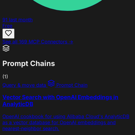
91
last month
Free
See all 169 MCP Connectors →
Prompt Chains
(1)
Query & move data
Prompt Chain
Vector Search with OpenAI Embeddings in
AnalyticDB
OpenAI cookbook for using Alibaba Cloud's AnalyticDB
as a vector database for OpenAI embeddings and
nearest-neighbor search.