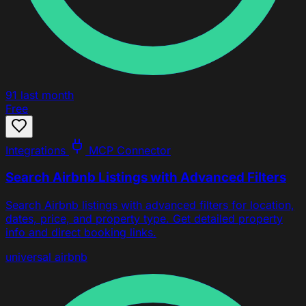
91
last month
Free
Integrations
MCP Connector
Search Airbnb Listings with Advanced Filters
Search Airbnb listings with advanced filters for location,
dates, price, and property type. Get detailed property
info and direct booking links.
universal
airbnb