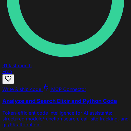
91
last month
Free
Write & ship code
MCP Connector
Analyze and Search Elixir and Python Code
Token-efficient code intelligence for AI assistants:
structured module/function search, call-site tracking, and
git/PR attribution.