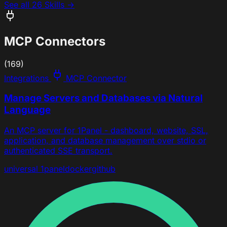
See all 26 Skills →
MCP Connectors
(169)
Integrations
MCP Connector
Manage Servers and Databases via Natural
Language
An MCP server for 1Panel - dashboard, website, SSL,
application, and database management over stdio or
authenticated SSE transport.
universal
1panel
docker
github