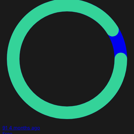
91
4 months ago
Free