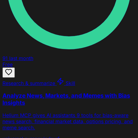
91
last month
Free
Research & summarize
Skill
Analyze News, Markets, and Memes with Bias
Insights
Helium MCP gives AI assistants 9 tools for bias-aware
news search, financial market data, options pricing, and
meme search.