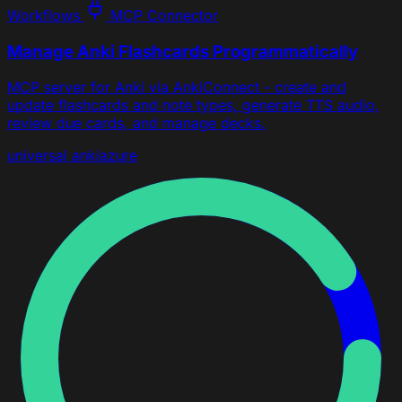
Workflows
MCP Connector
Manage Anki Flashcards Programmatically
MCP server for Anki via AnkiConnect - create and
update flashcards and note types, generate TTS audio,
review due cards, and manage decks.
universal
anki
azure