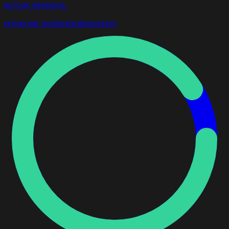
across sessions.
universal
postgresql
pgvector