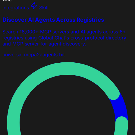
Integrations
Skill
Discover AI Agents Across Registries
Search 18,000+ MCP servers and AI agents across 6+
registries using Global Chat's cross-protocol directory
and MCP server for agent discovery.
universal
mcp
a2a
agents.txt