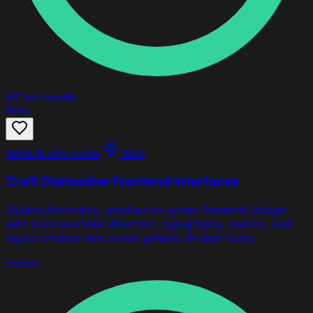
91
last month
Free
Write & ship code
Skill
Craft Distinctive Frontend Interfaces
Guides distinctive, production-grade frontend design
with bold aesthetic direction, typography, motion, and
layout choices that avoid generic AI-slop looks.
cursor