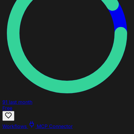
91
last month
Free
Workflows
MCP Connector