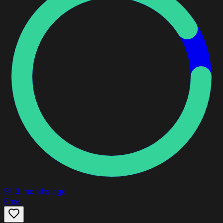
91
3 months ago
Free