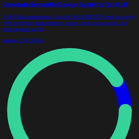
Generate Semantic Design Systems for AI UI
A skill that generates Google Stitch DESIGN.md systems
with premium typography, color, and layout rules that
ban generic AI UI.
gemini 2 0
github