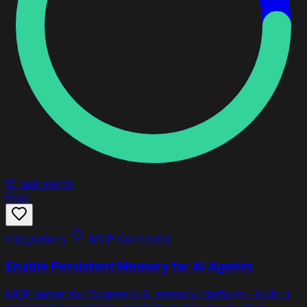
91
last month
Free
Integrations
MCP Connector
Enable Persistent Memory for AI Agents
MCP server for Cognee's AI memory platform - build a