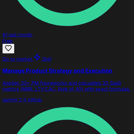
91
last month
Free
Go to market
Skill
Manage Product Strategy and Execution
Applies 30+ PM frameworks and calculates 32 SaaS
metrics (MRR, LTV:CAC, Rule of 40) with exact formulas.
gemini 2 0
github