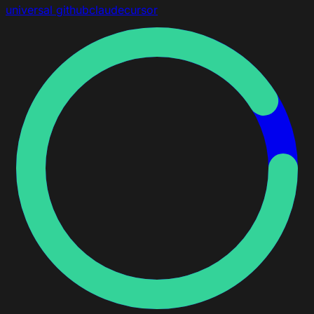
universal
github
claude
cursor