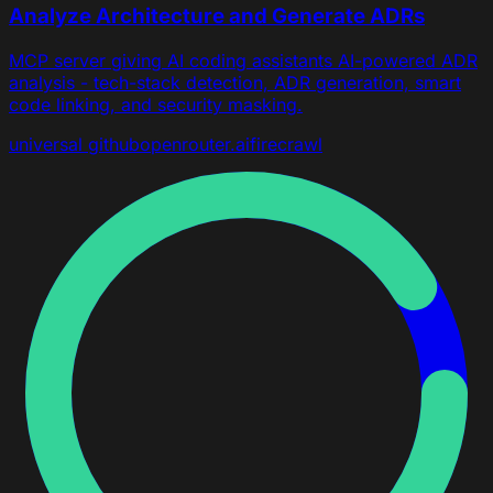
Analyze Architecture and Generate ADRs
MCP server giving AI coding assistants AI-powered ADR
analysis - tech-stack detection, ADR generation, smart
code linking, and security masking.
universal
github
openrouter.ai
firecrawl