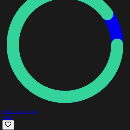
90
20 days ago
Free