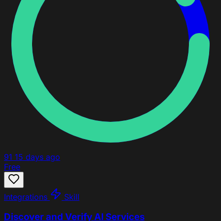
91
15 days ago
Free
Integrations
Skill
Discover and Verify AI Services