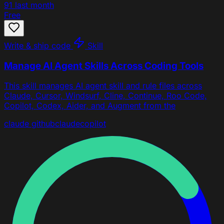
91
last month
Free
Write & ship code
Skill
Manage AI Agent Skills Across Coding Tools
This skill manages AI agent skill and rule files across
Claude, Cursor, Windsurf, Cline, Continue, Roo Code,
Copilot, Codex, Aider, and Augment from the
claude
github
claude
copilot