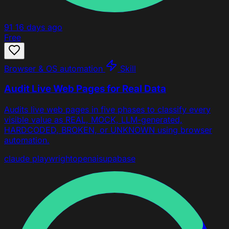
91
16 days ago
Free
Browser & OS automation
Skill
Audit Live Web Pages for Real Data
Audits live web pages in five phases to classify every
visible value as REAL, MOCK, LLM-generated,
HARDCODED, BROKEN, or UNKNOWN using browser
automation.
claude
playwright
openai
supabase