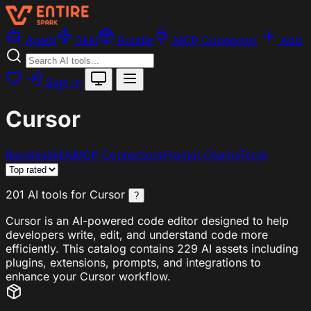
Agent
Skill
Bundle
MCP Connector
Add
Sign In
Cursor
Bundles
Skills
MCP Connectors
Prompt Chains
Tools
201 AI tools for Cursor
?
Cursor is an AI-powered code editor designed to help
developers write, edit, and understand code more
efficiently. This catalog contains 229 AI assets including
plugins, extensions, prompts, and integrations to
enhance your Cursor workflow.