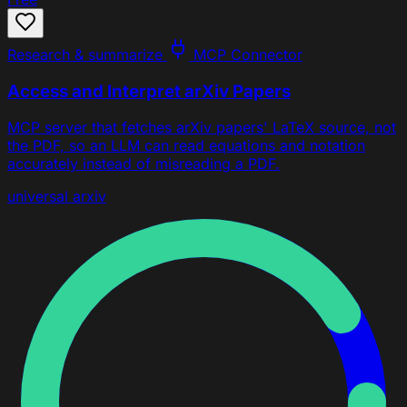
Research & summarize
MCP Connector
Access and Interpret arXiv Papers
MCP server that fetches arXiv papers' LaTeX source, not
the PDF, so an LLM can read equations and notation
accurately instead of misreading a PDF.
universal
arxiv