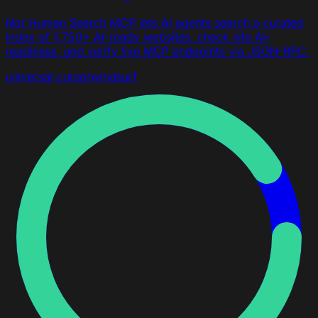
Not Human Search MCP lets AI agents search a curated
index of 1,750+ AI-ready websites, check site AI-
readiness, and verify live MCP endpoints via JSON-RPC.
universal
cursor
windsurf