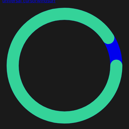
universal
cursor
windsurf