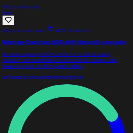
91
5 months ago
Free
Query & move data
MCP Connector
Manage CockroachDB with Natural Language
Natural-language MCP server for LLMs to query,
monitor, and administer CockroachDB clusters with
read-only and confirm-gated safety.
universal
cockroachdb
docker
github