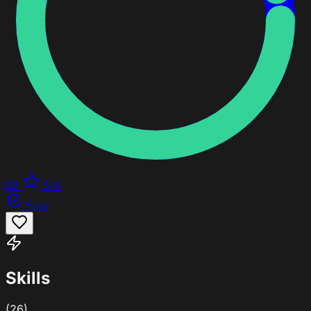
96
5.0
Free
Skills
(26)