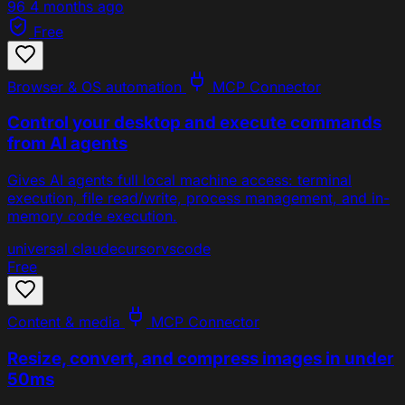
96
4 months ago
Free
Browser & OS automation
MCP Connector
Control your desktop and execute commands
from AI agents
Gives AI agents full local machine access: terminal
execution, file read/write, process management, and in-
memory code execution.
universal
claude
cursor
vscode
Free
Content & media
MCP Connector
Resize, convert, and compress images in under
50ms