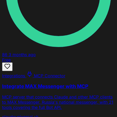
86
3 months ago
Free
Integrations
MCP Connector
Integrate MAX Messenger with MCP
MCP server that connects Claude and other MCP clients
to MAX Messenger, Russia's national messenger, with 21
tools covering the full Bot API.
claude
universal
vk