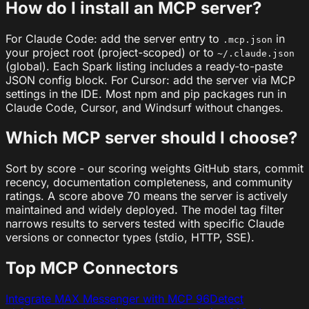
How do I install an MCP server?
For Claude Code: add the server entry to
in
.mcp.json
your project root (project-scoped) or to
~/.claude.json
(global). Each Spark listing includes a ready-to-paste
JSON config block. For Cursor: add the server via MCP
settings in the IDE. Most npm and pip packages run in
Claude Code, Cursor, and Windsurf without changes.
Which MCP server should I choose?
Sort by score - our scoring weights GitHub stars, commit
recency, documentation completeness, and community
ratings. A score above 70 means the server is actively
maintained and widely deployed. The model tag filter
narrows results to servers tested with specific Claude
versions or connector types (stdio, HTTP, SSE).
Top MCP Connectors
Integrate MAX Messenger with MCP
96
Detect