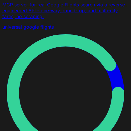
MCP server for real Google Flights search via a reverse-
engineered API - one-way, round-trip, and multi-city
fares, no scraping.
universal
google flights