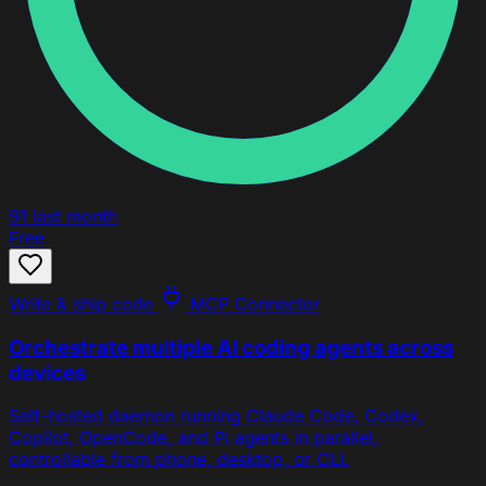
91
last month
Free
Write & ship code
MCP Connector
Orchestrate multiple AI coding agents across
devices
Self-hosted daemon running Claude Code, Codex,
Copilot, OpenCode, and Pi agents in parallel,
controllable from phone, desktop, or CLI.