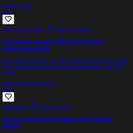
91
last month
Free
Query & move data
MCP Connector
Create and manage office documents
programmatically
MCP server for Mila, giving AI agents 23 tools to create,
read, and manage documents, spreadsheets, and slide
decks.
universal
mila
word
excel
Free
Integrations
MCP Connector
Search and Compare Flights with Google
Flights