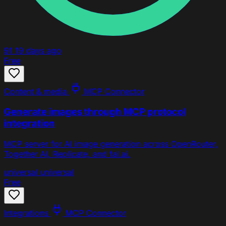
91
19 days ago
Free
Content & media
MCP Connector
Generate images through MCP protocol
integration
MCP server for AI image generation across OpenRouter,
Together AI, Replicate, and fal.ai.
universal
universal
Free
Integrations
MCP Connector