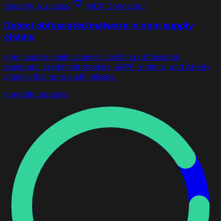
Security & access
MCP Connector
Detect obfuscated malware in npm supply
chains
npm supply-chain scanner catching obfuscated
payloads, credential stealers, eBPF rootkits, and AI-key
attacks that npm audit misses.
npm
github
docker