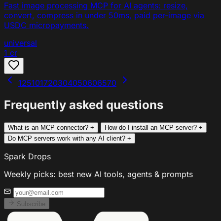
Fast image processing MCP for AI agents: resize,
convert, compress in under 50ms, paid per-image via
USDC micropayments.
universal
1 cr
1
2
5
10
17
20
30
40
50
60
65
70
Frequently asked questions
What is an MCP connector?
+
How do I install an MCP server?
+
Do MCP servers work with any AI client?
+
Spark Drops
Weekly picks: best new AI tools, agents & prompts
Subscribe