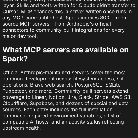
layer. Skills and tools written for Claude didn't transfer to
Cursor. MCP changes this: a server written once runs in
any MCP-compatible host. Spark indexes 800+ open-
source MCP servers - from Anthropic's official
connectors to community-built integrations for every
major dev tool.
What MCP servers are available on
Spark?
Official Anthropic-maintained servers cover the most
common development needs: filesystem access, Git
operations, Brave web search, PostgreSQL, SQLite,
Puppeteer, and more. Community-built servers extend
coverage to Linear, Notion, Jira, Slack, Stripe, AWS S3,
Cloudflare, Supabase, and dozens of specialized data
sources. Each entry includes the full installation
command, required environment variables, a list of
compatible AI hosts, and an activity status reflecting
upstream health.