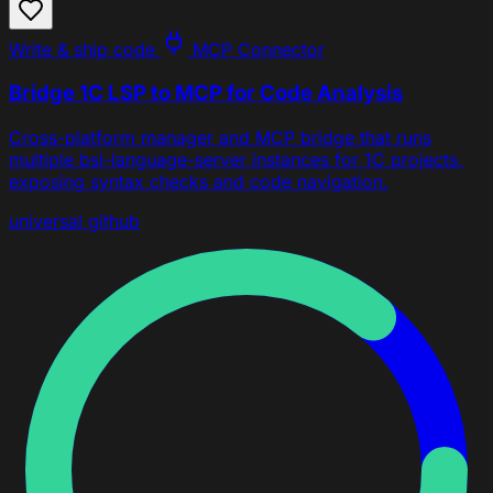
Write & ship code
MCP Connector
Bridge 1C LSP to MCP for Code Analysis
Cross-platform manager and MCP bridge that runs
multiple bsl-language-server instances for 1C projects,
exposing syntax checks and code navigation.
universal
github