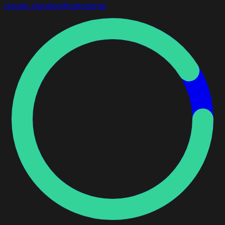
claude
claude
github
openai