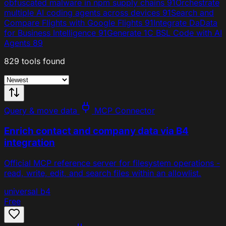
obfuscated malware in npm supply chains
91
Orchestrate
multiple AI coding agents across devices
91
Search and
Compare Flights with Google Flights
91
Integrate DaData
for Business Intelligence
91
Generate 1C BSL Code with AI
Agents
89
829 tools found
Query & move data
MCP Connector
Enrich contact and company data via B4
integration
Official MCP reference server for filesystem operations -
read, write, edit, and search files within an allowlist.
universal
b4
Free