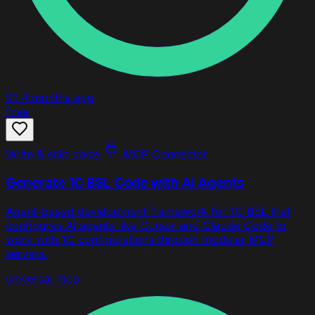
91
4 months ago
Free
Write & ship code
MCP Connector
Generate 1C BSL Code with AI Agents
Agent-based development framework for 1C BSL that
configures AI agents like Cursor and Claude Code to
work with 1C configurations through modular MCP
servers.
universal
mcp