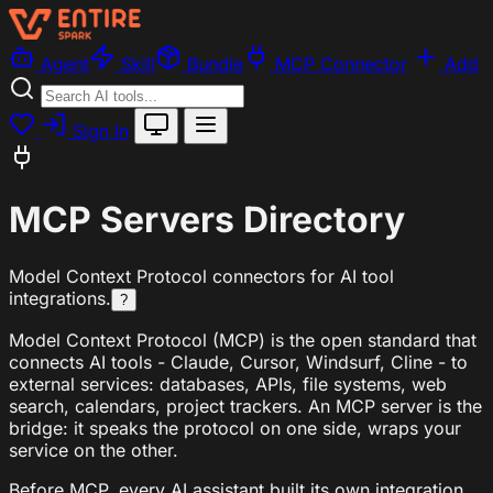
Agent
Skill
Bundle
MCP Connector
Add
Sign In
MCP Servers Directory
Model Context Protocol connectors for AI tool
integrations.
?
Model Context Protocol (MCP) is the open standard that
connects AI tools - Claude, Cursor, Windsurf, Cline - to
external services: databases, APIs, file systems, web
search, calendars, project trackers. An MCP server is the
bridge: it speaks the protocol on one side, wraps your
service on the other.
Before MCP, every AI assistant built its own integration