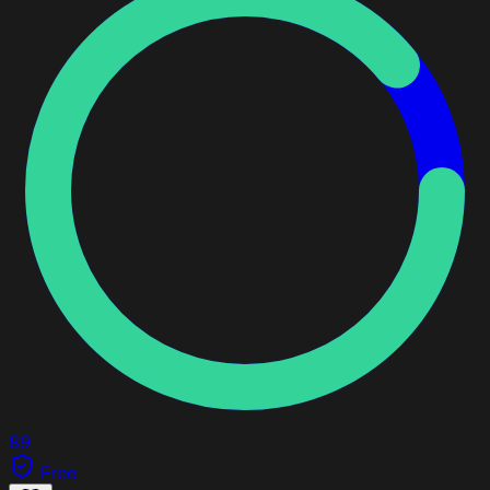
89
Free