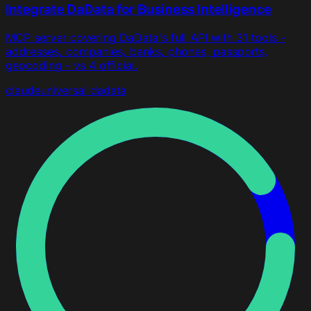
Integrate DaData for Business Intelligence
MCP server covering DaData's full API with 31 tools -
addresses, companies, banks, phones, passports,
geocoding - vs 4 official.
claude
universal
dadata