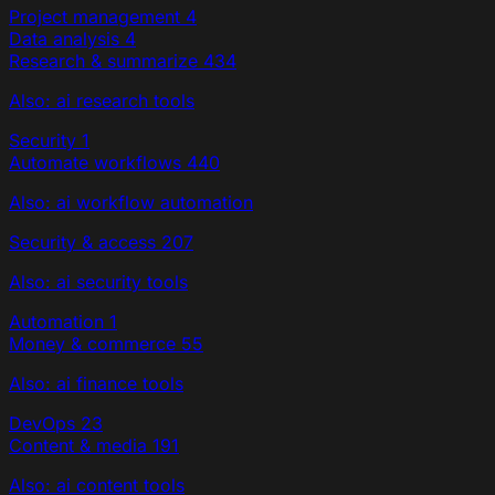
Project management
4
Data analysis
4
Research & summarize
434
Also: ai research tools
Security
1
Automate workflows
440
Also: ai workflow automation
Security & access
207
Also: ai security tools
Automation
1
Money & commerce
55
Also: ai finance tools
DevOps
23
Content & media
191
Also: ai content tools