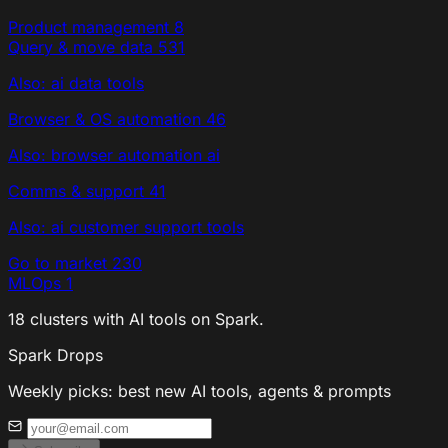
Product management
8
Query & move data
531
Also: ai data tools
Browser & OS automation
46
Also: browser automation ai
Comms & support
41
Also: ai customer support tools
Go to market
230
MLOps
1
18 clusters with AI tools on Spark.
Spark Drops
Weekly picks: best new AI tools, agents & prompts