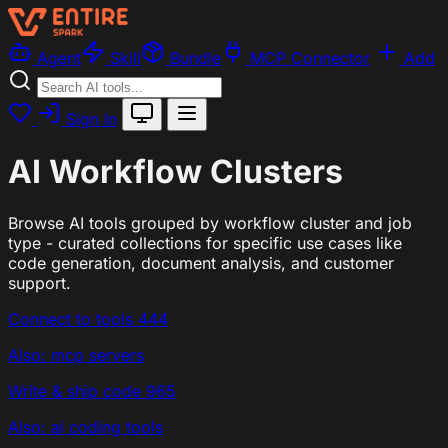
Agent
Skill
Bundle
MCP Connector
Add
Sign In
AI Workflow Clusters
Browse AI tools grouped by workflow cluster and job
type - curated collections for specific use cases like
code generation, document analysis, and customer
support.
Connect to tools
444
Also: mcp servers
Write & ship code
965
Also: ai coding tools