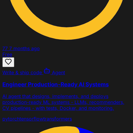
77
7 months ago
Free
Write & ship code
Agent
Engineer Production-Ready AI Systems
AI agent that designs, implements, and deploys
production-ready ML systems - LLMs, recommenders,
CV pipelines - with tests, Docker, and monitoring.
pytorch
tensorflow
transformers