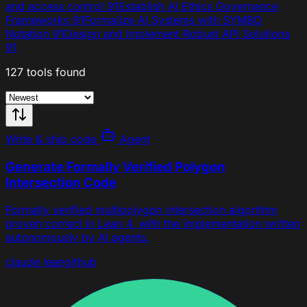
and access control
91
Establish AI Ethics Governance
Frameworks
91
Formalize AI Systems with SYMBO
Notation
91
Design and Implement Robust API Solutions
91
127 tools found
Write & ship code
Agent
Generate Formally Verified Polygon
Intersection Code
Formally verified multipolygon intersection algorithm
proven correct in Lean 4, with the implementation written
autonomously by AI agents.
claude
lean
github