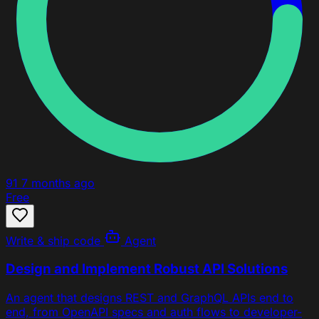
91
7 months ago
Free
Write & ship code
Agent
Design and Implement Robust API Solutions
An agent that designs REST and GraphQL APIs end to
end, from OpenAPI specs and auth flows to developer-