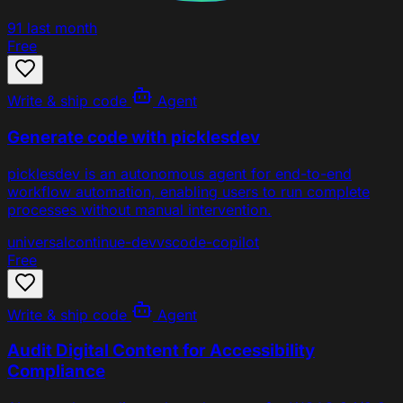
91
last month
Free
Write & ship code
Agent
Generate code with picklesdev
picklesdev is an autonomous agent for end-to-end
workflow automation, enabling users to run complete
processes without manual intervention.
universal
continue-dev
vscode-copilot
Free
Write & ship code
Agent
Audit Digital Content for Accessibility
Compliance