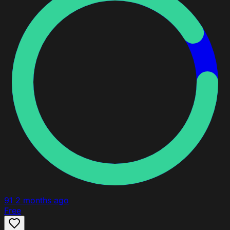
91
2 months ago
Free