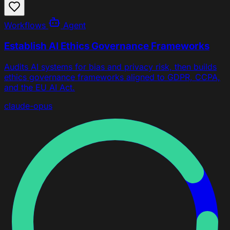
Workflows
Agent
Establish AI Ethics Governance Frameworks
Audits AI systems for bias and privacy risk, then builds
ethics governance frameworks aligned to GDPR, CCPA,
and the EU AI Act.
claude-opus