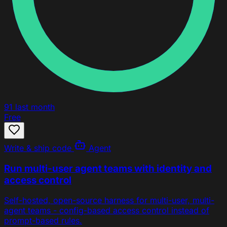
91
last month
Free
Write & ship code
Agent
Run multi-user agent teams with identity and
access control
Self-hosted, open-source harness for multi-user, multi-
agent teams - config-based access control instead of
prompt-based rules.