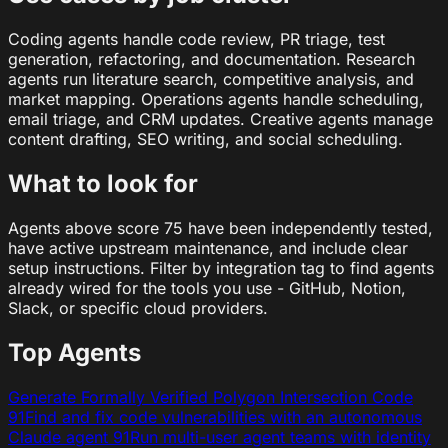
Coding agents handle code review, PR triage, test
generation, refactoring, and documentation. Research
agents run literature search, competitive analysis, and
market mapping. Operations agents handle scheduling,
email triage, and CRM updates. Creative agents manage
content drafting, SEO writing, and social scheduling.
What to look for
Agents above score 75 have been independently tested,
have active upstream maintenance, and include clear
setup instructions. Filter by integration tag to find agents
already wired for the tools you use - GitHub, Notion,
Slack, or specific cloud providers.
Top Agents
Generate Formally Verified Polygon Intersection Code
91
Find and fix code vulnerabilities with an autonomous
Claude agent
91
Run multi-user agent teams with identity