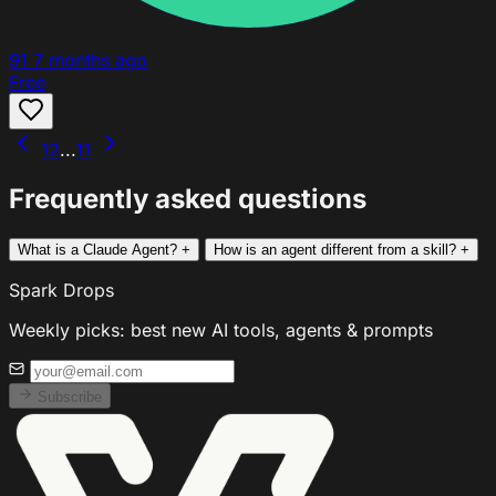
91
7 months ago
Free
1
2
...
11
Frequently asked questions
What is a Claude Agent?
+
How is an agent different from a skill?
+
Spark Drops
Weekly picks: best new AI tools, agents & prompts
Subscribe