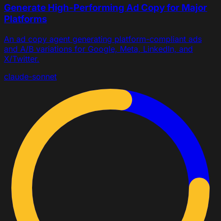
Generate High-Performing Ad Copy for Major
Platforms
An ad copy agent generating platform-compliant ads
and A/B variations for Google, Meta, LinkedIn, and
X/Twitter.
claude-sonnet