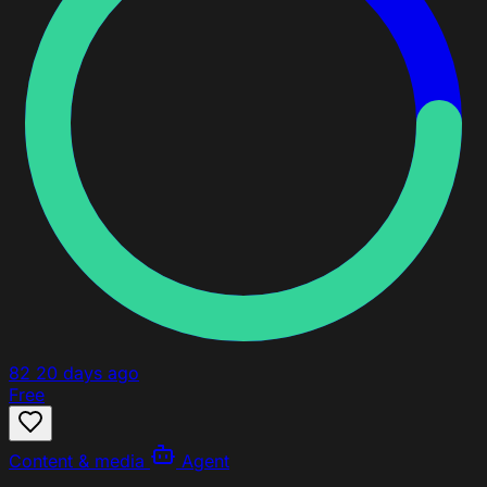
82
20 days ago
Free
Content & media
Agent