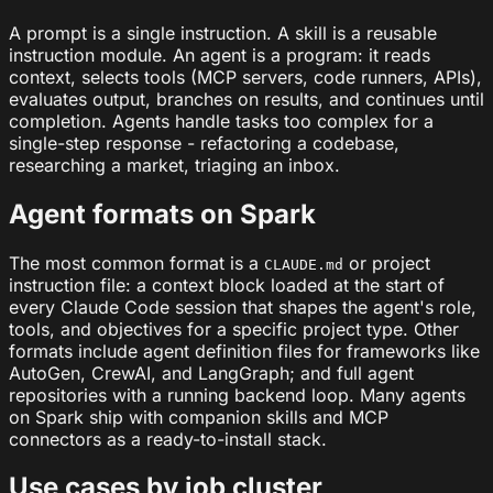
A prompt is a single instruction. A skill is a reusable
instruction module. An agent is a program: it reads
context, selects tools (MCP servers, code runners, APIs),
evaluates output, branches on results, and continues until
completion. Agents handle tasks too complex for a
single-step response - refactoring a codebase,
researching a market, triaging an inbox.
Agent formats on Spark
The most common format is a
or project
CLAUDE.md
instruction file: a context block loaded at the start of
every Claude Code session that shapes the agent's role,
tools, and objectives for a specific project type. Other
formats include agent definition files for frameworks like
AutoGen, CrewAI, and LangGraph; and full agent
repositories with a running backend loop. Many agents
on Spark ship with companion skills and MCP
connectors as a ready-to-install stack.
Use cases by job cluster