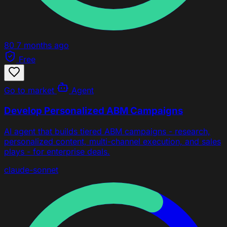
80
7 months ago
Free
Go to market
Agent
Develop Personalized ABM Campaigns
AI agent that builds tiered ABM campaigns - research,
personalized content, multi-channel execution, and sales
plays - for enterprise deals.
claude-sonnet