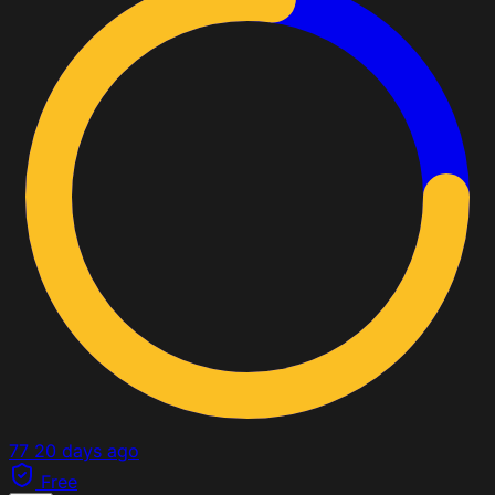
77
20 days ago
Free