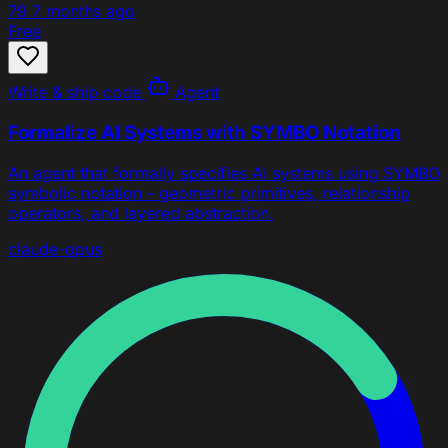
79
7 months ago
Free
Write & ship code
Agent
Formalize AI Systems with SYMBO Notation
An agent that formally specifies AI systems using SYMBO
symbolic notation - geometric primitives, relationship
operators, and layered abstraction.
claude-opus