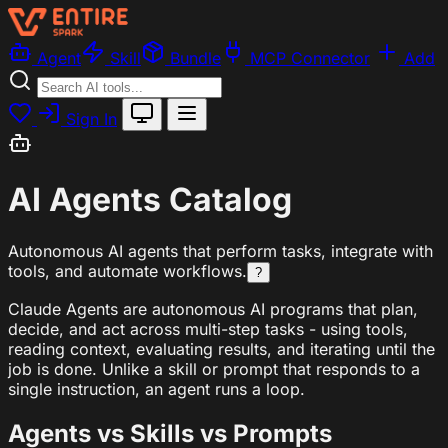
Agent
Skill
Bundle
MCP Connector
Add
Sign In
AI Agents Catalog
Autonomous AI agents that perform tasks, integrate with
tools, and automate workflows.
?
Claude Agents are autonomous AI programs that plan,
decide, and act across multi-step tasks - using tools,
reading context, evaluating results, and iterating until the
job is done. Unlike a skill or prompt that responds to a
single instruction, an agent runs a loop.
Agents vs Skills vs Prompts