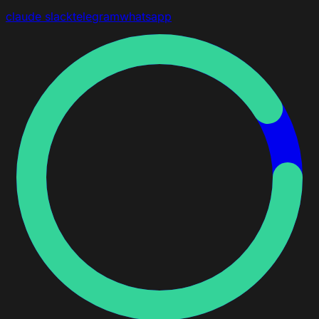
claude
slack
telegram
whatsapp