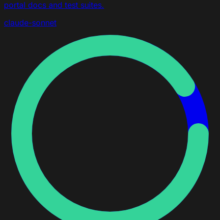
portal docs and test suites.
claude-sonnet