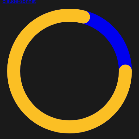
claude-sonnet