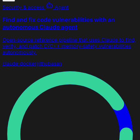
Security & access
Agent
Find and fix code vulnerabilities with an
autonomous Claude agent
Open-source reference pipeline that uses Claude to find,
verify, and patch C/C++ memory-safety vulnerabilities
autonomously.
claude
docker
github
asan