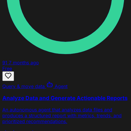
91
7 months ago
Free
Query & move data
Agent
Analyze Data and Generate Actionable Reports
An autonomous agent that analyzes data files and
produces a structured report with metrics, trends, and
prioritized recommendations.