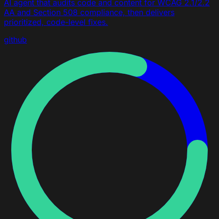
AI agent that audits code and content for WCAG 2.1/2.2
AA and Section 508 compliance, then delivers
prioritized, code-level fixes.
github