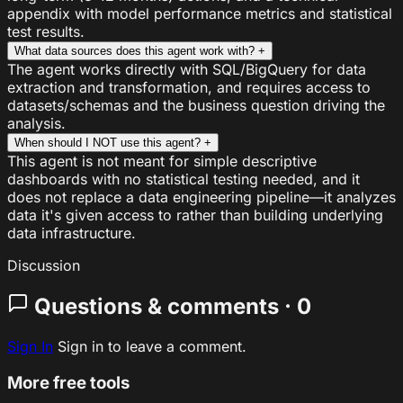
appendix with model performance metrics and statistical
test results.
What data sources does this agent work with?
+
The agent works directly with SQL/BigQuery for data
extraction and transformation, and requires access to
datasets/schemas and the business question driving the
analysis.
When should I NOT use this agent?
+
This agent is not meant for simple descriptive
dashboards with no statistical testing needed, and it
does not replace a data engineering pipeline—it analyzes
data it's given access to rather than building underlying
data infrastructure.
Discussion
Questions & comments · 0
Sign In
Sign in to leave a comment.
More free tools