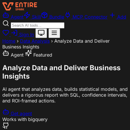
Agent
Skill
Bundle
MCP Connector
Add
Sign In
Home
›
Data Analysis
›
Analyze Data and Deliver
Business Insights
Agent
Featured
Analyze Data and Deliver Business
Insights
AI agent that analyzes data, builds statistical models, and
delivers a rigorous report with SQL, confidence intervals,
and ROI-framed actions.
Get agent
Works with
bigquery