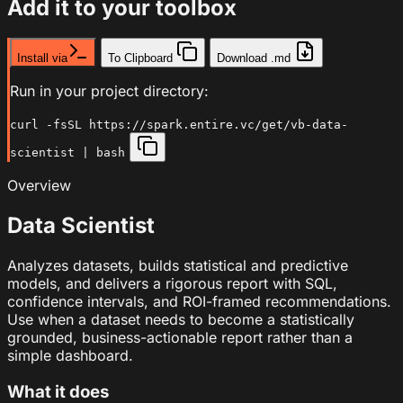
Add it to your toolbox
Install via
To Clipboard
Download .md
Run in your project directory:
curl -fsSL https://spark.entire.vc/get/vb-data-
scientist | bash
Overview
Data Scientist
Analyzes datasets, builds statistical and predictive
models, and delivers a rigorous report with SQL,
confidence intervals, and ROI-framed recommendations.
Use when a dataset needs to become a statistically
grounded, business-actionable report rather than a
simple dashboard.
What it does