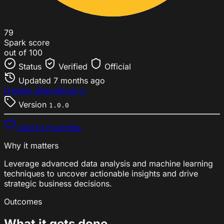
79
Spark score
out of 100
Status
Verified
Official
Updated
7 months ago
Fresher alternatives ↓
Version
1.0.0
Add to Favorites
Why it matters
Leverage advanced data analysis and machine learning
techniques to uncover actionable insights and drive
strategic business decisions.
Outcomes
What it gets done