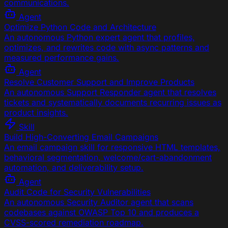
communications.
Agent
Optimize Python Code and Architecture
An autonomous Python expert agent that profiles,
optimizes, and rewrites code with async patterns and
measured performance gains.
Agent
Resolve Customer Support and Improve Products
An autonomous Support Responder agent that resolves
tickets and systematically documents recurring issues as
product insights.
Skill
Build High-Converting Email Campaigns
An email campaign skill for responsive HTML templates,
behavioral segmentation, welcome/cart-abandonment
automation, and deliverability setup.
Agent
Audit Code for Security Vulnerabilities
An autonomous Security Auditor agent that scans
codebases against OWASP Top 10 and produces a
CVSS-scored remediation roadmap.