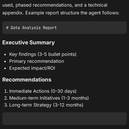
used, phased recommendations, and a technical
appendix. Example report structure the agent follows:
Executive Summary
Key findings (3-5 bullet points)
Primary recommendation
Expected impact/ROI
Recommendations
Immediate Actions (0-30 days)
Medium-term Initiatives (1-3 months)
Long-term Strategy (3-12 months)