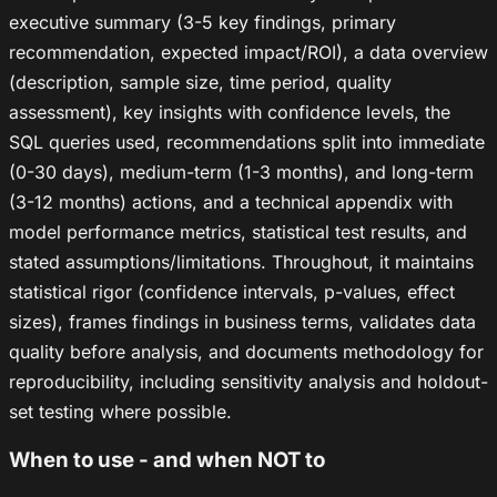
executive summary (3-5 key findings, primary
recommendation, expected impact/ROI), a data overview
(description, sample size, time period, quality
assessment), key insights with confidence levels, the
SQL queries used, recommendations split into immediate
(0-30 days), medium-term (1-3 months), and long-term
(3-12 months) actions, and a technical appendix with
model performance metrics, statistical test results, and
stated assumptions/limitations. Throughout, it maintains
statistical rigor (confidence intervals, p-values, effect
sizes), frames findings in business terms, validates data
quality before analysis, and documents methodology for
reproducibility, including sensitivity analysis and holdout-
set testing where possible.
When to use - and when NOT to