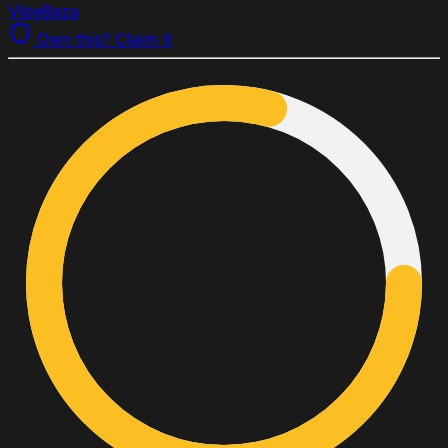
VibeBaza
Own this? Claim it