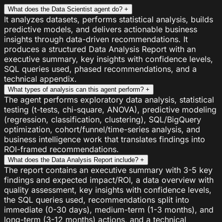
What does the Data Scientist agent do?
+
It analyzes datasets, performs statistical analysis, builds
predictive models, and delivers actionable business
insights through data-driven recommendations. It
produces a structured Data Analysis Report with an
executive summary, key insights with confidence levels,
SQL queries used, phased recommendations, and a
technical appendix.
What types of analysis can this agent perform?
+
The agent performs exploratory data analysis, statistical
testing (t-tests, chi-square, ANOVA), predictive modeling
(regression, classification, clustering), SQL/BigQuery
optimization, cohort/funnel/time-series analysis, and
business intelligence work that translates findings into
ROI-framed recommendations.
What does the Data Analysis Report include?
+
The report contains an executive summary with 3-5 key
findings and expected impact/ROI, a data overview with
quality assessment, key insights with confidence levels,
the SQL queries used, recommendations split into
immediate (0-30 days), medium-term (1-3 months), and
long-term (3-12 months) actions, and a technical