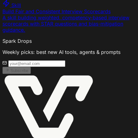
Skill
Build Fair and Consistent Interview Scorecards
A skill building weighted, competency-based interview
scorecards with STAR questions and bias-mitigation
guidance.
Spark Drops
Weekly picks: best new AI tools, agents & prompts
Subscribe