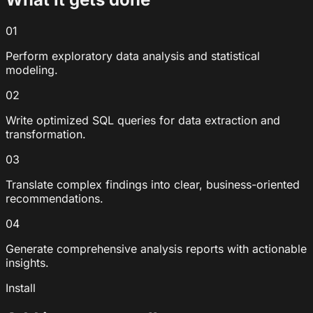
01
Perform exploratory data analysis and statistical
modeling.
02
Write optimized SQL queries for data extraction and
transformation.
03
Translate complex findings into clear, business-oriented
recommendations.
04
Generate comprehensive analysis reports with actionable
insights.
Install