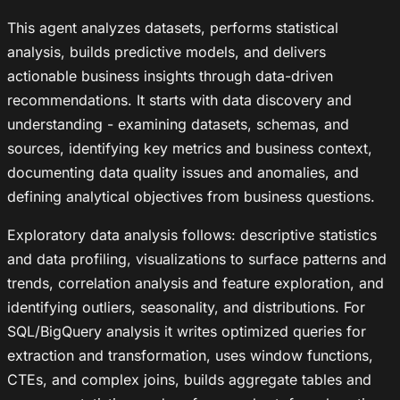
This agent analyzes datasets, performs statistical
analysis, builds predictive models, and delivers
actionable business insights through data-driven
recommendations. It starts with data discovery and
understanding - examining datasets, schemas, and
sources, identifying key metrics and business context,
documenting data quality issues and anomalies, and
defining analytical objectives from business questions.
Exploratory data analysis follows: descriptive statistics
and data profiling, visualizations to surface patterns and
trends, correlation analysis and feature exploration, and
identifying outliers, seasonality, and distributions. For
SQL/BigQuery analysis it writes optimized queries for
extraction and transformation, uses window functions,
CTEs, and complex joins, builds aggregate tables and