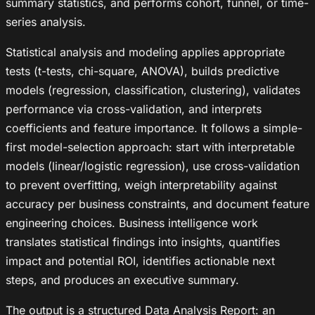
summary statistics, and performs cohort, funnel, or time-
series analysis.
Statistical analysis and modeling applies appropriate
tests (t-tests, chi-square, ANOVA), builds predictive
models (regression, classification, clustering), validates
performance via cross-validation, and interprets
coefficients and feature importance. It follows a simple-
first model-selection approach: start with interpretable
models (linear/logistic regression), use cross-validation
to prevent overfitting, weigh interpretability against
accuracy per business constraints, and document feature
engineering choices. Business intelligence work
translates statistical findings into insights, quantifies
impact and potential ROI, identifies actionable next
steps, and produces an executive summary.
The output is a structured Data Analysis Report: an