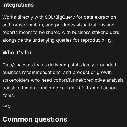
Integrations
Works directly with SQL/BigQuery for data extraction
and transformation, and produces visualizations and
reports meant to be shared with business stakeholders
alongside the underlying queries for reproducibility.
Who it's for
Data/analytics teams delivering statistically grounded
business recommendations, and product or growth
stakeholders who need cohort/funnel/predictive analysis
translated into confidence-scored, ROI-framed action
items.
FAQ
Common questions