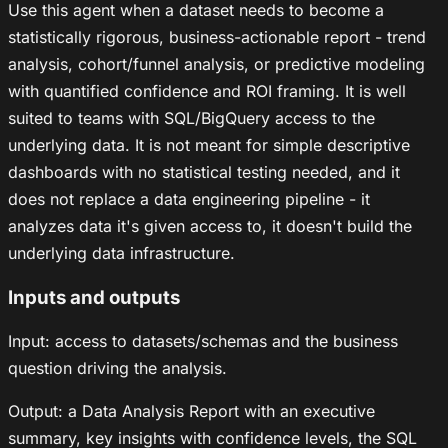
Use this agent when a dataset needs to become a
statistically rigorous, business-actionable report - trend
analysis, cohort/funnel analysis, or predictive modeling
with quantified confidence and ROI framing. It is well
suited to teams with SQL/BigQuery access to the
underlying data. It is not meant for simple descriptive
dashboards with no statistical testing needed, and it
does not replace a data engineering pipeline - it
analyzes data it's given access to, it doesn't build the
underlying data infrastructure.
Inputs and outputs
Input: access to datasets/schemas and the business
question driving the analysis.
Output: a Data Analysis Report with an executive
summary, key insights with confidence levels, the SQL