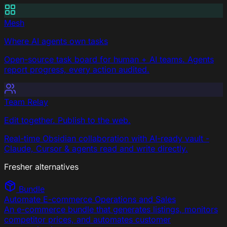
Mesh
Where AI agents own tasks
Open-source task board for human + AI teams. Agents
report progress, every action audited.
Team Relay
Edit together. Publish to the web.
Real-time Obsidian collaboration with AI-ready vault -
Claude, Cursor & agents read and write directly.
Fresher alternatives
Bundle
Automate E-commerce Operations and Sales
An e-commerce bundle that generates listings, monitors
competitor prices, and automates customer