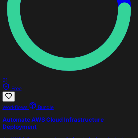
91
Free
Workflows
Bundle
Automate AWS Cloud Infrastructure
Deployment