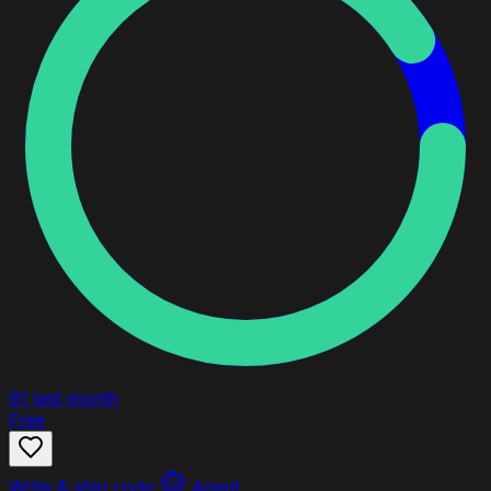
91
last month
Free
Write & ship code
Agent