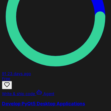
91
23 days ago
Free
Write & ship code
Agent
Develop PyQt5 Desktop Applications