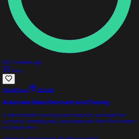
80
7 months ago
Free
Workflows
Bundle
Automate Sales Outreach and Closing
A sales bundle covering lead research, personalized
outreach, meeting prep, and proposals from first contact
to closed-won.
universal
notion
google drive
brave search