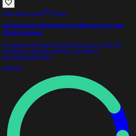
Write & ship code
Agent
Optimize Git Workflows and Resolve Version
Control Issues
An autonomous agent that analyzes repos, fixes Git
workflows, resolves conflicts, and sets up
branch/release policy.
git
github