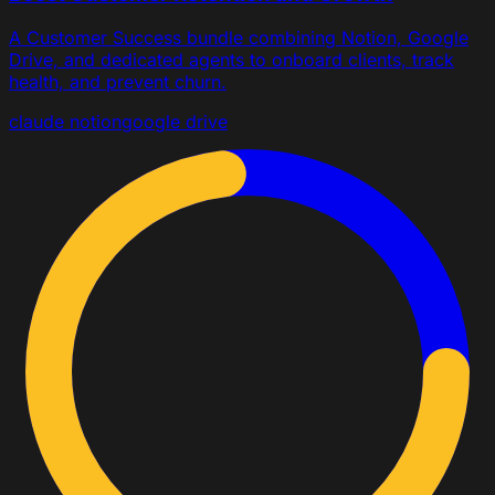
A Customer Success bundle combining Notion, Google
Drive, and dedicated agents to onboard clients, track
health, and prevent churn.
claude
notion
google drive