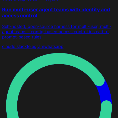
Run multi-user agent teams with identity and
access control
Self-hosted, open-source harness for multi-user, multi-
agent teams - config-based access control instead of
prompt-based rules.
claude
slack
telegram
whatsapp