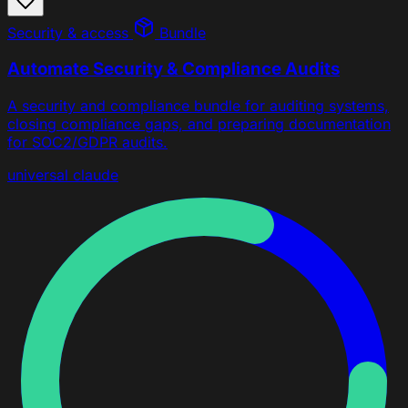
Security & access
Bundle
Automate Security & Compliance Audits
A security and compliance bundle for auditing systems,
closing compliance gaps, and preparing documentation
for SOC2/GDPR audits.
universal
claude