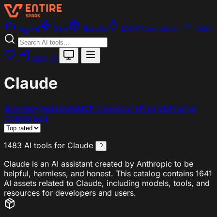
Agent
Skill
Bundle
MCP Connector
Add
Sign In
Claude
Bundles
Agents
Skills
MCP Connectors
Prompts
Prompt
Chains
Tools
1483 AI tools for Claude
?
Claude is an AI assistant created by Anthropic to be
helpful, harmless, and honest. This catalog contains 1641
AI assets related to Claude, including models, tools, and
resources for developers and users.