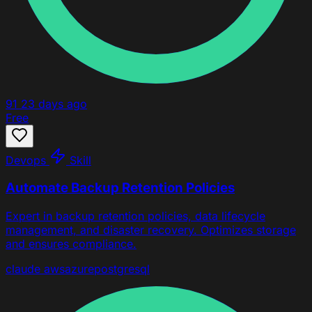
91
23 days ago
Free
Devops
Skill
Automate Backup Retention Policies
Expert in backup retention policies, data lifecycle
management, and disaster recovery. Optimizes storage
and ensures compliance.
claude
aws
azure
postgresql