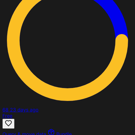
68
23 days ago
Free
Query & move data
Bundle