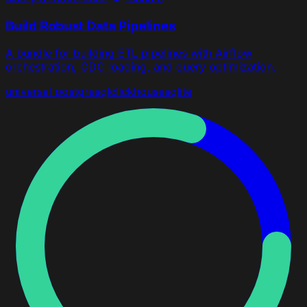
Build Robust Data Pipelines
A bundle for building ETL pipelines with Airflow
orchestration, CDC loading, and query optimization.
universal
postgresql
clickhouse
sqlite