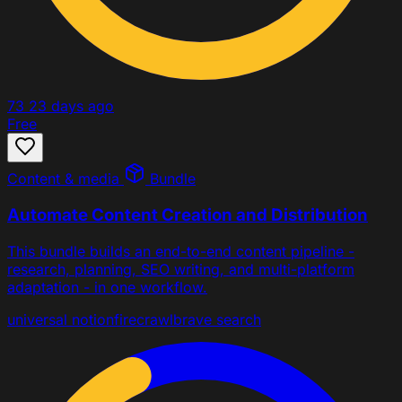
73
23 days ago
Free
Content & media
Bundle
Automate Content Creation and Distribution
This bundle builds an end-to-end content pipeline -
research, planning, SEO writing, and multi-platform
adaptation - in one workflow.
universal
notion
firecrawl
brave search