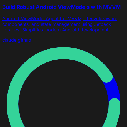
Build Robust Android ViewModels with MVVM
Android ViewModel Agent for MVVM, lifecycle-aware
components, and state management using Jetpack
libraries. Simplifies modern Android development.
claude
github