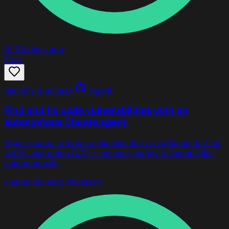
91
23 days ago
Free
Security & access
Agent
Find and fix code vulnerabilities with an
autonomous Claude agent
Open-source reference pipeline that uses Claude to find,
verify, and patch C/C++ memory-safety vulnerabilities
autonomously.
claude
docker
github
asan