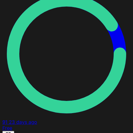
91
23 days ago
Free