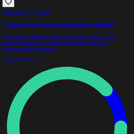
Workflows
Agent
Analyze Test Results and Improve Quality
Analyze test results, calculate quality metrics, and
identify patterns for improved software quality.
Automates test analysis.
claude-sonnet