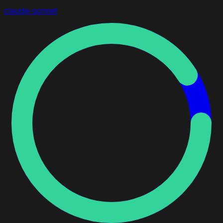
claude-sonnet