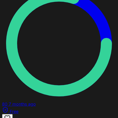
80
7 months ago
Free