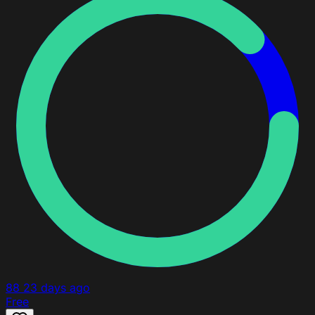
88
23 days ago
Free