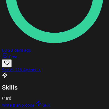
88
23 days ago
Free
See all 126 Agents →
Skills
(481)
Write & ship code
Skill