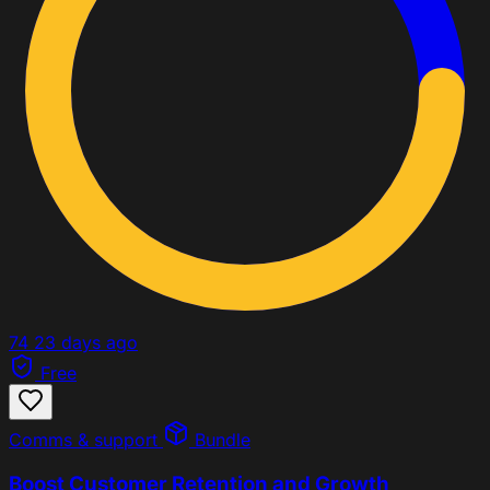
74
23 days ago
Free
Comms & support
Bundle
Boost Customer Retention and Growth