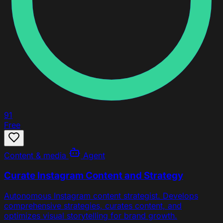
91
Free
Content & media
Agent
Curate Instagram Content and Strategy
Autonomous Instagram content strategist. Develops
comprehensive strategies, curates content, and
optimizes visual storytelling for brand growth.