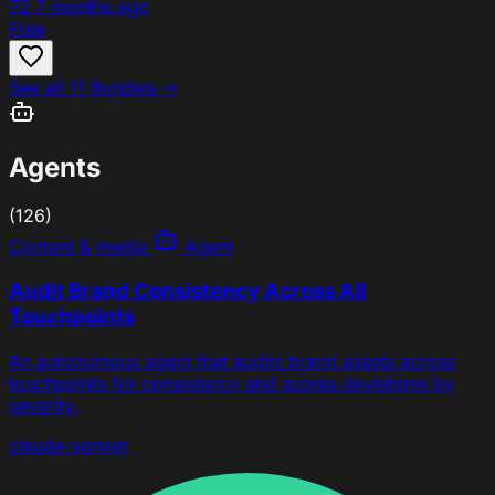
72
7 months ago
Free
See all 11 Bundles →
Agents
(126)
Content & media
Agent
Audit Brand Consistency Across All
Touchpoints
An autonomous agent that audits brand assets across
touchpoints for consistency and scores deviations by
severity.
claude-sonnet