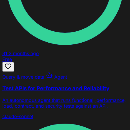
91
2 months ago
Free
Query & move data
Agent
Test APIs for Performance and Reliability
An autonomous agent that runs functional, performance,
load, contract, and security tests against an API.
claude-sonnet