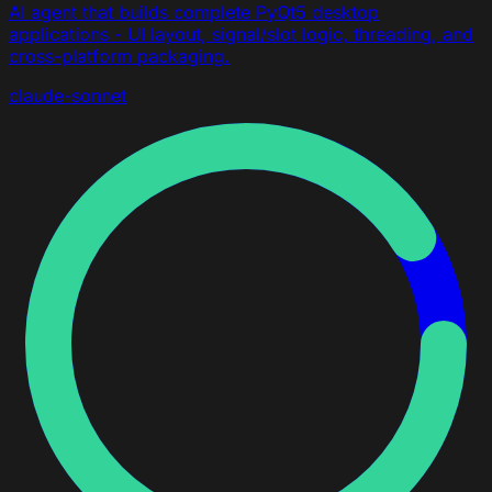
AI agent that builds complete PyQt5 desktop
applications - UI layout, signal/slot logic, threading, and
cross-platform packaging.
claude-sonnet