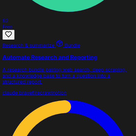
82
Free
Research & summarize
Bundle
Automate Research and Reporting
A research bundle pairing web search, deep scraping,
and a knowledge base to turn a question into a
structured report.
claude
brave
firecrawl
notion