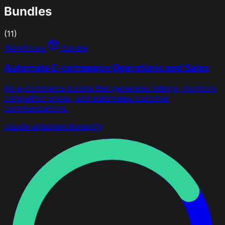
Bundles
(11)
Workflows
Bundle
Automate E-commerce Operations and Sales
An e-commerce bundle that generates listings, monitors
competitor prices, and automates customer
communications.
claude
airtable
notion
apify