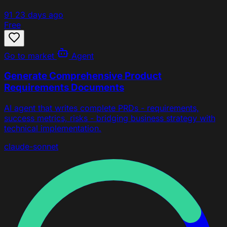
91
23 days ago
Free
Go to market
Agent
Generate Comprehensive Product
Requirements Documents
AI agent that writes complete PRDs - requirements,
success metrics, risks - bridging business strategy with
technical implementation.
claude-sonnet