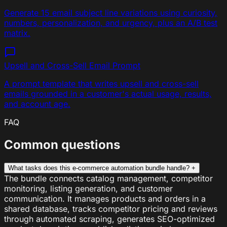
Generate 15 email subject line variations using curiosity,
numbers, personalization, and urgency, plus an A/B test
matrix.
Upsell and Cross-Sell Email
Prompt
A prompt template that writes upsell and cross-sell
emails grounded in a customer's actual usage, results,
and account age.
FAQ
Common questions
What tasks does this e-commerce automation bundle handle?
+
The bundle connects catalog management, competitor
monitoring, listing generation, and customer
communication. It manages products and orders in a
shared database, tracks competitor pricing and reviews
through automated scraping, generates SEO-optimized