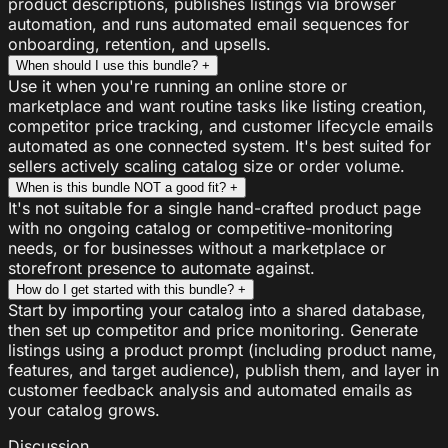
product descriptions, publishes listings via browser
automation, and runs automated email sequences for
onboarding, retention, and upsells.
When should I use this bundle?
+
Use it when you're running an online store or
marketplace and want routine tasks like listing creation,
competitor price tracking, and customer lifecycle emails
automated as one connected system. It's best suited for
sellers actively scaling catalog size or order volume.
When is this bundle NOT a good fit?
+
It's not suitable for a single hand-crafted product page
with no ongoing catalog or competitive-monitoring
needs, or for businesses without a marketplace or
storefront presence to automate against.
How do I get started with this bundle?
+
Start by importing your catalog into a shared database,
then set up competitor and price monitoring. Generate
listings using a product prompt (including product name,
features, and target audience), publish them, and layer in
customer feedback analysis and automated emails as
your catalog grows.
Discussion