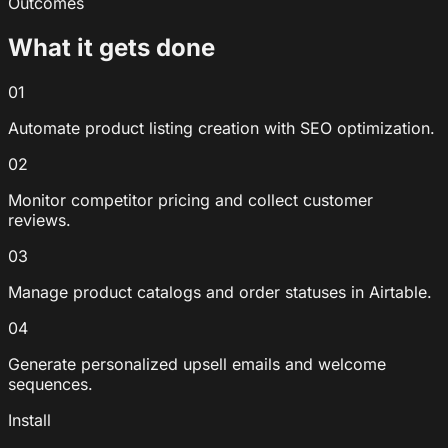
Outcomes
What it gets done
01
Automate product listing creation with SEO optimization.
02
Monitor competitor pricing and collect customer
reviews.
03
Manage product catalogs and order statuses in Airtable.
04
Generate personalized upsell emails and welcome
sequences.
Install