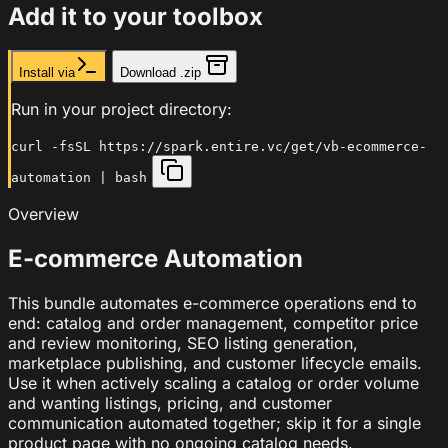
Add it to your toolbox
Install via
Download .zip
Run in your project directory:
curl -fsSL https://spark.entire.vc/get/vb-ecommerce-
automation | bash
Overview
E-commerce Automation
This bundle automates e-commerce operations end to
end: catalog and order management, competitor price
and review monitoring, SEO listing generation,
marketplace publishing, and customer lifecycle emails.
Use it when actively scaling a catalog or order volume
and wanting listings, pricing, and customer
communication automated together; skip it for a single
product page with no ongoing catalog needs.