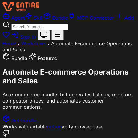
Agent
Skill
Bundle
MCP Connector
Add
Sign In
Home
›
Workflows
›
Automate E-commerce Operations
and Sales
Bundle
Featured
Automate E-commerce Operations
and Sales
An e-commerce bundle that generates listings, monitors
competitor prices, and automates customer
communications.
Get bundle
Works with
airtable
notion
apify
browserbase