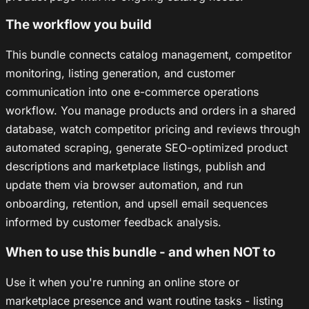
The workflow you build
This bundle connects catalog management, competitor
monitoring, listing generation, and customer
communication into one e-commerce operations
workflow. You manage products and orders in a shared
database, watch competitor pricing and reviews through
automated scraping, generate SEO-optimized product
descriptions and marketplace listings, publish and
update them via browser automation, and run
onboarding, retention, and upsell email sequences
informed by customer feedback analysis.
When to use this bundle - and when NOT to
Use it when you're running an online store or
marketplace presence and want routine tasks - listing