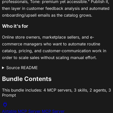
professionals, Tone: premium yet accessible." Publish it,
then layer in customer feedback analysis and automated
onboarding/upsell emails as the catalog grows.
Who it's for
Online store owners, marketplace sellers, and e-
commerce managers who want to automate routine
catalog, pricing, and customer-communication work in
order to scale sales without scaling manual effort.
Source README
Bundle Contents
This bundle includes:
4 MCP servers
,
3 skills
,
2 agents
,
3
Prompt
Airtable MCP Server
MCP Server