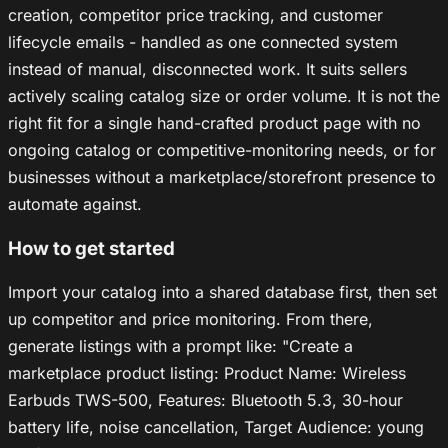
creation, competitor price tracking, and customer
lifecycle emails - handled as one connected system
instead of manual, disconnected work. It suits sellers
actively scaling catalog size or order volume. It is not the
right fit for a single hand-crafted product page with no
ongoing catalog or competitive-monitoring needs, or for
businesses without a marketplace/storefront presence to
automate against.
How to get started
Import your catalog into a shared database first, then set
up competitor and price monitoring. From there,
generate listings with a prompt like: "Create a
marketplace product listing: Product Name: Wireless
Earbuds TWS-500, Features: Bluetooth 5.3, 30-hour
battery life, noise cancellation, Target Audience: young