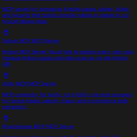
MCP server for managing Airtable bases, tables, fields,
and records that builds complex tables in stages to cut
typical failure rates.
Notion MCP
MCP Server
Notion MCP Server (local) lets AI agents query, edit, and
manage Notion pages and data sources via the Notion
API.
Apify MCP
MCP Server
MCP connector for Apify: run 8,000+ pre-built scrapers
for social media, search, maps, and e-commerce data
extraction.
Browserbase MCP
MCP Server