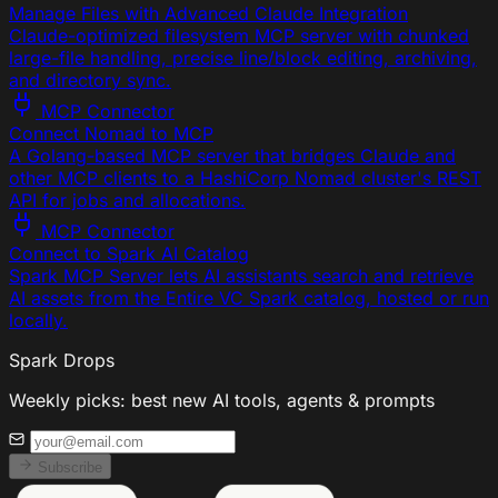
Manage Files with Advanced Claude Integration
Claude-optimized filesystem MCP server with chunked
large-file handling, precise line/block editing, archiving,
and directory sync.
MCP Connector
Connect Nomad to MCP
A Golang-based MCP server that bridges Claude and
other MCP clients to a HashiCorp Nomad cluster's REST
API for jobs and allocations.
MCP Connector
Connect to Spark AI Catalog
Spark MCP Server lets AI assistants search and retrieve
AI assets from the Entire VC Spark catalog, hosted or run
locally.
Spark Drops
Weekly picks: best new AI tools, agents & prompts
Subscribe