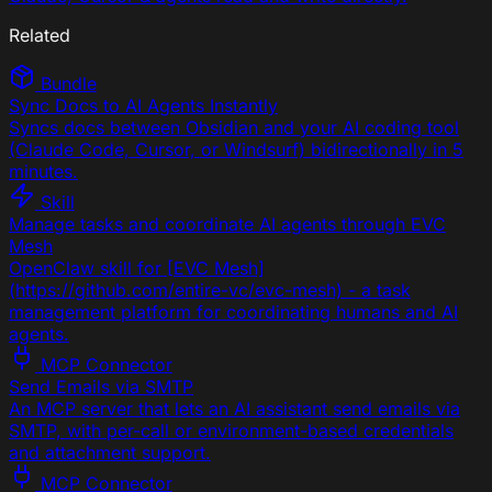
Related
Bundle
Sync Docs to AI Agents Instantly
Syncs docs between Obsidian and your AI coding tool
(Claude Code, Cursor, or Windsurf) bidirectionally in 5
minutes.
Skill
Manage tasks and coordinate AI agents through EVC
Mesh
OpenClaw skill for [EVC Mesh]
(https://github.com/entire-vc/evc-mesh) - a task
management platform for coordinating humans and AI
agents.
MCP Connector
Send Emails via SMTP
An MCP server that lets an AI assistant send emails via
SMTP, with per-call or environment-based credentials
and attachment support.
MCP Connector