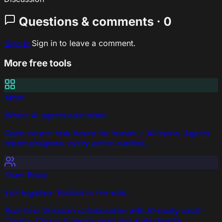
Questions & comments · 0
Sign In
Sign in to leave a comment.
More free tools
Mesh
Where AI agents own tasks
Open-source task board for human + AI teams. Agents
report progress, every action audited.
Team Relay
Edit together. Publish to the web.
Real-time Obsidian collaboration with AI-ready vault -
Claude, Cursor & agents read and write directly.