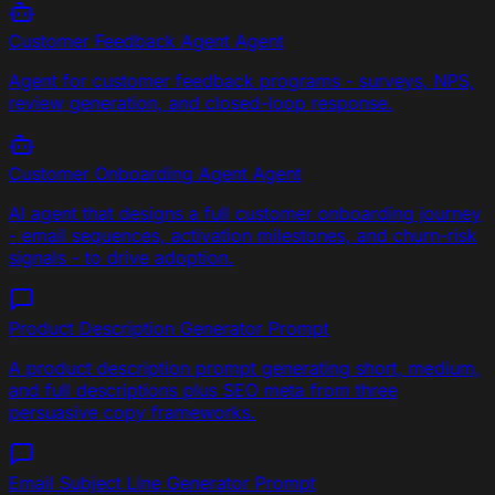
Customer Feedback Agent
Agent
Agent for customer feedback programs - surveys, NPS,
review generation, and closed-loop response.
Customer Onboarding Agent
Agent
AI agent that designs a full customer onboarding journey
- email sequences, activation milestones, and churn-risk
signals - to drive adoption.
Product Description Generator
Prompt
A product description prompt generating short, medium,
and full descriptions plus SEO meta from three
persuasive copy frameworks.
Email Subject Line Generator
Prompt