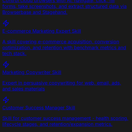
Control cloud browsers with AI: navigate, click, fill
forms, take screenshots, and extract structured data via
Browserbase and Stagehand.
E-commerce Marketing Expert
Skill
A skill covering e-commerce acquisition, conversion
optimization, and retention with benchmark metrics and
tech stack.
Marketing Copywriter
Skill
Expert in persuasive copywriting for web, email, ads,
and sales materials
Customer Success Manager
Skill
Skill for customer success management - health scoring,
lifecycle stages, and retention/expansion metrics.