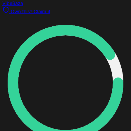
VibeBaza
Own this? Claim it