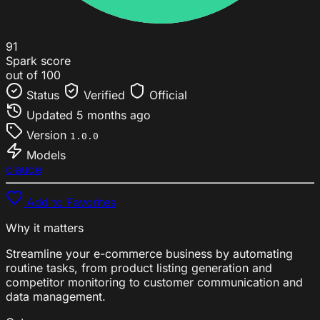
91
Spark score
out of 100
Status
Verified
Official
Updated
5 months ago
Version
1.0.0
Models
claude
Add to Favorites
Why it matters
Streamline your e-commerce business by automating
routine tasks, from product listing generation and
competitor monitoring to customer communication and
data management.