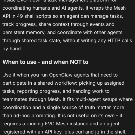
coordinating humans and AI agents. It wraps the Mesh
API in 49 shell scripts so an agent can manage tasks,
track progress, share context through events and
persistent memory, and coordinate with other agents
through shared task state, without writing any HTTP calls
by hand.
When to use - and when NOT to
Use it when you run OpenClaw agents that need to
participate in a shared workflow: picking up assigned
tasks, reporting progress, and handing work to
teammates through Mesh. It fits multi-agent setups where
coordination and a single source of truth matter more
than ad-hoc prompting. It is not useful on its own - it
requires a running EVC Mesh instance and an agent
registered with an API key, plus curl and jq in the shell.