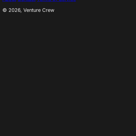
© 2026, Venture Crew