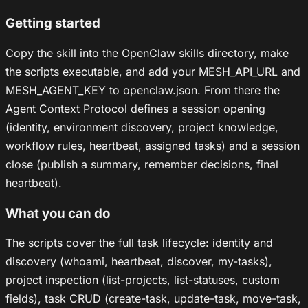
Getting started
Copy the skill into the OpenClaw skills directory, make
the scripts executable, and add your MESH_API_URL and
MESH_AGENT_KEY to openclaw.json. From there the
Agent Context Protocol defines a session opening
(identity, environment discovery, project knowledge,
workflow rules, heartbeat, assigned tasks) and a session
close (publish a summary, remember decisions, final
heartbeat).
What you can do
The scripts cover the full task lifecycle: identity and
discovery (whoami, heartbeat, discover, my-tasks),
project inspection (list-projects, list-statuses, custom
fields), task CRUD (create-task, update-task, move-task,