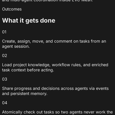
Outcomes
What it gets done
01
Create, assign, move, and comment on tasks from an
agent session.
02
Load project knowledge, workflow rules, and enriched
task context before acting.
03
Share progress and decisions across agents via events
and persistent memory.
04
Atomically check out tasks so two agents never work the