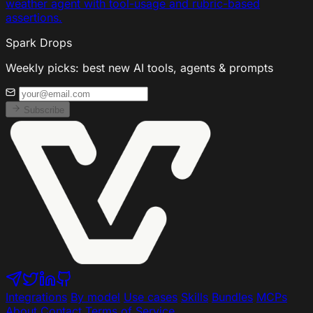
weather agent with tool-usage and rubric-based
assertions.
Spark Drops
Weekly picks: best new AI tools, agents & prompts
Subscribe
Integrations
By model
Use cases
Skills
Bundles
MCPs
About
Contact
Terms of Service