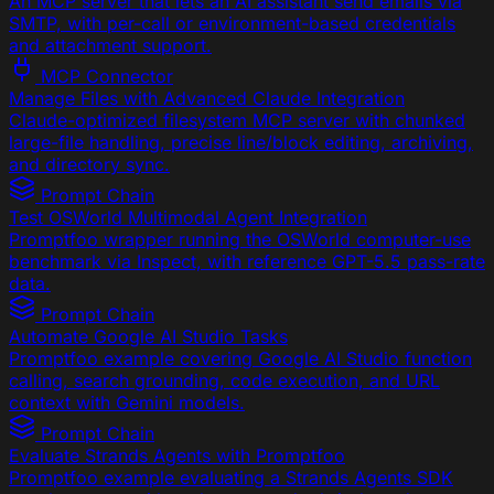
An MCP server that lets an AI assistant send emails via
SMTP, with per-call or environment-based credentials
and attachment support.
MCP Connector
Manage Files with Advanced Claude Integration
Claude-optimized filesystem MCP server with chunked
large-file handling, precise line/block editing, archiving,
and directory sync.
Prompt Chain
Test OSWorld Multimodal Agent Integration
Promptfoo wrapper running the OSWorld computer-use
benchmark via Inspect, with reference GPT-5.5 pass-rate
data.
Prompt Chain
Automate Google AI Studio Tasks
Promptfoo example covering Google AI Studio function
calling, search grounding, code execution, and URL
context with Gemini models.
Prompt Chain
Evaluate Strands Agents with Promptfoo
Promptfoo example evaluating a Strands Agents SDK