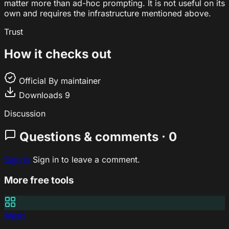
matter more than ad-hoc prompting. It is not useful on its
own and requires the infrastructure mentioned above.
Trust
How it checks out
Official
By maintainer
Downloads
9
Discussion
Questions & comments · 0
Sign In
Sign in to leave a comment.
More free tools
Mesh