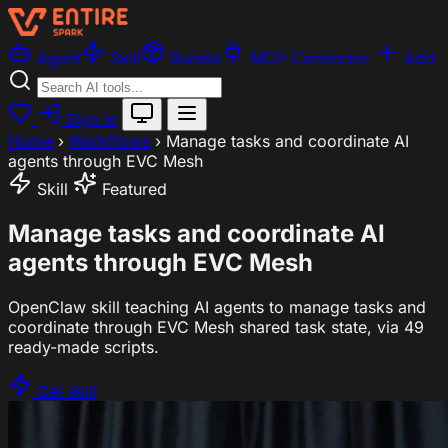
Agent
Skill
Bundle
MCP Connector
Add
Sign In
Home
›
Workflows
›
Manage tasks and coordinate AI
agents through EVC Mesh
Skill
Featured
Manage tasks and coordinate AI
agents through EVC Mesh
OpenClaw skill teaching AI agents to manage tasks and
coordinate through EVC Mesh shared task state, via 49
ready-made scripts.
Get skill