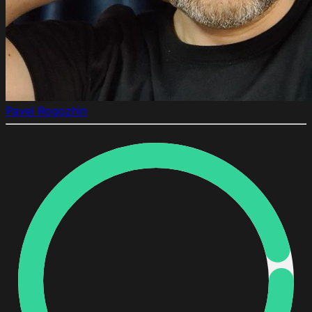
Pavel Rogozhin