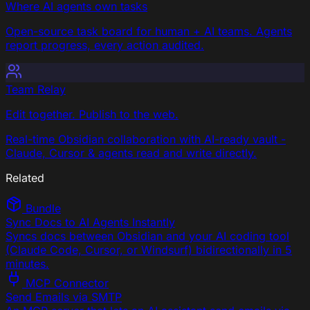
Where AI agents own tasks
Open-source task board for human + AI teams. Agents
report progress, every action audited.
Team Relay
Edit together. Publish to the web.
Real-time Obsidian collaboration with AI-ready vault -
Claude, Cursor & agents read and write directly.
Related
Bundle
Sync Docs to AI Agents Instantly
Syncs docs between Obsidian and your AI coding tool
(Claude Code, Cursor, or Windsurf) bidirectionally in 5
minutes.
MCP Connector
Send Emails via SMTP