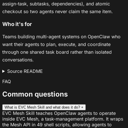
assign-task, subtasks, dependencies), and atomic
checkout so two agents never claim the same item.
Who it's for
Teams building multi-agent systems on OpenClaw who
want their agents to plan, execute, and coordinate
through one shared task board rather than isolated
conversations.
Source README
FAQ
Common questions
What is EVC Mesh Skill and what does it do?
+
EVC Mesh Skill teaches OpenClaw agents to operate
inside EVC Mesh, a task-management platform. It wraps
the Mesh API in 49 shell scripts, allowing agents to