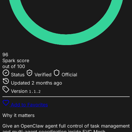
96
Spark score
out of 100
Status
Verified
Official
Updated
2 months ago
Version
1.1.2
Add to Favorites
Why it matters
Give an OpenClaw agent full control of task management
and multi-agent coordination inside EVC Mesh.