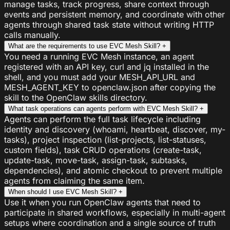
manage tasks, track progress, share context through
events and persistent memory, and coordinate with other
agents through shared task state without writing HTTP
calls manually.
What are the requirements to use EVC Mesh Skill?
+
You need a running EVC Mesh instance, an agent
registered with an API key, curl and jq installed in the
shell, and you must add your MESH_API_URL and
MESH_AGENT_KEY to openclaw.json after copying the
skill to the OpenClaw skills directory.
What task operations can agents perform with EVC Mesh Skill?
+
Agents can perform the full task lifecycle including
identity and discovery (whoami, heartbeat, discover, my-
tasks), project inspection (list-projects, list-statuses,
custom fields), task CRUD operations (create-task,
update-task, move-task, assign-task, subtasks,
dependencies), and atomic checkout to prevent multiple
agents from claiming the same item.
When should I use EVC Mesh Skill?
+
Use it when you run OpenClaw agents that need to
participate in shared workflows, especially in multi-agent
setups where coordination and a single source of truth