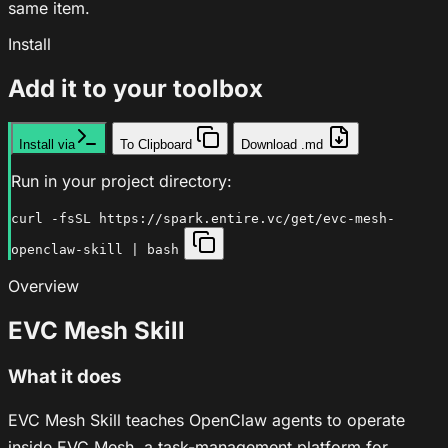
same item.
Install
Add it to your toolbox
Install via
To Clipboard
Download .md
Run in your project directory:
curl -fsSL https://spark.entire.vc/get/evc-mesh-
openclaw-skill | bash
Overview
EVC Mesh Skill
What it does
EVC Mesh Skill teaches OpenClaw agents to operate
inside EVC Mesh, a task-management platform for