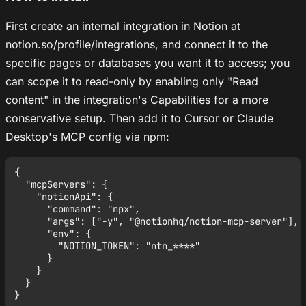
First create an internal integration in Notion at
notion.so/profile/integrations, and connect it to the
specific pages or databases you want it to access; you
can scope it to read-only by enabling only "Read
content" in the integration's Capabilities for a more
conservative setup. Then add it to Cursor or Claude
Desktop's MCP config via npm:
{

  "mcpServers": {

    "notionApi": {

      "command": "npx",

      "args": ["-y", "@notionhq/notion-mcp-server"],

      "env": {

        "NOTION_TOKEN": "ntn_****"

      }

    }

  }
