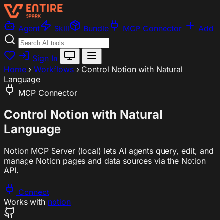
Agent
Skill
Bundle
MCP Connector
Add
Sign In
Home
›
Workflows
›
Control Notion with Natural
Language
MCP Connector
Control Notion with Natural
Language
Notion MCP Server (local) lets AI agents query, edit, and
manage Notion pages and data sources via the Notion
API.
Connect
Works with
notion