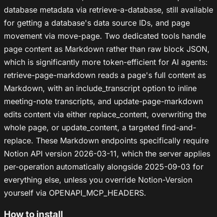
database metadata via retrieve-a-database, still available
for getting a database's data source IDs, and page
movement via move-page. Two dedicated tools handle
page content as Markdown rather than raw block JSON,
which is significantly more token-efficient for AI agents:
retrieve-page-markdown reads a page's full content as
Markdown, with an include_transcript option to inline
meeting-note transcripts, and update-page-markdown
edits content via either replace_content, overwriting the
whole page, or update_content, a targeted find-and-
replace. These Markdown endpoints specifically require
Notion API version 2026-03-11, which the server applies
per-operation automatically alongside 2025-09-03 for
everything else, unless you override Notion-Version
yourself via OPENAPI_MCP_HEADERS.
How to install