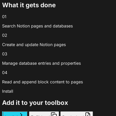
What it gets done
01
Search Notion pages and databases
02
Create and update Notion pages
03
Manage database entries and properties
04
Read and append block content to pages
Install
Add it to your toolbox