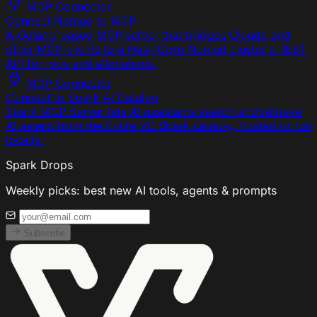
MCP Connector
Connect Nomad to MCP
A Golang-based MCP server that bridges Claude and
other MCP clients to a HashiCorp Nomad cluster's REST
API for jobs and allocations.
MCP Connector
Connect to Spark AI Catalog
Spark MCP Server lets AI assistants search and retrieve
AI assets from the Entire VC Spark catalog, hosted or run
locally.
Spark Drops
Weekly picks: best new AI tools, agents & prompts
Subscribe