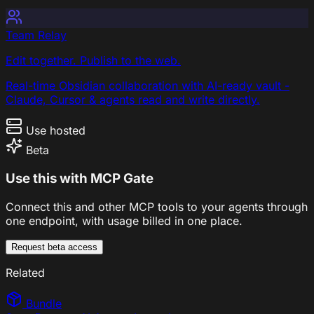
Team Relay
Edit together. Publish to the web.
Real-time Obsidian collaboration with AI-ready vault -
Claude, Cursor & agents read and write directly.
Use hosted
Beta
Use this with MCP Gate
Connect this and other MCP tools to your agents through
one endpoint, with usage billed in one place.
Request beta access
Related
Bundle