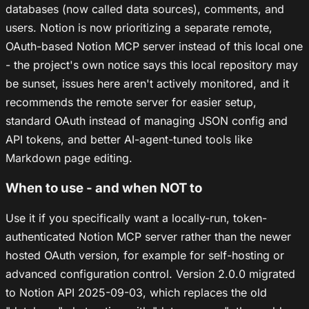
databases (now called data sources), comments, and
users. Notion is now prioritizing a separate remote,
OAuth-based Notion MCP server instead of this local one
- the project's own notice says this local repository may
be sunset, issues here aren't actively monitored, and it
recommends the remote server for easier setup,
standard OAuth instead of managing JSON config and
API tokens, and better AI-agent-tuned tools like
Markdown page editing.
When to use - and when NOT to
Use it if you specifically want a locally-run, token-
authenticated Notion MCP server rather than the newer
hosted OAuth version, for example for self-hosting or
advanced configuration control. Version 2.0.0 migrated
to Notion API 2025-09-03, which replaces the old