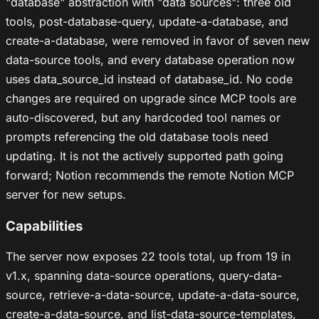
"database" abstraction with "data sources": three old
tools, post-database-query, update-a-database, and
create-a-database, were removed in favor of seven new
data-source tools, and every database operation now
uses data_source_id instead of database_id. No code
changes are required on upgrade since MCP tools are
auto-discovered, but any hardcoded tool names or
prompts referencing the old database tools need
updating. It is not the actively supported path going
forward; Notion recommends the remote Notion MCP
server for new setups.
Capabilities
The server now exposes 22 tools total, up from 19 in
v1.x, spanning data-source operations, query-data-
source, retrieve-a-data-source, update-a-data-source,
create-a-data-source, and list-data-source-templates,