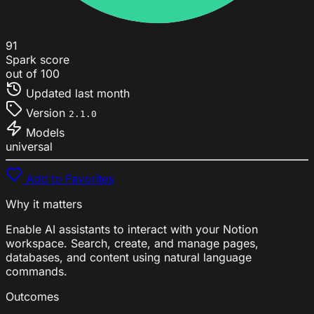
91
Spark score
out of 100
Updated
last month
Version
2.1.0
Models
universal
Add to Favorites
Why it matters
Enable AI assistants to interact with your Notion
workspace. Search, create, and manage pages,
databases, and content using natural language
commands.
Outcomes