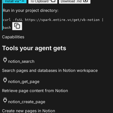
Install via
To Clipboard
Download .md
Run in your project directory:
curl -fsSL https://spark.entire.vc/get/vb-notion |
bash
Capabilities
Tools your agent gets
notion_search
Search pages and databases in Notion workspace
notion_get_page
Retrieve page content from Notion
notion_create_page
Create new pages in Notion