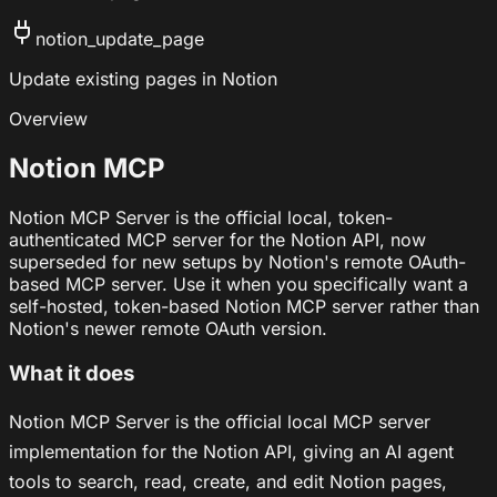
notion_update_page
Update existing pages in Notion
Overview
Notion MCP
Notion MCP Server is the official local, token-
authenticated MCP server for the Notion API, now
superseded for new setups by Notion's remote OAuth-
based MCP server. Use it when you specifically want a
self-hosted, token-based Notion MCP server rather than
Notion's newer remote OAuth version.
What it does
Notion MCP Server is the official local MCP server
implementation for the Notion API, giving an AI agent
tools to search, read, create, and edit Notion pages,