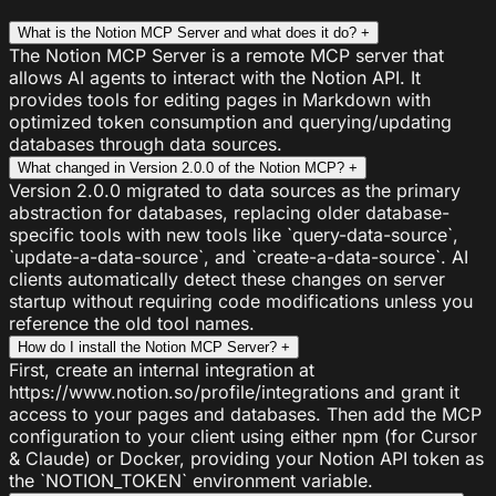
What is the Notion MCP Server and what does it do?
+
The Notion MCP Server is a remote MCP server that
allows AI agents to interact with the Notion API. It
provides tools for editing pages in Markdown with
optimized token consumption and querying/updating
databases through data sources.
What changed in Version 2.0.0 of the Notion MCP?
+
Version 2.0.0 migrated to data sources as the primary
abstraction for databases, replacing older database-
specific tools with new tools like `query-data-source`,
`update-a-data-source`, and `create-a-data-source`. AI
clients automatically detect these changes on server
startup without requiring code modifications unless you
reference the old tool names.
How do I install the Notion MCP Server?
+
First, create an internal integration at
https://www.notion.so/profile/integrations and grant it
access to your pages and databases. Then add the MCP
configuration to your client using either npm (for Cursor
& Claude) or Docker, providing your Notion API token as
the `NOTION_TOKEN` environment variable.