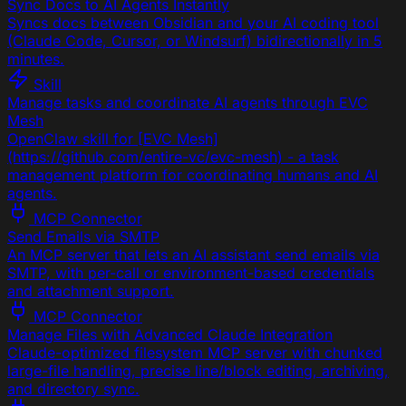
Sync Docs to AI Agents Instantly
Syncs docs between Obsidian and your AI coding tool
(Claude Code, Cursor, or Windsurf) bidirectionally in 5
minutes.
Skill
Manage tasks and coordinate AI agents through EVC
Mesh
OpenClaw skill for [EVC Mesh]
(https://github.com/entire-vc/evc-mesh) - a task
management platform for coordinating humans and AI
agents.
MCP Connector
Send Emails via SMTP
An MCP server that lets an AI assistant send emails via
SMTP, with per-call or environment-based credentials
and attachment support.
MCP Connector
Manage Files with Advanced Claude Integration
Claude-optimized filesystem MCP server with chunked
large-file handling, precise line/block editing, archiving,
and directory sync.