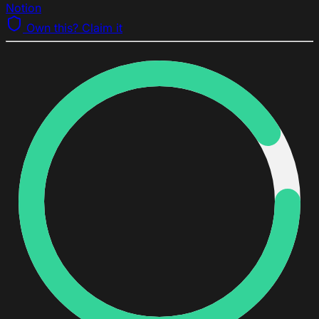
Notion
Own this? Claim it