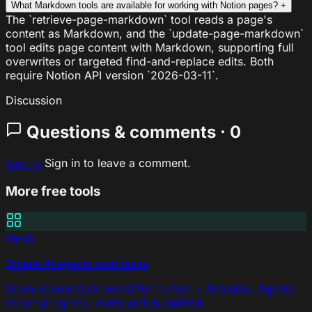
What Markdown tools are available for working with Notion pages?
+
The `retrieve-page-markdown` tool reads a page's
content as Markdown, and the `update-page-markdown`
tool edits page content with Markdown, supporting full
overwrites or targeted find-and-replace edits. Both
require Notion API version `2026-03-11`.
Discussion
Questions & comments · 0
Sign In
Sign in to leave a comment.
More free tools
Mesh
Where AI agents own tasks
Open-source task board for human + AI teams. Agents
report progress, every action audited.