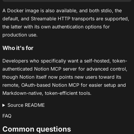
A Docker image is also available, and both stdio, the
default, and Streamable HTTP transports are supported,
the latter with its own authentication options for
production use.
Who it's for
Developers who specifically want a self-hosted, token-
authenticated Notion MCP server for advanced control,
though Notion itself now points new users toward its
remote, OAuth-based Notion MCP for easier setup and
Markdown-native, token-efficient tools.
Source README
FAQ
Common questions