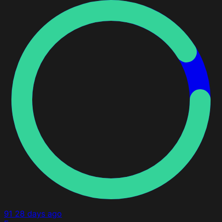
91
28 days ago