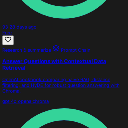
93
28 days ago
Free
Research & summarize
Prompt Chain
Answer Questions with Contextual Data
Retrieval
OpenAI cookbook comparing naive RAG, distance
filtering, and HyDE for robust question answering with
Chroma.
gpt 4o
openai
chroma