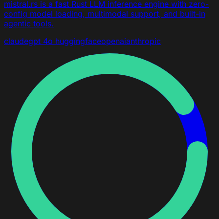
mistral.rs is a fast Rust LLM inference engine with zero-
config model loading, multimodal support, and built-in
agentic tools.
claude
gpt 4o
huggingface
openai
anthropic