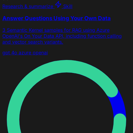
Research & summarize
Skill
Answer Questions Using Your Own Data
3 Semantic Kernel samples for RAG using Azure
OpenAI's On Your Data API, including function calling
and vector search variants.
gpt 4o
azure openai