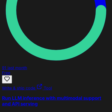
91
last month
Free
Write & ship code
Tool
Run LLM inference with multimodal support
and API serving