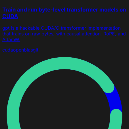
Train and run byte-level transformer models on
CUDA
gpt is a hackable CUDA/C transformer implementation
that trains on raw bytes, with causal attention, RoPE, and
AdamW.
cuda
openblas
git