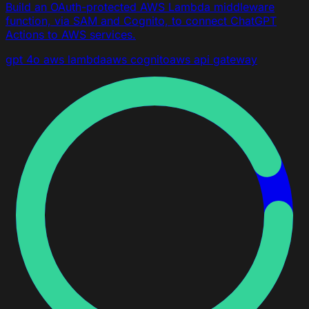
Build an OAuth-protected AWS Lambda middleware
function, via SAM and Cognito, to connect ChatGPT
Actions to AWS services.
gpt 4o
aws lambda
aws cognito
aws api gateway