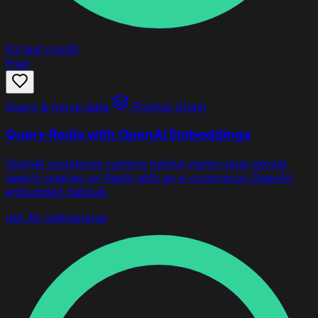
93
last month
Free
Query & move data
Prompt Chain
Query Redis with OpenAI Embeddings
OpenAI cookbook running hybrid vector-plus-lexical
search queries on Redis with an e-commerce OpenAI-
embedded dataset.
gpt 4o
redis
openai