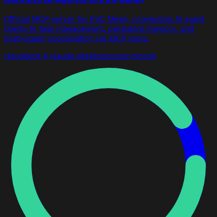
Official MCP server for EVC Mesh, connecting AI agent
clients to task management, persistent memory, and
multi-agent coordination via MCP tools.
claude
gpt 4
claude desktop
cursor
vscode