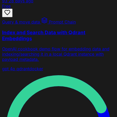
93
28 days ago
Free
Query & move data
Prompt Chain
Index and Search Data with Qdrant
Embeddings
OpenAI cookbook demo flow for embedding data and
indexing/searching it in a local Qdrant instance with
payload metadata.
gpt 4o
qdrant
docker