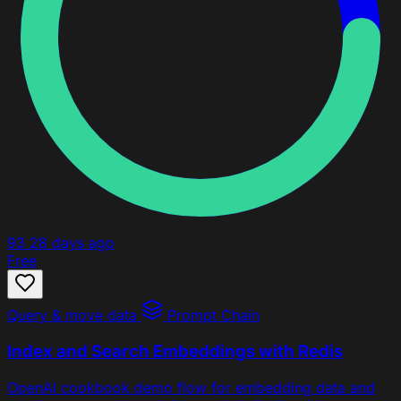
93
28 days ago
Free
Query & move data
Prompt Chain
Index and Search Embeddings with Redis
OpenAI cookbook demo flow for embedding data and