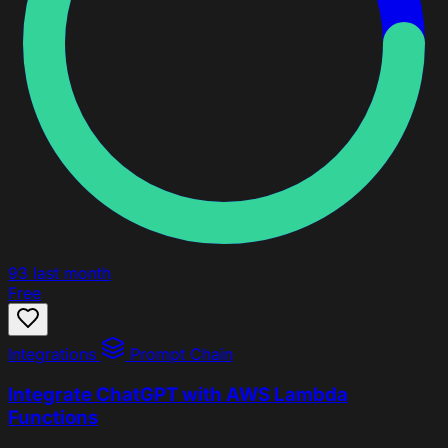
93
last month
Free
Integrations
Prompt Chain
Integrate ChatGPT with AWS Lambda
Functions