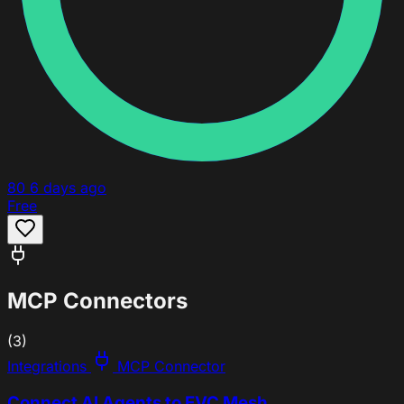
80
6 days ago
Free
MCP Connectors
(3)
Integrations
MCP Connector
Connect AI Agents to EVC Mesh