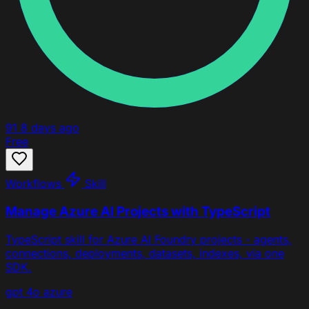
91
8 days ago
Free
Workflows
Skill
Manage Azure AI Projects with TypeScript
TypeScript skill for Azure AI Foundry projects - agents,
connections, deployments, datasets, indexes, via one
SDK.
gpt 4o
azure