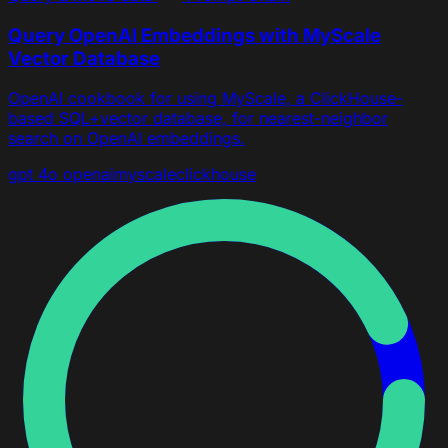
Query OpenAI Embeddings with MyScale
Vector Database
OpenAI cookbook for using MyScale, a ClickHouse-
based SQL+vector database, for nearest-neighbor
search on OpenAI embeddings.
gpt 4o
openai
myscale
clickhouse