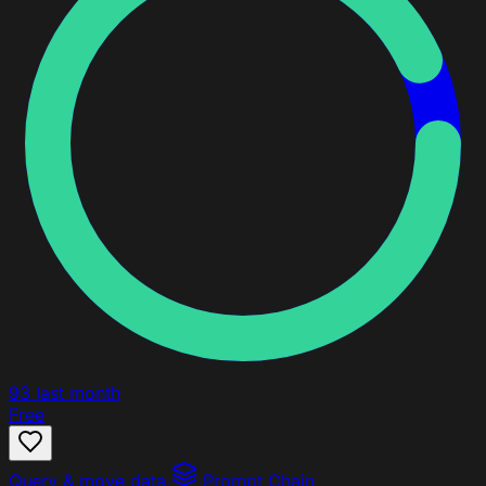
93
last month
Free
Query & move data
Prompt Chain