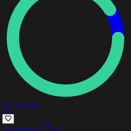
91
2 months ago
Free
Write & ship code
Tool