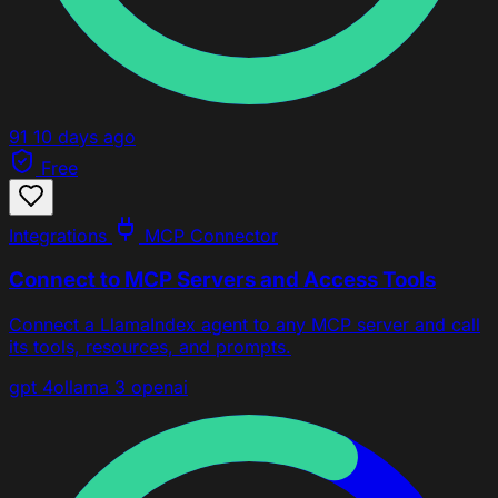
91
10 days ago
Free
Integrations
MCP Connector
Connect to MCP Servers and Access Tools
Connect a LlamaIndex agent to any MCP server and call
its tools, resources, and prompts.
gpt 4o
llama 3
openai