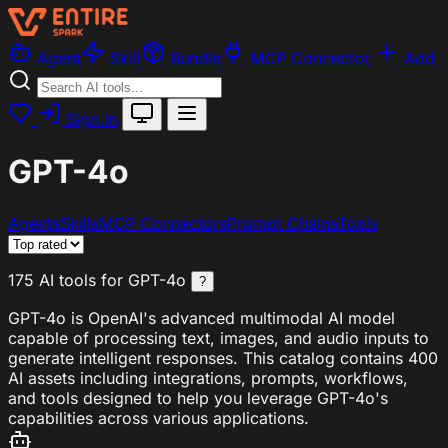
Agent
Skill
Bundle
MCP Connector
Add
Sign In
GPT-4o
Agents
Skills
MCP Connectors
Prompt Chains
Tools
175 AI tools for GPT-4o
?
GPT-4o is OpenAI's advanced multimodal AI model
capable of processing text, images, and audio inputs to
generate intelligent responses. This catalog contains 400
AI assets including integrations, prompts, workflows,
and tools designed to help you leverage GPT-4o's
capabilities across various applications.