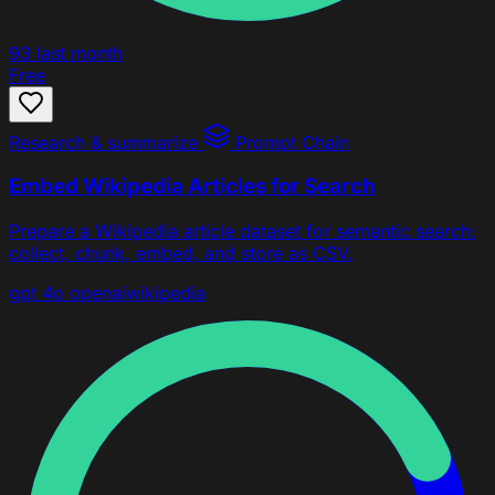
93
last month
Free
Research & summarize
Prompt Chain
Embed Wikipedia Articles for Search
Prepare a Wikipedia article dataset for semantic search:
collect, chunk, embed, and store as CSV.
gpt 4o
openai
wikipedia