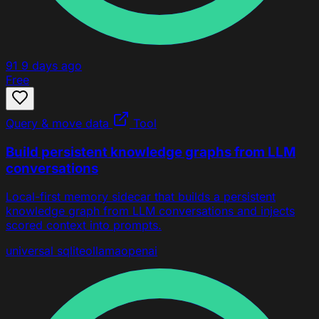
91
9 days ago
Free
Query & move data
Tool
Build persistent knowledge graphs from LLM
conversations
Local-first memory sidecar that builds a persistent
knowledge graph from LLM conversations and injects
scored context into prompts.
universal
sqlite
ollama
openai