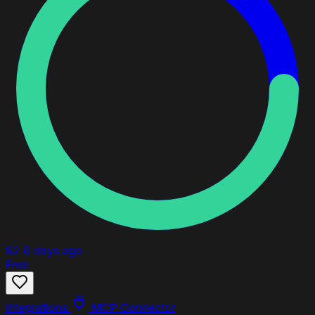
82
6 days ago
Free
Integrations
MCP Connector