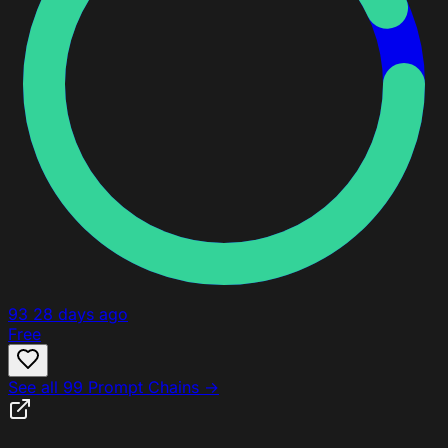
93
28 days ago
Free
See all 99 Prompt Chains →