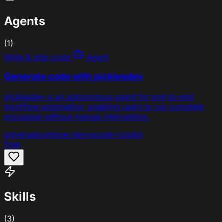
Agents
(1)
Write & ship code
Agent
Generate code with picklesdev
picklesdev is an autonomous agent for end-to-end
workflow automation, enabling users to run complete
processes without manual intervention.
universal
continue-dev
vscode-copilot
Free
Skills
(3)