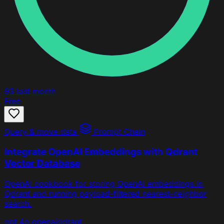
93
last month
Free
Query & move data
Prompt Chain
Integrate OpenAI Embeddings with Qdrant
Vector Database
OpenAI cookbook for storing OpenAI embeddings in
Qdrant and running payload-filtered nearest-neighbor
search.
gpt 4o
openai
qdrant