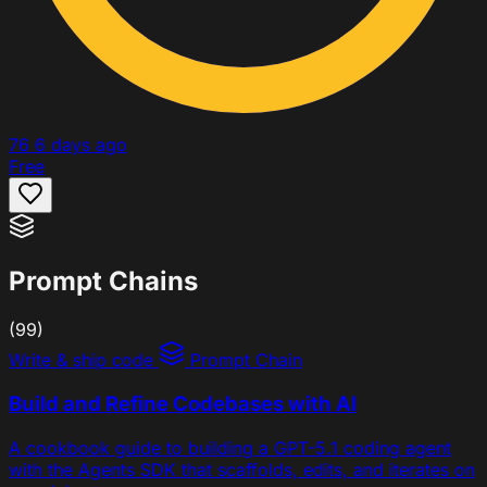
76
6 days ago
Free
Prompt Chains
(99)
Write & ship code
Prompt Chain
Build and Refine Codebases with AI
A cookbook guide to building a GPT-5.1 coding agent
with the Agents SDK that scaffolds, edits, and iterates on