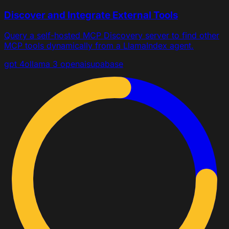
Discover and Integrate External Tools
Query a self-hosted MCP Discovery server to find other
MCP tools dynamically from a LlamaIndex agent.
gpt 4o
llama 3
openai
supabase