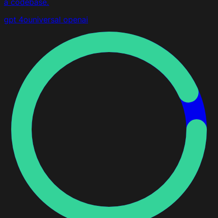
a codebase.
gpt 4o
universal
openai