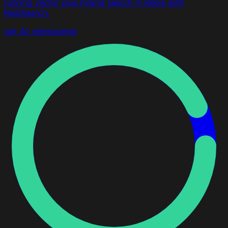
running vector plus hybrid search in Redis with
RediSearch.
gpt 4o
redis
openai