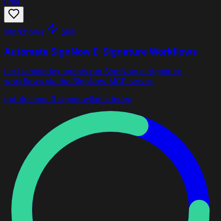
Free
Workflows
Skill
Automate SignNow E-Signature Workflows
Let LlamaIndex agents run SignNow e-signature
workflows via the SignNow MCP server.
gpt 4o
llama 3
signnow
llama index