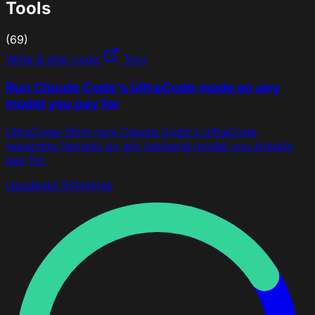
Tools
(69)
Write & ship code
Tool
Run Claude Code's UltraCode mode on any
model you pay for
UltraCode-Shim runs Claude Code's UltraCode
reasoning harness on any backend model you already
pay for.
claude
gpt 5
minimax