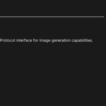
rotocol interface for image generation capabilities.