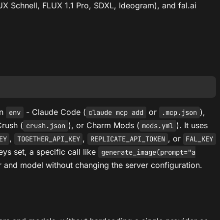
UX Schnell, FLUX 1.1 Pro, SDXL, Ideogram), and fal.ai
in
- Claude Code (
or
),
env
claude mcp add
.mcp.json
Crush (
), or Charm Mods (
). It uses
crush.json
mods.yml
,
,
, or
EY
TOGETHER_API_KEY
REPLICATE_API_TOKEN
FAL_KEY
eys set, a specific call like
generate_image(prompt="a
r and model without changing the server configuration.