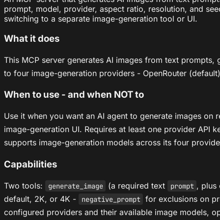
prompt, model, provider, aspect ratio, resolution, and se
switching to a separate image-generation tool or UI.
What it does
This MCP server generates AI images from text prompts,
to four image-generation providers - OpenRouter (default), 
When to use - and when NOT to
Use it when you want an AI agent to generate images on req
image-generation UI. Requires at least one provider API key
supports image-generation models across its four provide
Capabilities
Two tools:
(a required text
, plus
generate_image
prompt
default, 2K, or 4K -
for exclusions on pr
negative_prompt
configured providers and their available image models, o