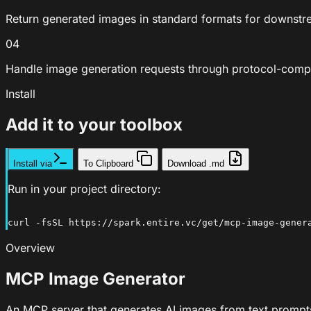
Return generated images in standard formats for downstr
04
Handle image generation requests through protocol-comp
Install
Add it to your toolbox
Install via
To Clipboard
Download .md
Run in your project directory:
curl -fsSL https://spark.entire.vc/get/mcp-image-gener
Overview
MCP Image Generator
An MCP server that generates AI images from text prompts 