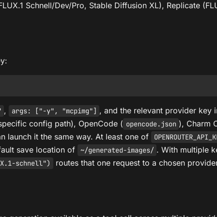
LUX.1 Schnell/Dev/Pro, Stable Diffusion XL), Replicate (FL
ey:
,
, and the relevant provider key 
"
args: ["-y", "mcpimg"]
specific config path), OpenCode (
), Charm 
opencode.json
n launch it the same way. At least one of
OPENROUTER_API_K
fault save location of
. With multiple k
~/generated-images/
routes that one request to a chosen provide
X.1-schnell")