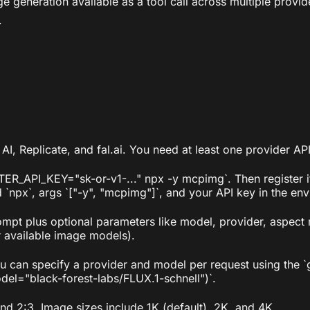
eneration available as a tool call across multiple provid
.
 AI, Replicate, and fal.ai. You need at least one provider A
TER_API_KEY="sk-or-v1-..." npx -y mcpimg`. Then register i
px`, args `["-y", "mcpimg"]`, and your API key in the env
ompt plus optional parameters like model, provider, aspect 
ir available image models).
you can specify a provider and model per request using the
el="black-forest-labs/FLUX.1-schnell")`.
 and 2:3. Image sizes include 1K (default), 2K, and 4K.