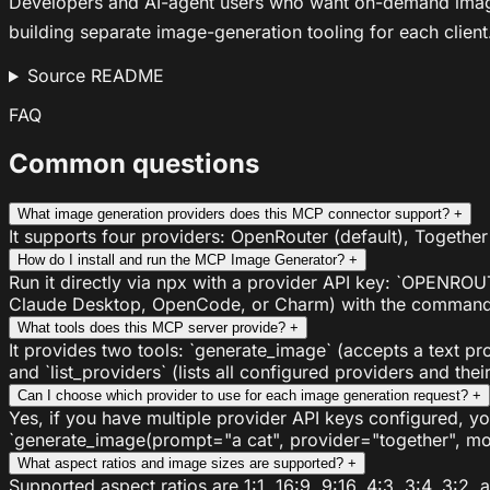
Developers and AI-agent users who want on-demand image g
building separate image-generation tooling for each client
Source README
FAQ
Common questions
What image generation providers does this MCP connector support?
+
It supports four providers: OpenRouter (default), Together
How do I install and run the MCP Image Generator?
+
Run it directly via npx with a provider API key: `OPENROU
Claude Desktop, OpenCode, or Charm) with the command `n
What tools does this MCP server provide?
+
It provides two tools: `generate_image` (accepts a text pr
and `list_providers` (lists all configured providers and the
Can I choose which provider to use for each image generation request?
+
Yes, if you have multiple provider API keys configured, 
`generate_image(prompt="a cat", provider="together", mod
What aspect ratios and image sizes are supported?
+
Supported aspect ratios are 1:1, 16:9, 9:16, 4:3, 3:4, 3:2,