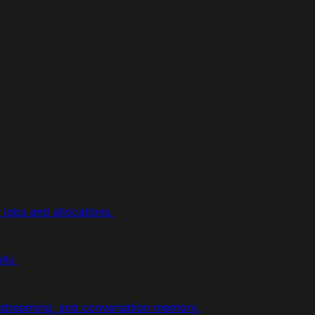
jobs and allocations.
lly.
 streaming, and conversation memory.