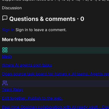
Discussion
Questions & comments · 0
Sign In
Sign in to leave a comment.
More free tools
Mesh
Where AI agents own tasks
Open-source task board for human + AI teams. Agents repo
Team Relay
Edit together. Publish to the web.
Real-time Obsidian collaboration with AI-ready vault - Cla