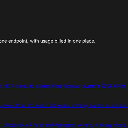
ne endpoint, with usage billed in one place.
 MCP clients to a HashiCorp Nomad cluster's REST API for 
 assets from the Entire VC Spark catalog, hosted or run loca
- deepseek-v4-flash and deepseek-v4-pro, thinking mode,