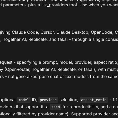
ed parameters, plus a list_providers tool. Use when you wan
 giving Claude Code, Cursor, Claude Desktop, OpenCode,
Together AI, Replicate, and fal.ai - through a single consist
uest - specifying a prompt, model, provider, aspect ratio, 
 (OpenRouter, Together AI, Replicate, or fal.ai); with multi
rs - not general-purpose chat or text models from the same
 optional
ID,
selection,
- 1:1
model
provider
aspect_ratio
oviders that support it, a
for reproducibility, and a 
seed
ptionally filtered by provider name). Supported provider 