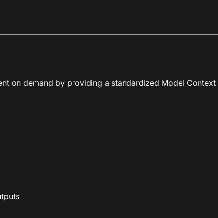
ntent on demand by providing a standardized Model Context P
utputs