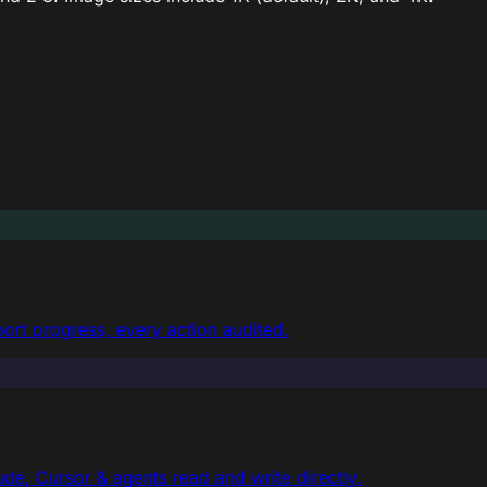
rt progress, every action audited.
ude, Cursor & agents read and write directly.