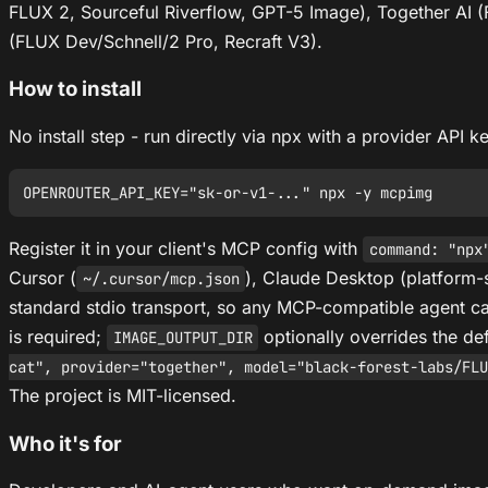
FLUX 2, Sourceful Riverflow, GPT-5 Image), Together AI (F
(FLUX Dev/Schnell/2 Pro, Recraft V3).
How to install
No install step - run directly via npx with a provider API k
Register it in your client's MCP config with
command: "npx
Cursor (
), Claude Desktop (platform-
~/.cursor/mcp.json
standard stdio transport, so any MCP-compatible agent ca
is required;
optionally overrides the de
IMAGE_OUTPUT_DIR
cat", provider="together", model="black-forest-labs/FLU
The project is MIT-licensed.
Who it's for