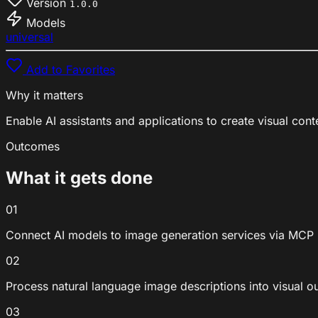
Version
1.0.0
Models
universal
Add to Favorites
Why it matters
Enable AI assistants and applications to create visual co
Outcomes
What it gets done
01
Connect AI models to image generation services via MCP
02
Process natural language image descriptions into visual o
03