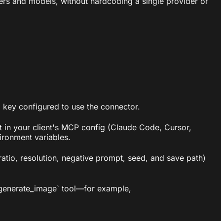
ers and models, without hardcoding a single provider or
PI key configured to use the connector.
t in your client's MCP config (Claude Code, Cursor,
ironment variables.
ratio, resolution, negative prompt, seed, and save path)
 `generate_image` tool—for example,