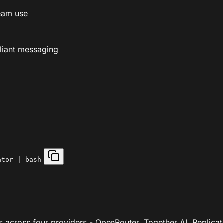
eam use
liant messaging
ator | bash
across four providers - OpenRouter, Together AI, Replicate