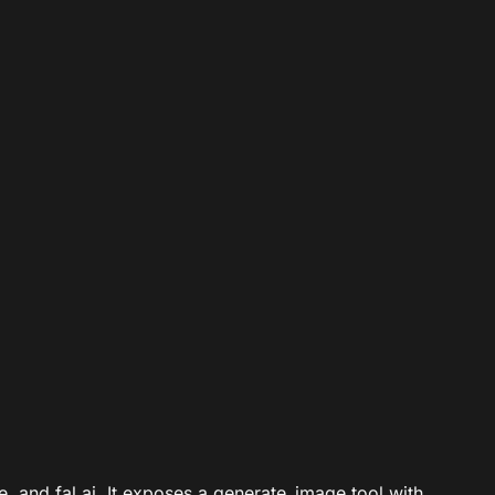
, and fal.ai. It exposes a generate_image tool with