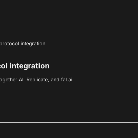
rotocol integration
l integration
ether AI, Replicate, and fal.ai.