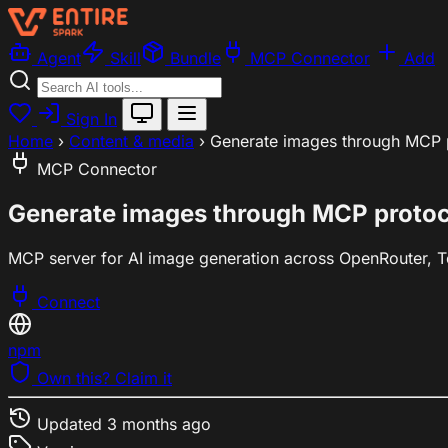
Agent
Skill
Bundle
MCP Connector
Add
Sign In
Home
›
Content & media
›
Generate images through MCP p
MCP Connector
Generate images through MCP protoco
MCP server for AI image generation across OpenRouter, Tog
Connect
npm
Own this? Claim it
Updated
3 months ago