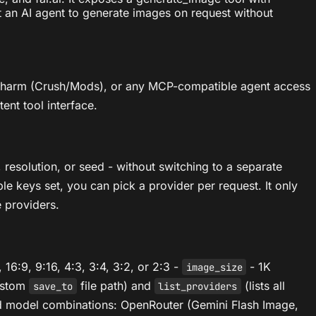
t an AI agent to generate images on request without
 Charm (Crush/Mods), or any MCP-compatible agent access
ent tool interface.
resolution, or seed - without switching to a separate
ple keys set, you can pick a provider per request. It only
 providers.
, 16:9, 9:16, 4:3, 3:4, 3:2, or 2:3 -
- 1K
image_size
custom
file path) and
(lists all
save_to
list_providers
and model combinations: OpenRouter (Gemini Flash Image,