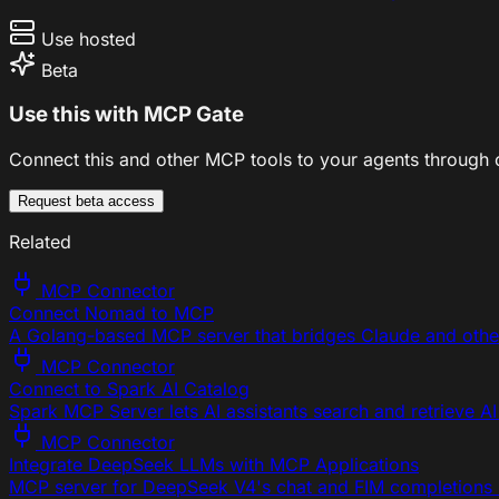
Use hosted
Beta
Use this with MCP Gate
Connect this and other MCP tools to your agents through o
Request beta access
Related
MCP Connector
Connect Nomad to MCP
A Golang-based MCP server that bridges Claude and other
MCP Connector
Connect to Spark AI Catalog
Spark MCP Server lets AI assistants search and retrieve AI
MCP Connector
Integrate DeepSeek LLMs with MCP Applications
MCP server for DeepSeek V4's chat and FIM completions 