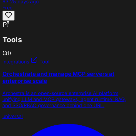
63
25 days ago
Free
Tools
(31)
Integrations
Tool
Orchestrate and manage MCP servers at
enterprise scale
Archestra is an open-source enterprise AI platform
unifying LLM and MCP gateways, agent runtime, RAG,
and SSO/RBAC governance behind one URL.
universal