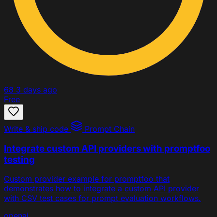
68
3 days ago
Free
Write & ship code
Prompt Chain
Integrate custom API providers with promptfoo
testing
Custom provider example for promptfoo that
demonstrates how to integrate a custom API provider
with CSV test cases for prompt evaluation workflows.
openai