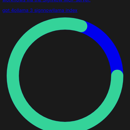
gpt 4o
llama 3
signnow
llama index