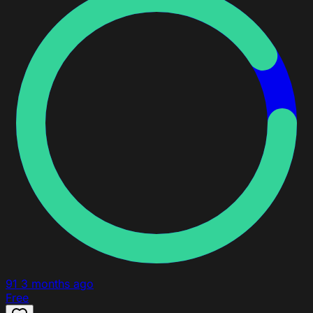
91
3 months ago
Free