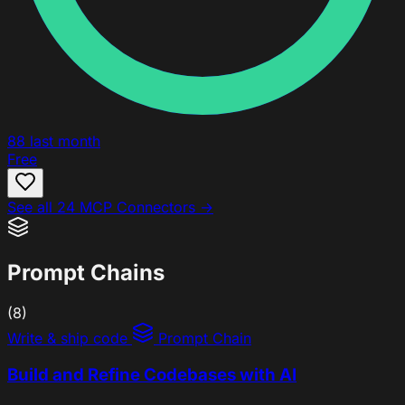
88
last month
Free
See all 24 MCP Connectors →
Prompt Chains
(8)
Write & ship code
Prompt Chain
Build and Refine Codebases with AI