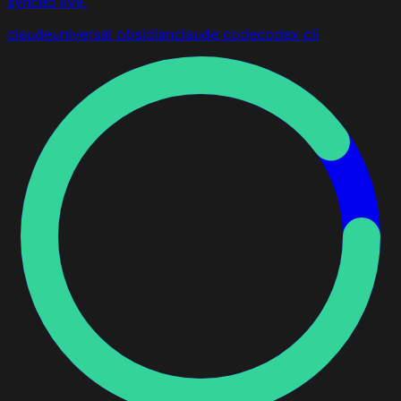
synced live.
claude
universal
obsidian
claude code
codex cli