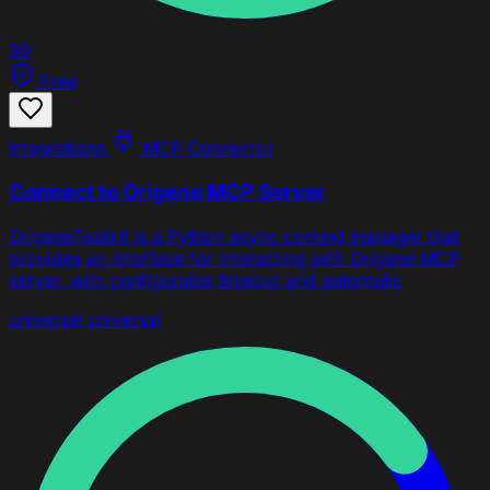
90
Free
Integrations
MCP Connector
Connect to Origene MCP Server
OrigeneToolkit is a Python async context manager that
provides an interface for interacting with Origene MCP
server, with configurable timeout and automatic
universal
universal