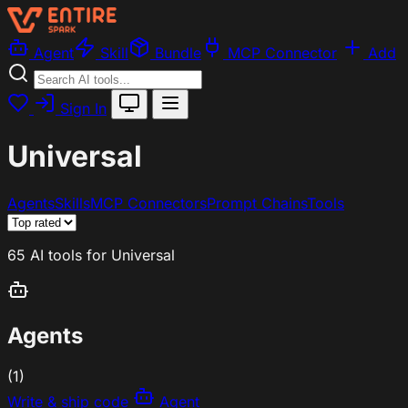
Agent
Skill
Bundle
MCP Connector
Add
Sign In
Universal
Agents
Skills
MCP Connectors
Prompt Chains
Tools
65 AI tools for Universal
Agents
(1)
Write & ship code
Agent