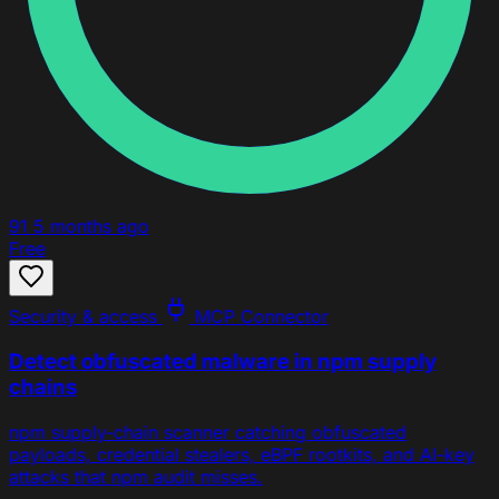
91
5 months ago
Free
Security & access
MCP Connector
Detect obfuscated malware in npm supply
chains
npm supply-chain scanner catching obfuscated
payloads, credential stealers, eBPF rootkits, and AI-key
attacks that npm audit misses.