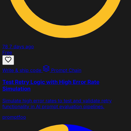
78
7 days ago
Free
Write & ship code
Prompt Chain
Test Retry Logic with High Error Rate
Simulation
Simulate high error rates to test and validate retry
functionality in AI prompt evaluation pipelines.
promptfoo