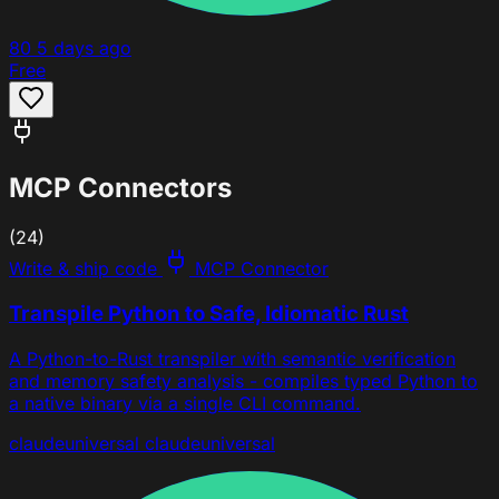
80
5 days ago
Free
MCP Connectors
(24)
Write & ship code
MCP Connector
Transpile Python to Safe, Idiomatic Rust
A Python-to-Rust transpiler with semantic verification
and memory safety analysis - compiles typed Python to
a native binary via a single CLI command.
claude
universal
claude
universal