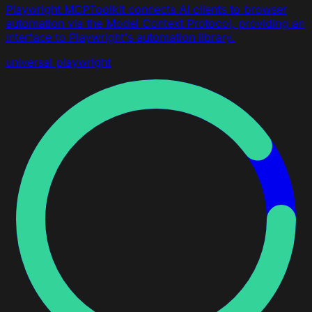
Playwright MCPToolkit connects AI clients to browser
automation via the Model Context Protocol, providing an
interface to Playwright's automation library.
universal
playwright