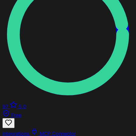
97
5.0
Free
Integrations
MCP Connector