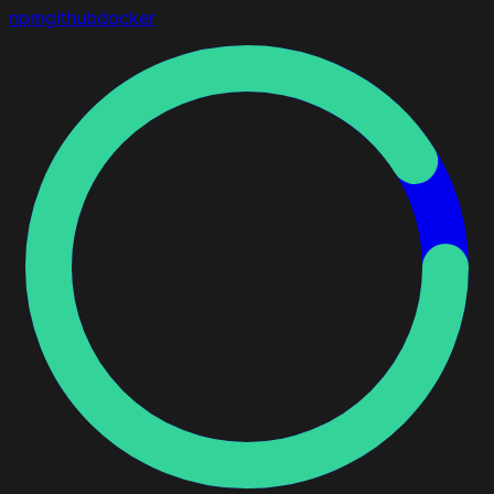
npm
github
docker