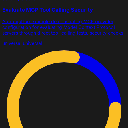
Evaluate MCP Tool Calling Security
A promptfoo example demonstrating MCP provider
configuration for evaluating Model Context Protocol
servers through direct tool-calling tests, security checks
universal
universal