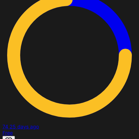
74
25 days ago
Free