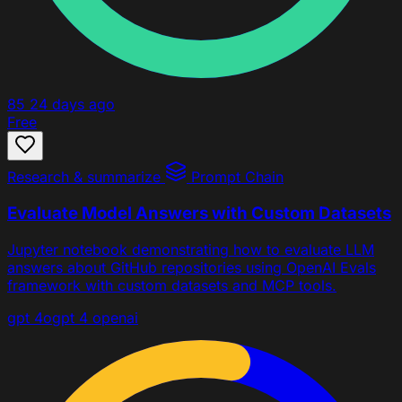
85
24 days ago
Free
Research & summarize
Prompt Chain
Evaluate Model Answers with Custom Datasets
Jupyter notebook demonstrating how to evaluate LLM
answers about GitHub repositories using OpenAI Evals
framework with custom datasets and MCP tools.
gpt 4o
gpt 4
openai