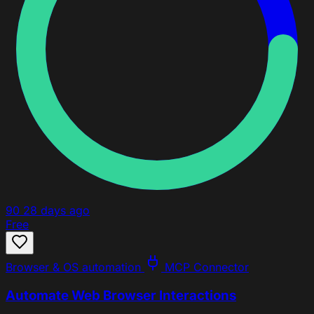
90
28 days ago
Free
Browser & OS automation
MCP Connector
Automate Web Browser Interactions