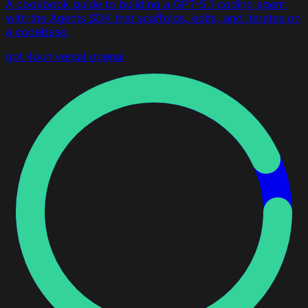
A cookbook guide to building a GPT-5.1 coding agent
with the Agents SDK that scaffolds, edits, and iterates on
a codebase.
gpt 4o
universal
openai