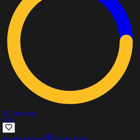
78
7 days ago
Free
Security & access
Prompt Chain