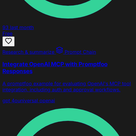
93
last month
Free
Research & summarize
Prompt Chain
Integrate OpenAI MCP with Promptfoo
Responses
A promptfoo example for evaluating OpenAI's MCP tool
integration, including auth and approval workflows.
gpt 4o
universal
openai