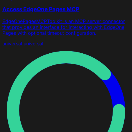
Access EdgeOne Pages MCP
EdgeOnePagesMCPToolkit is an MCP server connector
that provides an interface for interacting with EdgeOne
Pages with optional timeout configuration.
universal
universal