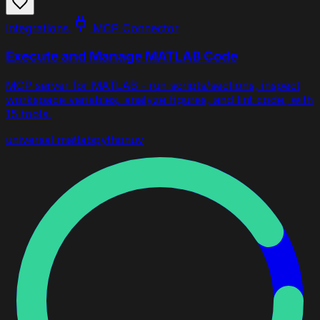
Integrations
MCP Connector
Execute and Manage MATLAB Code
MCP server for MATLAB - run scripts/sections, inspect
workspace variables, analyze figures, and lint code, with
15 tools.
universal
matlab
python
uv