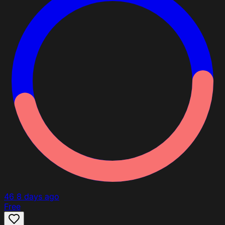
46
8 days ago
Free