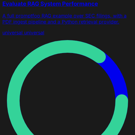
Evaluate RAG System Performance
A full promptfoo RAG example over SEC filings, with a
PDF ingest pipeline and a Python retrieval provider.
universal
universal