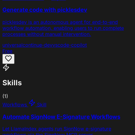
Generate code with picklesdev
picklesdev is an autonomous agent for end-to-end
workflow automation, enabling users to run complete
processes without manual intervention.
universal
continue-dev
vscode-copilot
Free
Skills
(1)
Workflows
Skill
Automate SignNow E-Signature Workflows
Let LlamaIndex agents run SignNow e-signature
workflows via the SignNow MCP server.