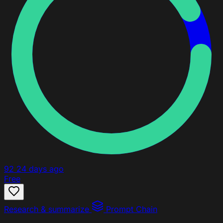
92
24 days ago
Free
Research & summarize
Prompt Chain