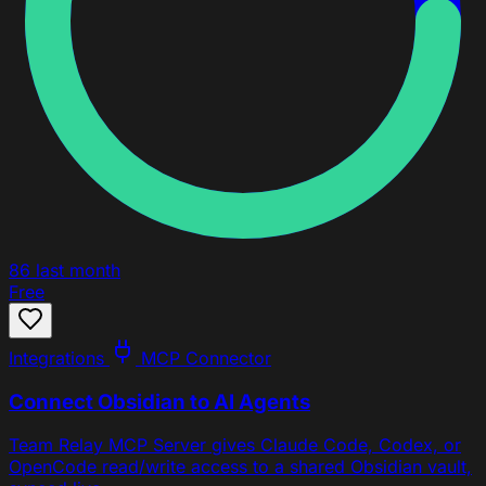
86
last month
Free
Integrations
MCP Connector
Connect Obsidian to AI Agents
Team Relay MCP Server gives Claude Code, Codex, or
OpenCode read/write access to a shared Obsidian vault,