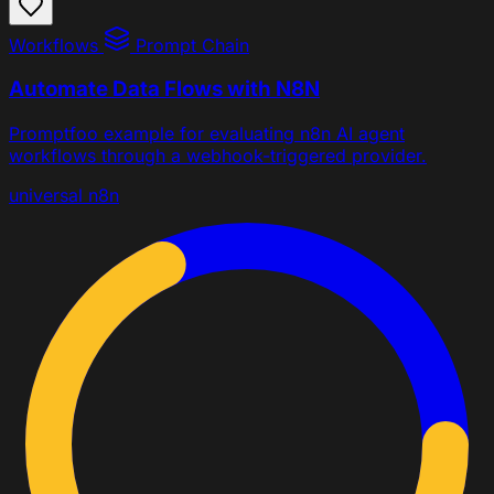
Workflows
Prompt Chain
Automate Data Flows with N8N
Promptfoo example for evaluating n8n AI agent
workflows through a webhook-triggered provider.
universal
n8n