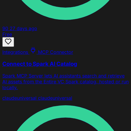
90
27 days ago
Free
Integrations
MCP Connector
Connect to Spark AI Catalog
Spark MCP Server lets AI assistants search and retrieve
AI assets from the Entire VC Spark catalog, hosted or run
locally.
claude
universal
claude
universal