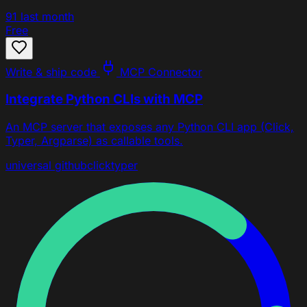
91
last month
Free
Write & ship code
MCP Connector
Integrate Python CLIs with MCP
An MCP server that exposes any Python CLI app (Click,
Typer, Argparse) as callable tools.
universal
github
click
typer