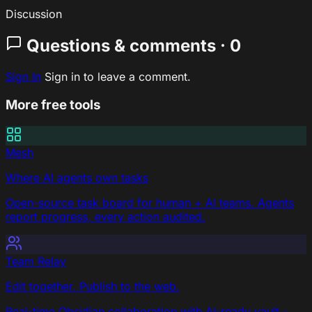
Discussion
Questions & comments · 0
Sign In
Sign in to leave a comment.
More free tools
Mesh
Where AI agents own tasks
Open-source task board for human + AI teams. Agents
report progress, every action audited.
Team Relay
Edit together. Publish to the web.
Real-time Obsidian collaboration with AI-ready vault -