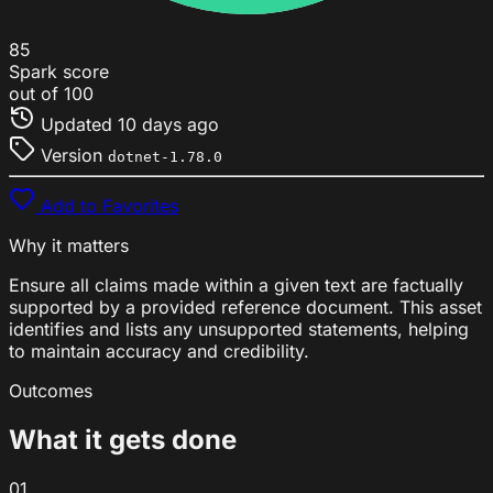
85
Spark score
out of 100
Updated
10 days ago
Version
dotnet-1.78.0
Add to Favorites
Why it matters
Ensure all claims made within a given text are factually
supported by a provided reference document. This asset
identifies and lists any unsupported statements, helping
to maintain accuracy and credibility.
Outcomes
What it gets done
01