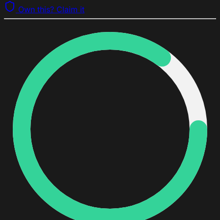
Own this? Claim it