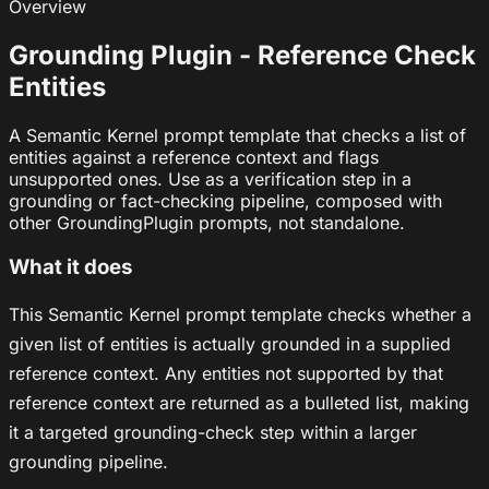
Overview
Grounding Plugin - Reference Check
Entities
A Semantic Kernel prompt template that checks a list of
entities against a reference context and flags
unsupported ones. Use as a verification step in a
grounding or fact-checking pipeline, composed with
other GroundingPlugin prompts, not standalone.
What it does
This Semantic Kernel prompt template checks whether a
given list of entities is actually grounded in a supplied
reference context. Any entities not supported by that
reference context are returned as a bulleted list, making
it a targeted grounding-check step within a larger
grounding pipeline.