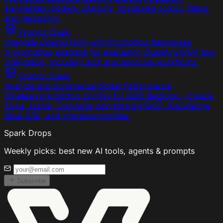
augmented models: citations, structured output, filters,
and reasoning.
Prompt Chain
Integrate OpenAI MCP with Promptfoo Responses
A promptfoo example for evaluating OpenAI's MCP tool
integration, including auth and approval workflows.
Prompt Chain
Analyze and Summarize Model Performance
Nineteen promptfoo configs for AWS Bedrock - Claude,
Nova, Llama, Converse with thinking/MCP, Knowledge
Base RAG, and inference profiles.
Spark Drops
Weekly picks: best new AI tools, agents & prompts
Subscribe