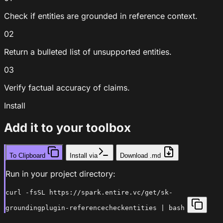
Check if entities are grounded in reference context.
02
Return a bulleted list of unsupported entities.
03
Verify factual accuracy of claims.
Install
Add it to your toolbox
To Clipboard
Install via
Download .md
Run in your project directory:
curl -fsSL https://spark.entire.vc/get/sk-
groundingplugin-referencecheckentities | bash