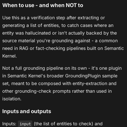
When to use - and when NOT to
Use this as a verification step after extracting or
generating a list of entities, to catch cases where an
entity was hallucinated or isn't actually backed by the
source material you're grounding against - a common
need in RAG or fact-checking pipelines built on Semantic
Kernel.
Not a full grounding pipeline on its own - it's one plugin
in Semantic Kernel's broader GroundingPlugin sample
set, meant to be composed with entity-extraction and
other grounding-check prompts rather than used in
isolation.
Inputs and outputs
Inputs:
(the list of entities to check) and
input