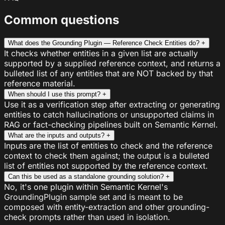
Common questions
What does the Grounding Plugin — Reference Check Entities do?
+
It checks whether entities in a given list are actually
supported by a supplied reference context, and returns a
bulleted list of any entities that are NOT backed by that
reference material.
When should I use this prompt?
+
Use it as a verification step after extracting or generating
entities to catch hallucinations or unsupported claims in
RAG or fact-checking pipelines built on Semantic Kernel.
What are the inputs and outputs?
+
Inputs are the list of entities to check and the reference
context to check them against; the output is a bulleted
list of entities not supported by the reference context.
Can this be used as a standalone grounding solution?
+
No, it's one plugin within Semantic Kernel's
GroundingPlugin sample set and is meant to be
composed with entity-extraction and other grounding-
check prompts rather than used in isolation.