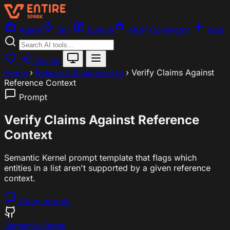
Agent
Skill
Bundle
MCP Connector
Add
Sign In
Home
›
Research & summarize
›
Verify Claims Against
Reference Context
Prompt
Verify Claims Against Reference
Context
Semantic Kernel prompt template that flags which
entities in a list aren't supported by a given reference
context.
Copy prompt
Semantic Kernel