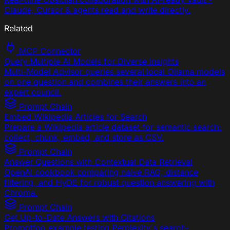
Claude, Cursor & agents read and write directly.
Related
MCP Connector
Query Multiple AI Models for Diverse Insights
Multi-Model Advisor queries several local Ollama models
on one question and combines their answers into an
expert council.
Prompt Chain
Embed Wikipedia Articles for Search
Prepare a Wikipedia article dataset for semantic search:
collect, chunk, embed, and store as CSV.
Prompt Chain
Answer Questions with Contextual Data Retrieval
OpenAI cookbook comparing naive RAG, distance
filtering, and HyDE for robust question answering with
Chroma.
Prompt Chain
Get Up-to-Date Answers with Citations
Promptfoo example testing Perplexity's search-