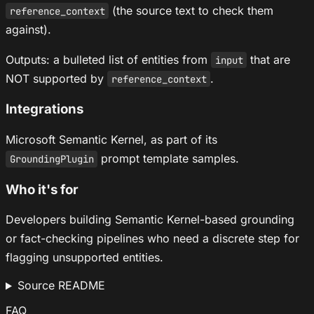
(the source text to check them
reference_context
against).
Outputs: a bulleted list of entities from
that are
input
NOT supported by
.
reference_context
Integrations
Microsoft Semantic Kernel, as part of its
prompt template samples.
GroundingPlugin
Who it's for
Developers building Semantic Kernel-based grounding
or fact-checking pipelines who need a discrete step for
flagging unsupported entities.
Source README
FAQ