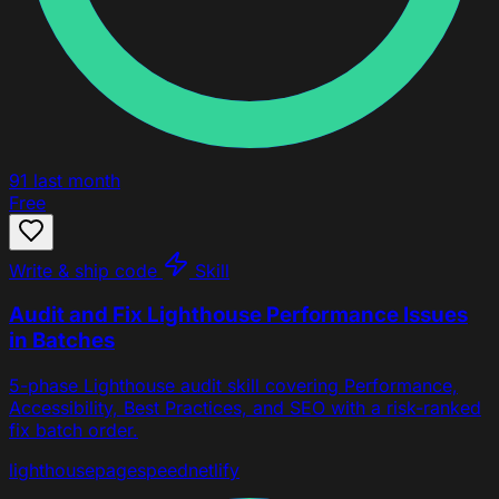
91
last month
Free
Write & ship code
Skill
Audit and Fix Lighthouse Performance Issues
in Batches
5-phase Lighthouse audit skill covering Performance,
Accessibility, Best Practices, and SEO with a risk-ranked
fix batch order.
lighthouse
pagespeed
netlify