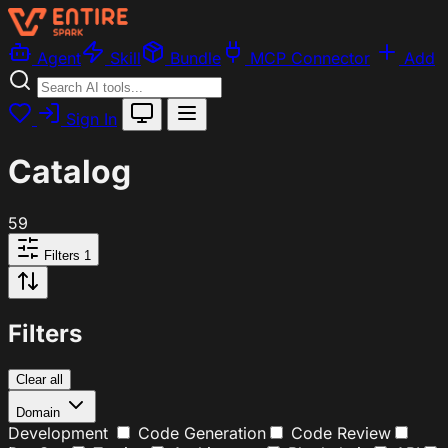
Agent
Skill
Bundle
MCP Connector
Add
Sign In
Catalog
59
Filters
1
Filters
Clear all
Domain
Development
Code Generation
Code Review