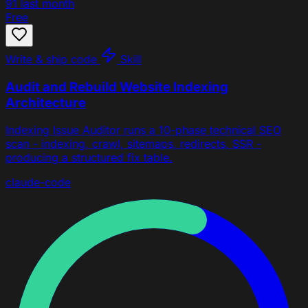
91
last month
Free
Write & ship code
Skill
Audit and Rebuild Website Indexing
Architecture
Indexing Issue Auditor runs a 10-phase technical SEO
scan - indexing, crawl, sitemaps, redirects, SSR -
producing a structured fix table.
claude-code