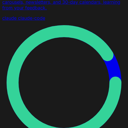
carousels, newsletters, and 30-day calendars, learning
from your feedback.
claude
claude-code