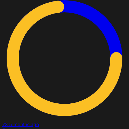
73
5 months ago