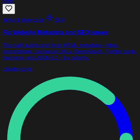
Free
Write & ship code
Skill
Fix Website Metadata and SEO Issues
This skill audits and fixes HTML metadata - titles,
descriptions, canonical URLs, Open Graph, Twitter cards,
favicons, and JSON-LD - by priority.
claude-code