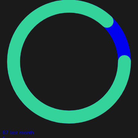
87
last month