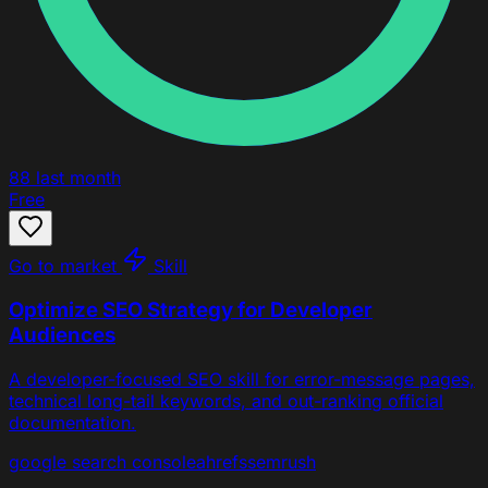
88
last month
Free
Go to market
Skill
Optimize SEO Strategy for Developer
Audiences
A developer-focused SEO skill for error-message pages,
technical long-tail keywords, and out-ranking official
documentation.
google search console
ahrefs
semrush