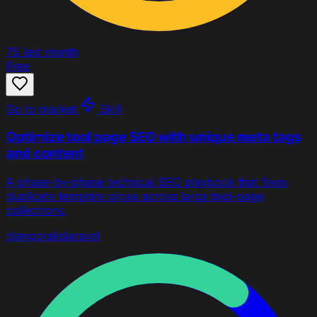
75
last month
Free
Go to market
Skill
Optimize tool page SEO with unique meta tags
and content
A phase-by-phase technical SEO playbook that fixes
duplicate template prose across large tool-page
collections.
django
rails
laravel