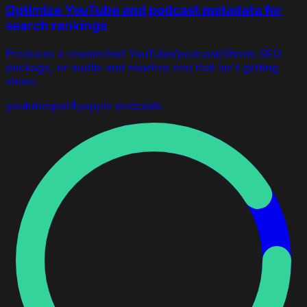
Optimize YouTube and podcast metadata for
search rankings
Produces a researched YouTube/podcast/Shorts SEO
package, or audits and rewrites one that isn't getting
views.
youtube
spotify
apple podcasts