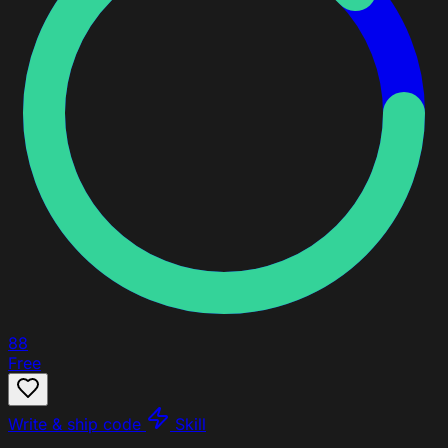
88
Free
Write & ship code
Skill