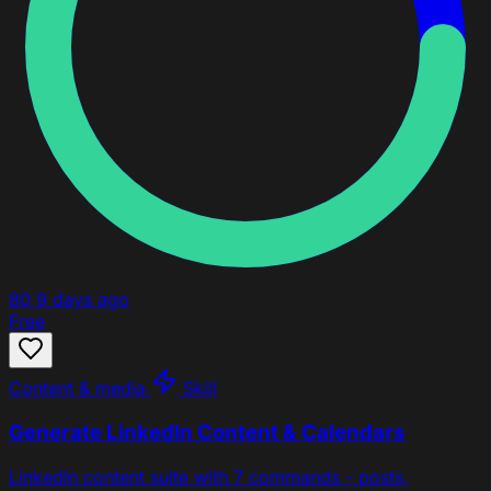
80
9 days ago
Free
Content & media
Skill
Generate LinkedIn Content & Calendars
LinkedIn content suite with 7 commands - posts,