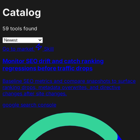
Catalog
59 tools found
Go to market
Skill
Monitor SEO drift and catch ranking
regressions before traffic drops
Baseline SEO metrics and compare snapshots to surface
ranking drops, metadata overwrites, and directive
changes after site changes.
google search console