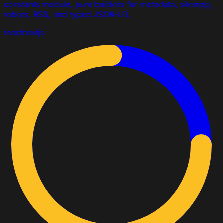
constants module, pure builders for metadata, sitemap,
robots, RSS, and typed JSON-LD.
react
nextjs