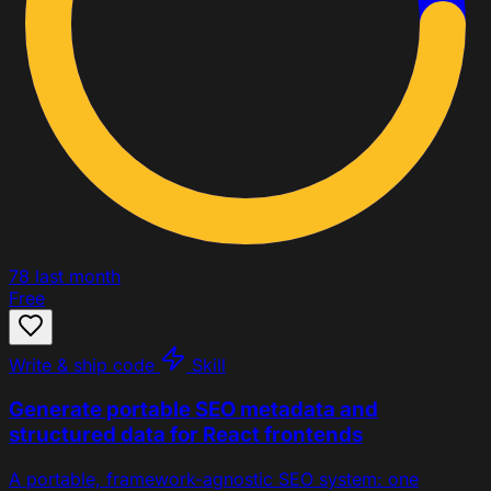
78
last month
Free
Write & ship code
Skill
Generate portable SEO metadata and
structured data for React frontends
A portable, framework-agnostic SEO system: one