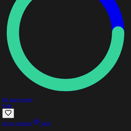
85
last month
Free
Go to market
Skill