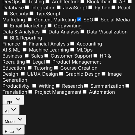
DevOps
Testing
Architecture
Blockchain
API
Database
Integration
JavaScript
Python
React
Security
TypeScript
Marketing
Content Marketing
SEO
Social Media
Email Marketing
Copywriting
Data & Analytics
Data Analysis
Data Visualization
BI & Reporting
Finance
Financial Analysis
Accounting
AI & ML
Machine Learning
MLOps
Business
Sales
Customer Support
HR &
Recruiting
Legal
Product Management
Education
Tutoring
Course Creation
Design
UI/UX Design
Graphic Design
Image
Generation
Productivity
Writing
Research
Summarization
Translation
Project Management
Automation
Type
AI
Model
Price