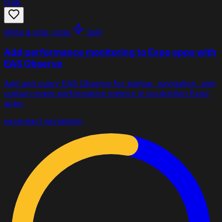
Free
Write & ship code
Skill
Add performance monitoring to Expo apps with
EAS Observe
Add and query EAS Observe for startup, navigation, and
custom-event performance metrics in production Expo
apps.
expo
react navigation