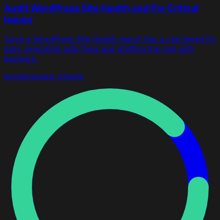
Audit WordPress Site Health and Fix Critical
Issues
Turns a WordPress Site Health report into a risk-tiered fix
plan, executing safe fixes and drafting the rest with
backups.
wordpress
wp cli
redis