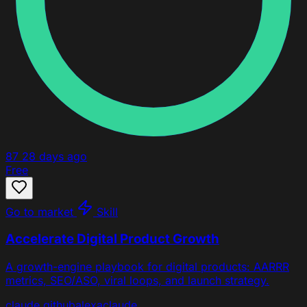
87
28 days ago
Free
Go to market
Skill
Accelerate Digital Product Growth
A growth-engine playbook for digital products: AARRR
metrics, SEO/ASO, viral loops, and launch strategy.
claude
github
alexa
claude