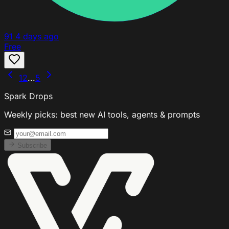
91
4 days ago
Free
1
2
...
5
Spark Drops
Weekly picks: best new AI tools, agents & prompts
Subscribe