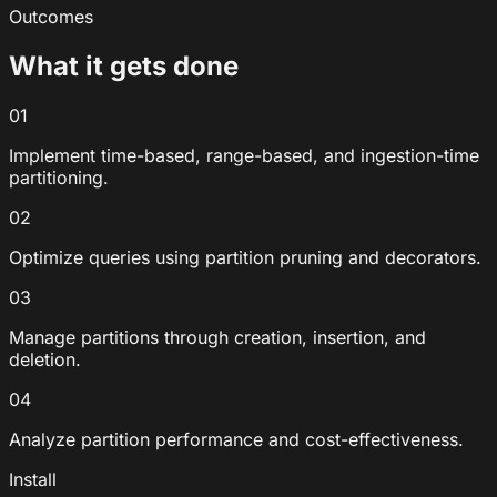
Outcomes
What it gets done
01
Implement time-based, range-based, and ingestion-time
partitioning.
02
Optimize queries using partition pruning and decorators.
03
Manage partitions through creation, insertion, and
deletion.
04
Analyze partition performance and cost-effectiveness.
Install