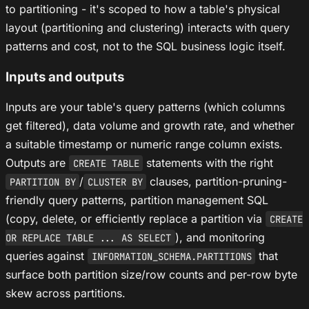
to partitioning - it's scoped to how a table's physical
layout (partitioning and clustering) interacts with query
patterns and cost, not to the SQL business logic itself.
Inputs and outputs
Inputs are your table's query patterns (which columns
get filtered), data volume and growth rate, and whether
a suitable timestamp or numeric range column exists.
Outputs are
statements with the right
CREATE TABLE
/
clauses, partition-pruning-
PARTITION BY
CLUSTER BY
friendly query patterns, partition management SQL
(copy, delete, or efficiently replace a partition via
CREATE
), and monitoring
OR REPLACE TABLE ... AS SELECT
queries against
that
INFORMATION_SCHEMA.PARTITIONS
surface both partition size/row counts and per-row byte
skew across partitions.