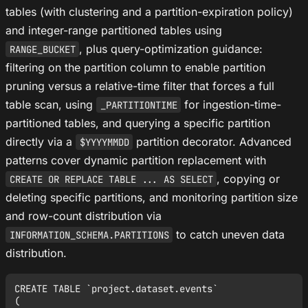
tables (with clustering and a partition-expiration policy)
and integer-range partitioned tables using
, plus query-optimization guidance:
RANGE_BUCKET
filtering on the partition column to enable partition
pruning versus a relative-time filter that forces a full
table scan, using
for ingestion-time-
_PARTITIONTIME
partitioned tables, and querying a specific partition
directly via a
partition decorator. Advanced
$YYYYMMDD
patterns cover dynamic partition replacement with
, copying or
CREATE OR REPLACE TABLE ... AS SELECT
deleting specific partitions, and monitoring partition size
and row-count distribution via
to catch uneven data
INFORMATION_SCHEMA.PARTITIONS
distribution.
CREATE TABLE `project.dataset.events`

(
