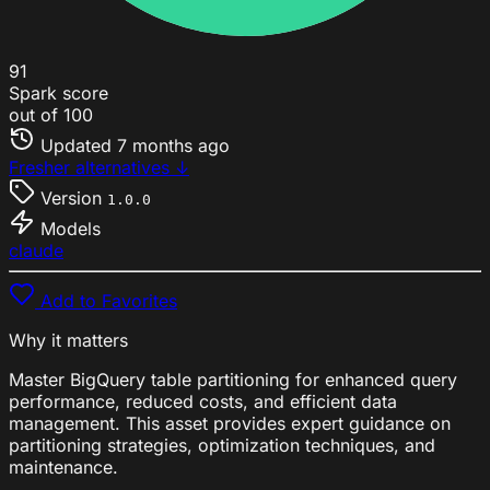
91
Spark score
out of 100
Updated
7 months ago
Fresher alternatives ↓
Version
1.0.0
Models
claude
Add to Favorites
Why it matters
Master BigQuery table partitioning for enhanced query
performance, reduced costs, and efficient data
management. This asset provides expert guidance on
partitioning strategies, optimization techniques, and
maintenance.