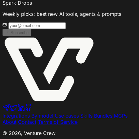
Spark Drops
Weekly picks: best new AI tools, agents & prompts
Subscribe
Integrations
By model
Use cases
Skills
Bundles
MCPs
About
Contact
Terms of Service
© 2026, Venture Crew