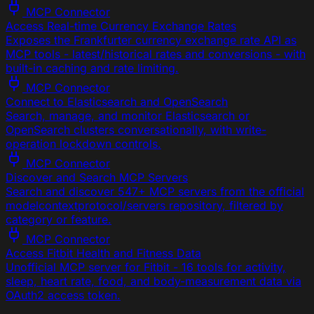
MCP Connector
Access Real-time Currency Exchange Rates
Exposes the Frankfurter currency exchange rate API as
MCP tools - latest/historical rates and conversions - with
built-in caching and rate limiting.
MCP Connector
Connect to Elasticsearch and OpenSearch
Search, manage, and monitor Elasticsearch or
OpenSearch clusters conversationally, with write-
operation lockdown controls.
MCP Connector
Discover and Search MCP Servers
Search and discover 547+ MCP servers from the official
modelcontextprotocol/servers repository, filtered by
category or feature.
MCP Connector
Access Fitbit Health and Fitness Data
Unofficial MCP server for Fitbit - 16 tools for activity,
sleep, heart rate, food, and body-measurement data via
OAuth2 access token.