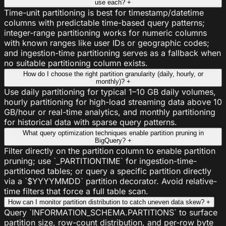
use each?
+
Time-unit partitioning is best for timestamp/datetime
columns with predictable time-based query patterns;
integer-range partitioning works for numeric columns
with known ranges like user IDs or geographic codes;
and ingestion-time partitioning serves as a fallback when
no suitable partitioning column exists.
How do I choose the right partition granularity (daily, hourly, or
monthly)?
+
Use daily partitioning for typical 1–10 GB daily volumes,
hourly partitioning for high-load streaming data above 10
GB/hour or real-time analytics, and monthly partitioning
for historical data with sparse query patterns.
What query optimization techniques enable partition pruning in
BigQuery?
+
Filter directly on the partition column to enable partition
pruning; use `_PARTITIONTIME` for ingestion-time-
partitioned tables; or query a specific partition directly
via a `$YYYYMMDD` partition decorator. Avoid relative-
time filters that force a full table scan.
How can I monitor partition distribution to catch uneven data skew?
+
Query `INFORMATION_SCHEMA.PARTITIONS` to surface
partition size, row-count distribution, and per-row byte