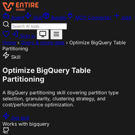
Agent
Skill
Bundle
MCP Connector
Add
Sign In
Home
›
Query & move data
›
Optimize BigQuery Table
Partitioning
Skill
Optimize BigQuery Table
Partitioning
A BigQuery partitioning skill covering partition type
selection, granularity, clustering strategy, and
cost/performance optimization.
Get skill
Works with
bigquery