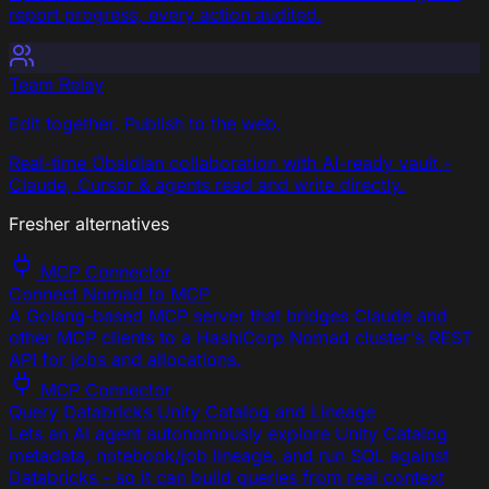
report progress, every action audited.
Team Relay
Edit together. Publish to the web.
Real-time Obsidian collaboration with AI-ready vault -
Claude, Cursor & agents read and write directly.
Fresher alternatives
MCP Connector
Connect Nomad to MCP
A Golang-based MCP server that bridges Claude and
other MCP clients to a HashiCorp Nomad cluster's REST
API for jobs and allocations.
MCP Connector
Query Databricks Unity Catalog and Lineage
Lets an AI agent autonomously explore Unity Catalog
metadata, notebook/job lineage, and run SQL against
Databricks - so it can build queries from real context