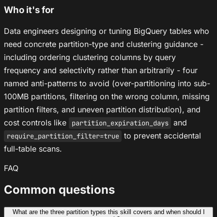
Who it's for
Data engineers designing or tuning BigQuery tables who
need concrete partition-type and clustering guidance -
including ordering clustering columns by query
frequency and selectivity rather than arbitrarily - four
named anti-patterns to avoid (over-partitioning into sub-
100MB partitions, filtering on the wrong column, missing
partition filters, and uneven partition distribution), and
cost controls like
and
partition_expiration_days
to prevent accidental
require_partition_filter=true
full-table scans.
FAQ
Common questions
What are the three partition types this skill covers and when should I