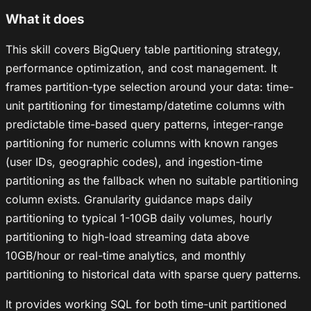
What it does
This skill covers BigQuery table partitioning strategy,
performance optimization, and cost management. It
frames partition-type selection around your data: time-
unit partitioning for timestamp/datetime columns with
predictable time-based query patterns, integer-range
partitioning for numeric columns with known ranges
(user IDs, geographic codes), and ingestion-time
partitioning as the fallback when no suitable partitioning
column exists. Granularity guidance maps daily
partitioning to typical 1-10GB daily volumes, hourly
partitioning to high-load streaming data above
10GB/hour or real-time analytics, and monthly
partitioning to historical data with sparse query patterns.
It provides working SQL for both time-unit partitioned