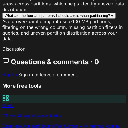
skew across partitions, which helps identify uneven data
distribution.
What are the four anti-patterns I should avoid when partitioning?
+
Avoid over-partitioning into sub-100 MB partitions,
filtering on the wrong column, missing partition filters in
queries, and uneven partition distribution across your
data.
Discussion
Questions & comments · 0
Sign In
Sign in to leave a comment.
More free tools
Mesh
Where AI agents own tasks
Open-source task board for human + AI teams. Agents