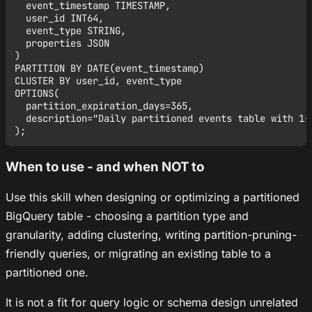
  event_timestamp TIMESTAMP,

  user_id INT64,

  event_type STRING,

  properties JSON

)

PARTITION BY DATE(event_timestamp)

CLUSTER BY user_id, event_type

OPTIONS(

  partition_expiration_days=365,

  description="Daily partitioned events table with 1-y
When to use - and when NOT to
Use this skill when designing or optimizing a partitioned
BigQuery table - choosing a partition type and
granularity, adding clustering, writing partition-pruning-
friendly queries, or migrating an existing table to a
partitioned one.
It is not a fit for query logic or schema design unrelated