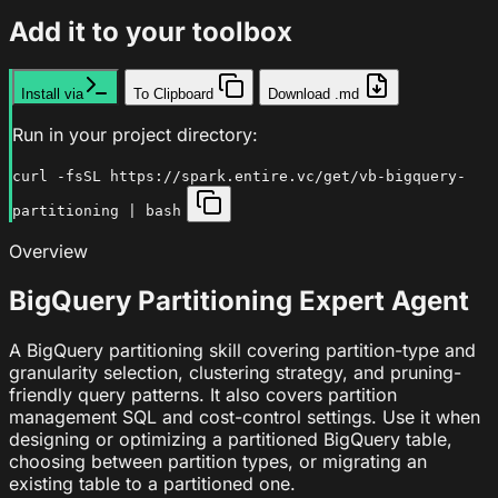
Add it to your toolbox
Install via
To Clipboard
Download .md
Run in your project directory:
curl -fsSL https://spark.entire.vc/get/vb-bigquery-
partitioning | bash
Overview
BigQuery Partitioning Expert Agent
A BigQuery partitioning skill covering partition-type and
granularity selection, clustering strategy, and pruning-
friendly query patterns. It also covers partition
management SQL and cost-control settings. Use it when
designing or optimizing a partitioned BigQuery table,
choosing between partition types, or migrating an
existing table to a partitioned one.