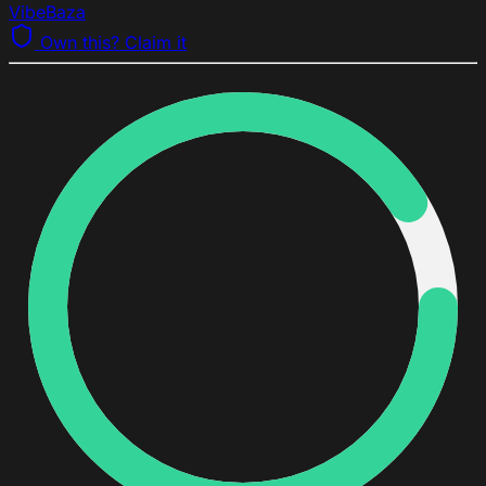
VibeBaza
Own this? Claim it