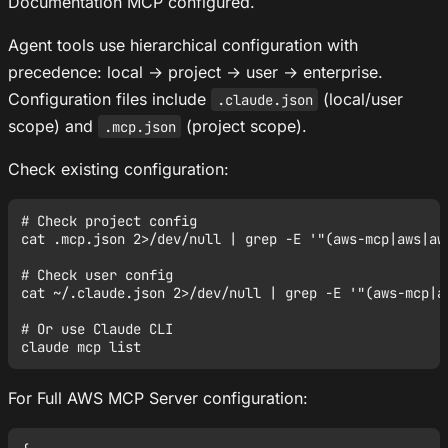
Documentation MCP configured.
Agent tools use hierarchical configuration with
precedence: local → project → user → enterprise.
Configuration files include
(local/user
.claude.json
scope) and
(project scope).
.mcp.json
Check existing configuration:
# Check project config

cat .mcp.json 2>/dev/null | grep -E '"(aws-mcp|aws|aws
# Check user config

cat ~/.claude.json 2>/dev/null | grep -E '"(aws-mcp|aw
# Or use Claude CLI

For Full AWS MCP Server configuration: