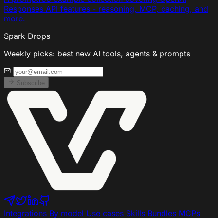
Responses API features - reasoning, MCP, caching, and
more.
Spark Drops
Weekly picks: best new AI tools, agents & prompts
Subscribe
Integrations
By model
Use cases
Skills
Bundles
MCPs