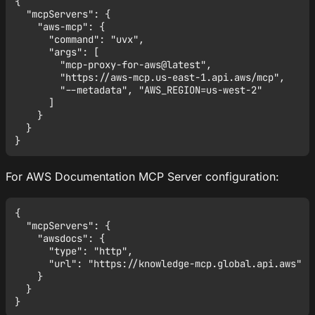
{

  "mcpServers": {

    "aws-mcp": {

      "command": "uvx",

      "args": [

        "mcp-proxy-for-aws@latest",

        "https://aws-mcp.us-east-1.api.aws/mcp",

        "--metadata", "AWS_REGION=us-west-2"

      ]

    }

  }

For AWS Documentation MCP Server configuration:
{

  "mcpServers": {

    "awsdocs": {

      "type": "http",

      "url": "https://knowledge-mcp.global.api.aws"

    }

  }
