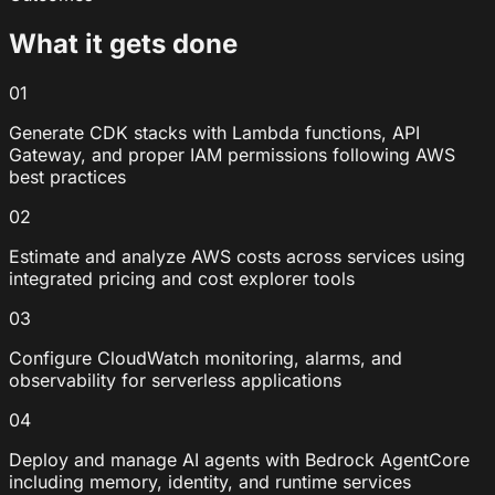
What it gets done
01
Generate CDK stacks with Lambda functions, API
Gateway, and proper IAM permissions following AWS
best practices
02
Estimate and analyze AWS costs across services using
integrated pricing and cost explorer tools
03
Configure CloudWatch monitoring, alarms, and
observability for serverless applications
04
Deploy and manage AI agents with Bedrock AgentCore
including memory, identity, and runtime services