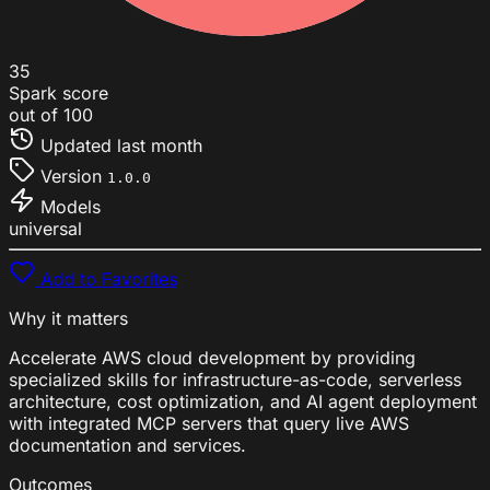
35
Spark score
out of 100
Updated
last month
Version
1.0.0
Models
universal
Add to Favorites
Why it matters
Accelerate AWS cloud development by providing
specialized skills for infrastructure-as-code, serverless
architecture, cost optimization, and AI agent deployment
with integrated MCP servers that query live AWS
documentation and services.
Outcomes