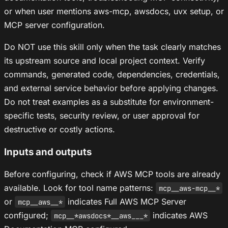
or when user mentions aws-mcp, awsdocs, uvx setup, or
MCP server configuration.
Do NOT use this skill only when the task clearly matches
its upstream source and local project context. Verify
commands, generated code, dependencies, credentials,
and external service behavior before applying changes.
Do not treat examples as a substitute for environment-
specific tests, security review, or user approval for
destructive or costly actions.
Inputs and outputs
Before configuring, check if AWS MCP tools are already
available. Look for tool name patterns:
mcp__aws-mcp__*
or
indicates Full AWS MCP Server
mcp__aws__*
configured;
indicates AWS
mcp__*awsdocs*__aws___*