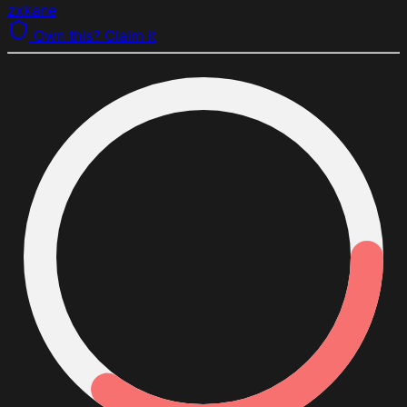
zxkane
Own this? Claim it