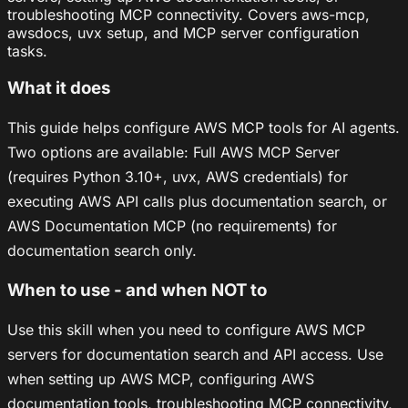
troubleshooting MCP connectivity. Covers aws-mcp,
awsdocs, uvx setup, and MCP server configuration
tasks.
What it does
This guide helps configure AWS MCP tools for AI agents.
Two options are available: Full AWS MCP Server
(requires Python 3.10+, uvx, AWS credentials) for
executing AWS API calls plus documentation search, or
AWS Documentation MCP (no requirements) for
documentation search only.
When to use - and when NOT to
Use this skill when you need to configure AWS MCP
servers for documentation search and API access. Use
when setting up AWS MCP, configuring AWS
documentation tools, troubleshooting MCP connectivity,