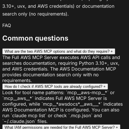
3.10+, uvx, and AWS credentials) or documentation
search only (no requirements).
FAQ
Common questions
What are the two AWS MCP options and what do they require?
+
The Full AWS MCP Server executes AWS API calls and
searches documentation, requiring Python 3.10+, uvx,
and AWS credentials. The AWS Documentation MCP
provides documentation search only with no
requirements.
How do I check if AWS MCP tools are already configured?
+
Look for tool name patterns: `mcp__aws-mcp__*` or
`mcp__aws__*` indicates Full AWS MCP Server is
configured, while `mcp__*awsdocs*__aws___*` indicates
AWS Documentation MCP is configured. You can also
run `claude mcp list` or check `.mcp.json` and
`~/.claude.json` files.
What IAM permissions are needed for the Full AWS MCP Server?
+