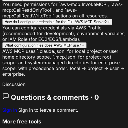
You need permissions for `aws-mcp:InvokeMCP`, `aws-
mcp:CallReadOnlyTool`, and `aws-
mcp:CallReadWriteTool` actions on all resources.
How do I configure credentials for the Full AWS MCP Server?
+
You can configure credentials via AWS Profile
(recommended for development), environment variables,
or IAM Role (for EC2/ECS/Lambda).
What configuration files does AWS MCP use?
+
AWS MCP uses `.claude.json` for local project or user
home directory scope, `.mcp.json` for project root
scope, and system-managed directories for enterprise
scope, with precedence order: local → project → user →
enterprise.
Discussion
Questions & comments · 0
Sign In
Sign in to leave a comment.
More free tools