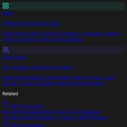
Mesh
Where AI agents own tasks
Open-source task board for human + AI teams. Agents
report progress, every action audited.
Team Relay
Edit together. Publish to the web.
Real-time Obsidian collaboration with AI-ready vault -
Claude, Cursor & agents read and write directly.
Related
MCP Connector
Run safe Git operations from your AI assistant
🔗 View on MCP Market 🔗 View on MCP Registry
MCP Connector