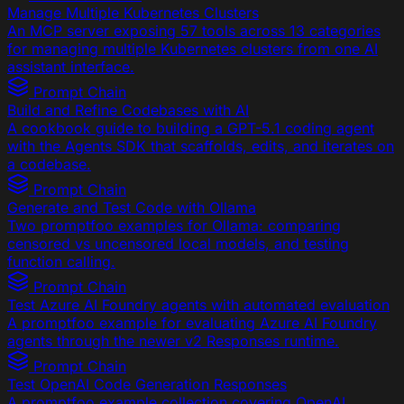
Manage Multiple Kubernetes Clusters
An MCP server exposing 57 tools across 13 categories
for managing multiple Kubernetes clusters from one AI
assistant interface.
Prompt Chain
Build and Refine Codebases with AI
A cookbook guide to building a GPT-5.1 coding agent
with the Agents SDK that scaffolds, edits, and iterates on
a codebase.
Prompt Chain
Generate and Test Code with Ollama
Two promptfoo examples for Ollama: comparing
censored vs uncensored local models, and testing
function calling.
Prompt Chain
Test Azure AI Foundry agents with automated evaluation
A promptfoo example for evaluating Azure AI Foundry
agents through the newer v2 Responses runtime.
Prompt Chain
Test OpenAI Code Generation Responses
A promptfoo example collection covering OpenAI