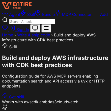
Agent
Skill
Bundle
MCP Connector
Add
Sign In
Home
›
Write & ship code
›
Build and deploy AWS
infrastructure with CDK best practices
Skill
Build and deploy AWS infrastructure
with CDK best practices
Configuration guide for AWS MCP servers enabling
documentation search and API access via uvx or HTTP
endpoints.
Get skill
Works with
aws
cdk
lambda
s3
cloudwatch