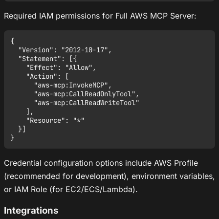
Required IAM permissions for Full AWS MCP Server:
{

  "Version": "2012-10-17",

  "Statement": [{

    "Effect": "Allow",

    "Action": [

      "aws-mcp:InvokeMCP",

      "aws-mcp:CallReadOnlyTool",

      "aws-mcp:CallReadWriteTool"

    ],

    "Resource": "*"

  }]

Credential configuration options include AWS Profile
(recommended for development), environment variables,
or IAM Role (for EC2/ECS/Lambda).
Integrations