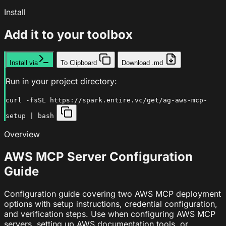
Install
Add it to your toolbox
Install via
To Clipboard
Download .md
Run in your project directory:
curl -fsSL https://spark.entire.vc/get/ag-aws-mcp-
setup | bash
Overview
AWS MCP Server Configuration
Guide
Configuration guide covering two AWS MCP deployment
options with setup instructions, credential configuration,
and verification steps. Use when configuring AWS MCP
servers, setting up AWS documentation tools, or