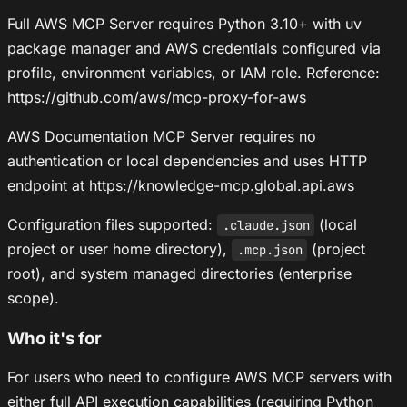
Full AWS MCP Server requires Python 3.10+ with uv
package manager and AWS credentials configured via
profile, environment variables, or IAM role. Reference:
https://github.com/aws/mcp-proxy-for-aws
AWS Documentation MCP Server requires no
authentication or local dependencies and uses HTTP
endpoint at
https://knowledge-mcp.global.api.aws
Configuration files supported:
(local
.claude.json
project or user home directory),
(project
.mcp.json
root), and system managed directories (enterprise
scope).
Who it's for
For users who need to configure AWS MCP servers with
either full API execution capabilities (requiring Python