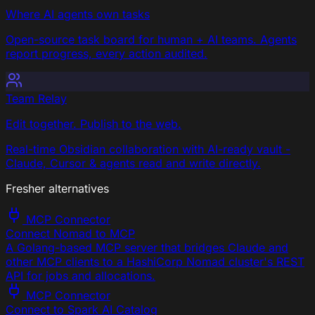
Where AI agents own tasks
Open-source task board for human + AI teams. Agents
report progress, every action audited.
Team Relay
Edit together. Publish to the web.
Real-time Obsidian collaboration with AI-ready vault -
Claude, Cursor & agents read and write directly.
Fresher alternatives
MCP Connector
Connect Nomad to MCP
A Golang-based MCP server that bridges Claude and
other MCP clients to a HashiCorp Nomad cluster's REST
API for jobs and allocations.
MCP Connector
Connect to Spark AI Catalog