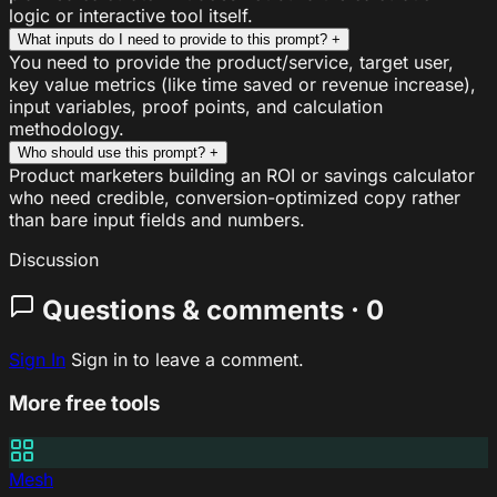
logic or interactive tool itself.
What inputs do I need to provide to this prompt?
+
You need to provide the product/service, target user,
key value metrics (like time saved or revenue increase),
input variables, proof points, and calculation
methodology.
Who should use this prompt?
+
Product marketers building an ROI or savings calculator
who need credible, conversion-optimized copy rather
than bare input fields and numbers.
Discussion
Questions & comments · 0
Sign In
Sign in to leave a comment.
More free tools
Mesh