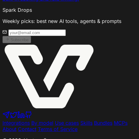
Spark Drops
Weekly picks: best new AI tools, agents & prompts
Subscribe
Integrations
By model
Use cases
Skills
Bundles
MCPs
About
Contact
Terms of Service