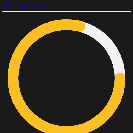
Own this? Claim it