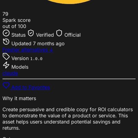
79
Spark score
out of 100
Status
Verified
Official
Updated
7 months ago
Fresher alternatives ↓
Version
1.0.0
Models
claude
Add to Favorites
Why it matters
Create persuasive and credible copy for ROI calculators
to demonstrate the value of a product or service. This
asset helps users understand potential savings and
returns.