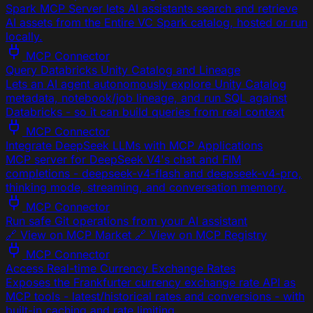
Spark MCP Server lets AI assistants search and retrieve
AI assets from the Entire VC Spark catalog, hosted or run
locally.
MCP Connector
Query Databricks Unity Catalog and Lineage
Lets an AI agent autonomously explore Unity Catalog
metadata, notebook/job lineage, and run SQL against
Databricks - so it can build queries from real context
MCP Connector
Integrate DeepSeek LLMs with MCP Applications
MCP server for DeepSeek V4's chat and FIM
completions - deepseek-v4-flash and deepseek-v4-pro,
thinking mode, streaming, and conversation memory.
MCP Connector
Run safe Git operations from your AI assistant
🔗 View on MCP Market 🔗 View on MCP Registry
MCP Connector
Access Real-time Currency Exchange Rates
Exposes the Frankfurter currency exchange rate API as
MCP tools - latest/historical rates and conversions - with
built-in caching and rate limiting.