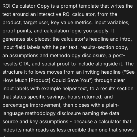
ROI Calculator Copy is a prompt template that writes the
text around an interactive ROI calculator, from the
product, target user, key value metrics, input variables,
proof points, and calculation logic you supply. It
generates six pieces: the calculator's headline and intro,
input field labels with helper text, results-section copy,
an assumptions and methodology disclosure, a post-
results CTA, and social proof to include alongside it. The
structure it follows moves from an inviting headline ("See
How Much [Product] Could Save You") through clear
input labels with example helper text, to a results section
that states specific savings, hours returned, and
percentage improvement, then closes with a plain-
language methodology disclosure naming the data
source and key assumptions - because a calculator that
hides its math reads as less credible than one that shows