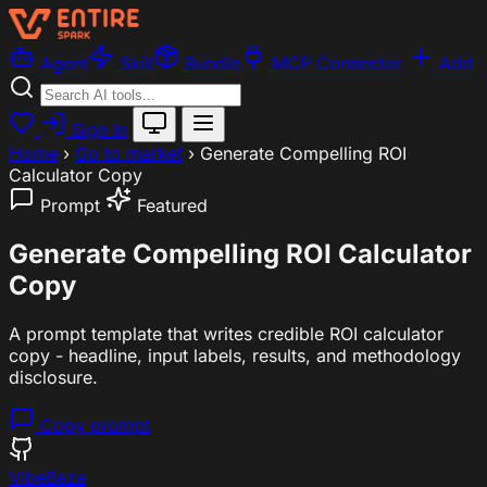
Agent
Skill
Bundle
MCP Connector
Add
Sign In
Home
›
Go to market
›
Generate Compelling ROI
Calculator Copy
Prompt
Featured
Generate Compelling ROI Calculator
Copy
A prompt template that writes credible ROI calculator
copy - headline, input labels, results, and methodology
disclosure.
Copy prompt
VibeBaza