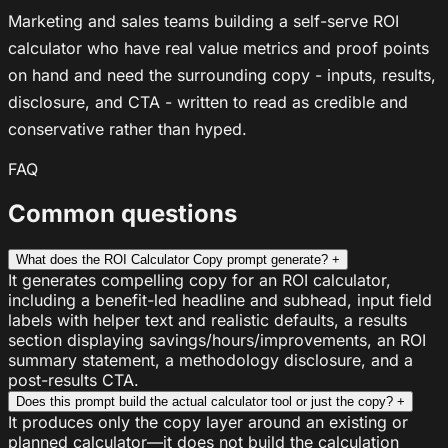
Marketing and sales teams building a self-serve ROI
calculator who have real value metrics and proof points
on hand and need the surrounding copy - inputs, results,
disclosure, and CTA - written to read as credible and
conservative rather than hyped.
FAQ
Common questions
What does the ROI Calculator Copy prompt generate?
+
It generates compelling copy for an ROI calculator,
including a benefit-led headline and subhead, input field
labels with helper text and realistic defaults, a results
section displaying savings/hours/improvements, an ROI
summary statement, a methodology disclosure, and a
post-results CTA.
Does this prompt build the actual calculator tool or just the copy?
+
It produces only the copy layer around an existing or
planned calculator—it does not build the calculation