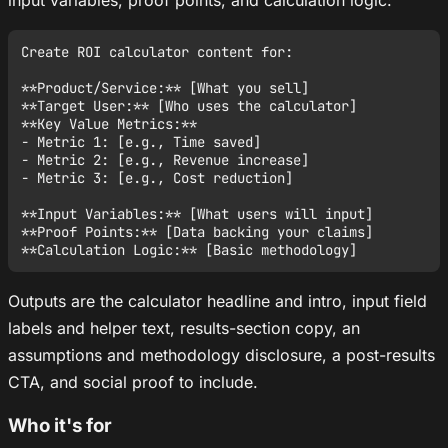
Create ROI calculator content for:

**Product/Service:** [What you sell]

**Target User:** [Who uses the calculator]

**Key Value Metrics:**

- Metric 1: [e.g., Time saved]

- Metric 2: [e.g., Revenue increase]

- Metric 3: [e.g., Cost reduction]

**Input Variables:** [What users will input]

**Proof Points:** [Data backing your claims]

Outputs are the calculator headline and intro, input field
labels and helper text, results-section copy, an
assumptions and methodology disclosure, a post-results
CTA, and social proof to include.
Who it's for