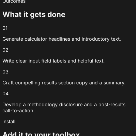
Outcomes
What it gets done
01
Generate calculator headlines and introductory text.
02
Write clear input field labels and helpful text.
03
Craft compelling results section copy and a summary.
04
Develop a methodology disclosure and a post-results
call-to-action.
Install
Add it to your toolbox