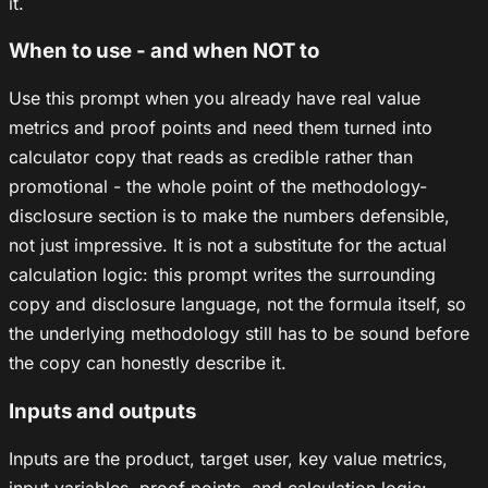
it.
When to use - and when NOT to
Use this prompt when you already have real value
metrics and proof points and need them turned into
calculator copy that reads as credible rather than
promotional - the whole point of the methodology-
disclosure section is to make the numbers defensible,
not just impressive. It is not a substitute for the actual
calculation logic: this prompt writes the surrounding
copy and disclosure language, not the formula itself, so
the underlying methodology still has to be sound before
the copy can honestly describe it.
Inputs and outputs
Inputs are the product, target user, key value metrics,
input variables, proof points, and calculation logic: