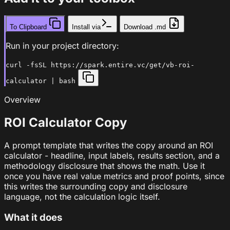
To Clipboard
Install via
Download .md
Run in your project directory:
curl -fsSL https://spark.entire.vc/get/vb-roi-
calculator | bash
Overview
ROI Calculator Copy
A prompt template that writes the copy around an ROI
calculator - headline, input labels, results section, and a
methodology disclosure that shows the math. Use it
once you have real value metrics and proof points, since
this writes the surrounding copy and disclosure
language, not the calculation logic itself.
What it does