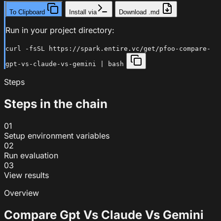
To Clipboard
Install via
Download .md
Run in your project directory:
curl -fsSL https://spark.entire.vc/get/pfoo-compare-
gpt-vs-claude-vs-gemini | bash
Steps
Steps in the chain
01
Setup environment variables
02
Run evaluation
03
View results
Overview
Compare Gpt Vs Claude Vs Gemini