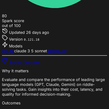
80
Spark score
out of 100
Updated
26 days ago
Version
0.121.18
Models
gpt 4o
claude 3 5 sonnet
gemini 2 0
Add to Favorites
Why it matters
Evaluate and compare the performance of leading large
language models (GPT, Claude, Gemini) on riddle-
solving tasks. Gain insights into their cost, latency, and
quality for informed decision-making.
Outcomes