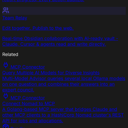
Team Relay
Edit together. Publish to the web.
Real-time Obsidian collaboration with AI-ready vault -
Claude, Cursor & agents read and write directly.
Related
MCP Connector
Query Multiple AI Models for Diverse Insights
Multi-Model Advisor queries several local Ollama models
on one question and combines their answers into an
expert council.
MCP Connector
Connect Nomad to MCP
A Golang-based MCP server that bridges Claude and
other MCP clients to a HashiCorp Nomad cluster's REST
API for jobs and allocations.