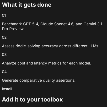
What it gets done
01
Benchmark GPT-5.4, Claude Sonnet 4.6, and Gemini 3.1
Pro Preview.
02
Assess riddle-solving accuracy across different LLMs.
03
Analyze cost and latency metrics for each model.
04
Generate comparative quality assertions.
Install
Add it to your toolbox