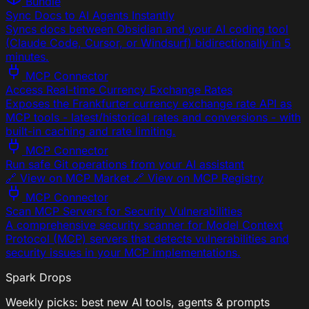
Bundle
Sync Docs to AI Agents Instantly
Syncs docs between Obsidian and your AI coding tool
(Claude Code, Cursor, or Windsurf) bidirectionally in 5
minutes.
MCP Connector
Access Real-time Currency Exchange Rates
Exposes the Frankfurter currency exchange rate API as
MCP tools - latest/historical rates and conversions - with
built-in caching and rate limiting.
MCP Connector
Run safe Git operations from your AI assistant
🔗 View on MCP Market 🔗 View on MCP Registry
MCP Connector
Scan MCP Servers for Security Vulnerabilities
A comprehensive security scanner for Model Context
Protocol (MCP) servers that detects vulnerabilities and
security issues in your MCP implementations.
Spark Drops
Weekly picks: best new AI tools, agents & prompts