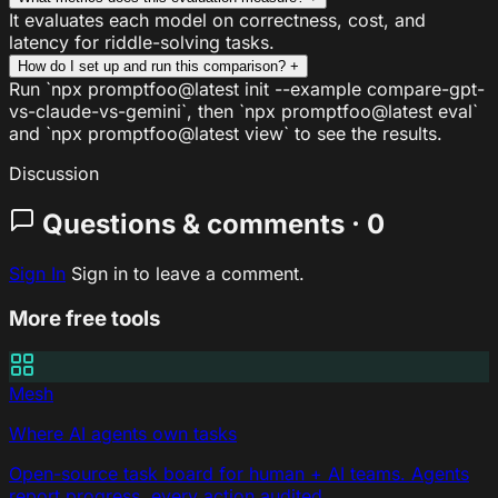
It evaluates each model on correctness, cost, and
latency for riddle-solving tasks.
How do I set up and run this comparison?
+
Run `npx promptfoo@latest init --example compare-gpt-
vs-claude-vs-gemini`, then `npx promptfoo@latest eval`
and `npx promptfoo@latest view` to see the results.
Discussion
Questions & comments · 0
Sign In
Sign in to leave a comment.
More free tools
Mesh
Where AI agents own tasks
Open-source task board for human + AI teams. Agents
report progress, every action audited.