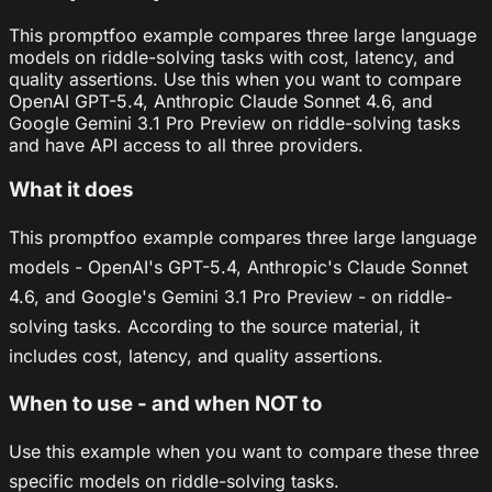
This promptfoo example compares three large language
models on riddle-solving tasks with cost, latency, and
quality assertions. Use this when you want to compare
OpenAI GPT-5.4, Anthropic Claude Sonnet 4.6, and
Google Gemini 3.1 Pro Preview on riddle-solving tasks
and have API access to all three providers.
What it does
This promptfoo example compares three large language
models - OpenAI's GPT-5.4, Anthropic's Claude Sonnet
4.6, and Google's Gemini 3.1 Pro Preview - on riddle-
solving tasks. According to the source material, it
includes cost, latency, and quality assertions.
When to use - and when NOT to
Use this example when you want to compare these three
specific models on riddle-solving tasks.