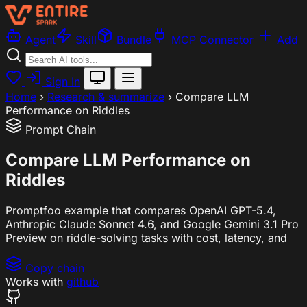
Agent
Skill
Bundle
MCP Connector
Add
Sign In
Home
›
Research & summarize
›
Compare LLM
Performance on Riddles
Prompt Chain
Compare LLM Performance on
Riddles
Promptfoo example that compares OpenAI GPT-5.4,
Anthropic Claude Sonnet 4.6, and Google Gemini 3.1 Pro
Preview on riddle-solving tasks with cost, latency, and
Copy chain
Works with
github