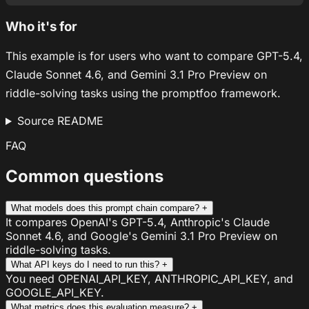
Who it's for
This example is for users who want to compare GPT-5.4,
Claude Sonnet 4.6, and Gemini 3.1 Pro Preview on
riddle-solving tasks using the promptfoo framework.
Source README
FAQ
Common questions
What models does this prompt chain compare?
+
It compares OpenAI's GPT-5.4, Anthropic's Claude
Sonnet 4.6, and Google's Gemini 3.1 Pro Preview on
riddle-solving tasks.
What API keys do I need to run this?
+
You need OPENAI_API_KEY, ANTHROPIC_API_KEY, and
GOOGLE_API_KEY.
What metrics does this evaluation measure?
+