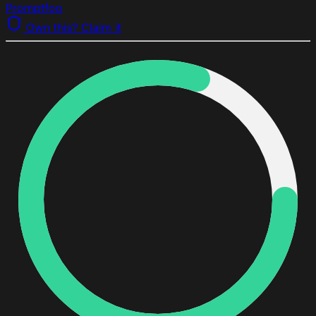
Promptfoo
Own this? Claim it