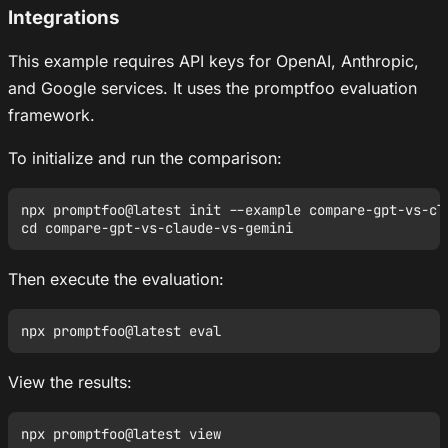
Integrations
This example requires API keys for OpenAI, Anthropic,
and Google services. It uses the promptfoo evaluation
framework.
To initialize and run the comparison:
npx promptfoo@latest init --example compare-gpt-vs-cla
Then execute the evaluation:
View the results: