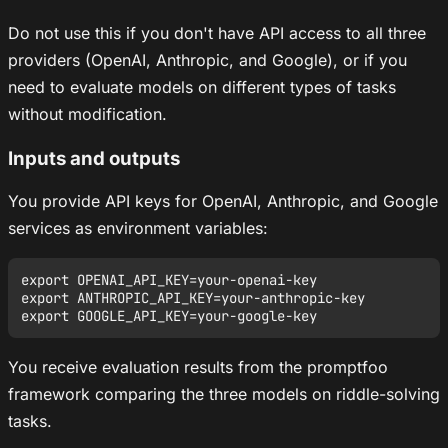
Do not use this if you don't have API access to all three
providers (OpenAI, Anthropic, and Google), or if you
need to evaluate models on different types of tasks
without modification.
Inputs and outputs
You provide API keys for OpenAI, Anthropic, and Google
services as environment variables:
export OPENAI_API_KEY=your-openai-key

export ANTHROPIC_API_KEY=your-anthropic-key

You receive evaluation results from the promptfoo
framework comparing the three models on riddle-solving
tasks.