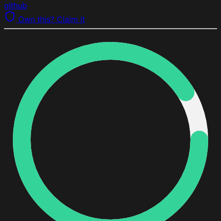
github
Own this? Claim it