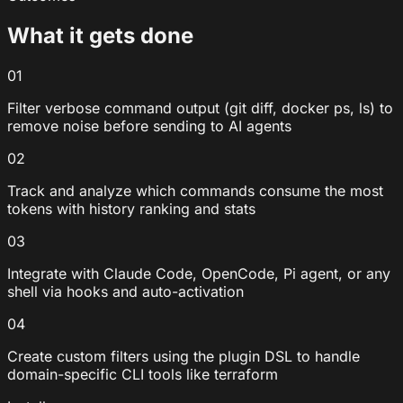
What it gets done
01
Filter verbose command output (git diff, docker ps, ls) to
remove noise before sending to AI agents
02
Track and analyze which commands consume the most
tokens with history ranking and stats
03
Integrate with Claude Code, OpenCode, Pi agent, or any
shell via hooks and auto-activation
04
Create custom filters using the plugin DSL to handle
domain-specific CLI tools like terraform