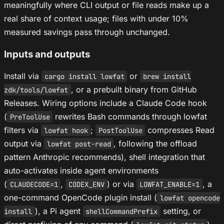
meaningfully where CLI output or file reads make up a
real share of context usage; files with under 10%
measured savings pass through unchanged.
Inputs and outputs
Install via
or
cargo install lowfat
brew install
, or a prebuilt binary from GitHub
zdk/tools/lowfat
Releases. Wiring options include a Claude Code hook
(
rewrites Bash commands through lowfat
PreToolUse
filters via
;
compresses Read
lowfat hook
PostToolUse
output via
, following the offload
lowfat post-read
pattern Anthropic recommends), shell integration that
auto-activates inside agent environments
(
,
) or via
, a
CLAUDECODE=1
CODEX_ENV
LOWFAT_ENABLE=1
one-command OpenCode plugin install (
lowfat opencode
), a Pi agent
setting, or
install
shellCommandPrefix