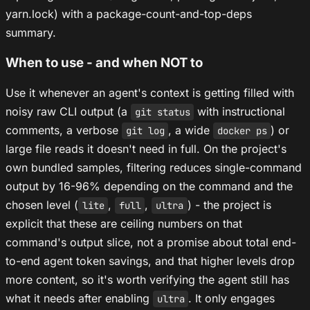
yarn.lock) with a package-count-and-top-deps
summary.
When to use - and when NOT to
Use it whenever an agent's context is getting filled with
noisy raw CLI output (a
with instructional
git status
comments, a verbose
, a wide
) or
git log
docker ps
large file reads it doesn't need in full. On the project's
own bundled samples, filtering reduces single-command
output by 16-96% depending on the command and the
chosen level (
,
,
) - the project is
lite
full
ultra
explicit that these are ceiling numbers on that
command's output slice, not a promise about total end-
to-end agent token savings, and that higher levels drop
more content, so it's worth verifying the agent still has
what it needs after enabling
. It only engages
ultra