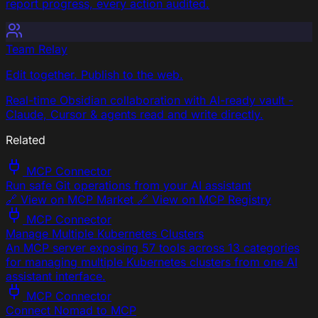
report progress, every action audited.
Team Relay
Edit together. Publish to the web.
Real-time Obsidian collaboration with AI-ready vault -
Claude, Cursor & agents read and write directly.
Related
MCP Connector
Run safe Git operations from your AI assistant
🔗 View on MCP Market 🔗 View on MCP Registry
MCP Connector
Manage Multiple Kubernetes Clusters
An MCP server exposing 57 tools across 13 categories
for managing multiple Kubernetes clusters from one AI
assistant interface.
MCP Connector
Connect Nomad to MCP