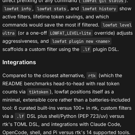
direct prefixing of any command (
).
lowfat git status
,
, and
show
lowfat info
lowfat stats
lowfat history
active filters, lifetime token savings, and which
commands would save the most if filtered.
lowfat level
(or a one-off
override) adjusts
ultra
LOWFAT_LEVEL=lite
aggressiveness, and
lowfat plugin new <name>
scaffolds a custom filter using the
plugin DSL.
.lf
Integrations
Compared to the closest alternative,
(which the
rtk
README benchmarks head-to-head with real token
counts via
), lowfat positions itself as a
tiktoken
minimal, extensible core rather than a batteries-included
tool: 6 curated built-ins versus 100+ in rtk, custom filters
via a
DSL plus shell/Python (PEP 723/uv) versus
.lf
rtk's TOML DSL, and integrations with Claude Code,
OpenCode, shell, and Pi versus rtk's 14 supported tools.