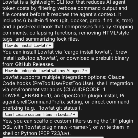
Lowfat is a lightweight CLI tool that reduces AI agent
token costs by filtering verbose command output and
file content before it reaches the agent's context. It
includes 6 built-in filters (git, docker, grep, find, ls, tree)
and a post-read hook that compresses files by stripping
comments, collapsing functions, removing HTML/style
tags, and summarizing lock files.
How do I install Lowfat?
+
You can install Lowfat via `cargo install lowfat`, `brew
install zdk/tools/lowfat`, or download a prebuilt binary
from GitHub Releases.
How do I integrate Lowfat with my AI agent?
+
Lowfat supports multiple integration options: Claude
Code hooks (PreToolUse/PostToolUse), shell integration
via environment variables (CLAUDECODE=1,
LOWFAT_ENABLE=1), an OpenCode plugin install, Pi
agent shellCommandPrefix setting, or direct command
prefixing (e.g., `lowfat git status`).
Can I create custom filters in Lowfat?
+
Yes, you can scaffold custom filters using the `.lf` plugin
DSL with `lowfat plugin new <name>`, or write them in
shell or Python (PEP 723/uv).