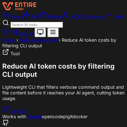
Agent
Skill
Bundle
MCP Connector
Add
Sign In
Home
›
Write & ship code
›
Reduce AI token costs by
filtering CLI output
Tool
Reduce AI token costs by filtering
CLI output
Lightweight CLI that filters verbose command output and
file content before it reaches your AI agent, cutting token
usage.
Get this
Works with
claude
opencode
pi
git
docker