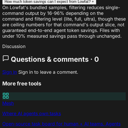
How much token savings can I expect from Lowfat?
+
On Lowfat's bundled samples, filtering reduces single-
command output by 16-96% depending on the
command and filtering level (lite, full, ultra), though these
are ceiling numbers for that command's output slice, not
guaranteed end-to-end agent token savings. Files with
under 10% measured savings pass through unchanged.
Discussion
Questions & comments · 0
Sign In
Sign in to leave a comment.
More free tools
Mesh
Where AI agents own tasks
Open-source task board for human + AI teams. Agents