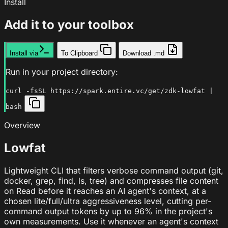
Install
Add it to your toolbox
Install via
To Clipboard
Download .md
Run in your project directory:
curl -fsSL https://spark.entire.vc/get/zdk-lowfat |
bash
Overview
Lowfat
Lightweight CLI that filters verbose command output (git,
docker, grep, find, ls, tree) and compresses file content
on Read before it reaches an AI agent's context, at a
chosen lite/full/ultra aggressiveness level, cutting per-
command output tokens by up to 96% in the project's
own measurements. Use it whenever an agent's context