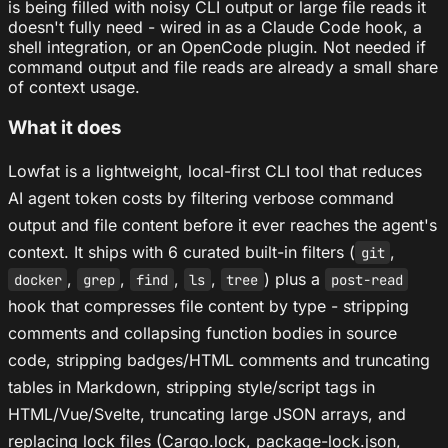
is being filled with noisy CLI output or large file reads it
doesn't fully need - wired in as a Claude Code hook, a
shell integration, or an OpenCode plugin. Not needed if
command output and file reads are already a small share
of context usage.
What it does
Lowfat is a lightweight, local-first CLI tool that reduces
AI agent token costs by filtering verbose command
output and file content before it ever reaches the agent's
context. It ships with 6 curated built-in filters (
,
git
,
,
,
,
) plus a
docker
grep
find
ls
tree
post-read
hook that compresses file content by type - stripping
comments and collapsing function bodies in source
code, stripping badges/HTML comments and truncating
tables in Markdown, stripping style/script tags in
HTML/Vue/Svelte, truncating large JSON arrays, and
replacing lock files (Cargo.lock, package-lock.json,