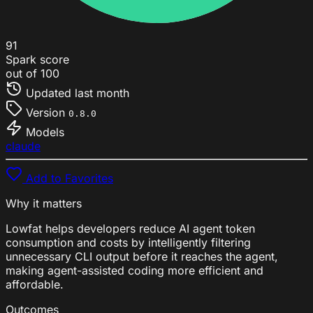
91
Spark score
out of 100
Updated
last month
Version
0.8.0
Models
claude
Add to Favorites
Why it matters
Lowfat helps developers reduce AI agent token
consumption and costs by intelligently filtering
unnecessary CLI output before it reaches the agent,
making agent-assisted coding more efficient and
affordable.
Outcomes