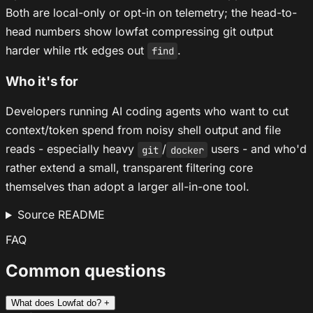
Both are local-only or opt-in on telemetry; the head-to-
head numbers show lowfat compressing git output
harder while rtk edges out
.
find
Who it's for
Developers running AI coding agents who want to cut
context/token spend from noisy shell output and file
reads - especially heavy
/
users - and who'd
git
docker
rather extend a small, transparent filtering core
themselves than adopt a larger all-in-one tool.
Source README
FAQ
Common questions
What does Lowfat do?
+