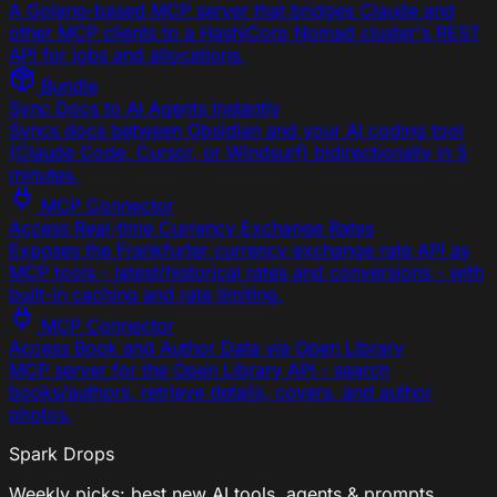
A Golang-based MCP server that bridges Claude and
other MCP clients to a HashiCorp Nomad cluster's REST
API for jobs and allocations.
Bundle
Sync Docs to AI Agents Instantly
Syncs docs between Obsidian and your AI coding tool
(Claude Code, Cursor, or Windsurf) bidirectionally in 5
minutes.
MCP Connector
Access Real-time Currency Exchange Rates
Exposes the Frankfurter currency exchange rate API as
MCP tools - latest/historical rates and conversions - with
built-in caching and rate limiting.
MCP Connector
Access Book and Author Data via Open Library
MCP server for the Open Library API - search
books/authors, retrieve details, covers, and author
photos.
Spark Drops
Weekly picks: best new AI tools, agents & prompts