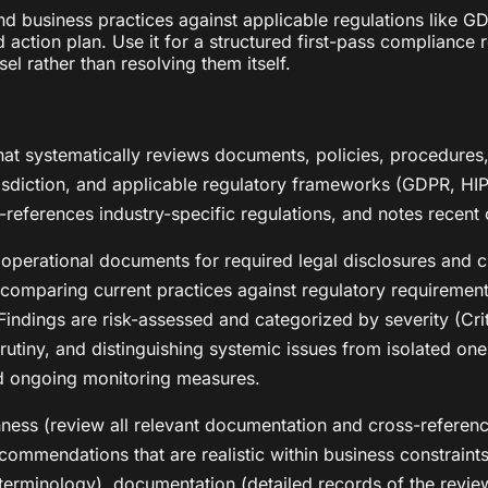
d business practices against applicable regulations like G
action plan. Use it for a structured first-pass compliance r
sel rather than resolving them itself.
t systematically reviews documents, policies, procedures, 
urisdiction, and applicable regulatory frameworks (GDPR, HI
s-references industry-specific regulations, and notes rece
 operational documents for required legal disclosures and c
s comparing current practices against regulatory requiremen
ndings are risk-assessed and categorized by severity (Crit
utiny, and distinguishing systemic issues from isolated ones
d ongoing monitoring measures.
ghness (review all relevant documentation and cross-referen
recommendations that are realistic within business constraint
 terminology), documentation (detailed records of the review 