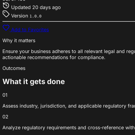
Updated
20 days ago
Version
1.0.0
Add to Favorites
Why it matters
Ensure your business adheres to all relevant legal and re
actionable recommendations for compliance.
Outcomes
What it gets done
01
Assess industry, jurisdiction, and applicable regulatory f
02
Analyze regulatory requirements and cross-reference with