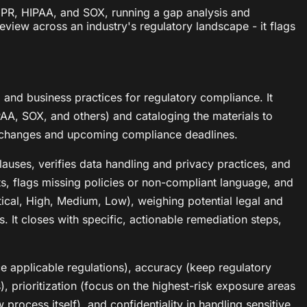
DPR, HIPAA, and SOX, running a gap analysis and
eview across an industry's regulatory landscape - it flags
and business practices for regulatory compliance. It
PAA, SOX, and others) and cataloging the materials to
nt changes and upcoming compliance deadlines.
lauses, verifies data handling and privacy practices, and
ts, flags missing policies or non-compliant language, and
ical, High, Medium, Low), weighing potential legal and
. It closes with specific, actionable remediation steps,
ce applicable regulations), accuracy (keep regulatory
s), prioritization (focus on the highest-risk exposure areas
process itself), and confidentiality in handling sensitive