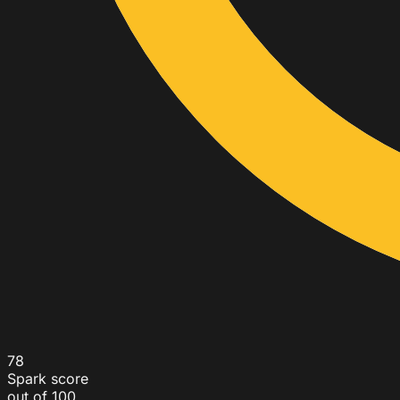
78
Spark score
out of 100