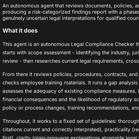
An autonomous agent that reviews documents, policies, an
producing a risk-categorized findings report with a phased 
genuinely uncertain legal interpretations for qualified coun
What it does
This agent is an autonomous Legal Compliance Checker tha
starts with scope assessment - identifying the industry, j
review - then researches current legal requirements, cros
From there it reviews policies, procedures, contracts, and
checks employee training materials. It runs a gap analysi
assesses the adequacy of existing compliance measures. Fi
financial consequences and the likelihood of regulatory scr
policy or process changes, training recommendations, an
Throughout, it works to a fixed set of guidelines: thorou
citations current and correctly interpreted), practicality (
first), clarity (plain-language explanations alongside legal