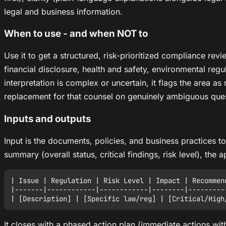
legal and business information.
When to use - and when NOT to
Use it to get a structured, risk-prioritized compliance re
financial disclosure, health and safety, environmental regul
interpretation is complex or uncertain, it flags the area as 
replacement for that counsel on genuinely ambiguous ques
Inputs and outputs
Input is the documents, policies, and business practices t
summary (overall status, critical findings, risk level), the
| Issue | Regulation | Risk Level | Impact | Recommend
|-------|------------|------------|--------|----------
It closes with a phased action plan (immediate actions w