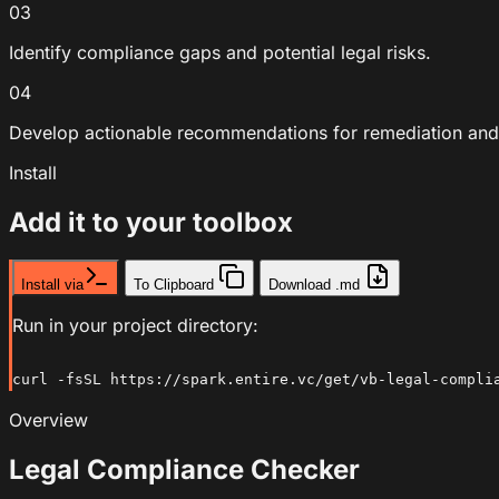
03
Identify compliance gaps and potential legal risks.
04
Develop actionable recommendations for remediation and
Install
Add it to your toolbox
Install via
To Clipboard
Download .md
Run in your project directory:
curl -fsSL https://spark.entire.vc/get/vb-legal-compli
Overview
Legal Compliance Checker