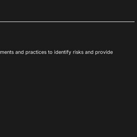
ments and practices to identify risks and provide