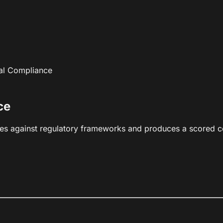
al Compliance
ce
es against regulatory frameworks and produces a scored c