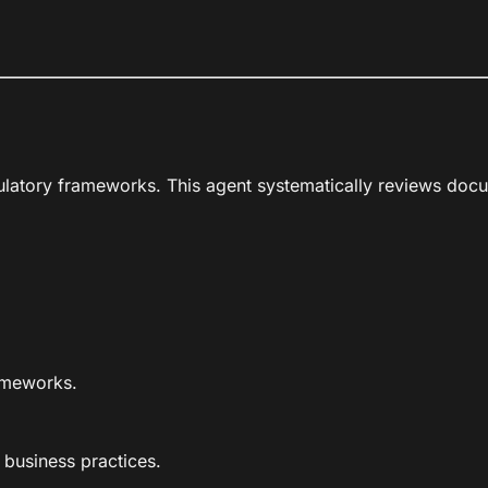
gulatory frameworks. This agent systematically reviews docu
rameworks.
 business practices.