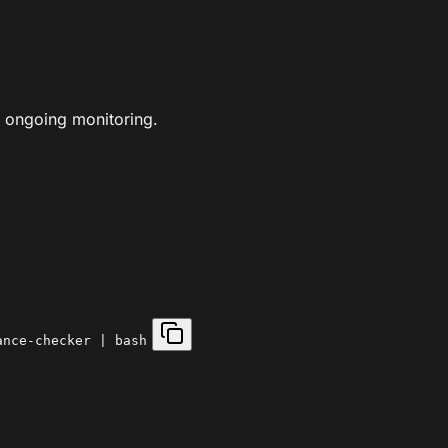
 ongoing monitoring.
ance-checker | bash