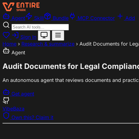
Agent
Skill
Bundle
MCP Connector
Add
Sign In
Home
›
Research & summarize
›
Audit Documents for Leg
Agent
Audit Documents for Legal Complian
An autonomous agent that reviews documents and practic
Get agent
VibeBaza
Own this? Claim it