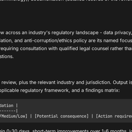
view across an industry's regulatory landscape - data privac
ation, and anti-corruption/ethics policy are its named focus a
requiring consultation with qualified legal counsel rather than
tions.
o review, plus the relevant industry and jurisdiction. Outpu
 applicable regulatory framework, and a findings matrix:
ation |

------|

ithin 0-30 days, short-term improvements over 1-6 months,