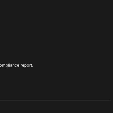
ompliance report.