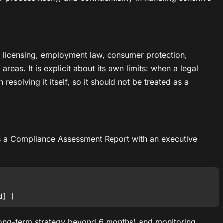
y, licensing, employment law, consumer protection,
reas. It is explicit about its own limits: when a legal
 resolving it itself, so it should not be treated as a
t is a Compliance Assessment Report with an executive
 long-term strategy beyond 6 months) and monitoring