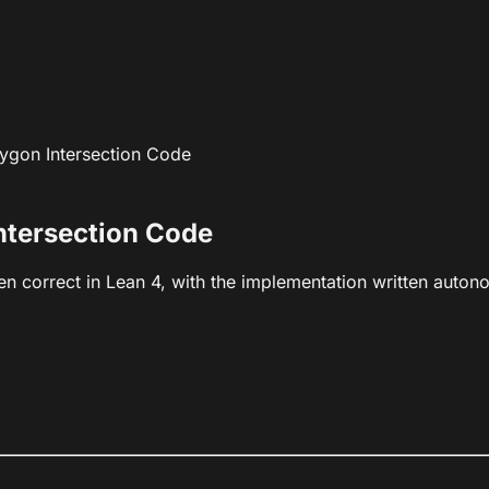
lygon Intersection Code
ntersection Code
ven correct in Lean 4, with the implementation written auton