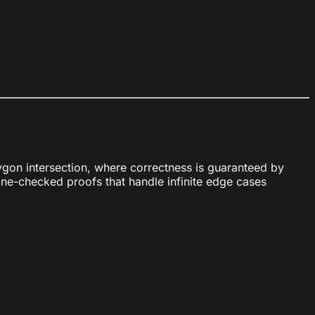
gon intersection, where correctness is guaranteed by
ine-checked proofs that handle infinite edge cases