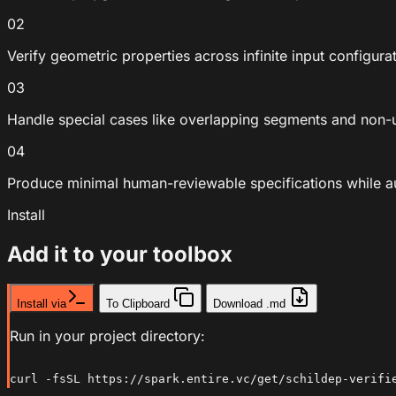
02
Verify geometric properties across infinite input configura
03
Handle special cases like overlapping segments and non
04
Produce minimal human-reviewable specifications while 
Install
Add it to your toolbox
Install via
To Clipboard
Download .md
Run in your project directory:
curl -fsSL https://spark.entire.vc/get/schildep-verifi