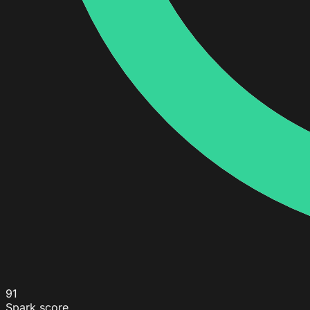
91
Spark score