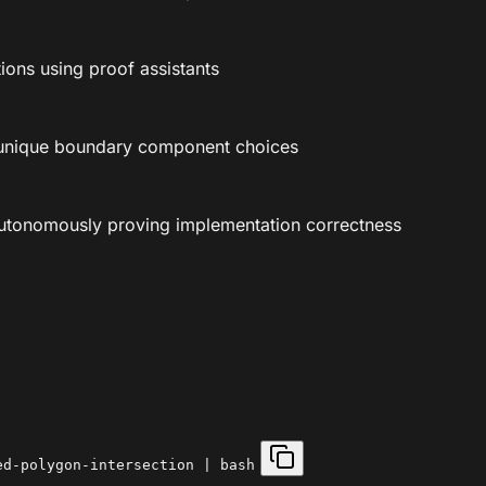
tions using proof assistants
-unique boundary component choices
autonomously proving implementation correctness
ed-polygon-intersection | bash