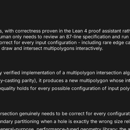
ns, with correctness proven in the Lean 4 proof assistant ra
man only needs to review an 87-line specification and run t
rrect for every input configuration - including rare edge c
draw and intersect multipolygons interactively.
ally verified implementation of a multipolygon intersection 
-casting parity), it produces a new multipolygon whose interi
equality holds for every possible configuration of input pol
rsection genuinely needs to be correct for every configurati
ary partitioning when a hole is exactly the wrong size rela
 a general-purpose, performance-tuned geometry library: the 