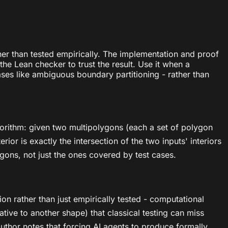
ther than tested empirically. The implementation and proof
he Lean checker to trust the result. Use it when a
ases like ambiguous boundary partitioning - rather than
algorithm: given two multipolygons (each a set of polygon
or is exactly the intersection of the two inputs' interiors
ygons, not just the ones covered by test cases.
on rather than just empirically tested - computational
tive to another shape) that classical testing can miss
author notes that forcing AI agents to produce formally