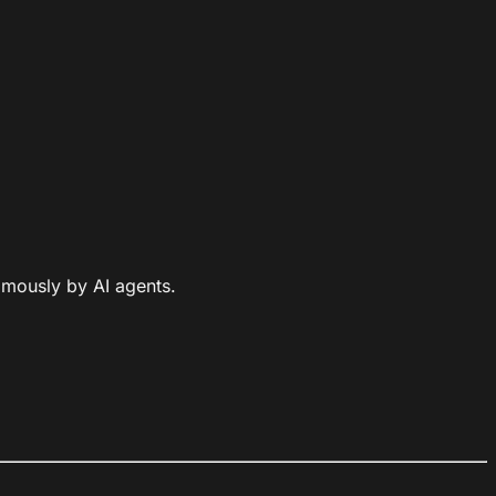
omously by AI agents.