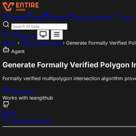
Agent
Skill
Bundle
MCP Connector
Add
Sign In
Home
›
Write & ship code
›
Generate Formally Verified Po
Agent
Generate Formally Verified Polygon I
Formally verified multipolygon intersection algorithm pro
Get agent
Works with
lean
github
github
Own this? Claim it