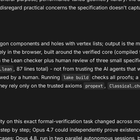
disregard practical concerns the specification doesn't captu
ygon components and holes with vertex lists; output is the 
ely in the browser, built around the verified core (compil
m the Lean checker plus human review of three small specific
, 87 lines total) - not from trusting the AI agents tha
.lean
iewed by a human. Running
checks all proofs; 
lake build
ey rely only on the trusted axioms
,
propext
Classical.ch
ity on this exact formal-verification task changed across m
step by step; Opus 4.7 could independently prove existence 
al cases; Opus 4.8, run in two parallel autonomous sessions