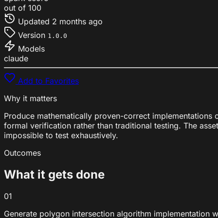
out of 100
Updated
2 months ago
Version
1.0.0
Models
claude
Add to Favorites
Why it matters
Produce mathematically proven-correct implementations of
formal verification rather than traditional testing. The 
impossible to test exhaustively.
Outcomes
What it gets done
01
Generate polygon intersection algorithm implementation w