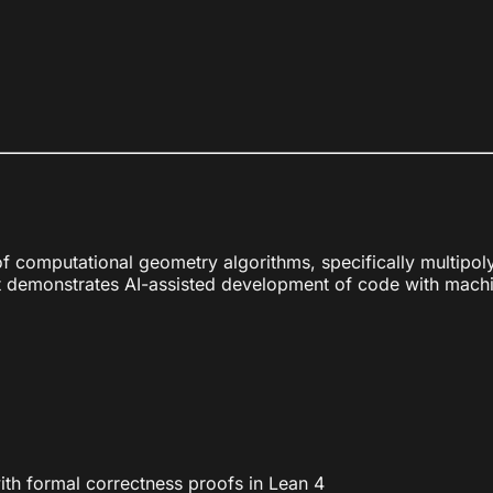
 computational geometry algorithms, specifically multipoly
asset demonstrates AI-assisted development of code with mach
ith formal correctness proofs in Lean 4