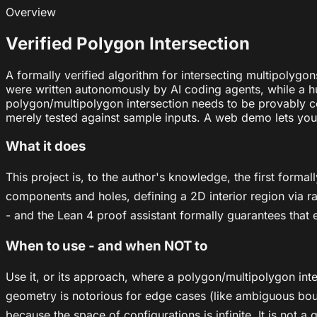
Overview
Verified Polygon Intersection
A formally verified algorithm for intersecting multipolygo
were written autonomously by AI coding agents, while a hu
polygon/multipolygon intersection needs to be provably co
merely tested against sample inputs. A web demo lets you 
What it does
This project is, to the author's knowledge, the first form
components and holes, defining a 2D interior region via ray
- and the Lean 4 proof assistant formally guarantees that 
When to use - and when NOT to
Use it, or its approach, where a polygon/multipolygon inte
geometry is notorious for edge cases (like ambiguous bound
because the space of configurations is infinite. It is not