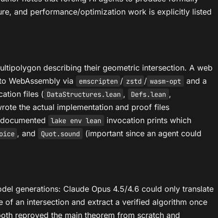
re, and performance/optimization work is explicitly listed
multipolygon describing their geometric intersection. A web
ed to WebAssembly via
/
/
and a
emscripten
zstd
wasm-opt
ation files (
,
,
DataStructures.lean
Defs.lean
t wrote the actual implementation and proof files
a documented
invocation prints which
lake env lean
, and
(important since an agent could
oice
Quot.sound
odel generations: Claude Opus 4.5/4.6 could only translate
of an intersection and extract a verified algorithm once
, both reproved the main theorem from scratch and