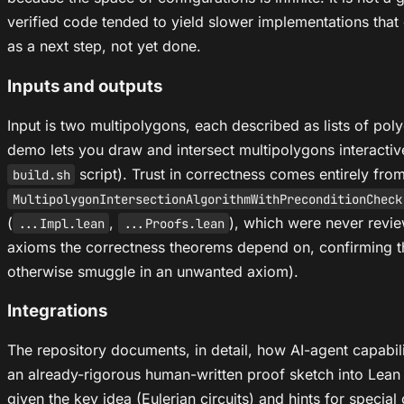
verified code tended to yield slower implementations that 
as a next step, not yet done.
Inputs and outputs
Input is two multipolygons, each described as lists of pol
demo lets you draw and intersect multipolygons interactiv
script). Trust in correctness comes entirely fro
build.sh
MultipolygonIntersectionAlgorithmWithPreconditionCheck
(
,
), which were never rev
...Impl.lean
...Proofs.lean
axioms the correctness theorems depend on, confirming th
otherwise smuggle in an unwanted axiom).
Integrations
The repository documents, in detail, how AI-agent capabil
an already-rigorous human-written proof sketch into Lean 
given the key idea (Eulerian circuits) and hints for speci