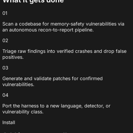
01
Scan a codebase for memory-safety vulnerabilities via
an autonomous recon-to-report pipeline.
02
Triage raw findings into verified crashes and drop false
positives.
03
Generate and validate patches for confirmed
vulnerabilities.
04
Port the harness to a new language, detector, or
vulnerability class.
Install