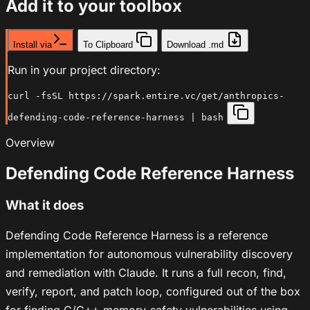
Add it to your toolbox
Install via
To Clipboard
Download .md
Run in your project directory:
curl -fsSL https://spark.entire.vc/get/anthropics-
defending-code-reference-harness | bash
Overview
Defending Code Reference Harness
What it does
Defending Code Reference Harness is a reference
implementation for autonomous vulnerability discovery
and remediation with Claude. It runs a full recon, find,
verify, report, and patch loop, configured out of the box
for finding C/C++ memory-safety vulnerabilities using