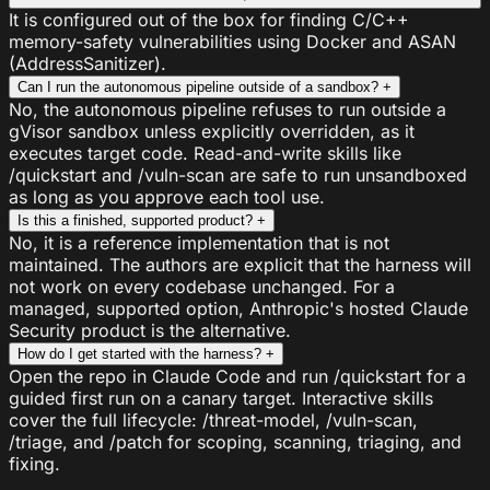
It is configured out of the box for finding C/C++
memory-safety vulnerabilities using Docker and ASAN
(AddressSanitizer).
Can I run the autonomous pipeline outside of a sandbox?
+
No, the autonomous pipeline refuses to run outside a
gVisor sandbox unless explicitly overridden, as it
executes target code. Read-and-write skills like
/quickstart and /vuln-scan are safe to run unsandboxed
as long as you approve each tool use.
Is this a finished, supported product?
+
No, it is a reference implementation that is not
maintained. The authors are explicit that the harness will
not work on every codebase unchanged. For a
managed, supported option, Anthropic's hosted Claude
Security product is the alternative.
How do I get started with the harness?
+
Open the repo in Claude Code and run /quickstart for a
guided first run on a canary target. Interactive skills
cover the full lifecycle: /threat-model, /vuln-scan,
/triage, and /patch for scoping, scanning, triaging, and
fixing.