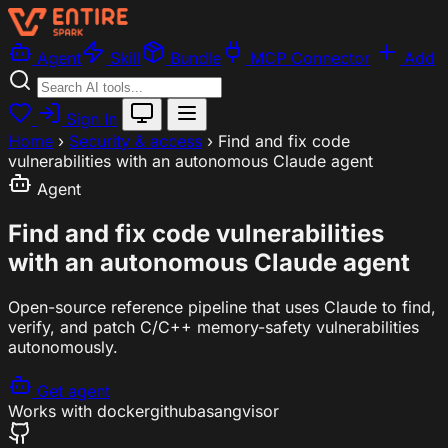
Agent
Skill
Bundle
MCP Connector
Add
Sign In
Home
›
Security & access
›
Find and fix code
vulnerabilities with an autonomous Claude agent
Agent
Find and fix code vulnerabilities
with an autonomous Claude agent
Open-source reference pipeline that uses Claude to find,
verify, and patch C/C++ memory-safety vulnerabilities
autonomously.
Get agent
Works with
docker
github
asan
gvisor