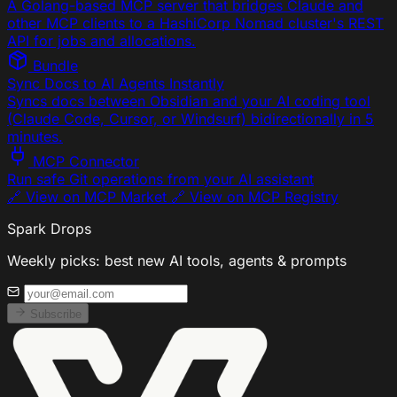
A Golang-based MCP server that bridges Claude and
other MCP clients to a HashiCorp Nomad cluster's REST
API for jobs and allocations.
Bundle
Sync Docs to AI Agents Instantly
Syncs docs between Obsidian and your AI coding tool
(Claude Code, Cursor, or Windsurf) bidirectionally in 5
minutes.
MCP Connector
Run safe Git operations from your AI assistant
🔗 View on MCP Market 🔗 View on MCP Registry
Spark Drops
Weekly picks: best new AI tools, agents & prompts
Subscribe