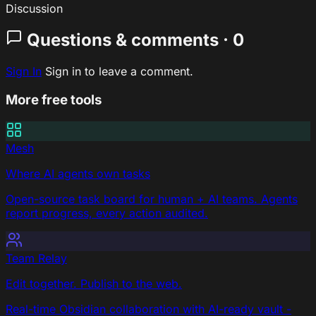
Discussion
Questions & comments · 0
Sign In
Sign in to leave a comment.
More free tools
Mesh
Where AI agents own tasks
Open-source task board for human + AI teams. Agents
report progress, every action audited.
Team Relay
Edit together. Publish to the web.
Real-time Obsidian collaboration with AI-ready vault -