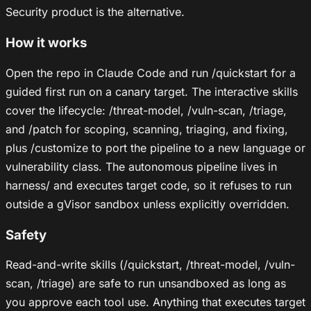
Security product is the alternative.
How it works
Open the repo in Claude Code and run /quickstart for a
guided first run on a canary target. The interactive skills
cover the lifecycle: /threat-model, /vuln-scan, /triage,
and /patch for scoping, scanning, triaging, and fixing,
plus /customize to port the pipeline to a new language or
vulnerability class. The autonomous pipeline lives in
harness/ and executes target code, so it refuses to run
outside a gVisor sandbox unless explicitly overridden.
Safety
Read-and-write skills (/quickstart, /threat-model, /vuln-
scan, /triage) are safe to run unsandboxed as long as
you approve each tool use. Anything that executes target