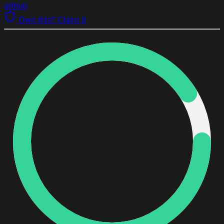
github
Own this? Claim it