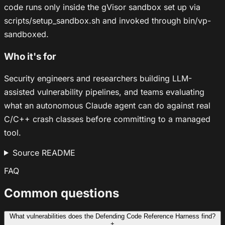
code runs only inside the gVisor sandbox set up via
scripts/setup_sandbox.sh and invoked through bin/vp-
sandboxed.
Who it's for
Security engineers and researchers building LLM-
assisted vulnerability pipelines, and teams evaluating
what an autonomous Claude agent can do against real
C/C++ crash classes before committing to a managed
tool.
Source README
FAQ
Common questions
What vulnerabilities does the Defending Code Reference Harness find?
+