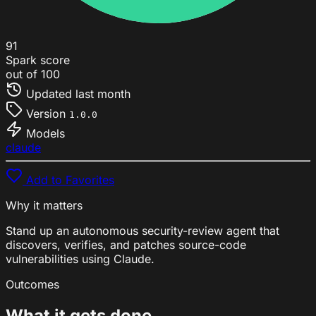
91
Spark score
out of 100
Updated
last month
Version
1.0.0
Models
claude
Add to Favorites
Why it matters
Stand up an autonomous security-review agent that
discovers, verifies, and patches source-code
vulnerabilities using Claude.
Outcomes
What it gets done