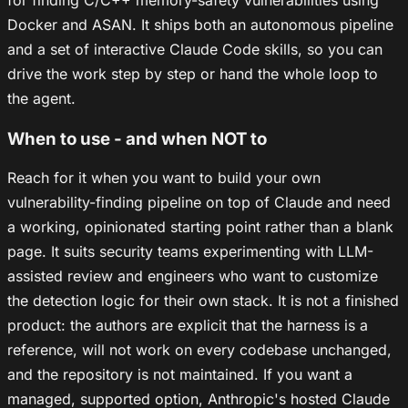
Docker and ASAN. It ships both an autonomous pipeline
and a set of interactive Claude Code skills, so you can
drive the work step by step or hand the whole loop to
the agent.
When to use - and when NOT to
Reach for it when you want to build your own
vulnerability-finding pipeline on top of Claude and need
a working, opinionated starting point rather than a blank
page. It suits security teams experimenting with LLM-
assisted review and engineers who want to customize
the detection logic for their own stack. It is not a finished
product: the authors are explicit that the harness is a
reference, will not work on every codebase unchanged,
and the repository is not maintained. If you want a
managed, supported option, Anthropic's hosted Claude