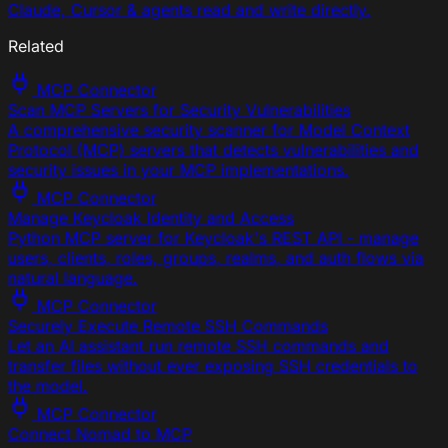
Claude, Cursor & agents read and write directly.
Related
MCP Connector
Scan MCP Servers for Security Vulnerabilities
A comprehensive security scanner for Model Context
Protocol (MCP) servers that detects vulnerabilities and
security issues in your MCP implementations.
MCP Connector
Manage Keycloak Identity and Access
Python MCP server for Keycloak's REST API - manage
users, clients, roles, groups, realms, and auth flows via
natural language.
MCP Connector
Securely Execute Remote SSH Commands
Let an AI assistant run remote SSH commands and
transfer files without ever exposing SSH credentials to
the model.
MCP Connector
Connect Nomad to MCP