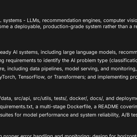
 systems - LLMs, recommendation engines, computer vision 
me a deployable, production-grade system rather than a r
ready AI systems, including large language models, recom
sing requirements to identify the AI problem type (classifica
re, including data pipelines, model serving, and monitoring
yTorch, TensorFlow, or Transformers; and implementing prod
data, src/api, src/utils, tests/, docker/, docs/, and deploy
requirements.txt, a multi-stage Dockerfile, a README cover
t suites for model performance and system reliability, A/B 
h proper error handling and monitoring; design for horizonta