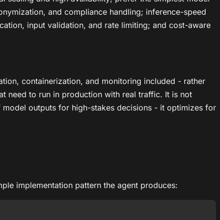
nonymization, and compliance handling; inference-speed
ation, input validation, and rate limiting; and cost-aware
ion, containerization, and monitoring included - rather
need to run in production with real traffic. It is not
model outputs for high-stakes decisions - it optimizes for
ample implementation pattern the agent produces: