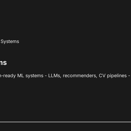
 Systems
ms
n-ready ML systems - LLMs, recommenders, CV pipelines - w