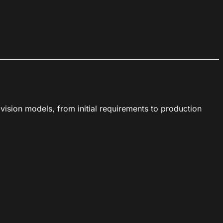
sion models, from initial requirements to production