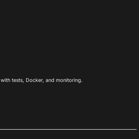
ith tests, Docker, and monitoring.