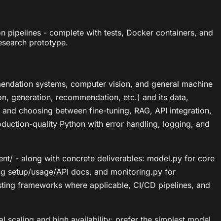
pipelines - complete with tests, Docker containers, and
esearch prototype.
mendation systems, computer vision, and general machine
tion, generation, recommendation, etc.) and its data,
, and choosing between fine-tuning, RAG, API integration,
uction-quality Python with error handling, logging, and
ment/ - along with concrete deliverables: model.py for core
ing setup/usage/API docs, and monitoring.py for
testing frameworks where applicable, CI/CD pipelines, and
l scaling and high availability; prefer the simplest model