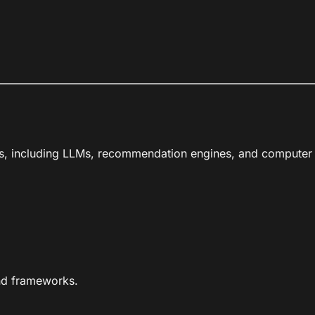
s, including LLMs, recommendation engines, and computer vi
nd frameworks.