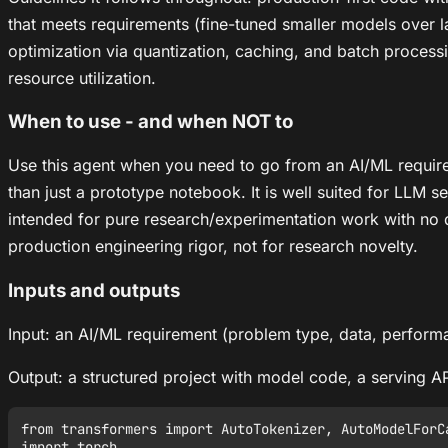
that meets requirements (fine-tuned smaller models over 
optimization via quantization, caching, and batch processi
resource utilization.
When to use - and when NOT to
Use this agent when you need to go from an AI/ML require
than just a prototype notebook. It is well suited for LLM s
intended for pure research/experimentation work with no d
production engineering rigor, not for research novelty.
Inputs and outputs
Input: an AI/ML requirement (problem type, data, perform
Output: a structured project with model code, a serving A
from transformers import AutoTokenizer, AutoModelForCa
import torch
