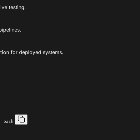
ve testing.
ipelines.
tion for deployed systems.
| bash