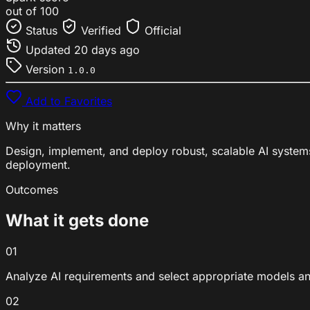
out of 100
Status
Verified
Official
Updated
20 days ago
Version
1.0.0
Add to Favorites
Why it matters
Design, implement, and deploy robust, scalable AI system
deployment.
Outcomes
What it gets done
01
Analyze AI requirements and select appropriate models a
02