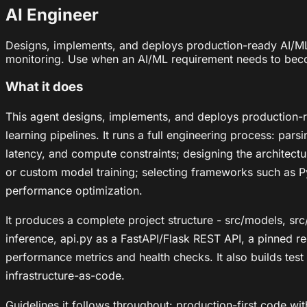
AI Engineer
Designs, implements, and deploys production-ready AI/ML
monitoring. Use when an AI/ML requirement needs to beco
What it does
This agent designs, implements, and deploys production-
learning pipelines. It runs a full engineering process: par
latency, and compute constraints; designing the architectu
or custom model training; selecting frameworks such as P
performance optimization.
It produces a complete project structure - src/models, src/
inference, api.py as a FastAPI/Flask REST API, a pinned 
performance metrics and health checks. It also builds tes
infrastructure-as-code.
Guidelines it follows throughout: production-first code wit