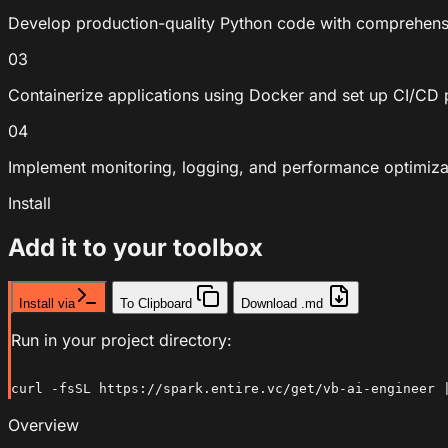
Develop production-quality Python code with comprehensi
03
Containerize applications using Docker and set up CI/CD p
04
Implement monitoring, logging, and performance optimiza
Install
Add it to your toolbox
Install via
To Clipboard
Download .md
Run in your project directory:
curl -fsSL https://spark.entire.vc/get/vb-ai-engineer 
Overview