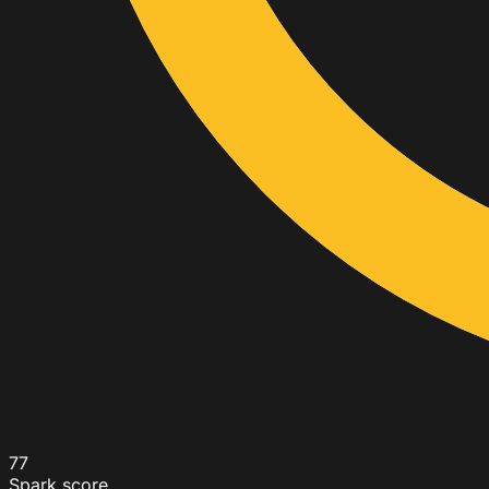
77
Spark score