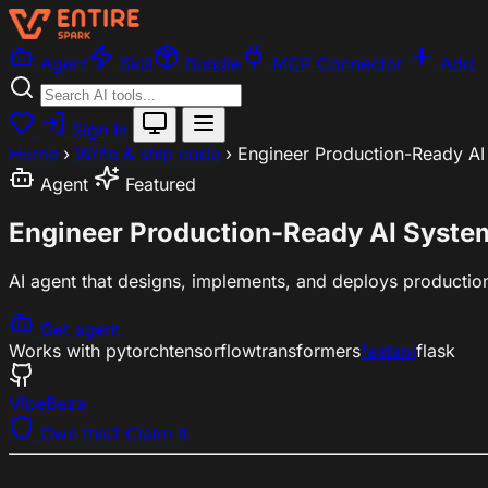
Agent
Skill
Bundle
MCP Connector
Add
Sign In
Home
›
Write & ship code
›
Engineer Production-Ready AI
Agent
Featured
Engineer Production-Ready AI Syste
AI agent that designs, implements, and deploys productio
Get agent
Works with
pytorch
tensorflow
transformers
fastapi
flask
VibeBaza
Own this? Claim it