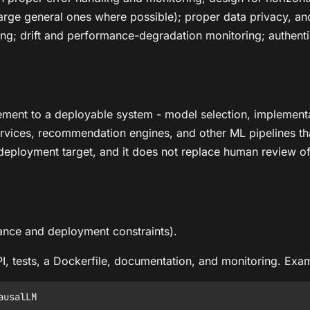
large general ones where possible); proper data privacy, a
ng; drift and performance-degradation monitoring; authentic
ment to a deployable system - model selection, implementat
ervices, recommendation engines, and other ML pipelines that 
eployment target, and it does not replace human review of 
ance and deployment constraints).
PI, tests, a Dockerfile, documentation, and monitoring. Ex
usalLM
