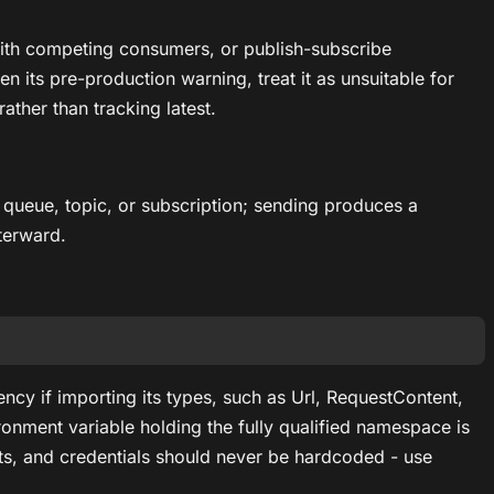
ith competing consumers, or publish-subscribe
n its pre-production warning, treat it as unsuitable for
ather than tracking latest.
queue, topic, or subscription; sending produces a
terward.
ncy if importing its types, such as Url, RequestContent,
ment variable holding the fully qualified namespace is
, and credentials should never be hardcoded - use