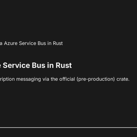
 Azure Service Bus in Rust
 Service Bus in Rust
iption messaging via the official (pre-production) crate.