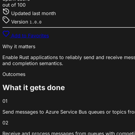
out of 100
Updated
last month
Version
1.0.0
Add to Favorites
Why it matters
Enable Rust applications to reliably send and receive mes
and completion semantics.
Outcomes
What it gets done
01
Send messages to Azure Service Bus queues or topics fr
02
Receive and process messages from queues with compet