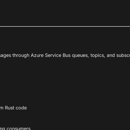
sages through Azure Service Bus queues, topics, and subscr
om Rust code
ing consumers