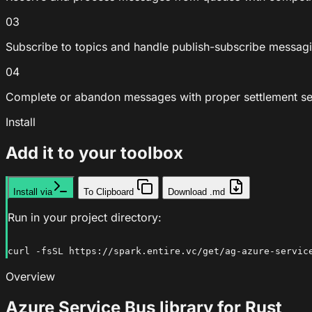
03
Subscribe to topics and handle publish-subscribe messagi
04
Complete or abandon messages with proper settlement s
Install
Add it to your toolbox
Install via
To Clipboard
Download .md
Run in your project directory:
curl -fsSL https://spark.entire.vc/get/ag-azure-servic
Overview
Azure Service Bus library for Rust