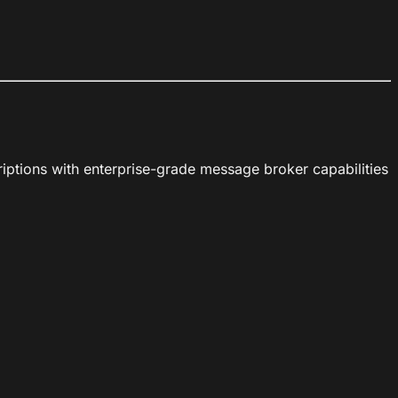
iptions with enterprise-grade message broker capabilities