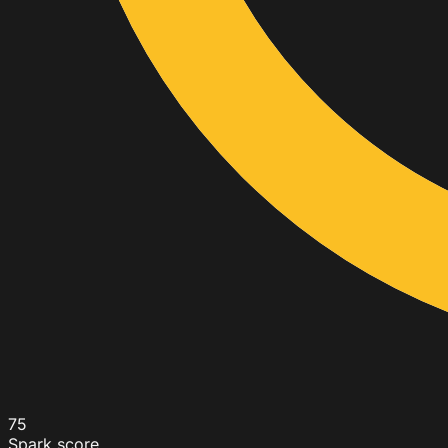
75
Spark score