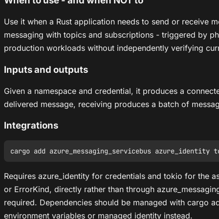
When to use - and when NOT to
Use it when a Rust application needs to send or receive
messaging with topics and subscriptions - triggered by phr
production workloads without independently verifying curren
Inputs and outputs
Given a namespace and credential, it produces a connecte
delivered message, receiving produces a batch of messag
Integrations
Requires azure_identity for credentials and tokio for the 
or ErrorKind, directly rather than through azure_messag
required. Dependencies should be managed with cargo ad
environment variables or managed identity instead.