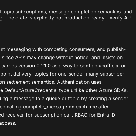
nd topic subscriptions, message completion semantics, and
The crate is explicitly not production-ready - verify API
point messaging with competing consumers, and publish-
e since APIs may change without notice, and insists on
 carries version 0.21.0 as a way to spot an unofficial or
oint delivery, topics for one-sender-many-subscriber
on settlement semantics. Authentication uses
le DefaultAzureCredential type unlike other Azure SDKs,
ding a message to a queue or topic by creating a sender
hen calling complete_message on each one after
d receiver-for-subscription call. RBAC for Entra ID
 access.