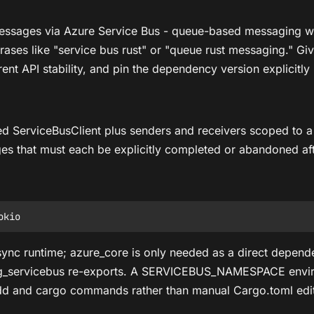
 messages via Azure Service Bus - queue-based messaging w
ases like "service bus rust" or "queue rust messaging." Give
t API stability, and pin the dependency version explicitly r
d ServiceBusClient plus senders and receivers scoped to a 
es that must each be explicitly completed or abandoned af
async runtime; azure_core is only needed as a direct depende
ing_servicebus re-exports. A SERVICEBUS_NAMESPACE environ
d and cargo commands rather than manual Cargo.toml edits