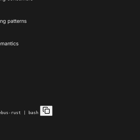
ng patterns
emantics
ebus-rust | bash