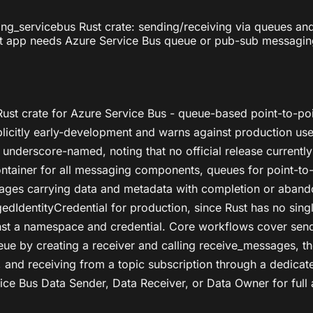
ging_servicebus Rust crate: sending/receiving via queues a
st app needs Azure Service Bus queue or pub-sub messaging. 
s Rust crate for Azure Service Bus - queue-based point-to-
xplicitly early-development and warns against production us
, underscore-named, noting that no official release currently
ainer for all messaging components, queues for point-to-p
ssages carrying data and metadata with completion or aband
dIdentityCredential for production, since Rust has no sing
inst a namespace and credential. Core workflows cover sen
ue by creating a receiver and calling receive_messages, t
 and receiving from a topic subscription through a dedicate
vice Bus Data Sender, Data Receiver, or Data Owner for full