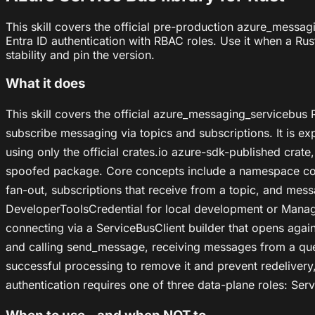
This skill covers the official pre-production azure_messa
Entra ID authentication with RBAC roles. Use it when a Ru
stability and pin the version.
What it does
This skill covers the official azure_messaging_servicebu
subscribe messaging via topics and subscriptions. It is e
using only the official crates.io azure-sdk-published crate
spoofed package. Core concepts include a namespace cont
fan-out, subscriptions that receive from a topic, and me
DeveloperToolsCredential for local development or Manage
connecting via a ServiceBusClient builder that opens aga
and calling send_message, receiving messages from a que
successful processing to remove it and prevent redelivery,
authentication requires one of three data-plane roles: Ser