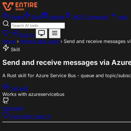
Agent
Skill
Bundle
MCP Connector
Add
Sign In
Home
›
Write & ship code
›
Send and receive messages via
Skill
Send and receive messages via Azure
A Rust skill for Azure Service Bus - queue and topic/subscr
Get skill
Works with
azure
servicebus
microsoft
Own this? Claim it