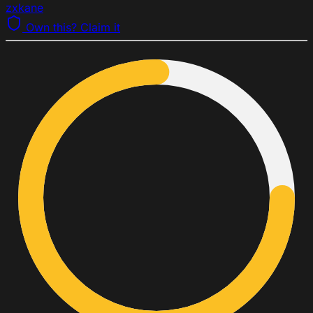
zxkane
Own this? Claim it