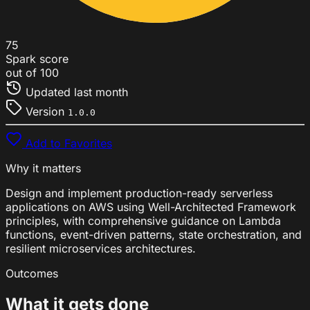
75
Spark score
out of 100
Updated
last month
Version
1.0.0
Add to Favorites
Why it matters
Design and implement production-ready serverless
applications on AWS using Well-Architected Framework
principles, with comprehensive guidance on Lambda
functions, event-driven patterns, state orchestration, and
resilient microservices architectures.
Outcomes
What it gets done