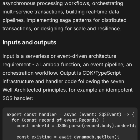
asynchronous processing workflows, orchestrating
multi-service transactions, building real-time data
pipelines, implementing saga patterns for distributed
transactions, or designing for scale and resilience.
Inputs and outputs
Input is a serverless or event-driven architecture
requirement - a Lambda function, an event pipeline, an
orchestration workflow. Output is CDK/TypeScript
infrastructure and handler code following the seven
Well-Architected principles, for example an idempotent
SQS handler:
export const handler = async (event: SQSEvent) => {

  for (const record of event.Records) {

    const orderId = JSON.parse(record.body).orderId;

    const existing = await dynamodb.getItem({
