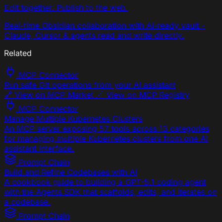
Edit together. Publish to the web.
Real-time Obsidian collaboration with AI-ready vault -
Claude, Cursor & agents read and write directly.
Related
MCP Connector
Run safe Git operations from your AI assistant
🔗 View on MCP Market 🔗 View on MCP Registry
MCP Connector
Manage Multiple Kubernetes Clusters
An MCP server exposing 57 tools across 13 categories
for managing multiple Kubernetes clusters from one AI
assistant interface.
Prompt Chain
Build and Refine Codebases with AI
A cookbook guide to building a GPT-5.1 coding agent
with the Agents SDK that scaffolds, edits, and iterates on
a codebase.
Prompt Chain