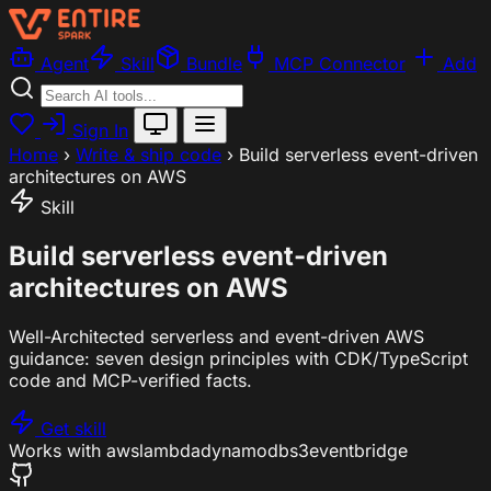
Agent
Skill
Bundle
MCP Connector
Add
Sign In
Home
›
Write & ship code
›
Build serverless event-driven
architectures on AWS
Skill
Build serverless event-driven
architectures on AWS
Well-Architected serverless and event-driven AWS
guidance: seven design principles with CDK/TypeScript
code and MCP-verified facts.
Get skill
Works with
aws
lambda
dynamodb
s3
eventbridge