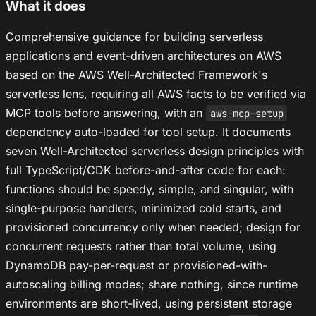
What it does
Comprehensive guidance for building serverless
applications and event-driven architectures on AWS
based on the AWS Well-Architected Framework's
serverless lens, requiring all AWS facts to be verified via
MCP tools before answering, with an
aws-mcp-setup
dependency auto-loaded for tool setup. It documents
seven Well-Architected serverless design principles with
full TypeScript/CDK before-and-after code for each:
functions should be speedy, simple, and singular, with
single-purpose handlers, minimized cold starts, and
provisioned concurrency only when needed; design for
concurrent requests rather than total volume, using
DynamoDB pay-per-request or provisioned-with-
autoscaling billing modes; share nothing, since runtime
environments are short-lived, using persistent storage