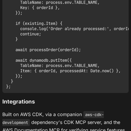
      TableName: process.env.TABLE_NAME,

      Key: { orderId },

    });

    if (existing.Item) {

      console.log('Order already processed:', orderId)
      continue;

    }

    await processOrder(orderId);

    await dynamodb.putItem({

      TableName: process.env.TABLE_NAME,

      Item: { orderId, processedAt: Date.now() },

    });

  }

Integrations
Built on AWS CDK, via a companion
aws-cdk-
dependency's CDK MCP server, and the
development
AWS Documentation MCP for verifying service features