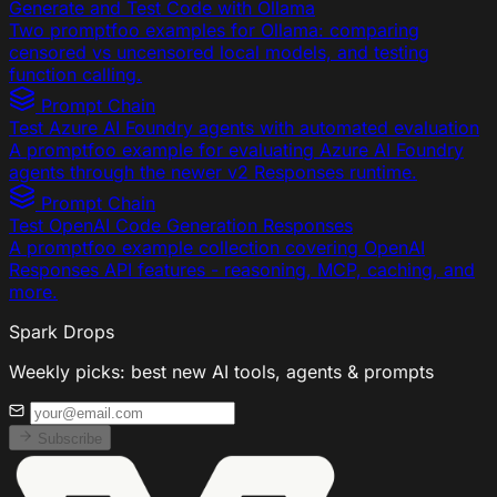
Generate and Test Code with Ollama
Two promptfoo examples for Ollama: comparing
censored vs uncensored local models, and testing
function calling.
Prompt Chain
Test Azure AI Foundry agents with automated evaluation
A promptfoo example for evaluating Azure AI Foundry
agents through the newer v2 Responses runtime.
Prompt Chain
Test OpenAI Code Generation Responses
A promptfoo example collection covering OpenAI
Responses API features - reasoning, MCP, caching, and
more.
Spark Drops
Weekly picks: best new AI tools, agents & prompts
Subscribe