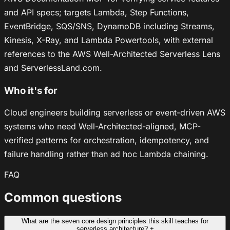
and API specs; targets Lambda, Step Functions,
EventBridge, SQS/SNS, DynamoDB including Streams,
Kinesis, X-Ray, and Lambda Powertools, with external
references to the AWS Well-Architected Serverless Lens
and ServerlessLand.com.
Who it's for
Cloud engineers building serverless or event-driven AWS
systems who need Well-Architected-aligned, MCP-
verified patterns for orchestration, idempotency, and
failure handling rather than ad hoc Lambda chaining.
FAQ
Common questions
What are the seven core design principles this skill teaches for
serverless architecture?
+