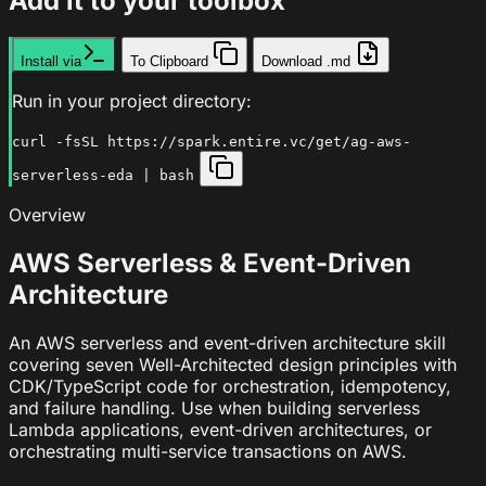
Add it to your toolbox
Install via
To Clipboard
Download .md
Run in your project directory:
curl -fsSL https://spark.entire.vc/get/ag-aws-
serverless-eda | bash
Overview
AWS Serverless & Event-Driven
Architecture
An AWS serverless and event-driven architecture skill
covering seven Well-Architected design principles with
CDK/TypeScript code for orchestration, idempotency,
and failure handling. Use when building serverless
Lambda applications, event-driven architectures, or
orchestrating multi-service transactions on AWS.