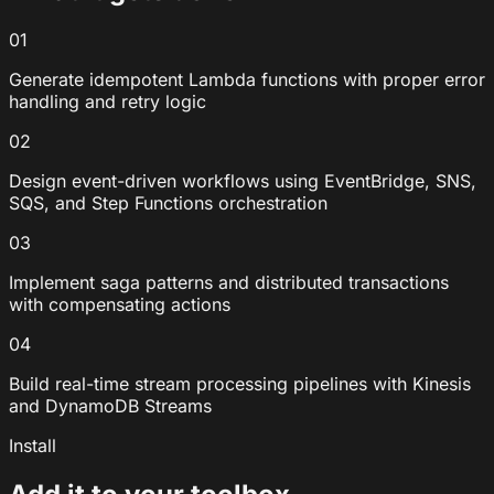
01
Generate idempotent Lambda functions with proper error
handling and retry logic
02
Design event-driven workflows using EventBridge, SNS,
SQS, and Step Functions orchestration
03
Implement saga patterns and distributed transactions
with compensating actions
04
Build real-time stream processing pipelines with Kinesis
and DynamoDB Streams
Install