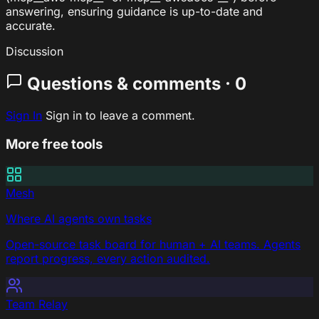
answering, ensuring guidance is up-to-date and
accurate.
Discussion
Questions & comments · 0
Sign In
Sign in to leave a comment.
More free tools
Mesh
Where AI agents own tasks
Open-source task board for human + AI teams. Agents
report progress, every action audited.
Team Relay