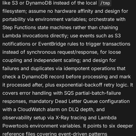
like S3 or DynamoDB instead of the local
/tmp
filesystem; assume no hardware affinity and design for
portability via environment variables; orchestrate with
Step Functions state machines rather than chaining
Lambda invocations directly; use events such as S3
notifications or EventBridge rules to trigger transactions
instead of synchronous request/response, for loose
coupling and independent scaling; and design for
failures and duplicates via idempotent operations that
check a DynamoDB record before processing and mark
it processed after, plus exponential-backoff retry logic. It
covers error handling with SQS partial-batch-failure
responses, mandatory Dead Letter Queue configuration
with a CloudWatch alarm on DLQ depth, and
observability setup via X-Ray tracing and Lambda
Powertools environment variables. It points to six deeper
reference files covering event-driven patterns