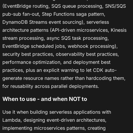
(EventBridge routing, SQS queue processing, SNS/SQS
pub-sub fan-out, Step Functions saga pattern,
DynamoDB Streams event sourcing), serverless
architecture patterns (API-driven microservices, Kinesis
stream processing, async SQS task processing,
EventBridge scheduled jobs, webhook processing),
security best practices, observability best practices,
performance optimization, and deployment best
practices, plus an explicit warning to let CDK auto-
generate resource names rather than hardcoding them,
for reusability across parallel deployments.
When to use - and when NOT to
Use it when building serverless applications with
Lambda, designing event-driven architectures,
implementing microservices patterns, creating