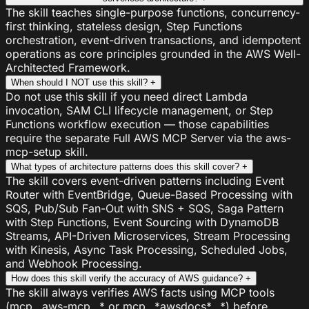
The skill teaches single-purpose functions, concurrency-
first thinking, stateless design, Step Functions
orchestration, event-driven transactions, and idempotent
operations as core principles grounded in the AWS Well-
Architected Framework.
When should I NOT use this skill?
+
Do not use this skill if you need direct Lambda
invocation, SAM CLI lifecycle management, or Step
Functions workflow execution — those capabilities
require the separate Full AWS MCP Server via the aws-
mcp-setup skill.
What types of architecture patterns does this skill cover?
+
The skill covers event-driven patterns including Event
Router with EventBridge, Queue-Based Processing with
SQS, Pub/Sub Fan-Out with SNS + SQS, Saga Pattern
with Step Functions, Event Sourcing with DynamoDB
Streams, API-Driven Microservices, Stream Processing
with Kinesis, Async Task Processing, Scheduled Jobs,
and Webhook Processing.
How does this skill verify the accuracy of AWS guidance?
+
The skill always verifies AWS facts using MCP tools
(mcp__aws-mcp__* or mcp__*awsdocs*__*) before