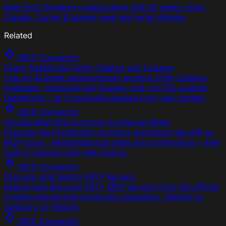
Real-time Obsidian collaboration with AI-ready vault -
Claude, Cursor & agents read and write directly.
Related
MCP Connector
Query Databricks Unity Catalog and Lineage
Lets an AI agent autonomously explore Unity Catalog
metadata, notebook/job lineage, and run SQL against
Databricks - so it can build queries from real context
MCP Connector
Access Real-time Currency Exchange Rates
Exposes the Frankfurter currency exchange rate API as
MCP tools - latest/historical rates and conversions - with
built-in caching and rate limiting.
MCP Connector
Discover and Search MCP Servers
Search and discover 547+ MCP servers from the official
modelcontextprotocol/servers repository, filtered by
category or feature.
MCP Connector