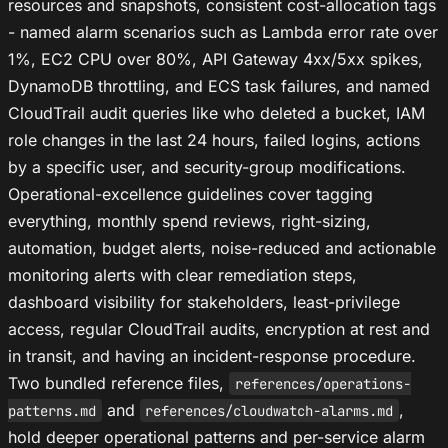
resources and snapshots, consistent cost-allocation tags
- named alarm scenarios such as Lambda error rate over
1%, EC2 CPU over 80%, API Gateway 4xx/5xx spikes,
DynamoDB throttling, and ECS task failures, and named
CloudTrail audit queries like who deleted a bucket, IAM
role changes in the last 24 hours, failed logins, actions
by a specific user, and security-group modifications.
Operational-excellence guidelines cover tagging
everything, monthly spend reviews, right-sizing,
automation, budget alerts, noise-reduced and actionable
monitoring alerts with clear remediation steps,
dashboard visibility for stakeholders, least-privilege
access, regular CloudTrail audits, encryption at rest and
in transit, and having an incident-response procedure.
Two bundled reference files,
references/operations-
and
,
patterns.md
references/cloudwatch-alarms.md
hold deeper operational patterns and per-service alarm