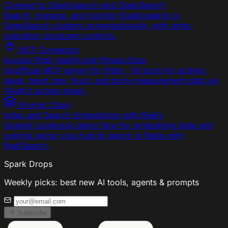
Connect to Elasticsearch and OpenSearch
Search, manage, and monitor Elasticsearch or
OpenSearch clusters conversationally, with write-
operation lockdown controls.
MCP Connector
Access Fitbit Health and Fitness Data
Unofficial MCP server for Fitbit - 16 tools for activity,
sleep, heart rate, food, and body-measurement data via
OAuth2 access token.
Prompt Chain
Index and Search Embeddings with Redis
OpenAI cookbook demo flow for embedding data and
running vector plus hybrid search in Redis with
RediSearch.
Spark Drops
Weekly picks: best new AI tools, agents & prompts
Subscribe