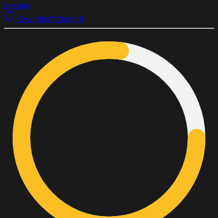
zxkane
Own this? Claim it