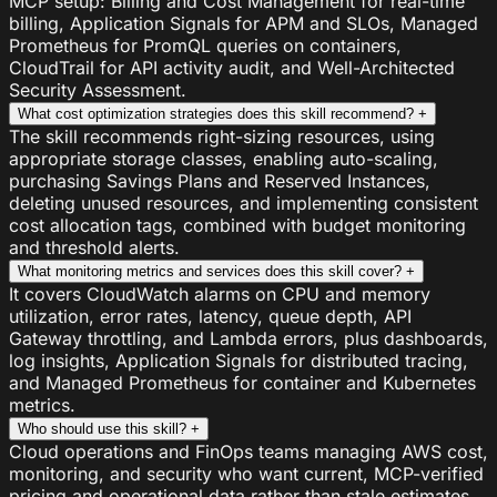
MCP setup: Billing and Cost Management for real-time
billing, Application Signals for APM and SLOs, Managed
Prometheus for PromQL queries on containers,
CloudTrail for API activity audit, and Well-Architected
Security Assessment.
What cost optimization strategies does this skill recommend?
+
The skill recommends right-sizing resources, using
appropriate storage classes, enabling auto-scaling,
purchasing Savings Plans and Reserved Instances,
deleting unused resources, and implementing consistent
cost allocation tags, combined with budget monitoring
and threshold alerts.
What monitoring metrics and services does this skill cover?
+
It covers CloudWatch alarms on CPU and memory
utilization, error rates, latency, queue depth, API
Gateway throttling, and Lambda errors, plus dashboards,
log insights, Application Signals for distributed tracing,
and Managed Prometheus for container and Kubernetes
metrics.
Who should use this skill?
+
Cloud operations and FinOps teams managing AWS cost,
monitoring, and security who want current, MCP-verified
pricing and operational data rather than stale estimates.