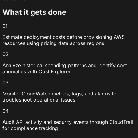
What it gets done
01
Estimate deployment costs before provisioning AWS
resources using pricing data across regions
02
Analyze historical spending patterns and identify cost
anomalies with Cost Explorer
03
Monitor CloudWatch metrics, logs, and alarms to
troubleshoot operational issues
04
Audit API activity and security events through CloudTrail
for compliance tracking