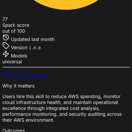
77
Spark score
out of 100
Updated
last month
Version
1.0.0
Models
universal
Add to Favorites
Why it matters
Users hire this skill to reduce AWS spending, monitor
cloud infrastructure health, and maintain operational
excellence through integrated cost analysis,
performance monitoring, and security auditing across
their AWS environment.
Outcomes