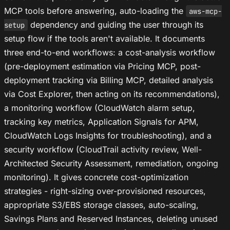
MCP tools before answering, auto-loading the
aws-mcp-
dependency and guiding the user through its
setup
setup flow if the tools aren't available. It documents
three end-to-end workflows: a cost-analysis workflow
(pre-deployment estimation via Pricing MCP, post-
deployment tracking via Billing MCP, detailed analysis
via Cost Explorer, then acting on its recommendations),
a monitoring workflow (CloudWatch alarm setup,
tracking key metrics, Application Signals for APM,
CloudWatch Logs Insights for troubleshooting), and a
security workflow (CloudTrail activity review, Well-
Architected Security Assessment, remediation, ongoing
monitoring). It gives concrete cost-optimization
strategies - right-sizing over-provisioned resources,
appropriate S3/EBS storage classes, auto-scaling,
Savings Plans and Reserved Instances, deleting unused