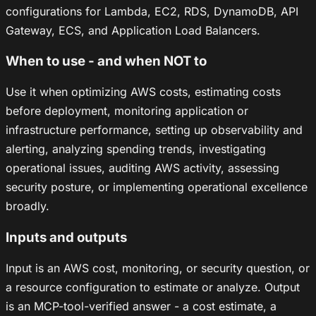
configurations for Lambda, EC2, RDS, DynamoDB, API
Gateway, ECS, and Application Load Balancers.
When to use - and when NOT to
Use it when optimizing AWS costs, estimating costs
before deployment, monitoring application or
infrastructure performance, setting up observability and
alerting, analyzing spending trends, investigating
operational issues, auditing AWS activity, assessing
security posture, or implementing operational excellence
broadly.
Inputs and outputs
Input is an AWS cost, monitoring, or security question, or
a resource configuration to estimate or analyze. Output
is an MCP-tool-verified answer - a cost estimate, a