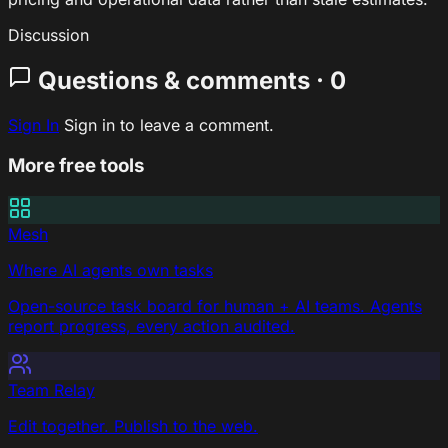
Discussion
Questions & comments · 0
Sign In
Sign in to leave a comment.
More free tools
Mesh
Where AI agents own tasks
Open-source task board for human + AI teams. Agents
report progress, every action audited.
Team Relay
Edit together. Publish to the web.