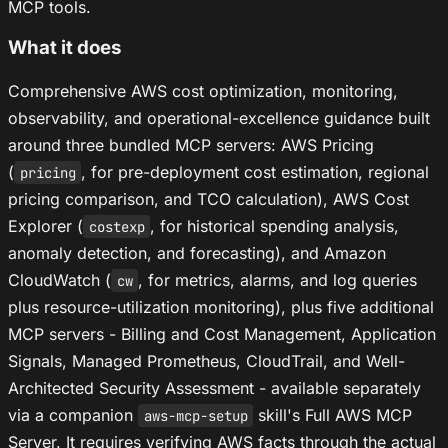
MCP tools.
What it does
Comprehensive AWS cost optimization, monitoring,
observability, and operational-excellence guidance built
around three bundled MCP servers: AWS Pricing
(
, for pre-deployment cost estimation, regional
pricing
pricing comparison, and TCO calculation), AWS Cost
Explorer (
, for historical spending analysis,
costexp
anomaly detection, and forecasting), and Amazon
CloudWatch (
, for metrics, alarms, and log queries
cw
plus resource-utilization monitoring), plus five additional
MCP servers - Billing and Cost Management, Application
Signals, Managed Prometheus, CloudTrail, and Well-
Architected Security Assessment - available separately
via a companion
skill's Full AWS MCP
aws-mcp-setup
Server. It requires verifying AWS facts through the actual