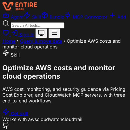
Agent
Skill
Bundle
MCP Connector
Add
Sign In
Home
›
Query & move data
›
Optimize AWS costs and
monitor cloud operations
Skill
Optimize AWS costs and monitor
cloud operations
AWS cost, monitoring, and security guidance via Pricing,
Cost Explorer, and CloudWatch MCP servers, with three
end-to-end workflows.
Get skill
Works with
aws
cloudwatch
cloudtrail