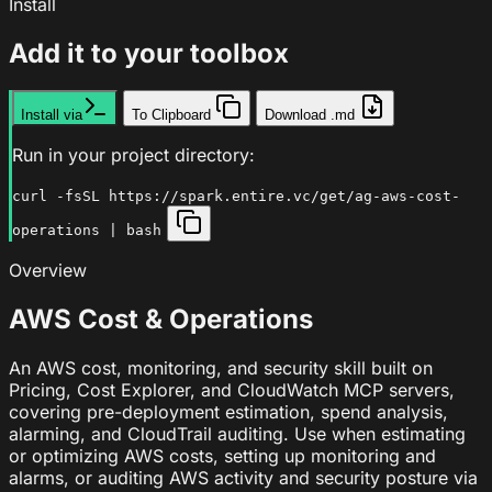
Install
Add it to your toolbox
Install via
To Clipboard
Download .md
Run in your project directory:
curl -fsSL https://spark.entire.vc/get/ag-aws-cost-
operations | bash
Overview
AWS Cost & Operations
An AWS cost, monitoring, and security skill built on
Pricing, Cost Explorer, and CloudWatch MCP servers,
covering pre-deployment estimation, spend analysis,
alarming, and CloudTrail auditing. Use when estimating
or optimizing AWS costs, setting up monitoring and
alarms, or auditing AWS activity and security posture via