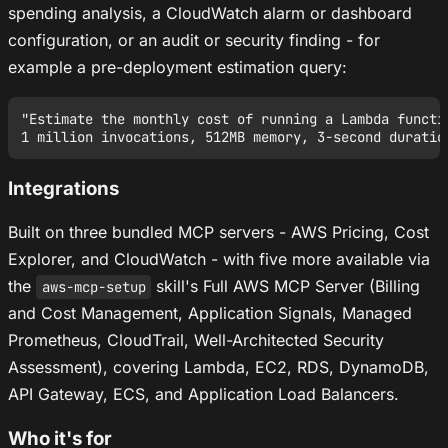
spending analysis, a CloudWatch alarm or dashboard
configuration, or an audit or security finding - for
example a pre-deployment estimation query:
"Estimate the monthly cost of running a Lambda functio
Integrations
Built on three bundled MCP servers - AWS Pricing, Cost
Explorer, and CloudWatch - with five more available via
the
skill's Full AWS MCP Server (Billing
aws-mcp-setup
and Cost Management, Application Signals, Managed
Prometheus, CloudTrail, Well-Architected Security
Assessment), covering Lambda, EC2, RDS, DynamoDB,
API Gateway, ECS, and Application Load Balancers.
Who it's for