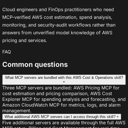
Cloud engineers and FinOps practitioners who need
MCP-verified AWS cost estimation, spend analysis,
monitoring, and security-audit workflows rather than
answers from unverified model knowledge of AWS
pricing and services.
FAQ
Common questions
What MCP servers are bundled with this AWS Cost & Operations skill?
+
Three MCP servers are bundled: AWS Pricing MCP for
cost estimation and pricing comparison, AWS Cost
Explorer MCP for spending analysis and forecasting, and
Amazon CloudWatch MCP for metrics, logs, and alarm
management.
What additional AWS MCP servers can I access through this skill?
+
Five additional servers are available through the full AWS