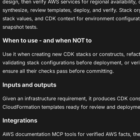
design, then verify AWS services for regional availabilit
synthesize, review templates, deploy, and verify. Stack o
stack values, and CDK context for environment configuratio
snapshot tests.
When to use - and when NOT to
Use it when creating new CDK stacks or constructs, refac
validating stack configurations before deployment, or veri
ensure all their checks pass before committing.
Inputs and outputs
Given an infrastructure requirement, it produces CDK con
CloudFormation templates ready for review and deployme
Integrations
AWS documentation MCP tools for verified AWS facts, the