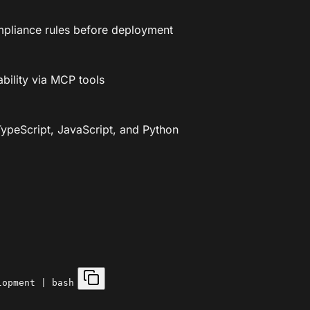
ompliance rules before deployment
ability via MCP tools
ypeScript, JavaScript, and Python
lopment | bash