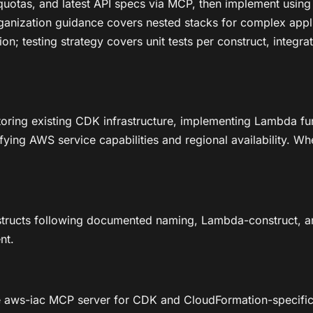
y, quotas, and latest API specs via MCP, then implement us
rganization guidance covers nested stacks for complex appli
n; testing strategy covers unit tests per construct, integr
toring existing CDK infrastructure, implementing Lambda fu
fying AWS service capabilities and regional availability. Wh
structs following documented naming, Lambda-construct, an
nt.
 aws-iac MCP server for CDK and CloudFormation-specific g