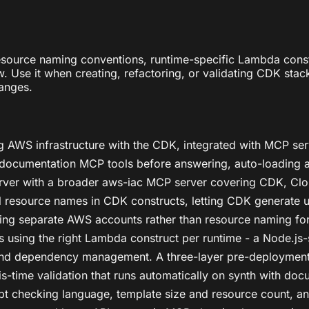
source naming conventions, runtime-specific Lambda constr
e it when creating, refactoring, or validating CDK stacks 
anges.
g AWS infrastructure with the CDK, integrated with MCP se
 documentation MCP tools before answering, auto-loading a
ver with a broader aws-iac MCP server covering CDK, Clou
nal resource names in CDK constructs, letting CDK generate
using separate AWS accounts rather than resource naming fo
s using the right Lambda construct per runtime - a Node.js-
 and dependency management. A three-layer pre-deployment 
-time validation that runs automatically on synth with doc
cript checking language, template size and resource count,