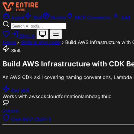
Agent
Skill
Bundle
MCP Connector
Add
Sign In
Home
›
Write & ship code
›
Build AWS Infrastructure with
Skill
Build AWS Infrastructure with CDK Be
An AWS CDK skill covering naming conventions, Lambda co
Get skill
Works with
aws
cdk
cloudformation
lambda
github
zxkane
Own this? Claim it