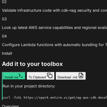
02
Validate infrastructure code with cdk-nag security and c
03
Look up latest AWS service capabilities and regional avail
04
Configure Lambda functions with automatic bundling for T
Install
Add it to your toolbox
Install via
To Clipboard
Download .md
Run in your project directory:
curl -fsSL https://spark.entire.vc/get/ag-aws-cdk-deve
Overview