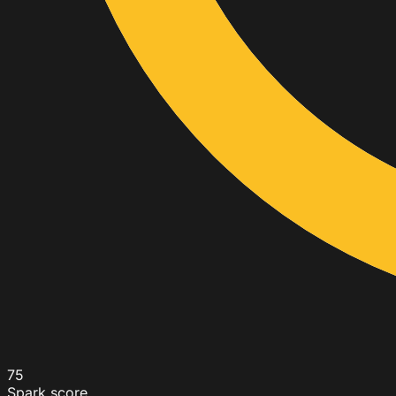
75
Spark score