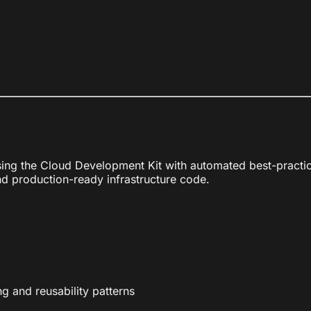
using the Cloud Development Kit with automated best-pract
d production-ready infrastructure code.
 and reusability patterns