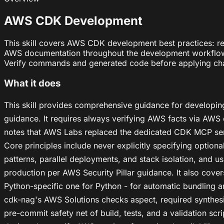
AWS CDK Development
This skill covers AWS CDK development best practices: re
AWS documentation throughout the development workflow. Us
Verify commands and generated code before applying ch
What it does
This skill provides comprehensive guidance for developin
guidance. It requires always verifying AWS facts via AWS
notes that AWS Labs replaced the dedicated CDK MCP ser
Core principles include never explicitly specifying optio
patterns, parallel deployments, and stack isolation, and 
production per AWS Security Pillar guidance. It also cover
Python-specific one for Python - for automatic bundling
cdk-nag's AWS Solutions checks aspect, required synthesis
pre-commit safety net of build, tests, and a validation s