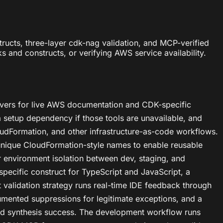
ucts, three-layer cdk-nag validation, and MCP-verified
and constructs, or verifying AWS service availability.
rvers for live AWS documentation and CDK-specific
 setup dependency if those tools are unavailable, and
dFormation, and other infrastructure-as-code workflows.
 unique CloudFormation-style names to enable reusable
r environment isolation between dev, staging, and
specific construct for TypeScript and JavaScript, a
validation strategy runs real-time IDE feedback through
umented suppressions for legitimate exceptions, and a
 and synthesis success. The development workflow runs