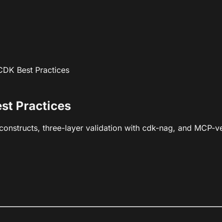
 CDK Best Practices
st Practices
nstructs, three-layer validation with cdk-nag, and MCP-ve