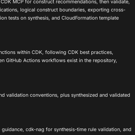
ing CDK MCP for construct recommendations, then validate,
cations, logical construct boundaries, exporting cross-
ation tests on synthesis, and CloudFormation template
nctions within CDK, following CDK best practices,
en GitHub Actions workflows exist in the repository,
d validation conventions, plus synthesized and validated
uidance, cdk-nag for synthesis-time rule validation, and