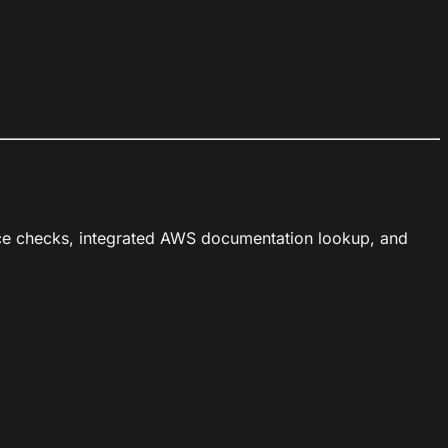
ice checks, integrated AWS documentation lookup, and