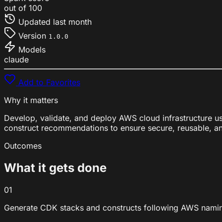
out of 100
Updated
last month
Version
1.0.0
Models
claude
Add to Favorites
Why it matters
Develop, validate, and deploy AWS cloud infrastructure 
construct recommendations to ensure secure, reusable, an
Outcomes
What it gets done
01
Generate CDK stacks and constructs following AWS naming