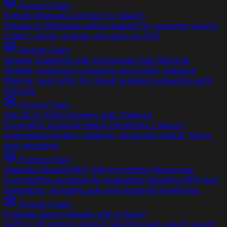
Prompt Chain
Embed Wikipedia Articles for Search
Prepare a Wikipedia article dataset for semantic search:
collect, chunk, embed, and store as CSV.
Prompt Chain
Answer Questions with Contextual Data Retrieval
OpenAI cookbook comparing naive RAG, distance
filtering, and HyDE for robust question answering with
Chroma.
Prompt Chain
Get Up-to-Date Answers with Citations
Promptfoo example testing Perplexity's search-
augmented models: citations, structured output, filters,
and reasoning.
Prompt Chain
Integrate OpenAI MCP with Promptfoo Responses
A promptfoo example for evaluating OpenAI's MCP tool
integration, including auth and approval workflows.
Prompt Chain
Evaluate Search Results with a Rubric
Verify LLM outputs against real-time web search results