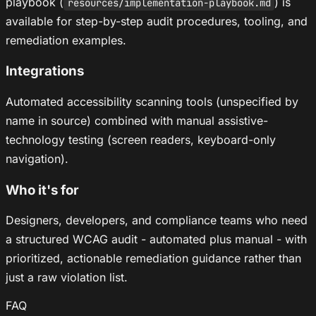
playbook (
) is
resources/implementation-playbook.md
available for step-by-step audit procedures, tooling, and
remediation examples.
Integrations
Automated accessibility scanning tools (unspecified by
name in source) combined with manual assistive-
technology testing (screen readers, keyboard-only
navigation).
Who it's for
Designers, developers, and compliance teams who need
a structured WCAG audit - automated plus manual - with
prioritized, actionable remediation guidance rather than
just a raw violation list.
FAQ