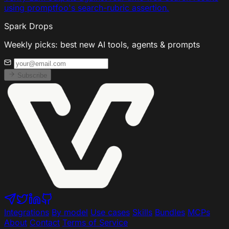
using promptfoo's search-rubric assertion.
Spark Drops
Weekly picks: best new AI tools, agents & prompts
Subscribe
Integrations
By model
Use cases
Skills
Bundles
MCPs
About
Contact
Terms of Service