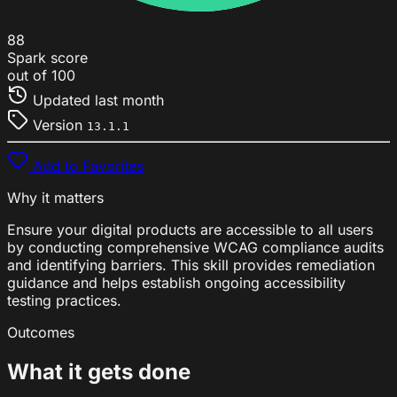
88
Spark score
out of 100
Updated
last month
Version
13.1.1
Add to Favorites
Why it matters
Ensure your digital products are accessible to all users
by conducting comprehensive WCAG compliance audits
and identifying barriers. This skill provides remediation
guidance and helps establish ongoing accessibility
testing practices.
Outcomes
What it gets done