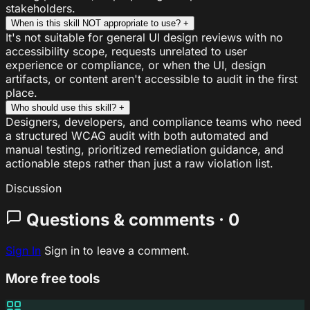
stakeholders.
When is this skill NOT appropriate to use?
+
It's not suitable for general UI design reviews with no
accessibility scope, requests unrelated to user
experience or compliance, or when the UI, design
artifacts, or content aren't accessible to audit in the first
place.
Who should use this skill?
+
Designers, developers, and compliance teams who need
a structured WCAG audit with both automated and
manual testing, prioritized remediation guidance, and
actionable steps rather than just a raw violation list.
Discussion
Questions & comments · 0
Sign In
Sign in to leave a comment.
More free tools