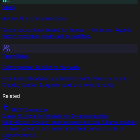
Mesh
Where AI agents own tasks
Open-source task board for human + AI teams. Agents
report progress, every action audited.
Team Relay
Edit together. Publish to the web.
Real-time Obsidian collaboration with AI-ready vault -
Claude, Cursor & agents read and write directly.
Related
MCP Connector
Query Multiple AI Models for Diverse Insights
Multi-Model Advisor queries several local Ollama models
on one question and combines their answers into an
expert council.