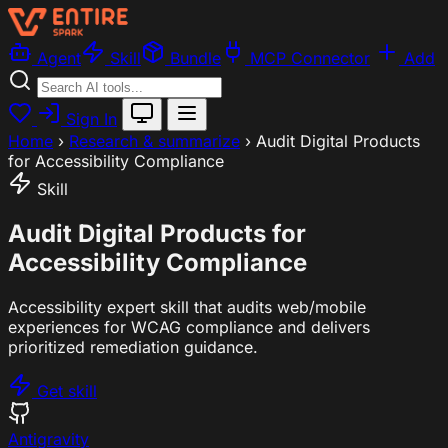
Agent
Skill
Bundle
MCP Connector
Add
Sign In
Home
›
Research & summarize
›
Audit Digital Products
for Accessibility Compliance
Skill
Audit Digital Products for
Accessibility Compliance
Accessibility expert skill that audits web/mobile
experiences for WCAG compliance and delivers
prioritized remediation guidance.
Get skill
Antigravity