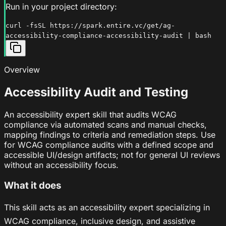
Run in your project directory:
curl -fsSL https://spark.entire.vc/get/ag-
accessibility-compliance-accessibility-audit | bash
Overview
Accessibility Audit and Testing
An accessibility expert skill that audits WCAG
compliance via automated scans and manual checks,
mapping findings to criteria and remediation steps. Use
for WCAG compliance audits with a defined scope and
accessible UI/design artifacts; not for general UI reviews
without an accessibility focus.
What it does
This skill acts as an accessibility expert specializing in
WCAG compliance, inclusive design, and assistive