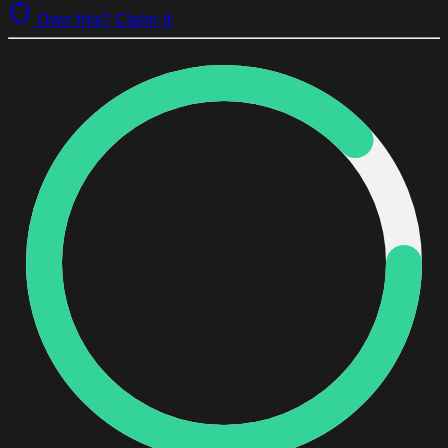
Own this? Claim it