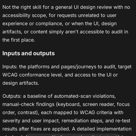
Not the right skill for a general UI design review with no
accessibility scope, for requests unrelated to user
experience or compliance, or when the UI, design
artifacts, or content simply aren't accessible to audit in
the first place.
Inputs and outputs
Inputs: the platforms and pages/journeys to audit, target
WCAG conformance level, and access to the UI or
design artifacts.
Outputs: a baseline of automated-scan violations,
manual-check findings (keyboard, screen reader, focus
order, contrast), each mapped to WCAG criteria with
severity and user impact, remediation steps, and re-test
results after fixes are applied. A detailed implementation