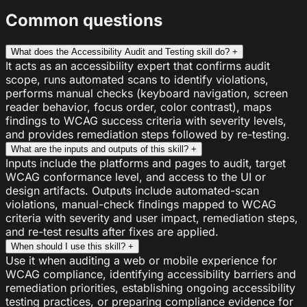
Common questions
What does the Accessibility Audit and Testing skill do?
+
It acts as an accessibility expert that confirms audit
scope, runs automated scans to identify violations,
performs manual checks (keyboard navigation, screen
reader behavior, focus order, color contrast), maps
findings to WCAG success criteria with severity levels,
and provides remediation steps followed by re-testing.
What are the inputs and outputs of this skill?
+
Inputs include the platforms and pages to audit, target
WCAG conformance level, and access to the UI or
design artifacts. Outputs include automated-scan
violations, manual-check findings mapped to WCAG
criteria with severity and user impact, remediation steps,
and re-test results after fixes are applied.
When should I use this skill?
+
Use it when auditing a web or mobile experience for
WCAG compliance, identifying accessibility barriers and
remediation priorities, establishing ongoing accessibility
testing practices, or preparing compliance evidence for