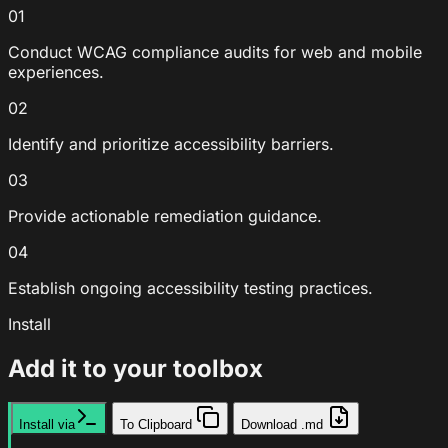
01
Conduct WCAG compliance audits for web and mobile
experiences.
02
Identify and prioritize accessibility barriers.
03
Provide actionable remediation guidance.
04
Establish ongoing accessibility testing practices.
Install
Add it to your toolbox
Install via
To Clipboard
Download .md