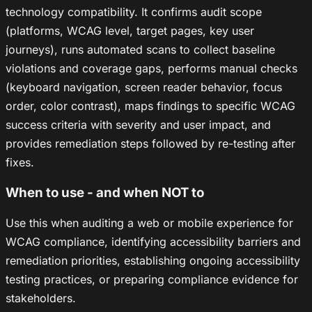
technology compatibility. It confirms audit scope
(platforms, WCAG level, target pages, key user
journeys), runs automated scans to collect baseline
violations and coverage gaps, performs manual checks
(keyboard navigation, screen reader behavior, focus
order, color contrast), maps findings to specific WCAG
success criteria with severity and user impact, and
provides remediation steps followed by re-testing after
fixes.
When to use - and when NOT to
Use this when auditing a web or mobile experience for
WCAG compliance, identifying accessibility barriers and
remediation priorities, establishing ongoing accessibility
testing practices, or preparing compliance evidence for
stakeholders.