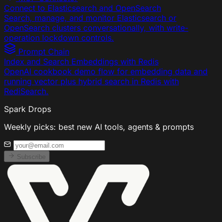
Connect to Elasticsearch and OpenSearch
Search, manage, and monitor Elasticsearch or
OpenSearch clusters conversationally, with write-
operation lockdown controls.
Prompt Chain
Index and Search Embeddings with Redis
OpenAI cookbook demo flow for embedding data and
running vector plus hybrid search in Redis with
RediSearch.
Spark Drops
Weekly picks: best new AI tools, agents & prompts
Subscribe