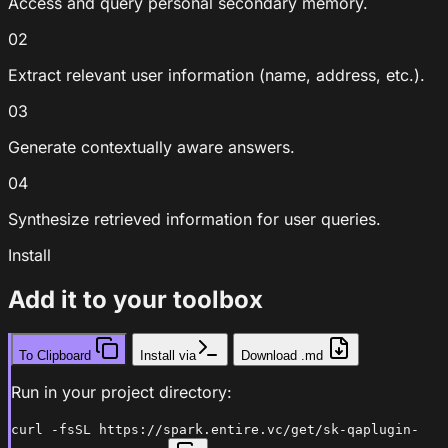
Access and query personal secondary memory.
02
Extract relevant user information (name, address, etc.).
03
Generate contextually aware answers.
04
Synthesize retrieved information for user queries.
Install
Add it to your toolbox
To Clipboard
Install via
Download .md
Run in your project directory:
curl -fsSL https://spark.entire.vc/get/sk-qaplugin-