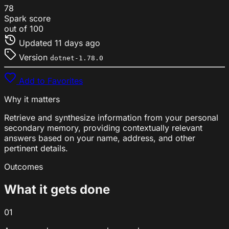
78
Spark score
out of 100
Updated
11 days ago
Version
dotnet-1.78.0
Add to Favorites
Why it matters
Retrieve and synthesize information from your personal
secondary memory, providing contextually relevant
answers based on your name, address, and other
pertinent details.
Outcomes
What it gets done
01