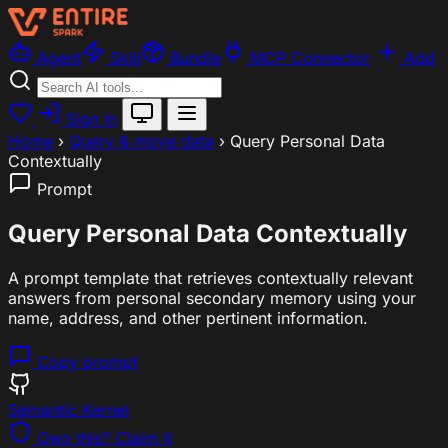
Agent
Skill
Bundle
MCP Connector
Add
Sign In
Home
›
Query & move data
›
Query Personal Data
Contextually
Prompt
Query Personal Data Contextually
A prompt template that retrieves contextually relevant
answers from personal secondary memory using your
name, address, and other pertinent information.
Copy prompt
Semantic Kernel
Own this? Claim it