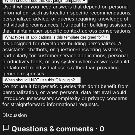
When should I use this QA plugin template?
+
Use it when you need answers that depend on personal
information, such as location-specific recommendations,
personalized advice, or queries requiring knowledge of
individual circumstances. It's ideal for building assistants
that maintain user-specific context across conversations.
What types of applications is this template designed for?
+
It's designed for developers building personalized AI
assistants, chatbots, or question-answering systems,
particularly for customer service applications, personal
productivity tools, or any system where answers should
be tailored to individual users rather than providing
generic responses.
When should I NOT use this QA plugin?
+
Do not use it for generic queries that don't benefit from
personalization, or when personal data retrieval would
introduce unnecessary complexity or privacy concerns
for straightforward informational requests.
Discussion
Questions & comments · 0