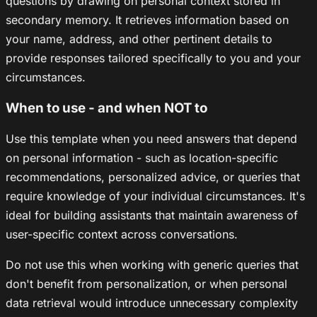
questions by drawing on personal context stored in
secondary memory. It retrieves information based on
your name, address, and other pertinent details to
provide responses tailored specifically to you and your
circumstances.
When to use - and when NOT to
Use this template when you need answers that depend
on personal information - such as location-specific
recommendations, personalized advice, or queries that
require knowledge of your individual circumstances. It's
ideal for building assistants that maintain awareness of
user-specific context across conversations.
Do not use this when working with generic queries that
don't benefit from personalization, or when personal
data retrieval would introduce unnecessary complexity