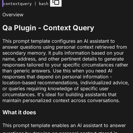
contextquery | bash
Overview
Qa Plugin - Context Query
This prompt template configures an AI assistant to
answer questions using personal context retrieved from
secondary memory. It pulls information based on your
name, address, and other pertinent details to generate
responses tailored to your specific circumstances rather
than generic answers. Use this when you need AI
responses that depend on personal information -
location-based recommendations, individualized advice,
or queries requiring knowledge of specific user
circumstances. It's ideal for building assistants that
maintain personalized context across conversations.
What it does
This prompt template enables an AI assistant to answer