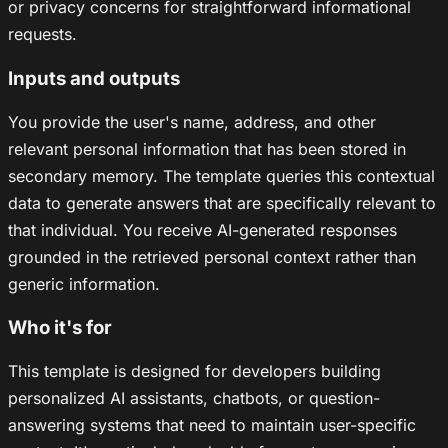
or privacy concerns for straightforward informational
requests.
Inputs and outputs
You provide the user's name, address, and other
relevant personal information that has been stored in
secondary memory. The template queries this contextual
data to generate answers that are specifically relevant to
that individual. You receive AI-generated responses
grounded in the retrieved personal context rather than
generic information.
Who it's for
This template is designed for developers building
personalized AI assistants, chatbots, or question-
answering systems that need to maintain user-specific