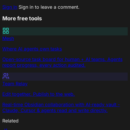
Sign In
Sign in to leave a comment.
More free tools
Mesh
Where AI agents own tasks
Open-source task board for human + AI teams. Agents
report progress, every action audited.
Team Relay
Edit together. Publish to the web.
Real-time Obsidian collaboration with AI-ready vault -
Claude, Cursor & agents read and write directly.
Related