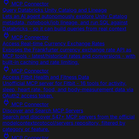
MCP Connector
Query Databricks Unity Catalog and Lineage
Lets an AI agent autonomously explore Unity Catalog
metadata, notebook/job lineage, and run SQL against
Databricks - so it can build queries from real context
MCP Connector
Access Real-time Currency Exchange Rates
Exposes the Frankfurter currency exchange rate API as
MCP tools - latest/historical rates and conversions - with
built-in caching and rate limiting.
MCP Connector
Access Fitbit Health and Fitness Data
Unofficial MCP server for Fitbit - 16 tools for activity,
sleep, heart rate, food, and body-measurement data via
OAuth2 access token.
MCP Connector
Discover and Search MCP Servers
Search and discover 547+ MCP servers from the official
modelcontextprotocol/servers repository, filtered by
category or feature.
MCP Connector