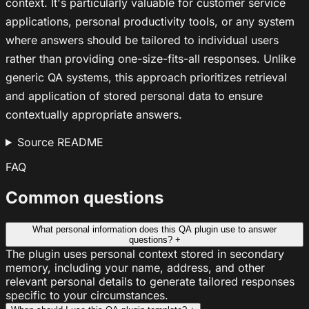
context. It's particularly valuable for customer service
applications, personal productivity tools, or any system
where answers should be tailored to individual users
rather than providing one-size-fits-all responses. Unlike
generic QA systems, this approach prioritizes retrieval
and application of stored personal data to ensure
contextually appropriate answers.
Source README
FAQ
Common questions
What personal information does this QA plugin use to answer
questions?
+
The plugin uses personal context stored in secondary
memory, including your name, address, and other
relevant personal details to generate tailored responses
specific to your circumstances.