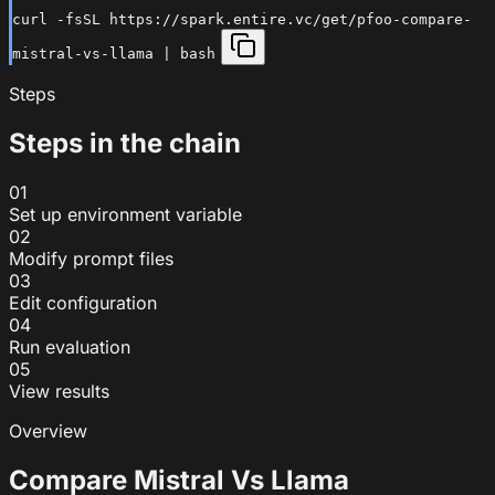
curl -fsSL https://spark.entire.vc/get/pfoo-compare-
mistral-vs-llama | bash
Steps
Steps in the chain
01
Set up environment variable
02
Modify prompt files
03
Edit configuration
04
Run evaluation
05
View results
Overview
Compare Mistral Vs Llama