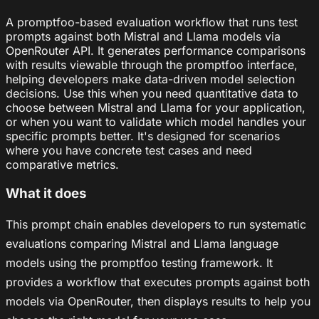
A promptfoo-based evaluation workflow that runs test
prompts against both Mistral and Llama models via
OpenRouter API. It generates performance comparisons
with results viewable through the promptfoo interface,
helping developers make data-driven model selection
decisions. Use this when you need quantitative data to
choose between Mistral and Llama for your application,
or when you want to validate which model handles your
specific prompts better. It's designed for scenarios
where you have concrete test cases and need
comparative metrics.
What it does
This prompt chain enables developers to run systematic
evaluations comparing Mistral and Llama language
models using the promptfoo testing framework. It
provides a workflow that executes prompts against both
models via OpenRouter, then displays results to help you