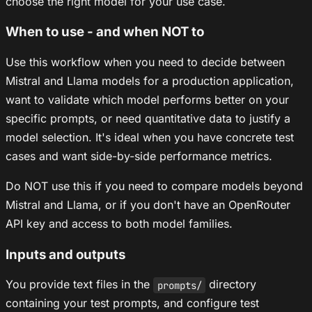
choose the right model for your use case.
When to use - and when NOT to
Use this workflow when you need to decide between
Mistral and Llama models for a production application,
want to validate which model performs better on your
specific prompts, or need quantitative data to justify a
model selection. It's ideal when you have concrete test
cases and want side-by-side performance metrics.
Do NOT use this if you need to compare models beyond
Mistral and Llama, or if you don't have an OpenRouter
API key and access to both model families.
Inputs and outputs
You provide text files in the
directory
prompts/
containing your test prompts, and configure test