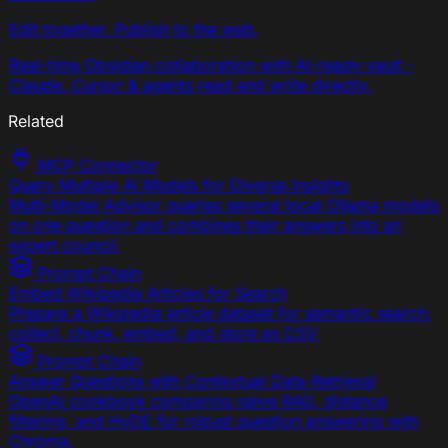
Edit together. Publish to the web.
Real-time Obsidian collaboration with AI-ready vault -
Claude, Cursor & agents read and write directly.
Related
MCP Connector
Query Multiple AI Models for Diverse Insights
Multi-Model Advisor queries several local Ollama models
on one question and combines their answers into an
expert council.
Prompt Chain
Embed Wikipedia Articles for Search
Prepare a Wikipedia article dataset for semantic search:
collect, chunk, embed, and store as CSV.
Prompt Chain
Answer Questions with Contextual Data Retrieval
OpenAI cookbook comparing naive RAG, distance
filtering, and HyDE for robust question answering with
Chroma.