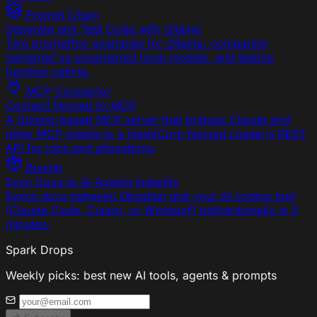
Prompt Chain
Generate and Test Code with Ollama
Two promptfoo examples for Ollama: comparing
censored vs uncensored local models, and testing
function calling.
MCP Connector
Connect Nomad to MCP
A Golang-based MCP server that bridges Claude and
other MCP clients to a HashiCorp Nomad cluster's REST
API for jobs and allocations.
Bundle
Sync Docs to AI Agents Instantly
Syncs docs between Obsidian and your AI coding tool
(Claude Code, Cursor, or Windsurf) bidirectionally in 5
minutes.
Spark Drops
Weekly picks: best new AI tools, agents & prompts