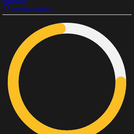
Promptfoo
Own this? Claim it