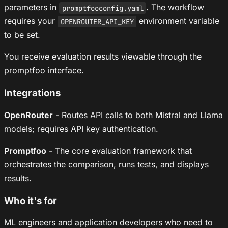
parameters in
. The workflow
promptfooconfig.yaml
requires your
environment variable
OPENROUTER_API_KEY
to be set.
You receive evaluation results viewable through the
promptfoo interface.
Integrations
OpenRouter
- Routes API calls to both Mistral and Llama
models; requires API key authentication.
Promptfoo
- The core evaluation framework that
orchestrates the comparison, runs tests, and displays
results.
Who it's for
ML engineers and application developers who need to