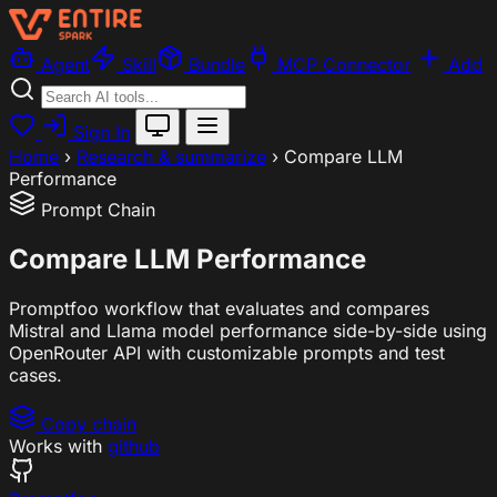
Agent
Skill
Bundle
MCP Connector
Add
Sign In
Home
›
Research & summarize
›
Compare LLM
Performance
Prompt Chain
Compare LLM Performance
Promptfoo workflow that evaluates and compares
Mistral and Llama model performance side-by-side using
OpenRouter API with customizable prompts and test
cases.
Copy chain
Works with
github