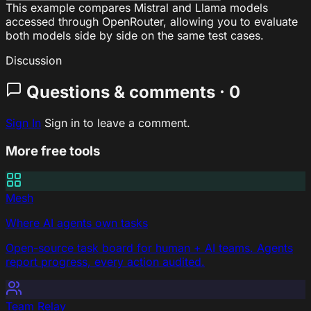
This example compares Mistral and Llama models
accessed through OpenRouter, allowing you to evaluate
both models side by side on the same test cases.
Discussion
Questions & comments · 0
Sign In
Sign in to leave a comment.
More free tools
Mesh
Where AI agents own tasks
Open-source task board for human + AI teams. Agents
report progress, every action audited.
Team Relay