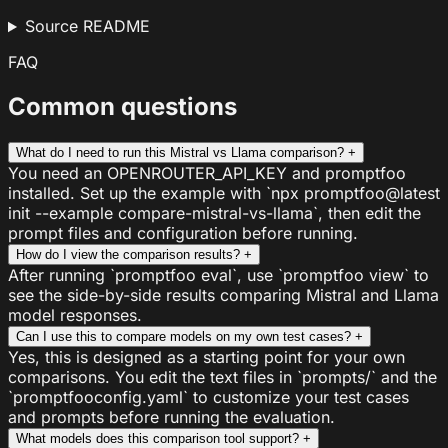
Source README
FAQ
Common questions
What do I need to run this Mistral vs Llama comparison?
+
You need an OPENROUTER_API_KEY and promptfoo
installed. Set up the example with `npx promptfoo@latest
init --example compare-mistral-vs-llama`, then edit the
prompt files and configuration before running.
How do I view the comparison results?
+
After running `promptfoo eval`, use `promptfoo view` to
see the side-by-side results comparing Mistral and Llama
model responses.
Can I use this to compare models on my own test cases?
+
Yes, this is designed as a starting point for your own
comparisons. You edit the text files in `prompts/` and the
`promptfooconfig.yaml` to customize your test cases
and prompts before running the evaluation.
What models does this comparison tool support?
+