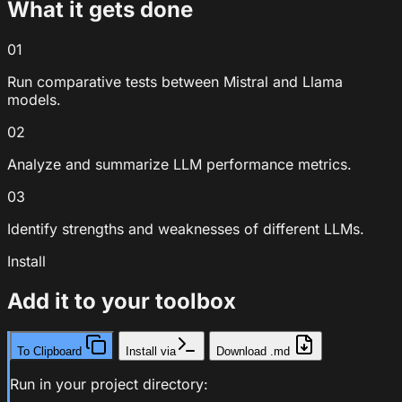
What it gets done
01
Run comparative tests between Mistral and Llama
models.
02
Analyze and summarize LLM performance metrics.
03
Identify strengths and weaknesses of different LLMs.
Install
Add it to your toolbox
To Clipboard
Install via
Download .md
Run in your project directory: