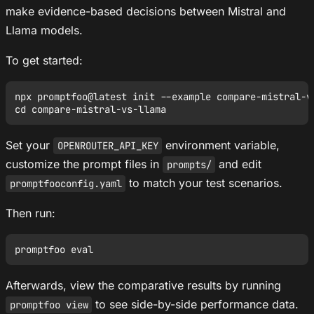
make evidence-based decisions between Mistral and
Llama models.
To get started:
npx promptfoo@latest init --example compare-mistral-vs
Set your
environment variable,
OPENROUTER_API_KEY
customize the prompt files in
and edit
prompts/
to match your test scenarios.
promptfooconfig.yaml
Then run:
Afterwards, view the comparative results by running
to see side-by-side performance data.
promptfoo view