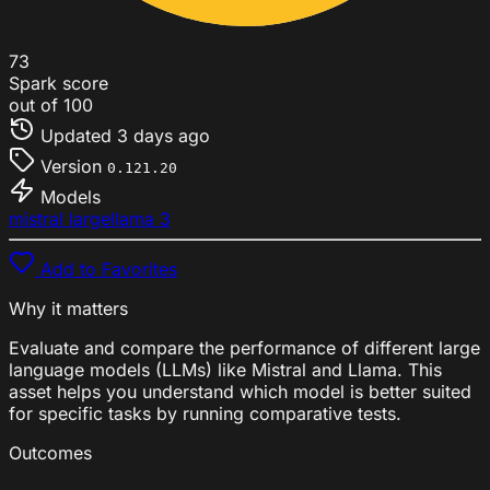
73
Spark score
out of 100
Updated
3 days ago
Version
0.121.20
Models
mistral large
llama 3
Add to Favorites
Why it matters
Evaluate and compare the performance of different large
language models (LLMs) like Mistral and Llama. This
asset helps you understand which model is better suited
for specific tasks by running comparative tests.
Outcomes