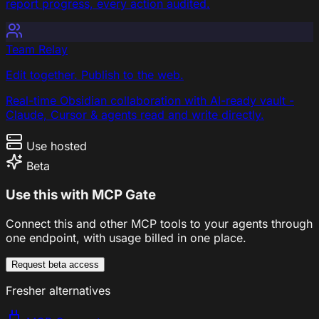
report progress, every action audited.
Team Relay
Edit together. Publish to the web.
Real-time Obsidian collaboration with AI-ready vault -
Claude, Cursor & agents read and write directly.
Use hosted
Beta
Use this with MCP Gate
Connect this and other MCP tools to your agents through
one endpoint, with usage billed in one place.
Request beta access
Fresher alternatives