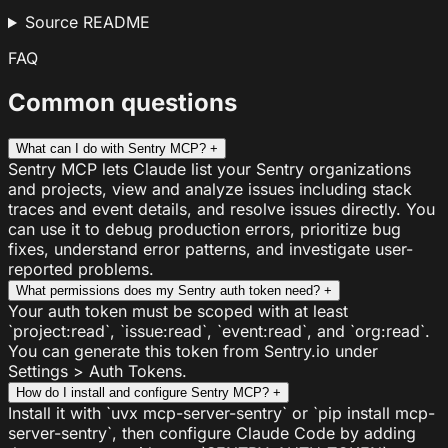
Source README
FAQ
Common questions
What can I do with Sentry MCP?
+
Sentry MCP lets Claude list your Sentry organizations
and projects, view and analyze issues including stack
traces and event details, and resolve issues directly. You
can use it to debug production errors, prioritize bug
fixes, understand error patterns, and investigate user-
reported problems.
What permissions does my Sentry auth token need?
+
Your auth token must be scoped with at least
`project:read`, `issue:read`, `event:read`, and `org:read`.
You can generate this token from Sentry.io under
Settings > Auth Tokens.
How do I install and configure Sentry MCP?
+
Install it with `uvx mcp-server-sentry` or `pip install mcp-
server-sentry`, then configure Claude Code by adding