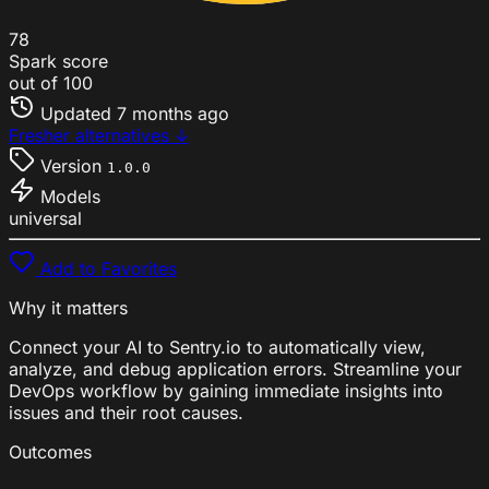
78
Spark score
out of 100
Updated
7 months ago
Fresher alternatives ↓
Version
1.0.0
Models
universal
Add to Favorites
Why it matters
Connect your AI to Sentry.io to automatically view,
analyze, and debug application errors. Streamline your
DevOps workflow by gaining immediate insights into
issues and their root causes.
Outcomes