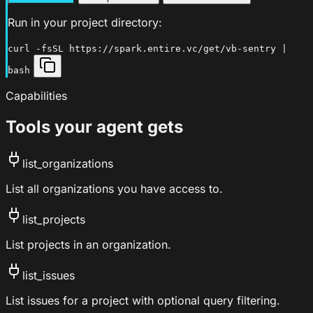
Run in your project directory:
curl -fsSL https://spark.entire.vc/get/vb-sentry |
bash
Capabilities
Tools your agent gets
list_organizations
List all organizations you have access to.
list_projects
List projects in an organization.
list_issues
List issues for a project with optional query filtering.