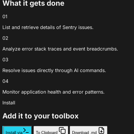
What it gets done
01
List and retrieve details of Sentry issues.
02
Analyze error stack traces and event breadcrumbs.
03
Resolve issues directly through AI commands.
04
Monitor application health and error patterns.
Install
Add it to your toolbox
Install via
To Clipboard
Download .md