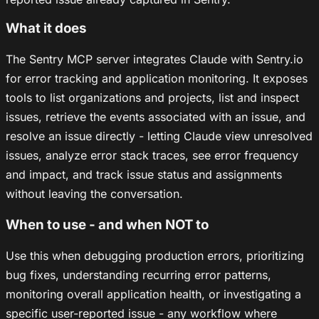
What it does
The Sentry MCP server integrates Claude with Sentry.io
for error tracking and application monitoring. It exposes
tools to list organizations and projects, list and inspect
issues, retrieve the events associated with an issue, and
resolve an issue directly - letting Claude view unresolved
issues, analyze error stack traces, see error frequency
and impact, and track issue status and assignments
without leaving the conversation.
When to use - and when NOT to
Use this when debugging production errors, prioritizing
bug fixes, understanding recurring error patterns,
monitoring overall application health, or investigating a
specific user-reported issue - any workflow where