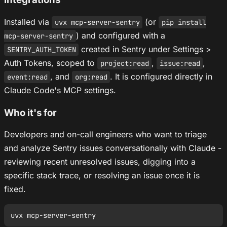
Installed via
(or
uvx mcp-server-sentry
pip install
) and configured with a
mcp-server-sentry
created in Sentry under Settings >
SENTRY_AUTH_TOKEN
Auth Tokens, scoped to
,
,
project:read
issue:read
, and
. It is configured directly in
event:read
org:read
Claude Code's MCP settings.
Who it's for
Developers and on-call engineers who want to triage
and analyze Sentry issues conversationally with Claude -
reviewing recent unresolved issues, digging into a
specific stack trace, or resolving an issue once it is
fixed.