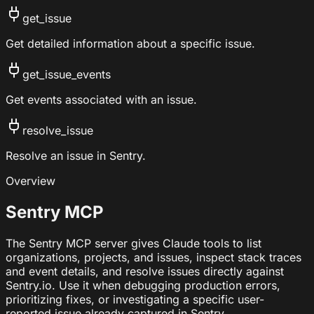
get_issue
Get detailed information about a specific issue.
get_issue_events
Get events associated with an issue.
resolve_issue
Resolve an issue in Sentry.
Overview
Sentry MCP
The Sentry MCP server gives Claude tools to list
organizations, projects, and issues, inspect stack traces
and event details, and resolve issues directly against
Sentry.io. Use it when debugging production errors,
prioritizing fixes, or investigating a specific user-
reported issue already captured in Sentry.