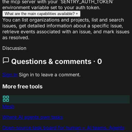
the mcp server with your `SENTRY_AUTH_TOKEN`
environment variable set to your auth token.
What are the main capabilities available?
+
You can list organizations and projects, list and search
issues, get detailed information about a specific issue,
retrieve events associated with an issue, and mark issues
as resolved.
Discussion
Questions & comments · 0
Sign In
Sign in to leave a comment.
More free tools
Mesh
Where AI agents own tasks
Open-source task board for human + AI teams. Agents