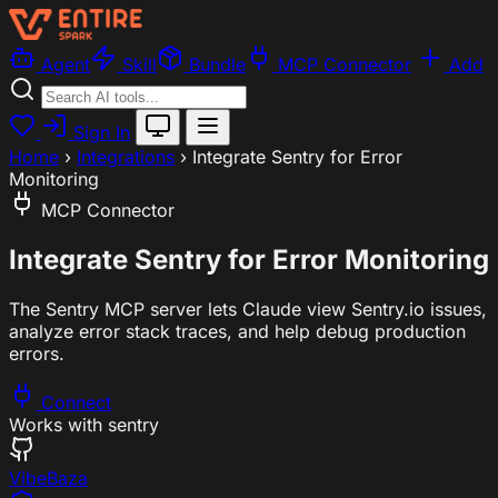
Agent
Skill
Bundle
MCP Connector
Add
Sign In
Home
›
Integrations
›
Integrate Sentry for Error
Monitoring
MCP Connector
Integrate Sentry for Error Monitoring
The Sentry MCP server lets Claude view Sentry.io issues,
analyze error stack traces, and help debug production
errors.
Connect
Works with
sentry
VibeBaza