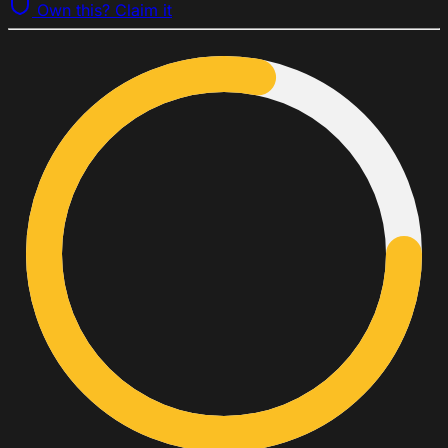
Own this? Claim it