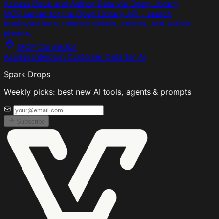
Access Book and Author Data via Open Library
MCP server for the Open Library API - search
books/authors, retrieve details, covers, and author
photos.
MCP Connector
Access Intercom Customer Data for AI
Spark Drops
Weekly picks: best new AI tools, agents & prompts
Subscribe