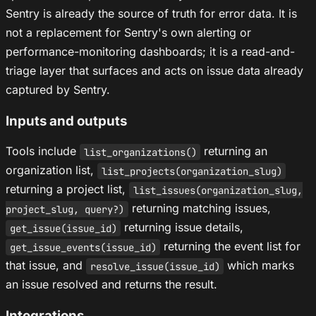
Sentry is already the source of truth for error data. It is
not a replacement for Sentry's own alerting or
performance-monitoring dashboards; it is a read-and-
triage layer that surfaces and acts on issue data already
captured by Sentry.
Inputs and outputs
Tools include
returning an
list_organizations()
organization list,
list_projects(organization_slug)
returning a project list,
list_issues(organization_slug,
returning matching issues,
project_slug, query?)
returning issue details,
get_issue(issue_id)
returning the event list for
get_issue_events(issue_id)
that issue, and
which marks
resolve_issue(issue_id)
an issue resolved and returns the result.
Integrations