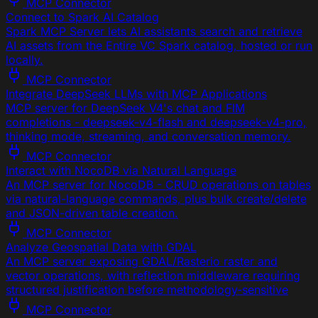
MCP Connector
Connect to Spark AI Catalog
Spark MCP Server lets AI assistants search and retrieve
AI assets from the Entire VC Spark catalog, hosted or run
locally.
MCP Connector
Integrate DeepSeek LLMs with MCP Applications
MCP server for DeepSeek V4's chat and FIM
completions - deepseek-v4-flash and deepseek-v4-pro,
thinking mode, streaming, and conversation memory.
MCP Connector
Interact with NocoDB via Natural Language
An MCP server for NocoDB - CRUD operations on tables
via natural-language commands, plus bulk create/delete
and JSON-driven table creation.
MCP Connector
Analyze Geospatial Data with GDAL
An MCP server exposing GDAL/Rasterio raster and
vector operations, with reflection middleware requiring
structured justification before methodology-sensitive
MCP Connector