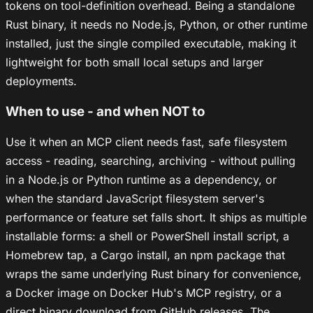
tokens on tool-definition overhead. Being a standalone
Rust binary, it needs no Node.js, Python, or other runtime
installed, just the single compiled executable, making it
lightweight for both small local setups and larger
deployments.
When to use - and when NOT to
Use it when an MCP client needs fast, safe filesystem
access - reading, searching, archiving - without pulling
in a Node.js or Python runtime as a dependency, or
when the standard JavaScript filesystem server's
performance or feature set falls short. It ships as multiple
installable forms: a shell or PowerShell install script, a
Homebrew tap, a Cargo install, an npm package that
wraps the same underlying Rust binary for convenience,
a Docker image on Docker Hub's MCP registry, or a
direct binary download from GitHub releases. The