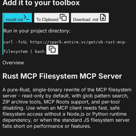
Add it to your toolbox
Install via
To Clipboard
Download .md
Run in your project directory:
curl -fsSL https://spark.entire.vc/get/vb-rust-mcp-
filesystem | bash
Overview
Rust MCP Filesystem MCP Server
A pure-Rust, single-binary rewrite of the MCP filesystem
server - read-only by default, with glob pattern search,
ZIP archive tools, MCP Roots support, and per-tool
disabling. Use when an MCP client needs fast, safe
filesystem access without a Node.js or Python runtime
dependency, or when the standard JS filesystem server
falls short on performance or features.