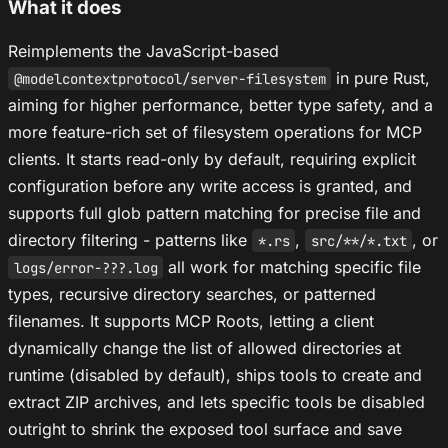
What it does
Reimplements the JavaScript-based
in pure Rust,
@modelcontextprotocol/server-filesystem
aiming for higher performance, better type safety, and a
more feature-rich set of filesystem operations for MCP
clients. It starts read-only by default, requiring explicit
configuration before any write access is granted, and
supports full glob pattern matching for precise file and
directory filtering - patterns like
,
, or
*.rs
src/**/*.txt
all work for matching specific file
logs/error-???.log
types, recursive directory searches, or patterned
filenames. It supports MCP Roots, letting a client
dynamically change the list of allowed directories at
runtime (disabled by default), ships tools to create and
extract ZIP archives, and lets specific tools be disabled
outright to shrink the exposed tool surface and save