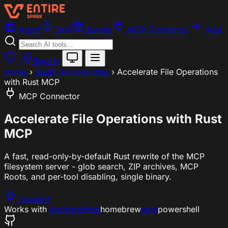
Agent
Skill
Bundle
MCP Connector
Add
Sign In
Home
›
Query & move data
›
Accelerate File Operations
with Rust MCP
MCP Connector
Accelerate File Operations with Rust
MCP
A fast, read-only-by-default Rust rewrite of the MCP
filesystem server - glob search, ZIP archives, MCP
Roots, and per-tool disabling, single binary.
Connect
Works with
docker
github
homebrew
npm
powershell