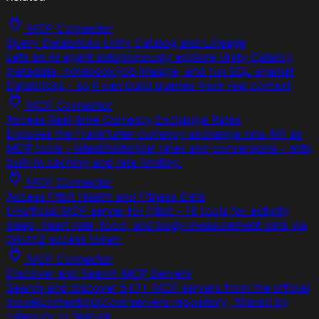
MCP Connector
Query Databricks Unity Catalog and Lineage
Lets an AI agent autonomously explore Unity Catalog
metadata, notebook/job lineage, and run SQL against
Databricks - so it can build queries from real context
MCP Connector
Access Real-time Currency Exchange Rates
Exposes the Frankfurter currency exchange rate API as
MCP tools - latest/historical rates and conversions - with
built-in caching and rate limiting.
MCP Connector
Access Fitbit Health and Fitness Data
Unofficial MCP server for Fitbit - 16 tools for activity,
sleep, heart rate, food, and body-measurement data via
OAuth2 access token.
MCP Connector
Discover and Search MCP Servers
Search and discover 547+ MCP servers from the official
modelcontextprotocol/servers repository, filtered by
category or feature.