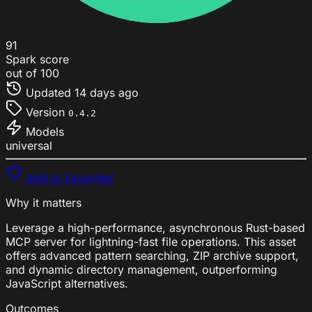
91
Spark score
out of 100
Updated
14 days ago
Version
0.4.2
Models
universal
Add to Favorites
Why it matters
Leverage a high-performance, asynchronous Rust-based
MCP server for lightning-fast file operations. This asset
offers advanced pattern searching, ZIP archive support,
and dynamic directory management, outperforming
JavaScript alternatives.
Outcomes