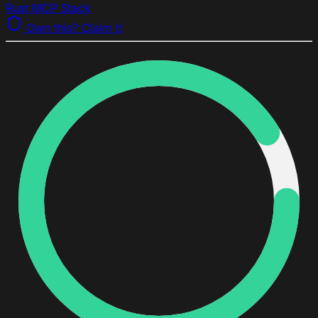
Rust MCP Stack
Own this? Claim it