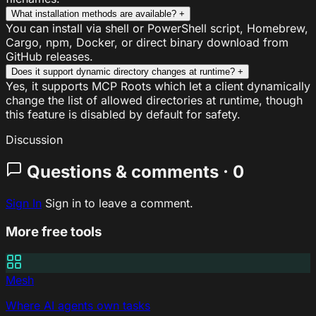
What installation methods are available?
+
You can install via shell or PowerShell script, Homebrew,
Cargo, npm, Docker, or direct binary download from
GitHub releases.
Does it support dynamic directory changes at runtime?
+
Yes, it supports MCP Roots which let a client dynamically
change the list of allowed directories at runtime, though
this feature is disabled by default for safety.
Discussion
Questions & comments · 0
Sign In
Sign in to leave a comment.
More free tools
Mesh
Where AI agents own tasks