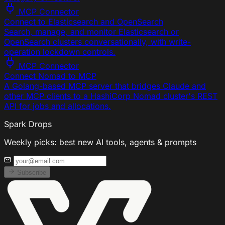
MCP Connector
Connect to Elasticsearch and OpenSearch
Search, manage, and monitor Elasticsearch or
OpenSearch clusters conversationally, with write-
operation lockdown controls.
MCP Connector
Connect Nomad to MCP
A Golang-based MCP server that bridges Claude and
other MCP clients to a HashiCorp Nomad cluster's REST
API for jobs and allocations.
Spark Drops
Weekly picks: best new AI tools, agents & prompts
Subscribe