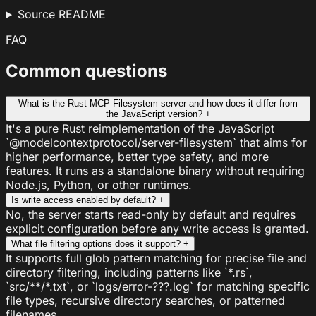
Source README
FAQ
Common questions
What is the Rust MCP Filesystem server and how does it differ from
the JavaScript version?
+
It's a pure Rust reimplementation of the JavaScript
`@modelcontextprotocol/server-filesystem` that aims for
higher performance, better type safety, and more
features. It runs as a standalone binary without requiring
Node.js, Python, or other runtimes.
Is write access enabled by default?
+
No, the server starts read-only by default and requires
explicit configuration before any write access is granted.
What file filtering options does it support?
+
It supports full glob pattern matching for precise file and
directory filtering, including patterns like `*.rs`,
`src/**/*.txt`, or `logs/error-???.log` for matching specific
file types, recursive directory searches, or patterned
filenames.