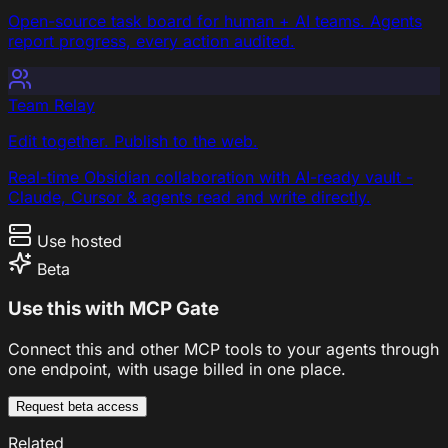
Open-source task board for human + AI teams. Agents
report progress, every action audited.
Team Relay
Edit together. Publish to the web.
Real-time Obsidian collaboration with AI-ready vault -
Claude, Cursor & agents read and write directly.
Use hosted
Beta
Use this with MCP Gate
Connect this and other MCP tools to your agents through
one endpoint, with usage billed in one place.
Request beta access
Related