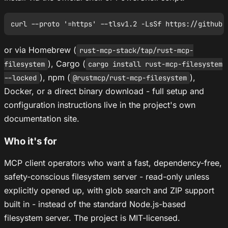
or via Homebrew (
rust-mcp-stack/tap/rust-mcp-
), Cargo (
filesystem
cargo install rust-mcp-filesystem
), npm (
),
--locked
@rustmcp/rust-mcp-filesystem
Docker, or a direct binary download - full setup and
configuration instructions live in the project's own
documentation site.
Who it's for
MCP client operators who want a fast, dependency-free,
safety-conscious filesystem server - read-only unless
explicitly opened up, with glob search and ZIP support
built in - instead of the standard Node.js-based
filesystem server. The project is MIT-licensed.