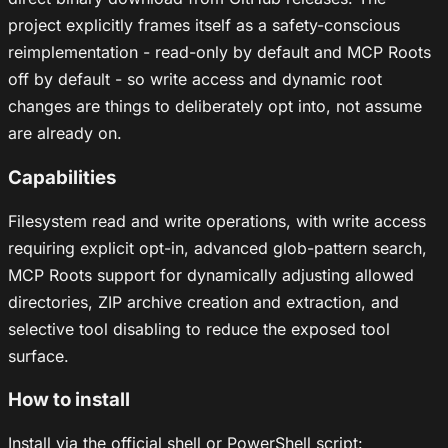
project explicitly frames itself as a safety-conscious
reimplementation - read-only by default and MCP Roots
off by default - so write access and dynamic root
changes are things to deliberately opt into, not assume
are already on.
Capabilities
Filesystem read and write operations, with write access
requiring explicit opt-in, advanced glob-pattern search,
MCP Roots support for dynamically adjusting allowed
directories, ZIP archive creation and extraction, and
selective tool disabling to reduce the exposed tool
surface.
How to install
Install via the official shell or PowerShell script: