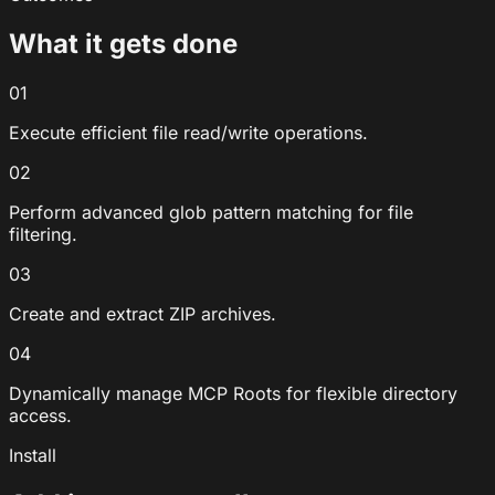
What it gets done
01
Execute efficient file read/write operations.
02
Perform advanced glob pattern matching for file
filtering.
03
Create and extract ZIP archives.
04
Dynamically manage MCP Roots for flexible directory
access.
Install