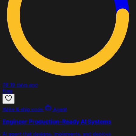
78
19 days ago
Free
Write & ship code
Agent
Engineer Production-Ready AI Systems
AI agent that designs, implements, and deploys