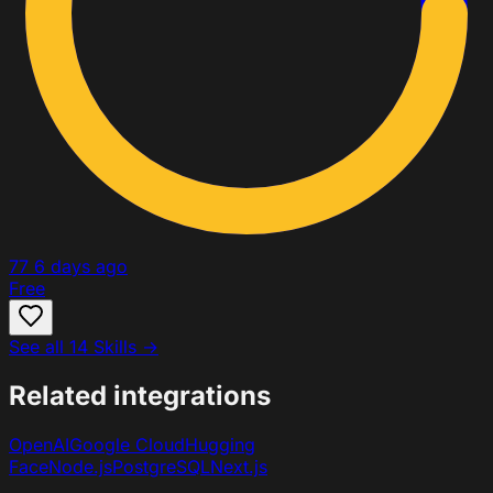
77
6 days ago
Free
See all 14 Skills →
Related integrations
OpenAI
Google Cloud
Hugging
Face
Node.js
PostgreSQL
Next.js