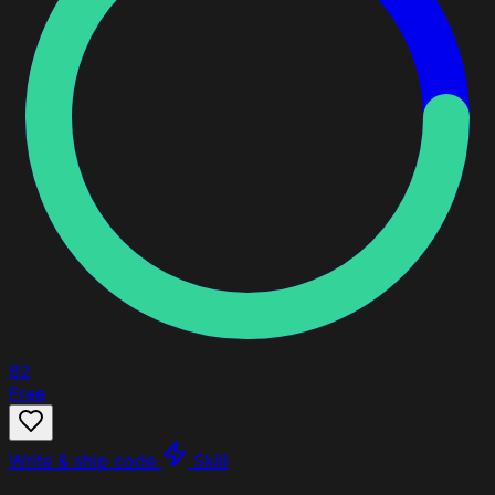
82
Free
Write & ship code
Skill