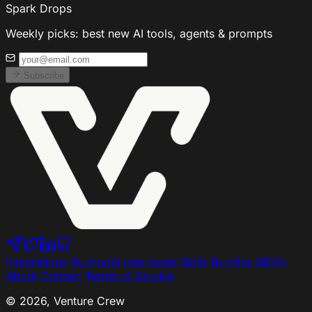
Spark Drops
Weekly picks: best new AI tools, agents & prompts
Subscribe
Integrations
By model
Use cases
Skills
Bundles
MCPs
About
Contact
Terms of Service
© 2026, Venture Crew