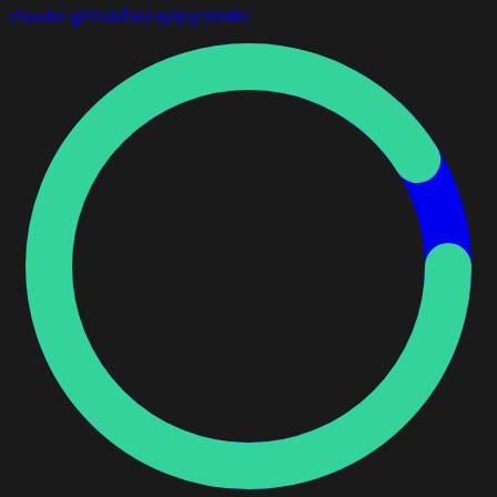
claude
github
fastapi
pydantic