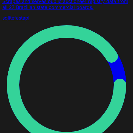
Scrapes and serves public auctioneer registry data from
all 27 Brazilian state commercial boards.
sqlite
fastapi