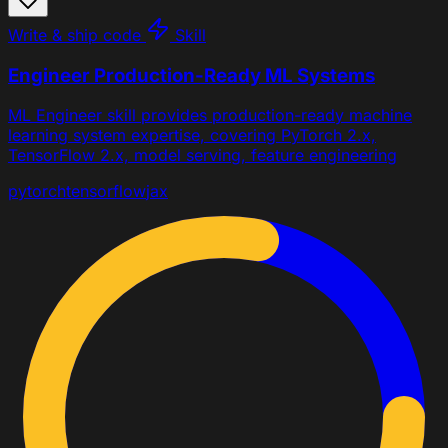
Write & ship code
Skill
Engineer Production-Ready ML Systems
ML Engineer skill provides production-ready machine
learning system expertise, covering PyTorch 2.x,
TensorFlow 2.x, model serving, feature engineering
pytorch
tensorflow
jax