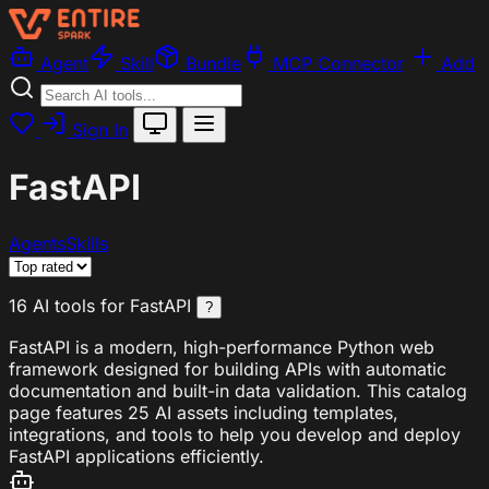
Agent
Skill
Bundle
MCP Connector
Add
Sign In
FastAPI
Agents
Skills
16 AI tools for FastAPI
?
FastAPI is a modern, high-performance Python web
framework designed for building APIs with automatic
documentation and built-in data validation. This catalog
page features 25 AI assets including templates,
integrations, and tools to help you develop and deploy
FastAPI applications efficiently.