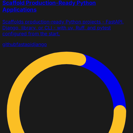
Scaffold Production-Ready Python
Applications
Scaffolds production-ready Python projects - FastAPI,
Django, library, or CLI - with uv, Ruff, and pytest
configured from the start.
github
fastapi
django