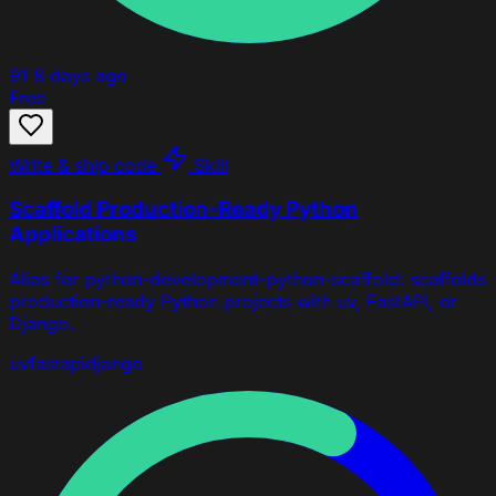
91
8 days ago
Free
Write & ship code
Skill
Scaffold Production-Ready Python
Applications
Alias for python-development-python-scaffold: scaffolds
production-ready Python projects with uv, FastAPI, or
Django.
uv
fastapi
django