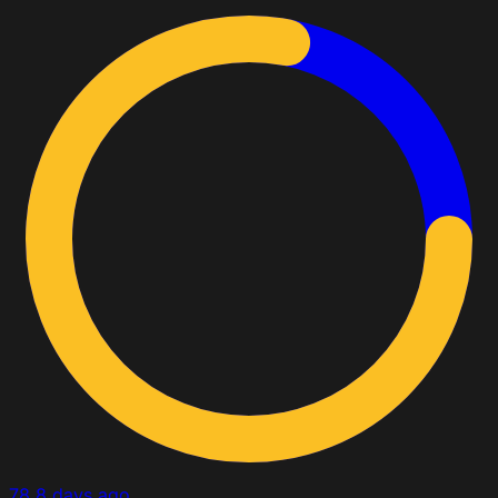
78
8 days ago