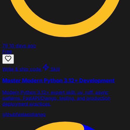
79
10 days ago
Free
Write & ship code
Skill
Master Modern Python 3.12+ Development
Modern Python 3.12+ expert skill: uv, ruff, async
patterns, FastAPI/Django, testing, and production
deployment practices.
github
fastapi
django