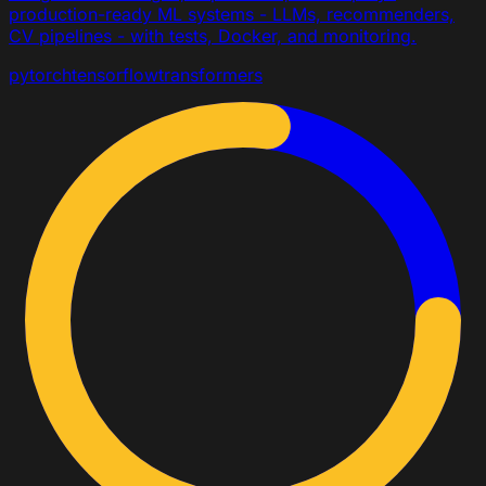
production-ready ML systems - LLMs, recommenders,
CV pipelines - with tests, Docker, and monitoring.
pytorch
tensorflow
transformers