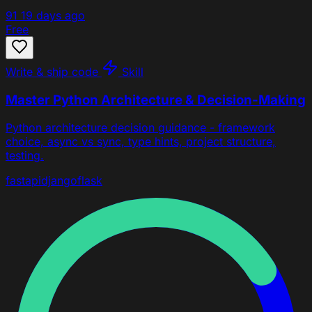
91
19 days ago
Free
Write & ship code
Skill
Master Python Architecture & Decision-Making
Python architecture decision guidance - framework
choice, async vs sync, type hints, project structure,
testing.
fastapi
django
flask