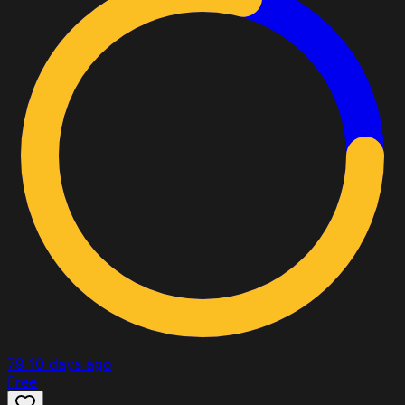
79
10 days ago
Free