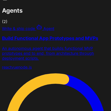
Agents
(2)
Write & ship code
Agent
Build Functional App Prototypes and MVPs
An autonomous agent that builds functional MVP
prototypes end to end, from architecture through
deployment scripts.
react
vue
node.js