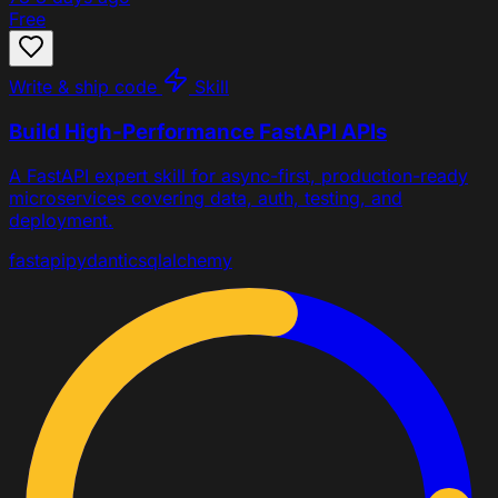
Free
Write & ship code
Skill
Build High-Performance FastAPI APIs
A FastAPI expert skill for async-first, production-ready
microservices covering data, auth, testing, and
deployment.
fastapi
pydantic
sqlalchemy