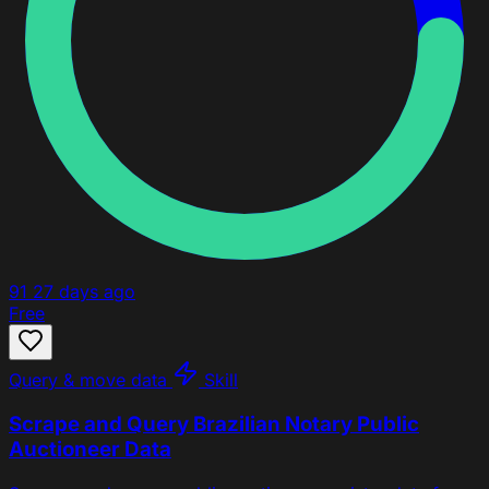
91
27 days ago
Free
Query & move data
Skill
Scrape and Query Brazilian Notary Public
Auctioneer Data