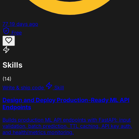
77
19 days ago
Free
Skills
(14)
Write & ship code
Skill
Design and Deploy Production-Ready ML API
Endpoints
Builds production ML API endpoints with FastAPI: input
validation, batch prediction, TTL caching, API key auth,
and health/metrics monitoring.