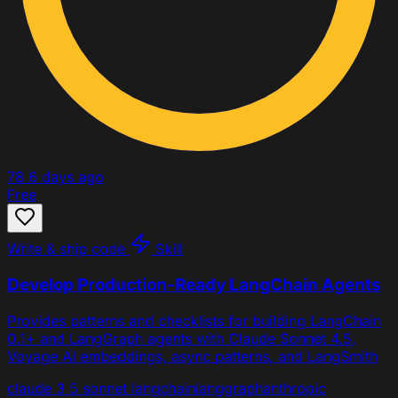
78
6 days ago
Free
Write & ship code
Skill
Develop Production-Ready LangChain Agents
Provides patterns and checklists for building LangChain
0.1+ and LangGraph agents with Claude Sonnet 4.5,
Voyage AI embeddings, async patterns, and LangSmith
claude 3 5 sonnet
langchain
langgraph
anthropic