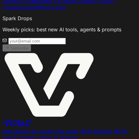
Gemini 2.0
DeepSeek V3
Claude Code
VS Code +
Copilot
Cursor
Mistral Large
Spark Drops
Weekly picks: best new AI tools, agents & prompts
Subscribe
Integrations
By model
Use cases
Skills
Bundles
MCPs
About
Contact
Terms of Service