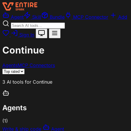
Agent
Skill
Bundle
MCP Connector
Add
Sign In
Continue
Agents
MCP Connectors
3 AI tools for Continue
Agents
(1)
Write & ship code
Agent