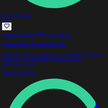
91
3 months ago
Free
Comms & support
MCP Connector
Send Emails via SendGrid API
Send single, batch, templated, or scheduled emails via
SendGrid - plus template creation and email
performance stats.
universal
sendgrid