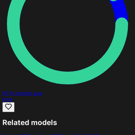
91
10 months ago
Free
Related models