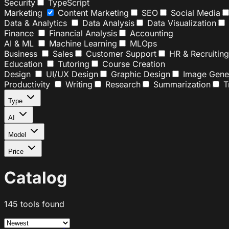
Security
TypeScript
Marketing
Content Marketing
SEO
Social Media
Data & Analytics
Data Analysis
Data Visualization
Finance
Financial Analysis
Accounting
AI & ML
Machine Learning
MLOps
Business
Sales
Customer Support
HR & Recruiting
Education
Tutoring
Course Creation
Design
UI/UX Design
Graphic Design
Image Gener
Productivity
Writing
Research
Summarization
Tr
Type
AI
Model
Price
Catalog
145 tools found