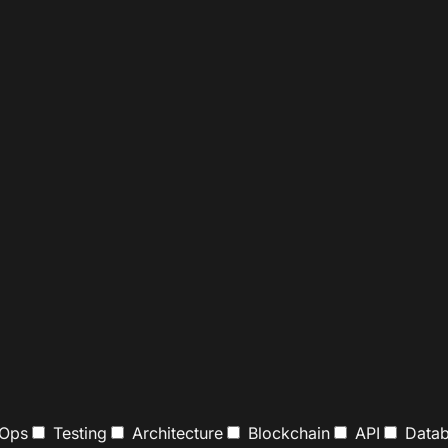
Ops
Testing
Architecture
Blockchain
API
Datab