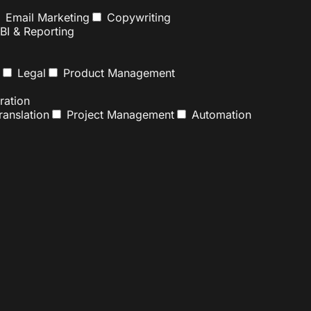
Email Marketing
Copywriting
BI & Reporting
Legal
Product Management
ation
anslation
Project Management
Automation