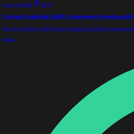
Go to market
Skill
Connect website traffic to payment revenue attr
Skill for Talivia's MCP server: install and verify revenue-a
talivia