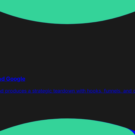
nd Google
nd produces a strategic teardown with hooks, funnels, and 