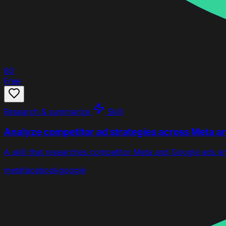
80
Free
Research & summarize
Skill
Analyze competitor ad strategies across Meta a
A skill that researches competitor Meta and Google ads a
meta
facebook
google