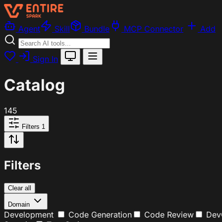
Agent
Skill
Bundle
MCP Connector
Add
Sign In
Catalog
145
Filters
1
Filters
Clear all
Domain
Development
Code Generation
Code Review
Dev