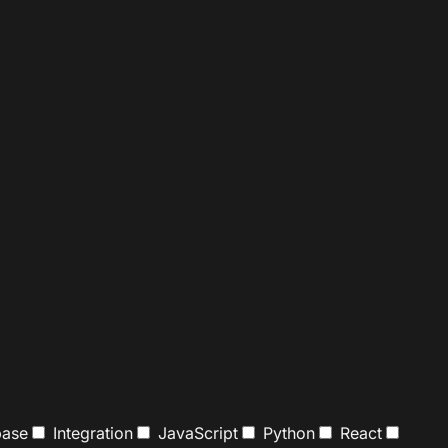
ase
Integration
JavaScript
Python
React