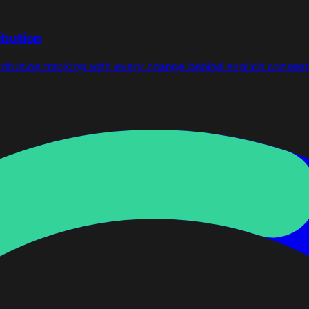
ibution
ttribution tracking with every change behind explicit consent