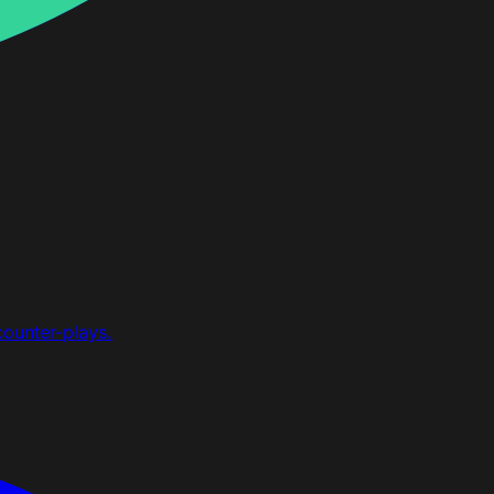
counter-plays.