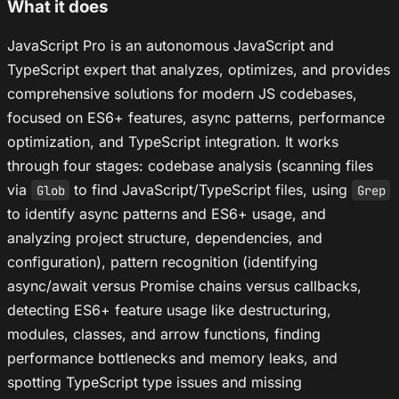
What it does
JavaScript Pro is an autonomous JavaScript and
TypeScript expert that analyzes, optimizes, and provides
comprehensive solutions for modern JS codebases,
focused on ES6+ features, async patterns, performance
optimization, and TypeScript integration. It works
through four stages: codebase analysis (scanning files
via
to find JavaScript/TypeScript files, using
Glob
Grep
to identify async patterns and ES6+ usage, and
analyzing project structure, dependencies, and
configuration), pattern recognition (identifying
async/await versus Promise chains versus callbacks,
detecting ES6+ feature usage like destructuring,
modules, classes, and arrow functions, finding
performance bottlenecks and memory leaks, and
spotting TypeScript type issues and missing