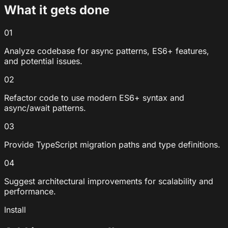
What it gets done
01
Analyze codebase for async patterns, ES6+ features,
and potential issues.
02
Refactor code to use modern ES6+ syntax and
async/await patterns.
03
Provide TypeScript migration paths and type definitions.
04
Suggest architectural improvements for scalability and
performance.
Install