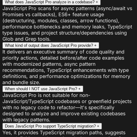
What does JavaScript Pro analyze in a codebase?
+
JavaScript Pro scans for async patterns (async/await vs
Promises vs callbacks), ES6+ feature usage
(destructuring, modules, classes, arrow functions),
performance bottlenecks and memory leaks, TypeScript
type issues, and project structure/dependencies using
Glob and Grep tools.
What kind of output does JavaScript Pro provide?
+
It delivers an executive summary of code quality and
priority actions, detailed before/after code examples
with modernized patterns, async pattern
recommendations, TypeScript enhancements with type
definitions, and performance optimizations for memory
and bundle size.
When should I NOT use JavaScript Pro?
+
JavaScript Pro is not suitable for non-
JavaScript/TypeScript codebases or greenfield projects
with no legacy code to refactor—it's specifically
designed to analyze and improve existing codebases
with legacy patterns.
Does JavaScript Pro support TypeScript migration?
+
Yes, it provides TypeScript migration paths, suggests