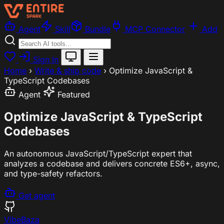
Agent
Skill
Bundle
MCP Connector
Add
Sign In
Home
›
Write & ship code
›
Optimize JavaScript &
TypeScript Codebases
Agent
Featured
Optimize JavaScript & TypeScript
Codebases
An autonomous JavaScript/TypeScript expert that
analyzes a codebase and delivers concrete ES6+, async,
and type-safety refactors.
Get agent
VibeBaza