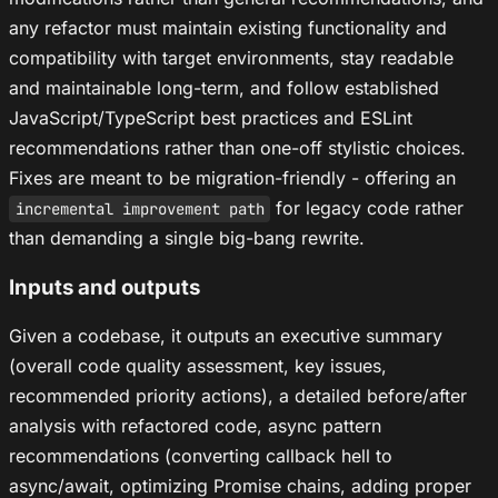
any refactor must maintain existing functionality and
compatibility with target environments, stay readable
and maintainable long-term, and follow established
JavaScript/TypeScript best practices and ESLint
recommendations rather than one-off stylistic choices.
Fixes are meant to be migration-friendly - offering an
for legacy code rather
incremental improvement path
than demanding a single big-bang rewrite.
Inputs and outputs
Given a codebase, it outputs an executive summary
(overall code quality assessment, key issues,
recommended priority actions), a detailed before/after
analysis with refactored code, async pattern
recommendations (converting callback hell to
async/await, optimizing Promise chains, adding proper