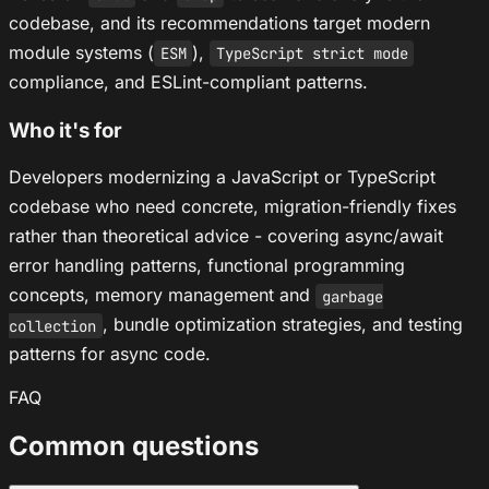
codebase, and its recommendations target modern
module systems (
),
ESM
TypeScript strict mode
compliance, and ESLint-compliant patterns.
Who it's for
Developers modernizing a JavaScript or TypeScript
codebase who need concrete, migration-friendly fixes
rather than theoretical advice - covering async/await
error handling patterns, functional programming
concepts, memory management and
garbage
, bundle optimization strategies, and testing
collection
patterns for async code.
FAQ
Common questions