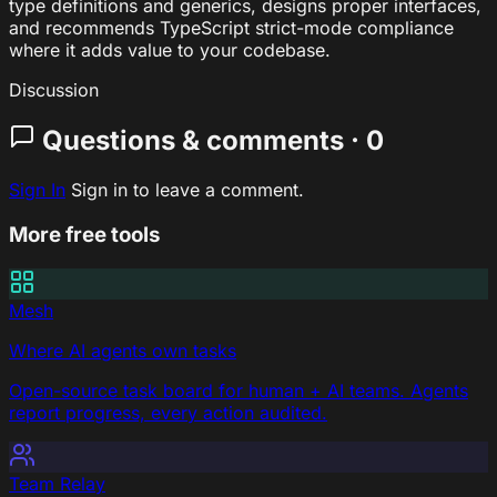
type definitions and generics, designs proper interfaces,
and recommends TypeScript strict-mode compliance
where it adds value to your codebase.
Discussion
Questions & comments · 0
Sign In
Sign in to leave a comment.
More free tools
Mesh
Where AI agents own tasks
Open-source task board for human + AI teams. Agents
report progress, every action audited.
Team Relay