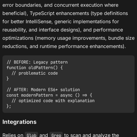
error boundaries, and concurrent execution where
beneficial), TypeScript enhancements (type definitions
for better IntelliSense, generic implementations for
reusability, and interface designs), and performance
optimizations (memory usage improvements, bundle size
reductions, and runtime performance enhancements).
// BEFORE: Legacy pattern

function oldPattern() {

  // problematic code

}

// AFTER: Modern ES6+ solution

const modernPattern = async () => {

  // optimized code with explanation

Integrations
Relies on
and
to scan and analyze the
Glob
Grep