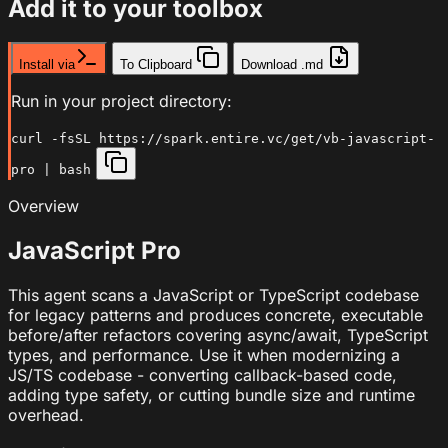
Add it to your toolbox
Install via
To Clipboard
Download .md
Run in your project directory:
curl -fsSL https://spark.entire.vc/get/vb-javascript-
pro | bash
Overview
JavaScript Pro
This agent scans a JavaScript or TypeScript codebase
for legacy patterns and produces concrete, executable
before/after refactors covering async/await, TypeScript
types, and performance. Use it when modernizing a
JS/TS codebase - converting callback-based code,
adding type safety, or cutting bundle size and runtime
overhead.