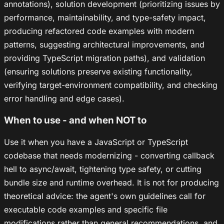
annotations), solution development (prioritizing issues by
performance, maintainability, and type-safety impact,
producing refactored code examples with modern
patterns, suggesting architectural improvements, and
providing TypeScript migration paths), and validation
(ensuring solutions preserve existing functionality,
verifying target-environment compatibility, and checking
error handling and edge cases).
When to use - and when NOT to
Use it when you have a JavaScript or TypeScript
codebase that needs modernizing - converting callback
hell to async/await, tightening type safety, or cutting
bundle size and runtime overhead. It is not for producing
theoretical advice: the agent's own guidelines call for
executable code examples and specific file
modifications rather than general recommendations, and