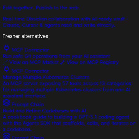
Edit together. Publish to the web.
Real-time Obsidian collaboration with AI-ready vault -
Claude, Cursor & agents read and write directly.
Fresher alternatives
MCP Connector
Run safe Git operations from your AI assistant
🔗 View on MCP Market 🔗 View on MCP Registry
MCP Connector
Manage Multiple Kubernetes Clusters
An MCP server exposing 57 tools across 13 categories
for managing multiple Kubernetes clusters from one AI
assistant interface.
Prompt Chain
Build and Refine Codebases with AI
A cookbook guide to building a GPT-5.1 coding agent
with the Agents SDK that scaffolds, edits, and iterates on
a codebase.
Prompt Chain