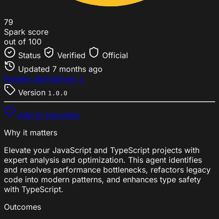
79
Spark score
out of 100
Status
Verified
Official
Updated
7 months ago
Fresher alternatives ↓
Version
1.0.0
Add to Favorites
Why it matters
Elevate your JavaScript and TypeScript projects with
expert analysis and optimization. This agent identifies
and resolves performance bottlenecks, refactors legacy
code into modern patterns, and enhances type safety
with TypeScript.
Outcomes