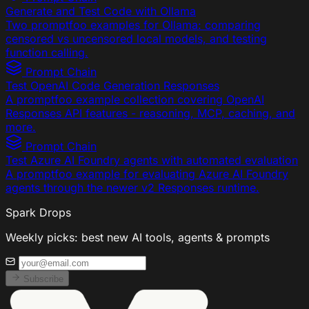
Generate and Test Code with Ollama
Two promptfoo examples for Ollama: comparing
censored vs uncensored local models, and testing
function calling.
Prompt Chain
Test OpenAI Code Generation Responses
A promptfoo example collection covering OpenAI
Responses API features - reasoning, MCP, caching, and
more.
Prompt Chain
Test Azure AI Foundry agents with automated evaluation
A promptfoo example for evaluating Azure AI Foundry
agents through the newer v2 Responses runtime.
Spark Drops
Weekly picks: best new AI tools, agents & prompts
Subscribe