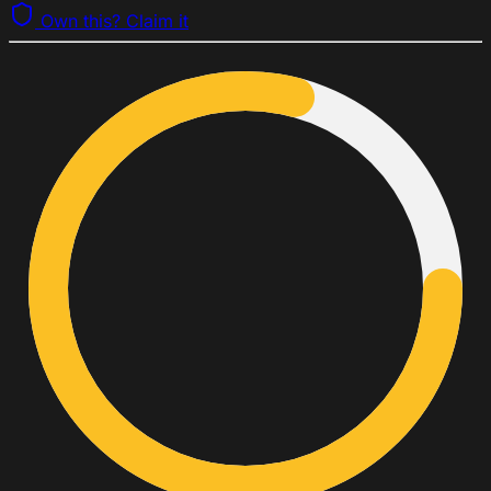
Own this? Claim it