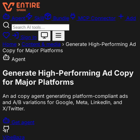
Agent
Skill
Bundle
MCP Connector
Add
Sign In
Home
›
Content & media
›
Generate High-Performing Ad
Copy for Major Platforms
Agent
Generate High-Performing Ad Copy
for Major Platforms
An ad copy agent generating platform-compliant ads
and A/B variations for Google, Meta, LinkedIn, and
X/Twitter.
Get agent
VibeBaza