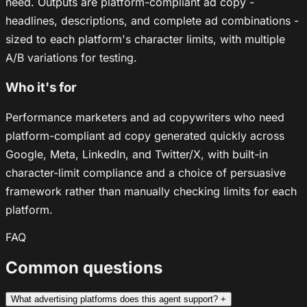
need. Outputs are platform-compliant ad copy -
headlines, descriptions, and complete ad combinations -
sized to each platform's character limits, with multiple
A/B variations for testing.
Who it's for
Performance marketers and ad copywriters who need
platform-compliant ad copy generated quickly across
Google, Meta, LinkedIn, and Twitter/X, with built-in
character-limit compliance and a choice of persuasive
framework rather than manually checking limits for each
platform.
FAQ
Common questions
What advertising platforms does this agent support?
+