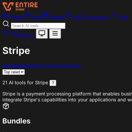
Agent
Skill
Bundle
MCP Connector
Add
Sign In
Stripe
Bundles
Skills
MCP Connectors
Tools
21 AI tools for Stripe
?
Stripe is a payment processing platform that enables busi
integrate Stripe's capabilities into your applications and 
Bundles