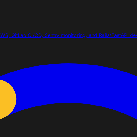
WS, GitLab CI/CD, Sentry monitoring, and Rails/FastAPI dev 