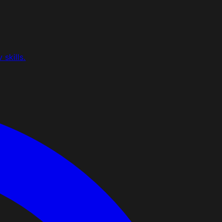
skills.