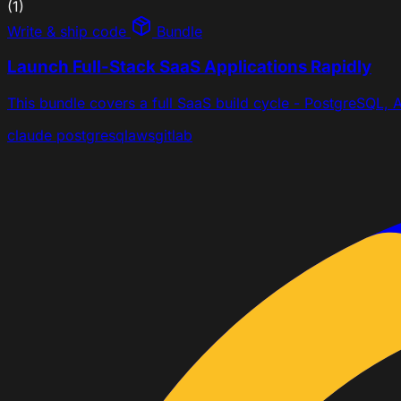
(1)
Write & ship code
Bundle
Launch Full-Stack SaaS Applications Rapidly
This bundle covers a full SaaS build cycle - PostgreSQL, A
claude
postgresql
aws
gitlab