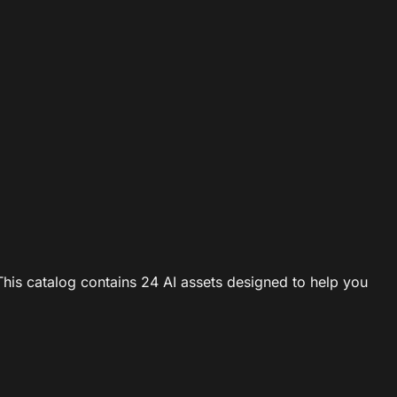
This catalog contains 24 AI assets designed to help you