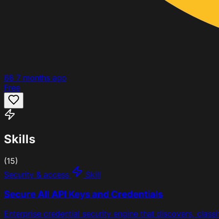
68
7 months ago
Free
Skills
(15)
Security & access
Skill
Secure All API Keys and Credentials
Enterprise credential security engine that discovers, class