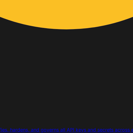
ifies, hardens, and governs all API keys and secrets across 