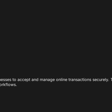
nesses to accept and manage online transactions securely. 
workflows.