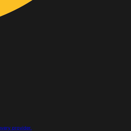
every provider.