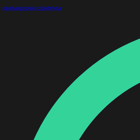
openai
google cloud
meta