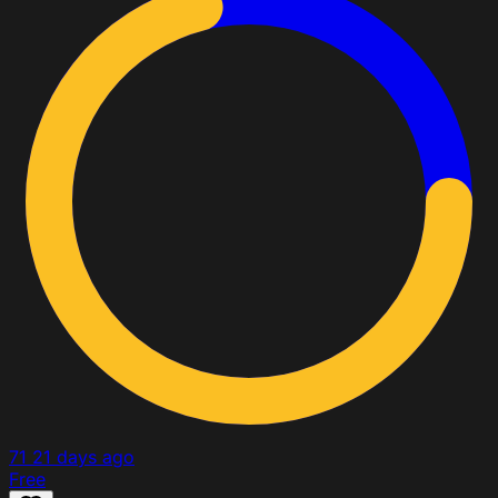
71
21 days ago
Free