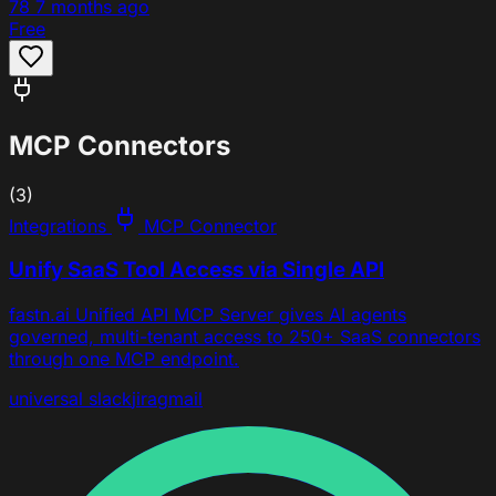
78
7 months ago
Free
MCP Connectors
(3)
Integrations
MCP Connector
Unify SaaS Tool Access via Single API
fastn.ai Unified API MCP Server gives AI agents
governed, multi-tenant access to 250+ SaaS connectors
through one MCP endpoint.
universal
slack
jira
gmail