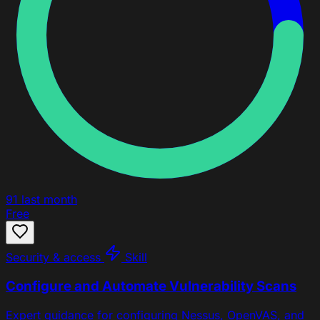
91
last month
Free
Security & access
Skill
Configure and Automate Vulnerability Scans
Expert guidance for configuring Nessus, OpenVAS, and