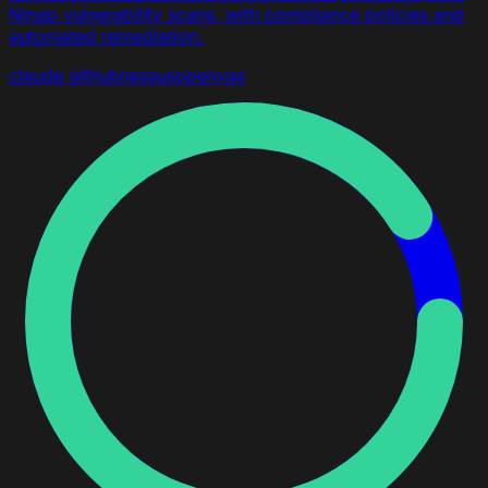
Nmap vulnerability scans, with compliance policies and
automated remediation.
claude
github
nessus
openvas