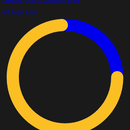
searches, from a LlamaIndex agent.
gpt 4o
gpt 4
jira