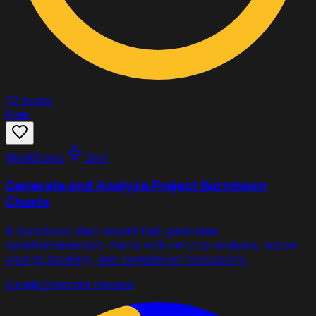
72
today
Free
Workflows
Skill
Generate and Analyze Project Burndown
Charts
A burndown chart expert that generates
sprint/release/epic charts with velocity analysis, scope-
change tracking, and completion forecasting.
claude
jira
azure devops