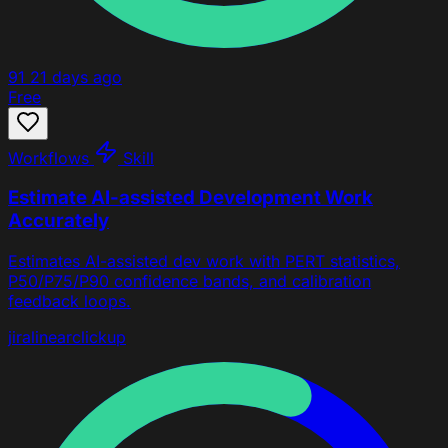
91
21 days ago
Free
Workflows
Skill
Estimate AI-assisted Development Work
Accurately
Estimates AI-assisted dev work with PERT statistics,
P50/P75/P90 confidence bands, and calibration
feedback loops.
jira
linear
clickup