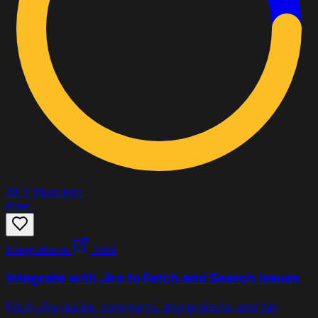
78
7 days ago
Free
Integrations
Tool
Integrate with Jira to Fetch and Search Issues
Fetch Jira issues, comments, and projects, and run