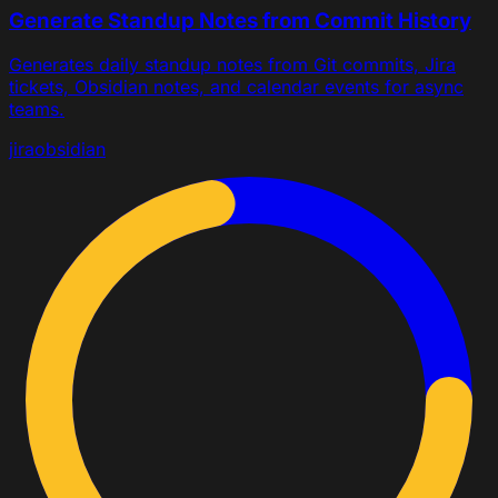
Generate Standup Notes from Commit History
Generates daily standup notes from Git commits, Jira
tickets, Obsidian notes, and calendar events for async
teams.
jira
obsidian