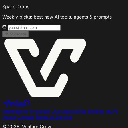
Spark Drops
Weekly picks: best new AI tools, agents & prompts
Subscribe
Integrations
By model
Use cases
Skills
Bundles
MCPs
About
Contact
Terms of Service
© 2026, Venture Crew