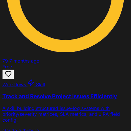
79
7 months ago
Free
Workflows
Skill
Track and Resolve Project Issues Efficiently
A skill building structured issue-log systems with
priority/severity matrices, SLA metrics, and JIRA field
config.
claude
github
jira