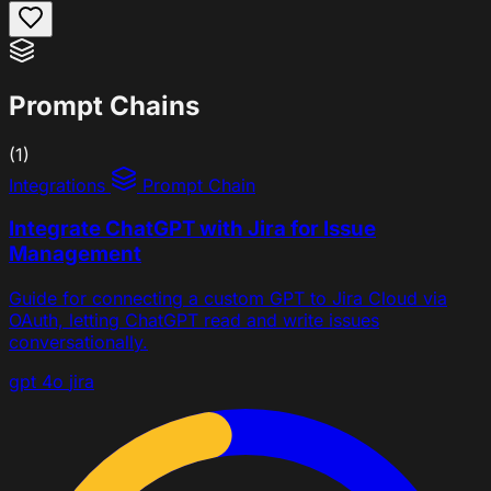
Prompt Chains
(1)
Integrations
Prompt Chain
Integrate ChatGPT with Jira for Issue
Management
Guide for connecting a custom GPT to Jira Cloud via
OAuth, letting ChatGPT read and write issues
conversationally.
gpt 4o
jira