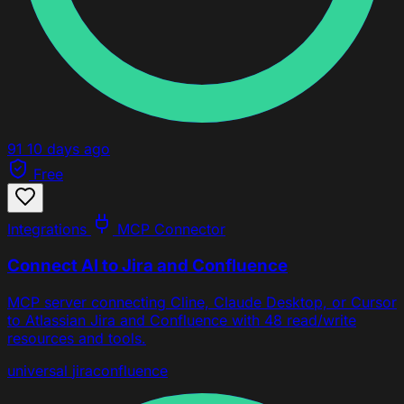
91
10 days ago
Free
Integrations
MCP Connector
Connect AI to Jira and Confluence
MCP server connecting Cline, Claude Desktop, or Cursor
to Atlassian Jira and Confluence with 48 read/write
resources and tools.
universal
jira
confluence