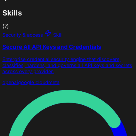
Skills
(7)
Security & access
Skill
Secure All API Keys and Credentials
Enterprise credential security engine that discovers,
classifies, hardens, and governs all API keys and secrets
across every provider.
openai
google cloud
meta