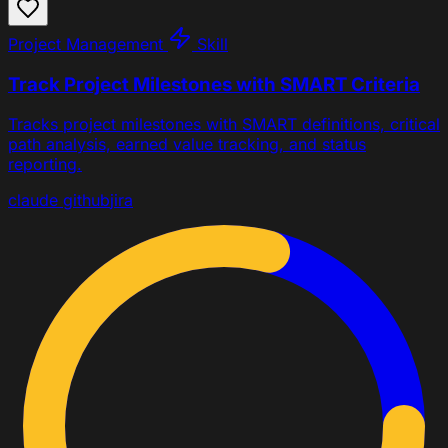
Project Management
Skill
Track Project Milestones with SMART Criteria
Tracks project milestones with SMART definitions, critical
path analysis, earned value tracking, and status
reporting.
claude
github
jira