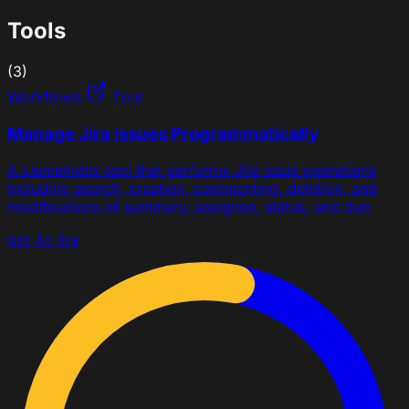
Tools
(3)
Workflows
Tool
Manage Jira Issues Programmatically
A LlamaIndex tool that performs Jira issue operations
including search, creation, commenting, deletion, and
modifications of summary, assignee, status, and due
gpt 4o
jira