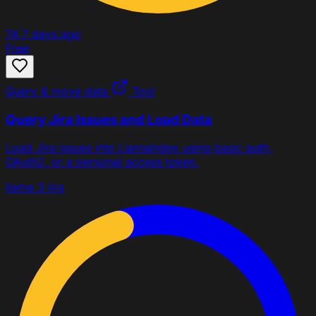
74
7 days ago
Free
Query & move data
Tool
Query Jira Issues and Load Data
Load Jira issues into LlamaIndex using basic auth,
OAuth2, or a personal access token.
llama 3
jira