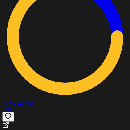
72
4 days ago
Free