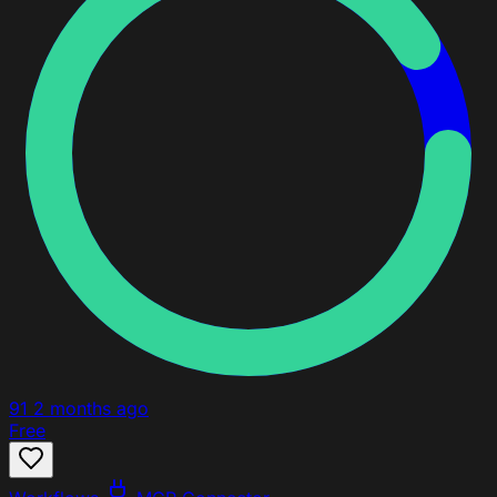
91
2 months ago
Free