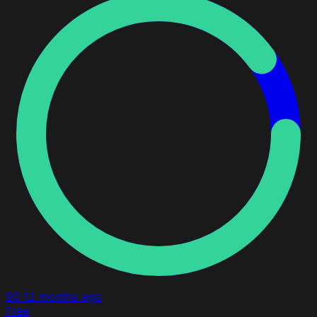
90
12 months ago
Free