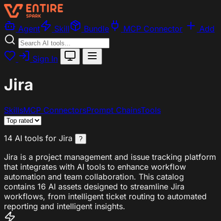
Agent
Skill
Bundle
MCP Connector
Add
Sign In
Jira
Skills
MCP Connectors
Prompt Chains
Tools
14 AI tools for Jira
?
Jira is a project management and issue tracking platform
that integrates with AI tools to enhance workflow
automation and team collaboration. This catalog
contains 16 AI assets designed to streamline Jira
workflows, from intelligent ticket routing to automated
reporting and intelligent insights.