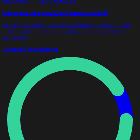
Workflows
MCP Connector
Integrate Jira and Confluence with AI
An MCP server for Jira and Confluence - search, read,
create, and update issues and pages across Cloud or
Server/DC.
universal
jira
confluence