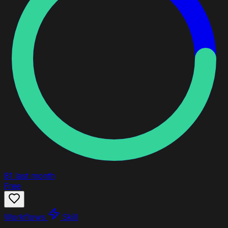
81
last month
Free
Workflows
Skill