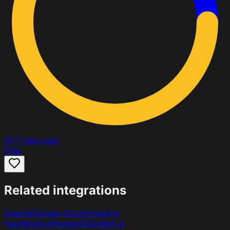
70
7 days ago
Free
Related integrations
OpenAI
Google Cloud
Hugging
Face
Node.js
PostgreSQL
Next.js