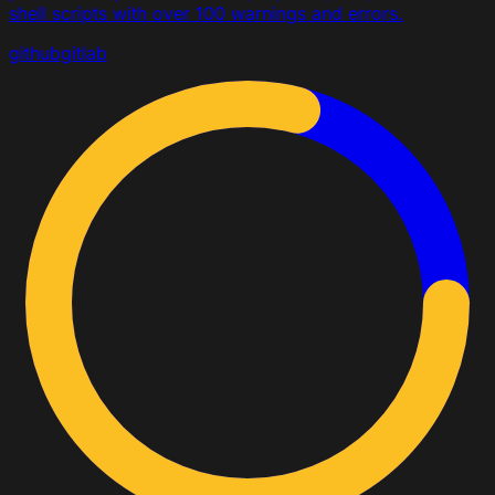
shell scripts with over 100 warnings and errors.
github
gitlab