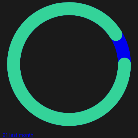
91
last month