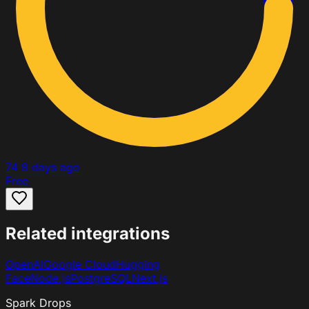
74
8 days ago
Free
Related integrations
OpenAI
Google Cloud
Hugging
Face
Node.js
PostgreSQL
Next.js
Spark Drops