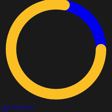
78
7 months ago