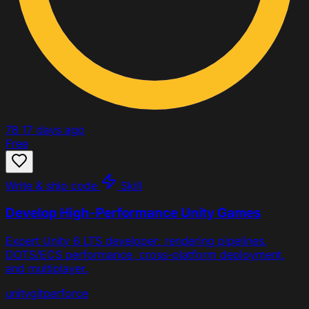
78
17 days ago
Free
Write & ship code
Skill
Develop High-Performance Unity Games
Expert Unity 6 LTS developer: rendering pipelines,
DOTS/ECS performance, cross-platform deployment,
and multiplayer.
unity
git
perforce