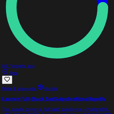
80
7 months ago
Free
Write & ship code
Bundle
Launch Full-Stack SaaS Applications Rapidly
This bundle covers a full SaaS build cycle - PostgreSQL,