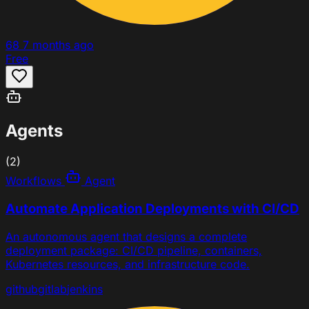
68
7 months ago
Free
Agents
(2)
Workflows
Agent
Automate Application Deployments with CI/CD
An autonomous agent that designs a complete
deployment package: CI/CD pipeline, containers,
Kubernetes resources, and infrastructure code.
github
gitlab
jenkins