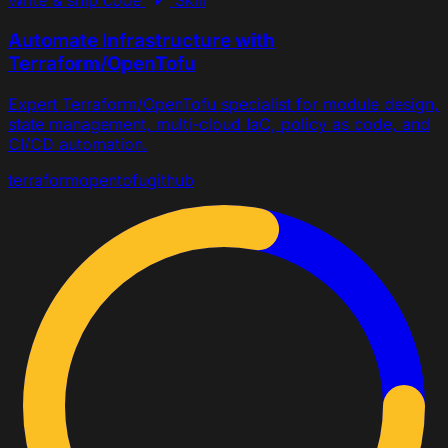
Write & ship code
Skill
Automate Infrastructure with
Terraform/OpenTofu
Expert Terraform/OpenTofu specialist for module design,
state management, multi-cloud IaC, policy as code, and
CI/CD automation.
terraform
opentofu
github