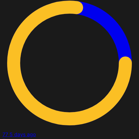
77
5 days ago