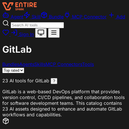
Agent
Skill
Bundle
MCP Connector
Add
Sign In
GitLab
Bundles
Agents
Skills
MCP Connectors
Tools
23 AI tools for GitLab
?
GitLab is a web-based DevOps platform that provides
version control, CI/CD pipelines, and collaboration tools
for software development teams. This catalog contains
23 AI assets designed to enhance and automate GitLab
workflows and capabilities.