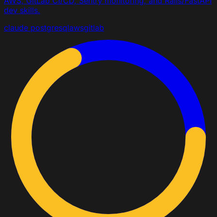
AWS, GitLab CI/CD, Sentry monitoring, and Rails/FastAPI
dev skills.
claude
postgresql
aws
gitlab