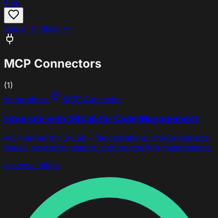
Free
See all 17 Skills →
MCP Connectors
(1)
Integrations
MCP Connector
Integrate with GitLab for Code Management
MCP server for GitLab - file operations, merge requests,
issues, repository search, and branch/fork management.
universal
gitlab