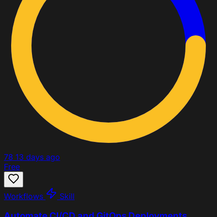
78
13 days ago
Free
Workflows
Skill
Automate CI/CD and GitOps Deployments