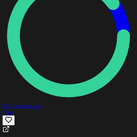
90
7 months ago
Free