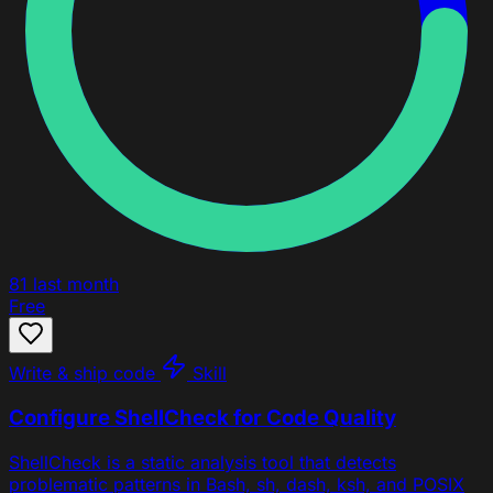
81
last month
Free
Write & ship code
Skill
Configure ShellCheck for Code Quality
ShellCheck is a static analysis tool that detects
problematic patterns in Bash, sh, dash, ksh, and POSIX