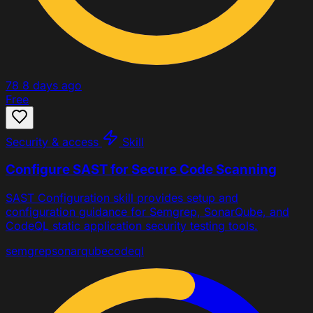
78
8 days ago
Free
Security & access
Skill
Configure SAST for Secure Code Scanning
SAST Configuration skill provides setup and
configuration guidance for Semgrep, SonarQube, and
CodeQL static application security testing tools.
semgrep
sonarqube
codeql