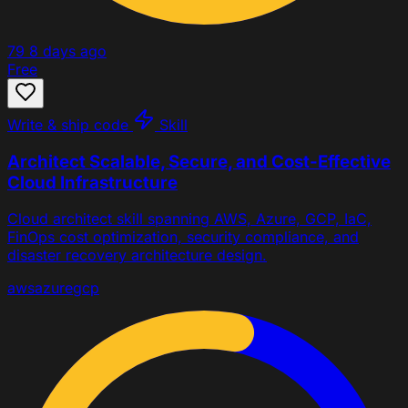
79
8 days ago
Free
Write & ship code
Skill
Architect Scalable, Secure, and Cost-Effective
Cloud Infrastructure
Cloud architect skill spanning AWS, Azure, GCP, IaC,
FinOps cost optimization, security compliance, and
disaster recovery architecture design.
aws
azure
gcp