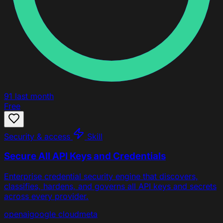
91
last month
Free
Security & access
Skill
Secure All API Keys and Credentials
Enterprise credential security engine that discovers,
classifies, hardens, and governs all API keys and secrets
across every provider.
openai
google cloud
meta