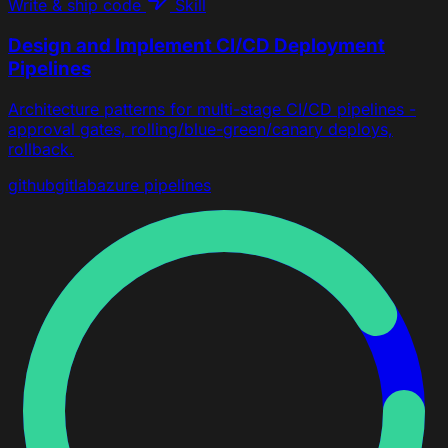
Write & ship code
Skill
Design and Implement CI/CD Deployment
Pipelines
Architecture patterns for multi-stage CI/CD pipelines -
approval gates, rolling/blue-green/canary deploys,
rollback.
github
gitlab
azure pipelines