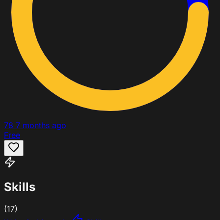
78
7 months ago
Free
Skills
(17)