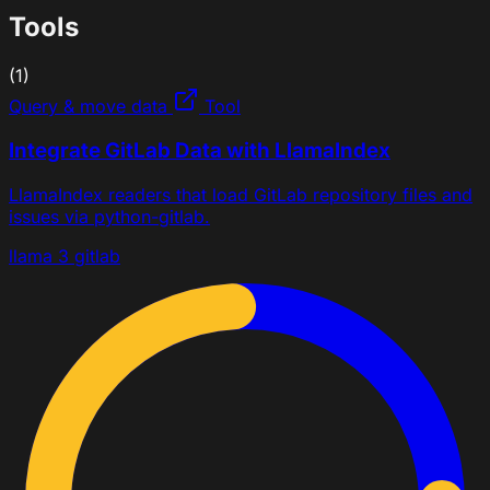
Tools
(1)
Query & move data
Tool
Integrate GitLab Data with LlamaIndex
LlamaIndex readers that load GitLab repository files and
issues via python-gitlab.
llama 3
gitlab