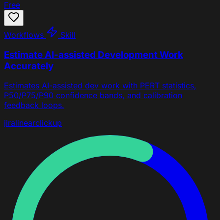
Free
Workflows
Skill
Estimate AI-assisted Development Work
Accurately
Estimates AI-assisted dev work with PERT statistics,
P50/P75/P90 confidence bands, and calibration
feedback loops.
jira
linear
clickup