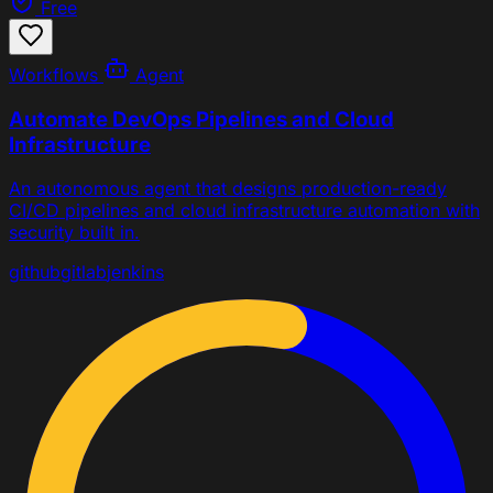
Free
Workflows
Agent
Automate DevOps Pipelines and Cloud
Infrastructure
An autonomous agent that designs production-ready
CI/CD pipelines and cloud infrastructure automation with
security built in.
github
gitlab
jenkins