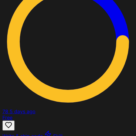
78
5 days ago
Free