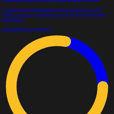
A deployment-engineering skill for enterprise CI/CD,
GitOps, and zero-downtime, security-first deployment
automation.
github
gitlab
azure devops