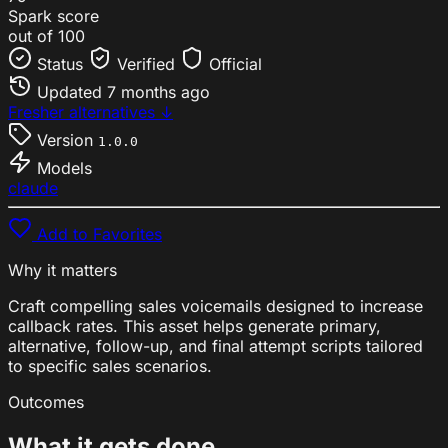
Spark score
out of 100
Status
Verified
Official
Updated
7 months ago
Fresher alternatives ↓
Version
1.0.0
Models
claude
Add to Favorites
Why it matters
Craft compelling sales voicemails designed to increase
callback rates. This asset helps generate primary,
alternative, follow-up, and final attempt scripts tailored
to specific sales scenarios.
Outcomes
What it gets done