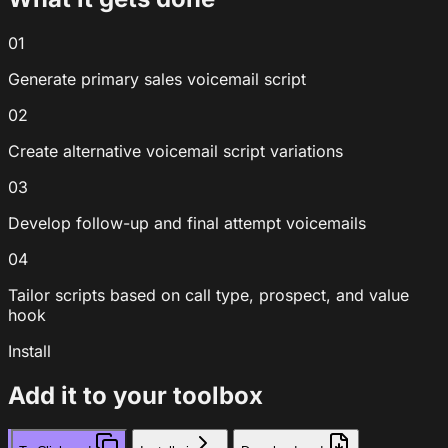
01
Generate primary sales voicemail script
02
Create alternative voicemail script variations
03
Develop follow-up and final attempt voicemails
04
Tailor scripts based on call type, prospect, and value
hook
Install
Add it to your toolbox