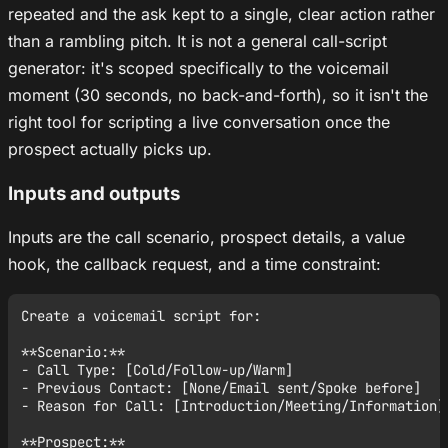
repeated and the ask kept to a single, clear action rather
than a rambling pitch. It is not a general call-script
generator: it's scoped specifically to the voicemail
moment (30 seconds, no back-and-forth), so it isn't the
right tool for scripting a live conversation once the
prospect actually picks up.
Inputs and outputs
Inputs are the call scenario, prospect details, a value
hook, the callback request, and a time constraint:
Create a voicemail script for:

**Scenario:**

- Call Type: [Cold/Follow-up/Warm]

- Previous Contact: [None/Email sent/Spoke before]

- Reason for Call: [Introduction/Meeting/Information]

**Prospect:**
