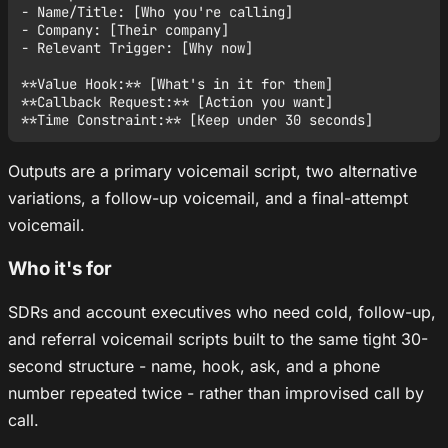
- Name/Title: [Who you're calling]

- Company: [Their company]

- Relevant Trigger: [Why now]

**Value Hook:** [What's in it for them]

**Callback Request:** [Action you want]

Outputs are a primary voicemail script, two alternative
variations, a follow-up voicemail, and a final-attempt
voicemail.
Who it's for
SDRs and account executives who need cold, follow-up,
and referral voicemail scripts built to the same tight 30-
second structure - name, hook, ask, and a phone
number repeated twice - rather than improvised call by
call.