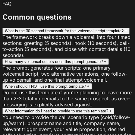
FAQ
Common questions
What is the 30-second framework for this voicemail script template?
+
The framework breaks down a voicemail into four timed
sections: greeting (5 seconds), hook (10 seconds), call-
to-action (5 seconds), and close with contact details (10
seconds).
How many voicemail scripts does this prompt generate?
+
The prompt generates four scripts: one primary
voicemail script, two alternative variations, one follow-
up voicemail, and one final attempt voicemail.
When should I NOT use this prompt template?
+
Do not use this template if you're planning to leave more
than 2-3 total voicemails to the same prospect, as over-
messaging is explicitly advised against.
What information do I need to provide to use this template?
+
You need to provide the call scenario type (cold/follow-
up/warm), prospect name and title, company name,
relevant trigger event, your value proposition, desired