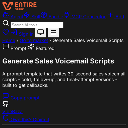
Agent
Skill
Bundle
MCP Connector
Add
Sign In
Home
›
Go to market
›
Generate Sales Voicemail Scripts
Prompt
Featured
Generate Sales Voicemail Scripts
A prompt template that writes 30-second sales voicemail
scripts - cold, follow-up, and final-attempt versions -
built to get callbacks.
Copy prompt
VibeBaza
Own this? Claim it