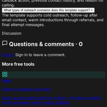
callback action, previous contact history, and reason for
calling.
What types of outreach scenarios does this template support?
+
The template supports cold outreach, follow-up after
email contact, warm introductions through referrals, and
final attempt messages.
Discussion
Questions & comments · 0
Sign In
Sign in to leave a comment.
More free tools
Mesh
Where AI agents own tasks
Open-source task board for human + AI teams. Agents
report progress, every action audited.