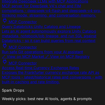
Integrate DeepSeek LLMs with MCP Applications
MCP server for DeepSeek V4's chat and FIM
completions - deepseek-v4-flash and deepseek-v4-pro,
thinking mode, streaming, and conversation memory.
MCP Connector
Query Databricks Unity Catalog and Lineage
Lets an AI agent autonomously explore Unity Catalog
metadata, notebook/job lineage, and run SQL against
Databricks - so it can build queries from real context
MCP Connector
Run safe Git operations from your AI assistant
🔗 View on MCP Market 🔗 View on MCP Registry
MCP Connector
Access Real-time Currency Exchange Rates
Exposes the Frankfurter currency exchange rate API as
MCP tools - latest/historical rates and conversions - with
built-in caching and rate limiting.
Spark Drops
Weekly picks: best new AI tools, agents & prompts