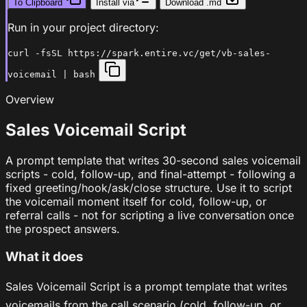
To Clipboard
Install via
Download .md
Run in your project directory:
curl -fsSL https://spark.entire.vc/get/vb-sales-
voicemail | bash
Overview
Sales Voicemail Script
A prompt template that writes 30-second sales voicemail
scripts - cold, follow-up, and final-attempt - following a
fixed greeting/hook/ask/close structure. Use it to script
the voicemail moment itself for cold, follow-up, or
referral calls - not for scripting a live conversation once
the prospect answers.
What it does
Sales Voicemail Script is a prompt template that writes
voicemails from the call scenario (cold, follow-up, or