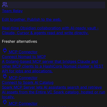
Team Relay
Edit together. Publish to the web.
Real-time Obsidian collaboration with AI-ready vault -
Claude, Cursor & agents read and write directly.
Fresher alternatives
MCP Connector
Connect Nomad to MCP
A Golang-based MCP server that bridges Claude and
other MCP clients to a HashiCorp Nomad cluster's REST
API for jobs and allocations.
MCP Connector
Connect to Spark AI Catalog
Spark MCP Server lets AI assistants search and retrieve
AI assets from the Entire VC Spark catalog, hosted or run
locally.
MCP Connector