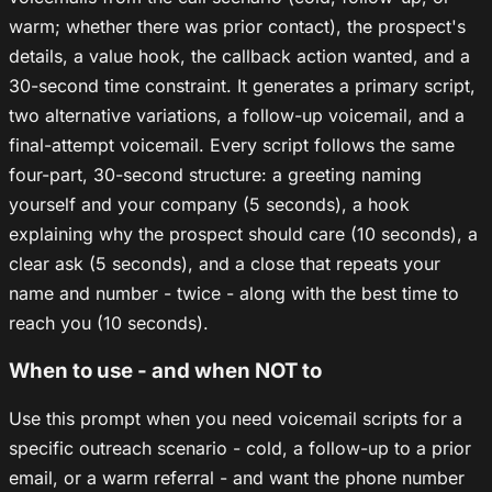
warm; whether there was prior contact), the prospect's
details, a value hook, the callback action wanted, and a
30-second time constraint. It generates a primary script,
two alternative variations, a follow-up voicemail, and a
final-attempt voicemail. Every script follows the same
four-part, 30-second structure: a greeting naming
yourself and your company (5 seconds), a hook
explaining why the prospect should care (10 seconds), a
clear ask (5 seconds), and a close that repeats your
name and number - twice - along with the best time to
reach you (10 seconds).
When to use - and when NOT to
Use this prompt when you need voicemail scripts for a
specific outreach scenario - cold, a follow-up to a prior
email, or a warm referral - and want the phone number