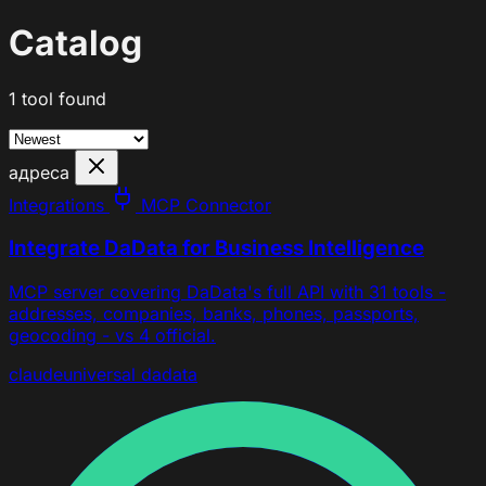
Catalog
1 tool found
адреса
Integrations
MCP Connector
Integrate DaData for Business Intelligence
MCP server covering DaData's full API with 31 tools -
addresses, companies, banks, phones, passports,
geocoding - vs 4 official.
claude
universal
dadata