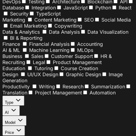
DevOps
Testing
Architecture
Blockchain
API
Database
Integration
JavaScript
Python
React
Security
TypeScript
Marketing
Content Marketing
SEO
Social Media
Email Marketing
Copywriting
Data & Analytics
Data Analysis
Data Visualization
BI & Reporting
Finance
Financial Analysis
Accounting
AI & ML
Machine Learning
MLOps
Business
Sales
Customer Support
HR &
Recruiting
Legal
Product Management
Education
Tutoring
Course Creation
Design
UI/UX Design
Graphic Design
Image
Generation
Productivity
Writing
Research
Summarization
Translation
Project Management
Automation
Type
AI
Model
Price