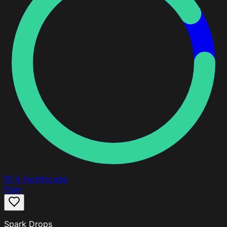
91
4 months ago
Free
Spark Drops