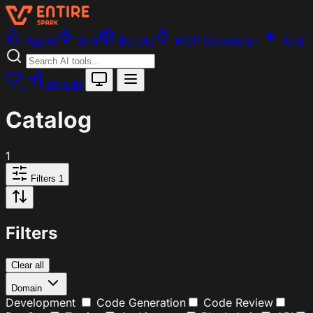
Agent
Skill
Bundle
MCP Connector
Add
Sign In
Catalog
1
Filters
1
Filters
Clear all
Domain
Development
Code Generation
Code Review